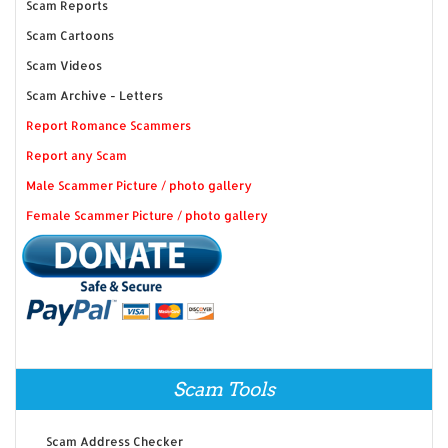
Scam Reports
Scam Cartoons
Scam Videos
Scam Archive - Letters
Report Romance Scammers
Report any Scam
Male Scammer Picture / photo gallery
Female Scammer Picture / photo gallery
Scam Tools
Scam Address Checker