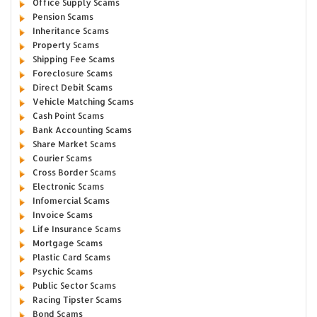
Office Supply Scams
Pension Scams
Inheritance Scams
Property Scams
Shipping Fee Scams
Foreclosure Scams
Direct Debit Scams
Vehicle Matching Scams
Cash Point Scams
Bank Accounting Scams
Share Market Scams
Courier Scams
Cross Border Scams
Electronic Scams
Infomercial Scams
Invoice Scams
Life Insurance Scams
Mortgage Scams
Plastic Card Scams
Psychic Scams
Public Sector Scams
Racing Tipster Scams
Bond Scams