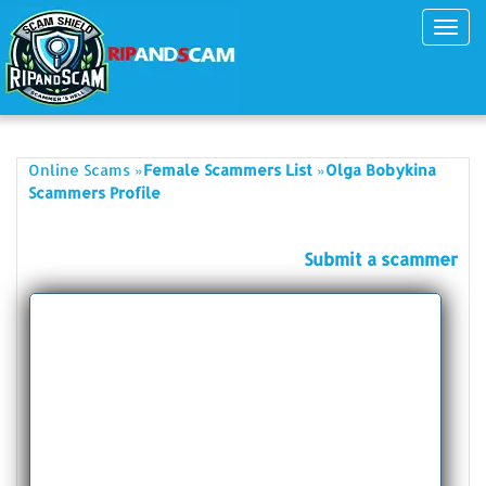
Toggl
navig
»
»
Online Scams
Female Scammers List
Olga Bobykina
Scammers Profile
Submit a scammer