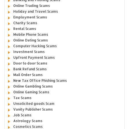
Online Trading Scams
Holiday and Travel Scams
Employment Scams
Charity Scams
Rental Scams
Mobile Phone Scams
Online Dating Scams
Computer Hacking Scams
Investment Scams
Upfront Payment Scams
Door to door Scams
Bank Refund Scams
Mail Order Scams
New Tax Office Phishing Scams
Online Gambling Scams
Online Gaming Scams
Tax Scams
Unsolicited goods Scam
Vanity Publisher Scams
Job Scams
Astrology Scams
Cosmetics Scams