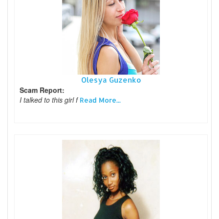
Olesya Guzenko
Scam Report:
I talked to this girl f
Read More...