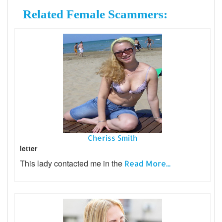
Related Female Scammers:
Cheriss Smith
letter
This lady contacted me in the
Read More...