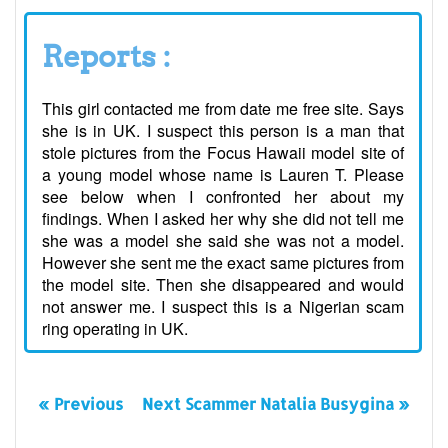
Reports :
This girl contacted me from date me free site. Says
she is in UK. I suspect this person is a man that
stole pictures from the Focus Hawaii model site of
a young model whose name is Lauren T. Please
see below when I confronted her about my
findings. When I asked her why she did not tell me
she was a model she said she was not a model.
However she sent me the exact same pictures from
the model site. Then she disappeared and would
not answer me. I suspect this is a Nigerian scam
ring operating in UK.
« Previous
Next Scammer Natalia Busygina »