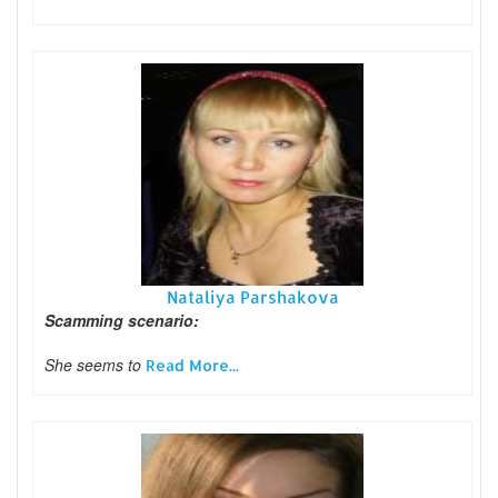
Nataliya Parshakova
Scamming scenario:
She seems to
Read More...