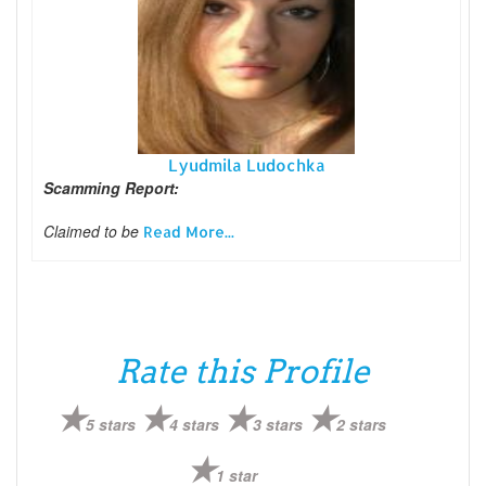
Lyudmila Ludochka
Scamming Report:
Claimed to be
Read More...
Rate this Profile
5 stars
4 stars
3 stars
2 stars
1 star