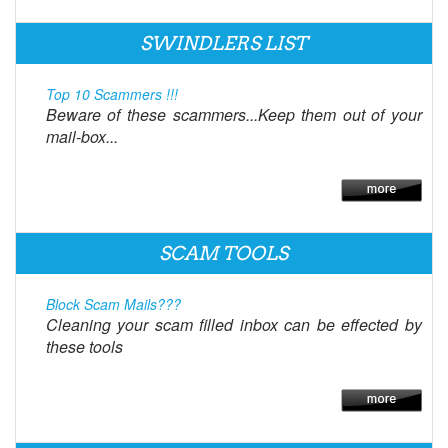
SWINDLERS LIST
Top 10 Scammers !!!
Beware of these scammers...Keep them out of your
mail-box...
SCAM TOOLS
Block Scam Mails???
Cleaning your scam filled inbox can be effected by
these tools