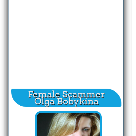
Female Scammer
Olga Bobykina