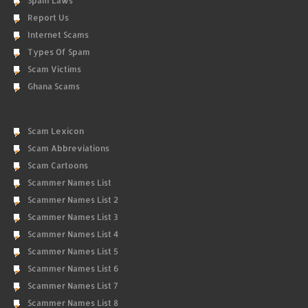
Spam Laws
Report Us
Internet Scams
Types Of Spam
Scam Victims
Ghana Scams
Scam Lexicon
Scam Abbreviations
Scam Cartoons
Scammer Names List
Scammer Names List 2
Scammer Names List 3
Scammer Names List 4
Scammer Names List 5
Scammer Names List 6
Scammer Names List 7
Scammer Names List 8