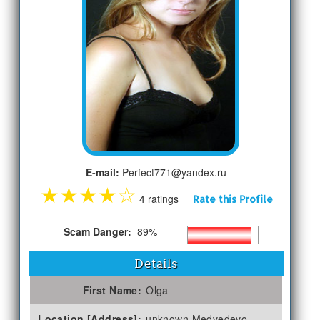
E-mail:
Perfect771@yandex.ru
★
★
★
★
☆
4 ratings
Rate this Profile
Scam Danger:
89%
Details
First Name:
Olga
Location [Address]:
unknown Medvedevo