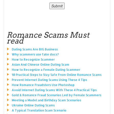
Romance Scams Must
read
Dating Scams Are BIG Business
Why scammers use fake docs?
How to Recognize Scammer
Asian And Chinese Online Dating Scam
How to Recognize a Female Dating Scammer
10 Practical Steps to Stay Safe From Online Romance Scams
Prevent Internet Dating Scams Using These 4 Tips
How Romance Fraudsters Use Photoshop
Avoid Internet Dating Scams With These 4 Practical Tips
Gold & Romance Fraud Scenarios Led by Female Scammers
Meeting a Model and Birthday Scam Scenarios
Ukraine Online Dating Scams
A Typical Translation Scam Scenario