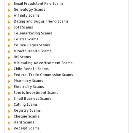
Email Fraudulent Fine Scams
Genealogy Scams
Affinity Scams
Dating and Bogus Friend Scams
Soft Scams
Telemarketing Scams
Telstra Scams
Yellow Pages Scams
Miracle Health Scams
IRS Scams
Misleading Advertisement Scams
Child Benefit Scams
Federal Trade Commission Scams
Pharmacy Scams
Electricity Scams
Sports Investment Scams
Small Business Scams
Calling Scams
Registry Scams
Cheque Scams
Hard Scams
Receipt Scams