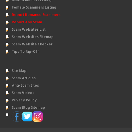
Female Scammers Listing
Report Romance Scammers
Report Any Scam
Scam Websites List
Scam Websites Sitemap
Scam Website Checker
Tips To Rip-Off
Site Map
Scam Articles
Anti-Scam Sites
Scam Videos
Privacy Policy
Scam Blog Sitemap