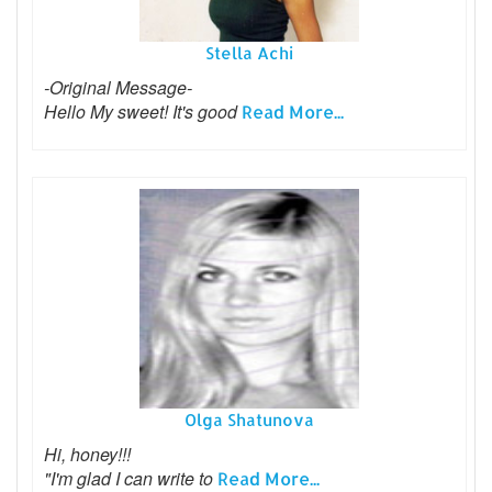
Stella Achi
-Original Message-
Hello My sweet! It's good
Read More...
Olga Shatunova
Hi, honey!!!
"I'm glad I can write to
Read More...