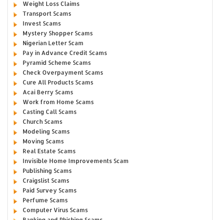
Weight Loss Claims
Transport Scams
Invest Scams
Mystery Shopper Scams
Nigerian Letter Scam
Pay in Advance Credit Scams
Pyramid Scheme Scams
Check Overpayment Scams
Cure All Products Scams
Acai Berry Scams
Work from Home Scams
Casting Call Scams
Church Scams
Modeling Scams
Moving Scams
Real Estate Scams
Invisible Home Improvements Scam
Publishing Scams
Craigslist Scams
Paid Survey Scams
Perfume Scams
Computer Virus Scams
Banking and Phishing Scams