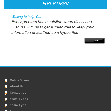
HELP DESK
Waiting to help You!!!
Every problem has a solution when discussed.
Discuss with us to get a clear idea to keep your
information unscathed from hypocrites
Online Scams
About Us
Contact Us
Scam Types
Spam Type