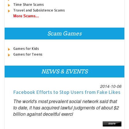
Time Share Scams
Travel and Subsistence Scams
More Scams...
Scam Games
Games for Kids
Games for Teens
NEWS & EVENTS
2014-10-06
Facebook Efforts to Stop Users from Fake Likes
The world's most prevalent social network said that
to date, it has acquired lawful judgments of about $2
billion against deceitful exerci