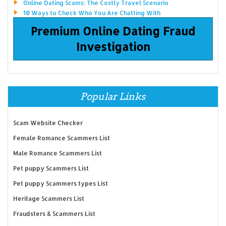
Online Dating Scams: The Costly Travel Scenario
10 Ways to Check Who You Are Chatting With
Premium Online Dating Fraud
Investigation
Popular Links
Scam Website Checker
Female Romance Scammers List
Male Romance Scammers List
Pet puppy Scammers List
Pet puppy Scammers types List
Heritage Scammers List
Fraudsters & Scammers List