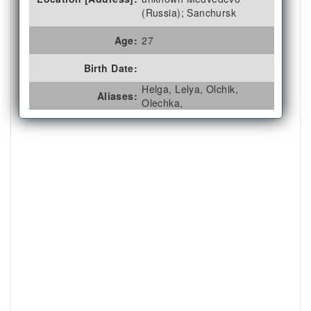
(Russia); Sanchursk
Age:
27
Birth Date:
Helga, Lelya, Olchik,
Aliases:
Olechka,