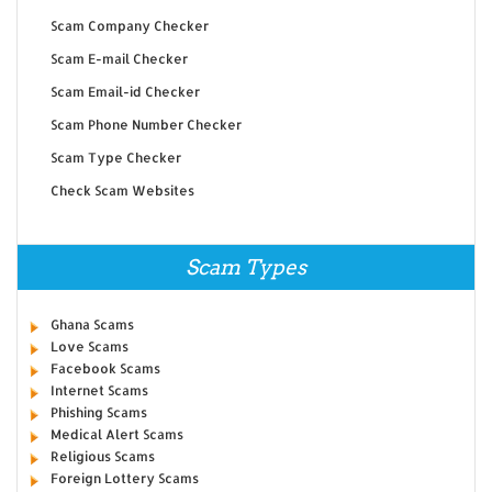
Scam Company Checker
Scam E-mail Checker
Scam Email-id Checker
Scam Phone Number Checker
Scam Type Checker
Check Scam Websites
Scam Types
Ghana Scams
Love Scams
Facebook Scams
Internet Scams
Phishing Scams
Medical Alert Scams
Religious Scams
Foreign Lottery Scams