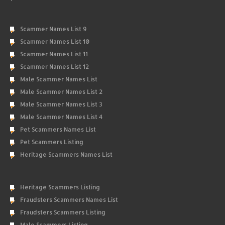
Scammer Names List 9
Scammer Names List 10
Scammer Names List 11
Scammer Names List 12
Male Scammer Names List
Male Scammer Names List 2
Male Scammer Names List 3
Male Scammer Names List 4
Pet Scammers Names List
Pet Scammers Listing
Heritage Scammers Names List
Heritage Scammers Listing
Fraudsters Scammers Names List
Fraudsters Scammers Listing
Male Scammers Listing