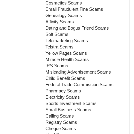
Cosmetics Scams
Email Fraudulent Fine Scams
Genealogy Scams
Affinity Scams
Dating and Bogus Friend Scams
Soft Scams
Telemarketing Scams
Telstra Scams
Yellow Pages Scams
Miracle Health Scams
IRS Scams
Misleading Advertisement Scams
Child Benefit Scams
Federal Trade Commission Scams
Pharmacy Scams
Electricity Scams
Sports Investment Scams
Small Business Scams
Calling Scams
Registry Scams
Cheque Scams