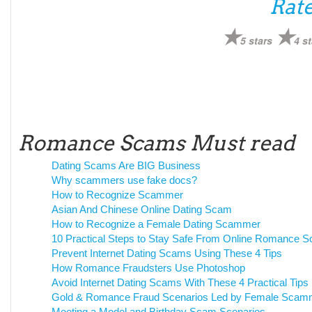
Rate
5 stars
4 st
Romance Scams Must read
Dating Scams Are BIG Business
Why scammers use fake docs?
How to Recognize Scammer
Asian And Chinese Online Dating Scam
How to Recognize a Female Dating Scammer
10 Practical Steps to Stay Safe From Online Romance 
Prevent Internet Dating Scams Using These 4 Tips
How Romance Fraudsters Use Photoshop
Avoid Internet Dating Scams With These 4 Practical Tips
Gold & Romance Fraud Scenarios Led by Female Scam
Meeting a Model and Birthday Scam Scenarios