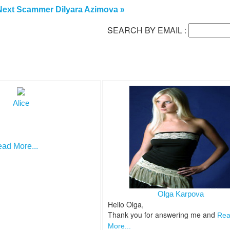
Next Scammer Dilyara Azimova »
SEARCH BY EMAIL :
Alice
ad More...
Olga Karpova
Hello Olga,
Thank you for answering me and
Re
More...