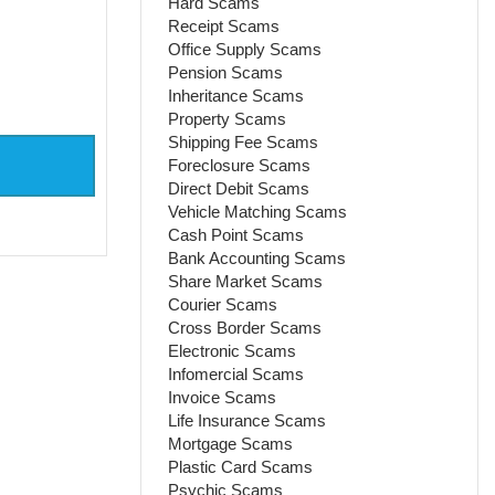
Hard Scams
Receipt Scams
Office Supply Scams
Pension Scams
Inheritance Scams
Property Scams
Shipping Fee Scams
Foreclosure Scams
Direct Debit Scams
Vehicle Matching Scams
Cash Point Scams
Bank Accounting Scams
Share Market Scams
Courier Scams
Cross Border Scams
Electronic Scams
Infomercial Scams
Invoice Scams
Life Insurance Scams
Mortgage Scams
Plastic Card Scams
Psychic Scams