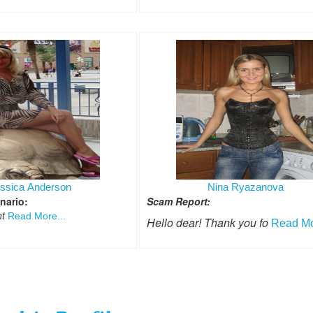
ssica Anderson
Nina Ryazanova
nario:
Scam Report:
nt
Read More...
Hello dear! Thank you fo
Read Mo