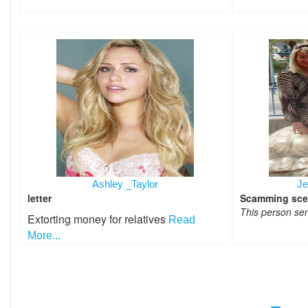
Ashley _Taylor
Je
letter
Scamming sce
This person se
Extorting money for relatives
Read
More...