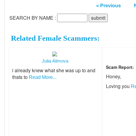
« Previous
SEARCH BY NAME :
Related Female Scammers:
Julia Alimova
Scam Report:
i already knew what she was up to and
Honey,
thats to
Read More...
Loving you
Re