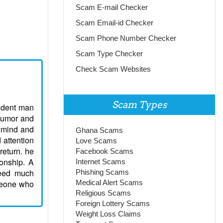
Scam E-mail Checker
Scam Email-id Checker
Scam Phone Number Checker
Scam Type Checker
Check Scam Websites
Scam Types
endent man
 humor and
n mind and
Ghana Scams
 attention
Love Scams
return. he
Facebook Scams
ionship. A
Internet Scams
need much
Phishing Scams
omeone who
Medical Alert Scams
Religious Scams
Foreign Lottery Scams
Weight Loss Claims