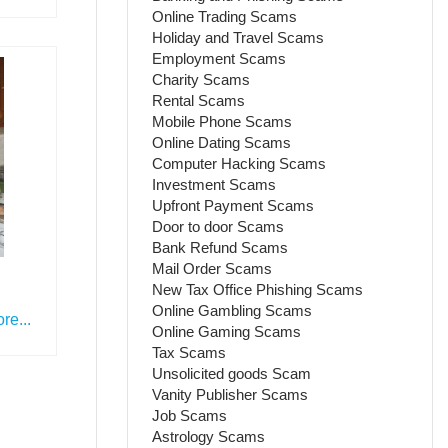
Online Trading Scams
Holiday and Travel Scams
Employment Scams
Charity Scams
Rental Scams
Mobile Phone Scams
Online Dating Scams
Computer Hacking Scams
Investment Scams
Upfront Payment Scams
Door to door Scams
Bank Refund Scams
Mail Order Scams
New Tax Office Phishing Scams
Online Gambling Scams
re...
Online Gaming Scams
Tax Scams
Unsolicited goods Scam
Vanity Publisher Scams
Job Scams
Astrology Scams