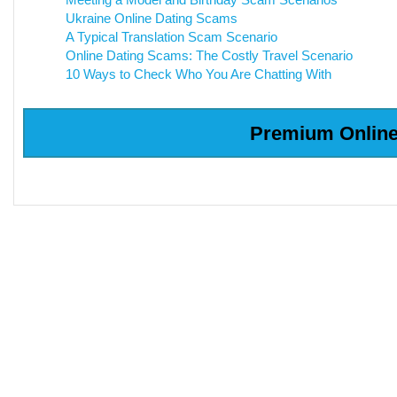
Ukraine Online Dating Scams
A Typical Translation Scam Scenario
Online Dating Scams: The Costly Travel Scenario
10 Ways to Check Who You Are Chatting With
Premium Online 