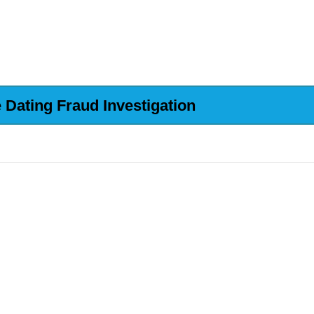
Dating Fraud Investigation