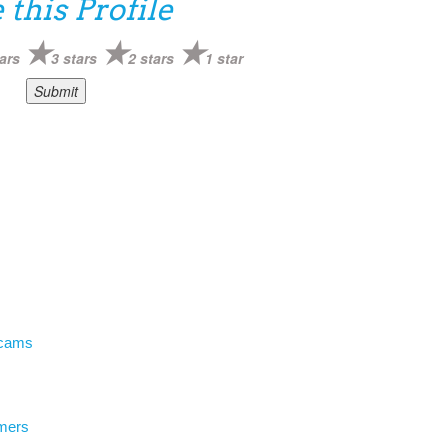
 this Profile
ars
3 stars
2 stars
1 star
Scams
mers