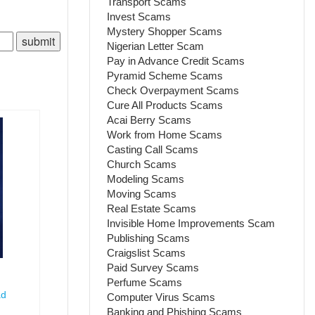
Transport Scams
Invest Scams
Mystery Shopper Scams
Nigerian Letter Scam
Pay in Advance Credit Scams
Pyramid Scheme Scams
Check Overpayment Scams
Cure All Products Scams
Acai Berry Scams
Work from Home Scams
Casting Call Scams
Church Scams
Modeling Scams
Moving Scams
Real Estate Scams
Invisible Home Improvements Scam
Publishing Scams
Craigslist Scams
Paid Survey Scams
Perfume Scams
ad
Computer Virus Scams
Banking and Phishing Scams