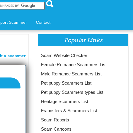
port Scammer
Contact
Popular Links
Scam Website Checker
it a scammer
Female Romance Scammers List
Male Romance Scammers List
Pet puppy Scammers List
Pet puppy Scammers types List
Heritage Scammers List
Fraudsters & Scammers List
Scam Reports
Scam Cartoons