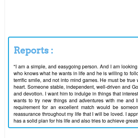
Reports :
"I am a simple, and easygoing person. And I am looking
who knows what he wants in life and he is willing to fo
terrific smile, and not into mind games. He must be true 
heart. Someone stable, independent, well-driven and Go
and devotion. I want him to indulge in things that intere
wants to try new things and adventures with me and lik
requirement for an excellent match would be someon
reassurance throughout my life that I will be loved. I ap
has a solid plan for his life and also tries to achieve great