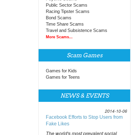
Public Sector Scams
Racing Tipster Scams
Bond Scams
Time Share Scams
Travel and Subsistence Scams
More Scams...
Scam Games
Games for Kids
Games for Teens
NEWS & EVENTS
2014-10-06
Facebook Efforts to Stop Users from
Fake Likes
The world's most prevalent social