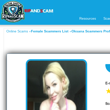
Resources
Sca
»
»
Online Scams
Female Scammers List
Oksana Scammers Prof
E-
Sc