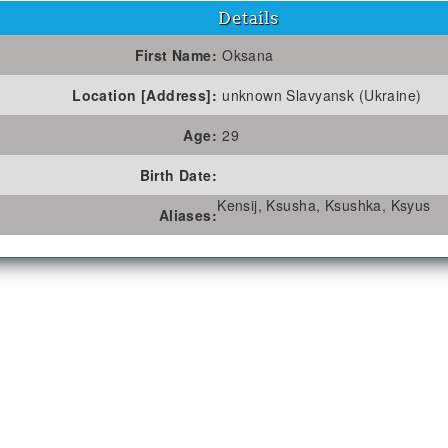
Details
First Name:
Oksana
Location [Address]:
unknown Slavyansk (Ukraine)
Age:
29
Birth Date:
Kensij, Ksusha, Ksushka, Ksyus
Aliases: