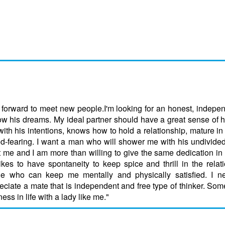
 forward to meet new people.I'm looking for an honest, indep
llow his dreams. My ideal partner should have a great sense of
with his intentions, knows how to hold a relationship, mature i
d-fearing. I want a man who will shower me with his undivided
st me and I am more than willing to give the same dedication in 
es to have spontaneity to keep spice and thrill in the relat
e who can keep me mentally and physically satisfied. I 
preciate a mate that is independent and free type of thinker. S
ness in life with a lady like me."