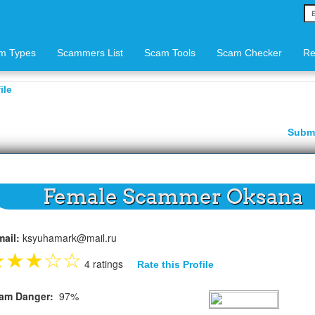
m Types
Scammers List
Scam Tools
Scam Checker
Re
ile
Subm
Female Scammer Oksana
mail:
ksyuhamark@mail.ru
★
★
★
☆
☆
4 ratings
Rate this Profile
am Danger:
97%