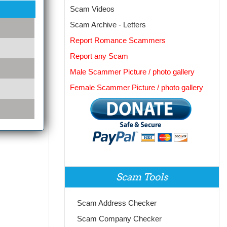
Scam Videos
Scam Archive - Letters
Report Romance Scammers
Report any Scam
Male Scammer Picture / photo gallery
Female Scammer Picture / photo gallery
Scam Tools
Scam Address Checker
Scam Company Checker