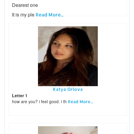
Dearest one
It is my ple
Read More...
Katya Orlova
Letter 1
how are you? i feel good. i th
Read More...