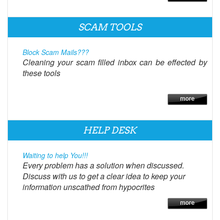
SCAM TOOLS
Block Scam Mails???
Cleaning your scam filled inbox can be effected by
these tools
HELP DESK
Waiting to help You!!!
Every problem has a solution when discussed.
Discuss with us to get a clear idea to keep your
information unscathed from hypocrites