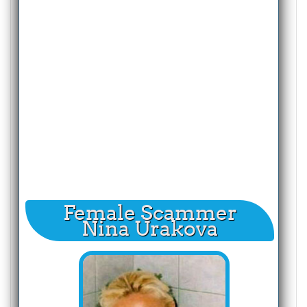
Female Scammer
Nina Urakova