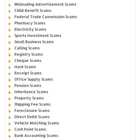
Misleading Advertisement Scams
Child Benefit Scams
Federal Trade Commission Scams
Pharmacy Scams
Electricity Scams
Sports Investment Scams
Small Business Scams
Calling Scams
Registry Scams
Cheque Scams
Hard Scams
Receipt Scams
Office Supply Scams
Pension Scams
Inheritance Scams
Property Scams
Shipping Fee Scams
Foreclosure Scams
Direct Debit Scams
Vehicle Matching Scams
Cash Point Scams
Bank Accounting Scams