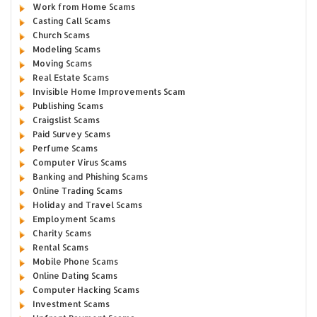
Work from Home Scams
Casting Call Scams
Church Scams
Modeling Scams
Moving Scams
Real Estate Scams
Invisible Home Improvements Scam
Publishing Scams
Craigslist Scams
Paid Survey Scams
Perfume Scams
Computer Virus Scams
Banking and Phishing Scams
Online Trading Scams
Holiday and Travel Scams
Employment Scams
Charity Scams
Rental Scams
Mobile Phone Scams
Online Dating Scams
Computer Hacking Scams
Investment Scams