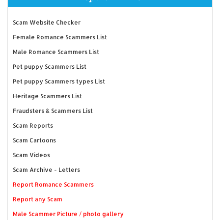
Scam Website Checker
Female Romance Scammers List
Male Romance Scammers List
Pet puppy Scammers List
Pet puppy Scammers types List
Heritage Scammers List
Fraudsters & Scammers List
Scam Reports
Scam Cartoons
Scam Videos
Scam Archive - Letters
Report Romance Scammers
Report any Scam
Male Scammer Picture / photo gallery