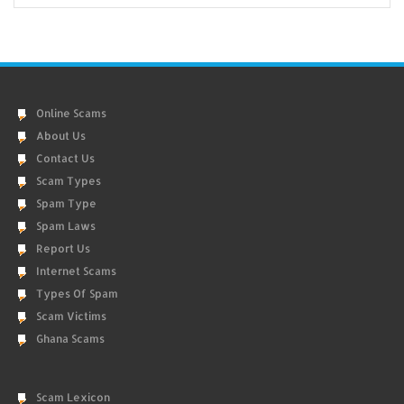
Online Scams
About Us
Contact Us
Scam Types
Spam Type
Spam Laws
Report Us
Internet Scams
Types Of Spam
Scam Victims
Ghana Scams
Scam Lexicon