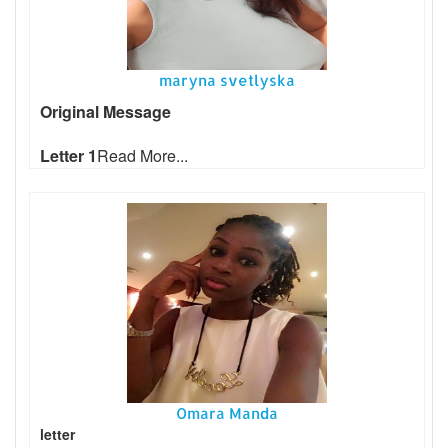
maryna svetlyska
Original Message
Letter 1
Read More...
Omara Manda
letter