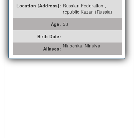
Location [Address]:
Russian Federation ,
republic Kazan (Russia)
Age:
53
Birth Date:
Ninochka, Ninulya
Aliases: