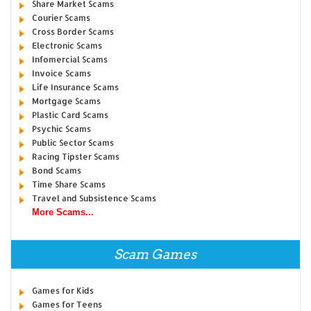
Share Market Scams
Courier Scams
Cross Border Scams
Electronic Scams
Infomercial Scams
Invoice Scams
Life Insurance Scams
Mortgage Scams
Plastic Card Scams
Psychic Scams
Public Sector Scams
Racing Tipster Scams
Bond Scams
Time Share Scams
Travel and Subsistence Scams
More Scams...
Scam Games
Games for Kids
Games for Teens