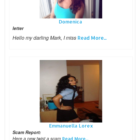
Domenica
letter
Hello my darling Mark, I miss
Read More...
Emmanuella Lorex
Scam Report:
Here a new twist a scam
Read More...