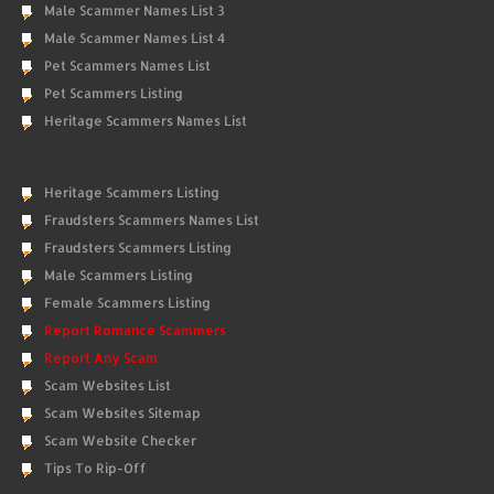
Male Scammer Names List 3
Male Scammer Names List 4
Pet Scammers Names List
Pet Scammers Listing
Heritage Scammers Names List
Heritage Scammers Listing
Fraudsters Scammers Names List
Fraudsters Scammers Listing
Male Scammers Listing
Female Scammers Listing
Report Romance Scammers
Report Any Scam
Scam Websites List
Scam Websites Sitemap
Scam Website Checker
Tips To Rip-Off