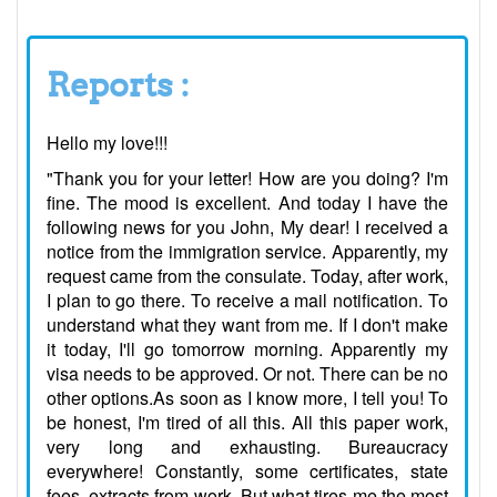
Reports :
Hello my love!!!
"Thank you for your letter! How are you doing? I'm
fine. The mood is excellent. And today I have the
following news for you John, My dear! I received a
notice from the immigration service. Apparently, my
request came from the consulate. Today, after work,
I plan to go there. To receive a mail notification. To
understand what they want from me. If I don't make
it today, I'll go tomorrow morning. Apparently my
visa needs to be approved. Or not. There can be no
other options.As soon as I know more, I tell you! To
be honest, I'm tired of all this. All this paper work,
very long and exhausting. Bureaucracy
everywhere! Constantly, some certificates, state
fees, extracts from work. But what tires me the most