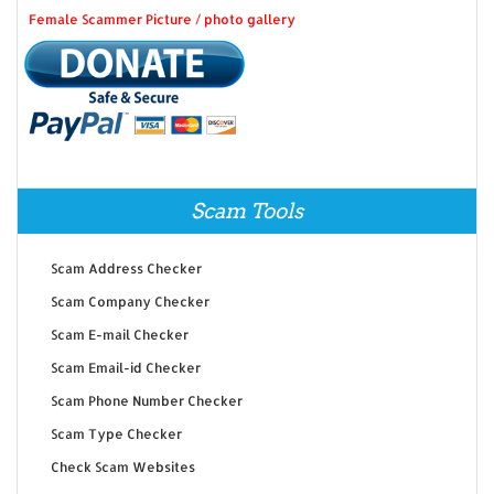
Female Scammer Picture / photo gallery
Scam Tools
Scam Address Checker
Scam Company Checker
Scam E-mail Checker
Scam Email-id Checker
Scam Phone Number Checker
Scam Type Checker
Check Scam Websites