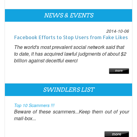
NEWS & EVENTS
2014-10-06
Facebook Efforts to Stop Users from Fake Likes
The world's most prevalent social network said that
to date, it has acquired lawful judgments of about $2
billion against deceitful exerci
SWINDLERS LIST
Top 10 Scammers !!!
Beware of these scammers...Keep them out of your
mail-box...