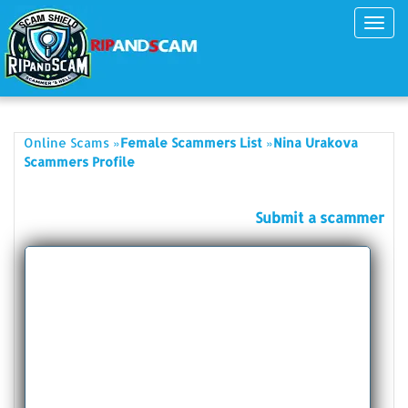
Toggl
navig
»
»
Online Scams
Female Scammers List
Nina Urakova
Scammers Profile
Submit a scammer