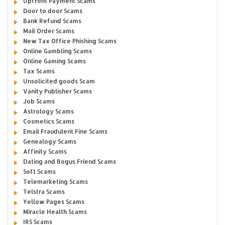
Upfront Payment Scams
Door to door Scams
Bank Refund Scams
Mail Order Scams
New Tax Office Phishing Scams
Online Gambling Scams
Online Gaming Scams
Tax Scams
Unsolicited goods Scam
Vanity Publisher Scams
Job Scams
Astrology Scams
Cosmetics Scams
Email Fraudulent Fine Scams
Genealogy Scams
Affinity Scams
Dating and Bogus Friend Scams
Soft Scams
Telemarketing Scams
Telstra Scams
Yellow Pages Scams
Miracle Health Scams
IRS Scams