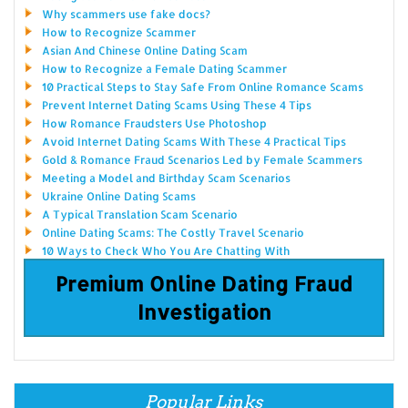
Why scammers use fake docs?
How to Recognize Scammer
Asian And Chinese Online Dating Scam
How to Recognize a Female Dating Scammer
10 Practical Steps to Stay Safe From Online Romance Scams
Prevent Internet Dating Scams Using These 4 Tips
How Romance Fraudsters Use Photoshop
Avoid Internet Dating Scams With These 4 Practical Tips
Gold & Romance Fraud Scenarios Led by Female Scammers
Meeting a Model and Birthday Scam Scenarios
Ukraine Online Dating Scams
A Typical Translation Scam Scenario
Online Dating Scams: The Costly Travel Scenario
10 Ways to Check Who You Are Chatting With
Premium Online Dating Fraud
Investigation
Popular Links