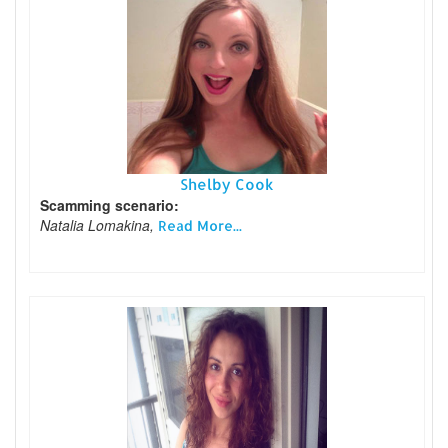
Shelby Cook
Scamming scenario:
Natalia Lomakina,
Read More...