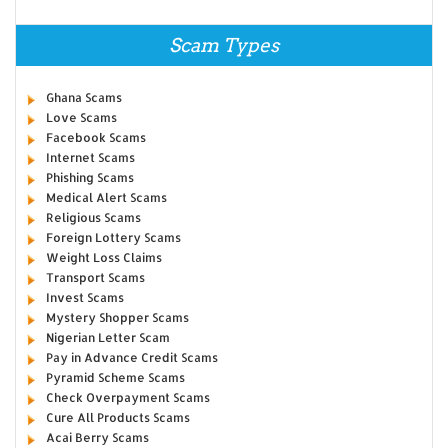
Scam Types
Ghana Scams
Love Scams
Facebook Scams
Internet Scams
Phishing Scams
Medical Alert Scams
Religious Scams
Foreign Lottery Scams
Weight Loss Claims
Transport Scams
Invest Scams
Mystery Shopper Scams
Nigerian Letter Scam
Pay in Advance Credit Scams
Pyramid Scheme Scams
Check Overpayment Scams
Cure All Products Scams
Acai Berry Scams