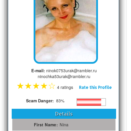
E-mail:
ninok0753urak@rambler.ru
ninochka53urak@rambler.ru
★
★
★
★
☆
4 ratings
Rate this Profile
Scam Danger:
83%
Details
First Name:
Nina