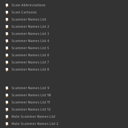
Scam Abbreviations
Scam Cartoons
Scammer Names List
Scammer Names List 2
Scammer Names List 3
Scammer Names List 4
Scammer Names List 5
Scammer Names List 6
Scammer Names List 7
Scammer Names List 8
Scammer Names List 9
Scammer Names List 10
Scammer Names List 11
Scammer Names List 12
Male Scammer Names List
Male Scammer Names List 2