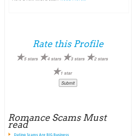
Rate this Profile
5 stars
4 stars
3 stars
2 stars
1 star
Romance Scams Must
read
Dating Scams Are BIG Business