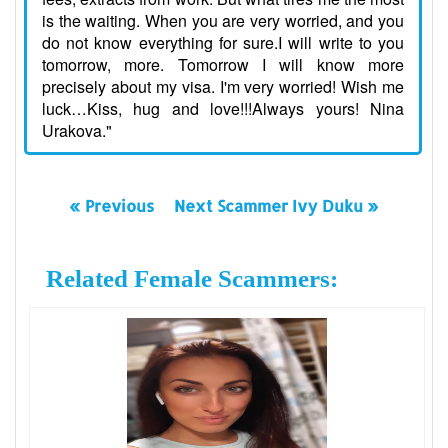
is the waiting. When you are very worried, and you
do not know everything for sure.I will write to you
tomorrow, more. Tomorrow I will know more
precisely about my visa. I'm very worried! Wish me
luck…Kiss, hug and love!!!Always yours! Nina
Urakova."
« Previous
Next Scammer Ivy Duku »
Related Female Scammers: