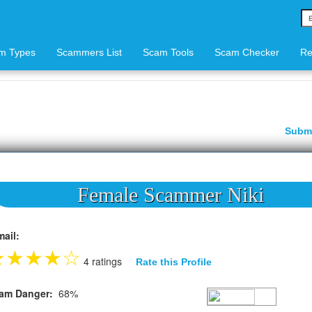
m Types
Scammers List
Scam Tools
Scam Checker
Re
Subm
Female Scammer Niki
mail:
★
★
★
★
☆
4 ratings
Rate this Profile
am Danger:
68%