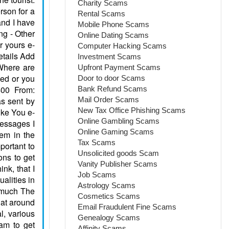
Charity Scams
Rental Scams
Mobile Phone Scams
Online Dating Scams
Computer Hacking Scams
Investment Scams
Upfront Payment Scams
Door to door Scams
Bank Refund Scams
Mail Order Scams
New Tax Office Phishing Scams
Online Gambling Scams
Online Gaming Scams
Tax Scams
Unsolicited goods Scam
Vanity Publisher Scams
Job Scams
Astrology Scams
Cosmetics Scams
Email Fraudulent Fine Scams
Genealogy Scams
Affinity Scams