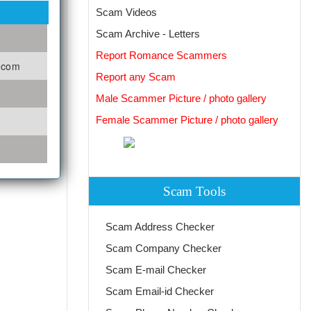
Scam Videos
Scam Archive - Letters
Report Romance Scammers
o.com
Report any Scam
Male Scammer Picture / photo gallery
Female Scammer Picture / photo gallery
Scam Tools
Scam Address Checker
Scam Company Checker
Scam E-mail Checker
Scam Email-id Checker