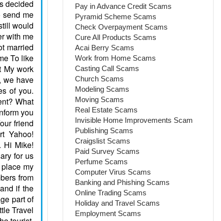
Pay in Advance Credit Scams
Pyramid Scheme Scams
Check Overpayment Scams
Cure All Products Scams
Acai Berry Scams
Work from Home Scams
Casting Call Scams
Church Scams
Modeling Scams
Moving Scams
Real Estate Scams
Invisible Home Improvements Scam
Publishing Scams
Craigslist Scams
Paid Survey Scams
Perfume Scams
Computer Virus Scams
Banking and Phishing Scams
Online Trading Scams
Holiday and Travel Scams
Employment Scams