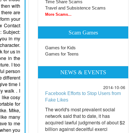
Time Share Scams
Travel and Subsistence Scams
More Scams...
Scam Games
Games for Kids
Games for Teens
NEWS & EVENTS
2014-10-06
Facebook Efforts to Stop Users from
Fake Likes
The world's most prevalent social
network said that to date, it has
acquired lawful judgments of about $2
billion against deceitful exerci