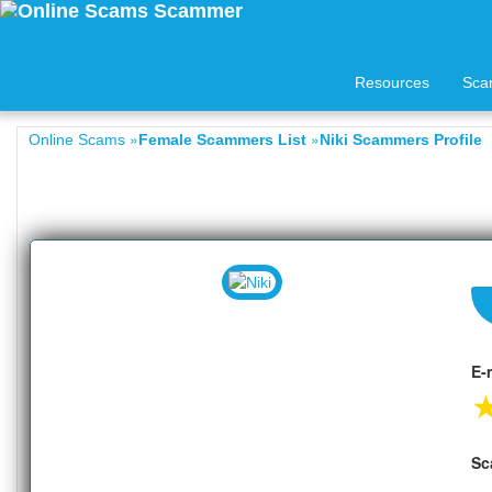
Resources
Sca
»
»
Online Scams
Female Scammers List
Niki Scammers Profile
E-
Sc