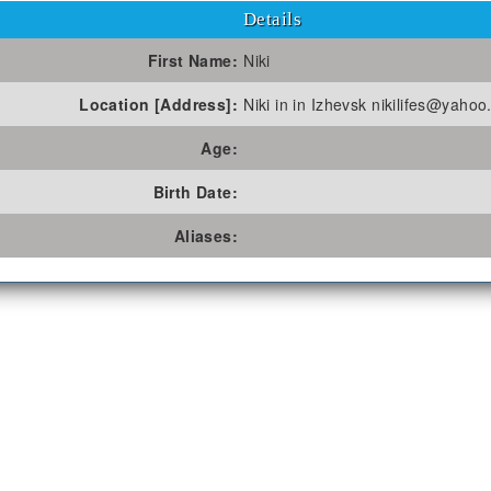
Details
First Name:
Niki
Location [Address]:
Niki in in Izhevsk nikilifes@yaho
Age:
Birth Date:
Aliases: