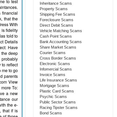
Inheritance Scams
Property Scams
Shipping Fee Scams
Foreclosure Scams
Direct Debit Scams
Vehicle Matching Scams
Cash Point Scams
Bank Accounting Scams
Share Market Scams
Courier Scams
Cross Border Scams
Electronic Scams
Infomercial Scams
Invoice Scams
Life Insurance Scams
Mortgage Scams
Plastic Card Scams
Psychic Scams
Public Sector Scams
Racing Tipster Scams
Bond Scams