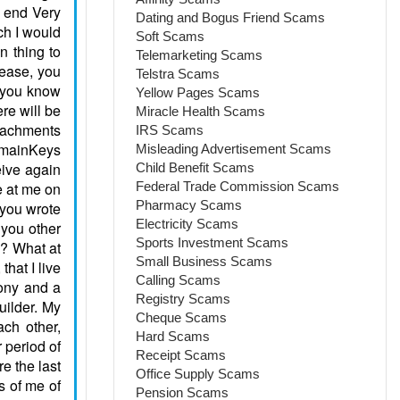
Dating and Bogus Friend Scams
Soft Scams
Telemarketing Scams
Telstra Scams
Yellow Pages Scams
Miracle Health Scams
IRS Scams
Misleading Advertisement Scams
Child Benefit Scams
Federal Trade Commission Scams
Pharmacy Scams
Electricity Scams
Sports Investment Scams
Small Business Scams
Calling Scams
Registry Scams
Cheque Scams
Hard Scams
Receipt Scams
Office Supply Scams
Pension Scams