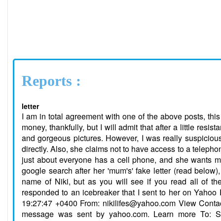
Reports :
letter
I am in total agreement with one of the above posts, this is a big operation involving multiple con artists. I didn't get taken for any money, thankfully, but I will admit that after a little resistance on my part, she was starting to win me over with her flattering letters and gorgeous pictures. However, I was really suspicious about the fact that she never seemed to answer many of my questions directly. Also, she claims not to have access to a telephone. I mean, come on now, I have been to even third world countries where just about everyone has a cell phone, and she wants me to believe that in Russia there are no phones in her town? So I did a google search after her 'mum's' fake letter (read below), and thank god I found this site and others like it. This one goes by the name of Niki, but as you will see if you read all of the emails that she switches and all of a sudden her name is Irina. She responded to an icebreaker that I sent to her on Yahoo Personals. Here are her letters in their entirety: Date: Wed, 28 Jun 2006 19:27:47 +0400 From: nikilifes@yahoo.com View Contact Details Add Mobile Alert Yahoo! DomainKeys has confirmed that this message was sent by yahoo.com. Learn more To: Subject: Hello Hi Mike! Have good day!. The computer in service of acquaintances found to me Some structures of people which coincide with my inquiry. I Preliminary studied them and has decided to send you to the first the message Because your structure seems to me more interesting. I hope, that You have time to send me some messages that we could it is better to find out each other. I shall tell a little about myself; my age of 27 years old , I still would want that you named me Niki because I avoid to speak the real name. When I went to school, guys which studied together with me teased and offended me because of my name and consequently I have thought up for myself a new name Niki. I was not married and I live in an apartment of my parents . Some years, after the ending of training I work as the tutor in a kindergarten. To me To like productive leisure, periodically go in for sports for maintenance of a body. I like to travel and be in different places, but My work does not allow me to do it frequently. I have many friends, We sometimes together spend time, play billiards and tennis, we have Other entertainment. I send you the picture that you knew my person. Also I want to ask you to send me some pictures of you. Please Ask things interesting you about me and inform me some The information on you: what you love an entertainment? What your character? What You love qualities in women? Whether You had the wife? I shall answer on your questions and to inform you it is more about itself in following E-mail! I shall be To wait for your messages. Mine the address nikilifes@yahoo.com Your friend Niki. Date: Thu, 29 Jun 2006 18:24:14 +0400 From: nikilifes@yahoo.com View Contact Details Add Mobile Alert Yahoo! DomainKeys has confirmed that this message was sent by yahoo.com. Learn more To: Subject: Your Russian friend. Hi Mike! Have good day!I like your photo. Mike, you ask, where I live - to To regret it is far from you. Otherwise it was not necessary for us much e-mail, To learn each other. I for the first time have acquaintance through the Internet. It was very difficult to me to place my structure in a service of acquaintances, because I am in Russia, the service of acquaintances does not accept the members from this country. I had to specify in a structure, that I am in USA. In this letter I shall inform you a little information myself and if the dialogue with me will be interesting to you, I shall tell about myself in more detail in the following letters. I live in an average part of Russia, in city Izhevsk. But if we shall decide to meet, I hope, that it not Will be a problem for us because I have made a little Travel to other countries. I was in the several countries of Europe; For example Turkey, Italy, Germany. I made these travel as The tourist. Therefore Mike, you should not have excitement be relative That we not beside. I such woman, that if I shall like The person for a meeting I shall reach even on the moon. Besides in Our days is not a problem to make such travel. I not I worry about it and I have necessary feelings to get acquainted and it is possible To have relations with the person of other state. It is very int