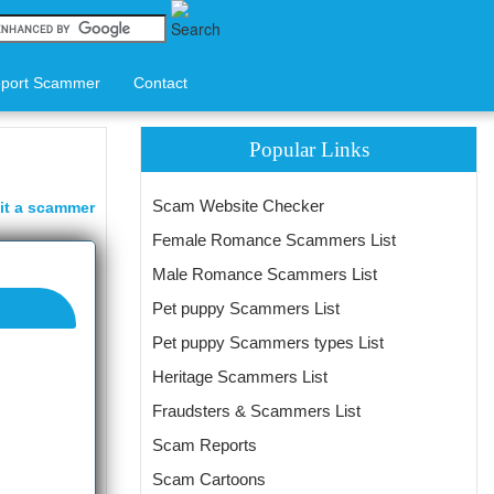
port Scammer
Contact
Popular Links
Scam Website Checker
it a scammer
Female Romance Scammers List
Male Romance Scammers List
Pet puppy Scammers List
Pet puppy Scammers types List
Heritage Scammers List
Fraudsters & Scammers List
Scam Reports
Scam Cartoons