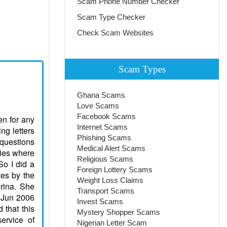
Scam Phone Number Checker
Scam Type Checker
Check Scam Websites
Scam Types
Ghana Scams
Love Scams
Facebook Scams
s ever less and annoyingly in Next time to test disappointment when you think that has met The suitable person. Likely therefore I also have addressed in service acquaintances. Probably here I can find the person who will be Me to love, appreciate and understand. It is not important for me his financial situation and work by which he makes. I have specified in a structure that I search more Advanced age because I think, that the person which has lived There is enough years, already has experience and has learned to appreciate women and to address With them. I shall be ready to give myself all without the rest to such person and I think, that the main advantage of the woman is fidelity and skill To make family happy, without quarre
Internet Scams
Phishing Scams
Medical Alert Scams
Religious Scams
Foreign Lottery Scams
Weight Loss Claims
Transport Scams
Invest Scams
Mystery Shopper Scams
Nigerian Letter Scam