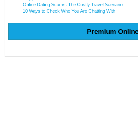
Online Dating Scams: The Costly Travel Scenario
10 Ways to Check Who You Are Chatting With
Premium Online 