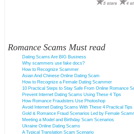
5 stars
4 st
Romance Scams Must read
Dating Scams Are BIG Business
Why scammers use fake docs?
How to Recognize Scammer
Asian And Chinese Online Dating Scam
How to Recognize a Female Dating Scammer
10 Practical Steps to Stay Safe From Online Romance 
Prevent Internet Dating Scams Using These 4 Tips
How Romance Fraudsters Use Photoshop
Avoid Internet Dating Scams With These 4 Practical Tips
Gold & Romance Fraud Scenarios Led by Female Scam
Meeting a Model and Birthday Scam Scenarios
Ukraine Online Dating Scams
A Typical Translation Scam Scenario