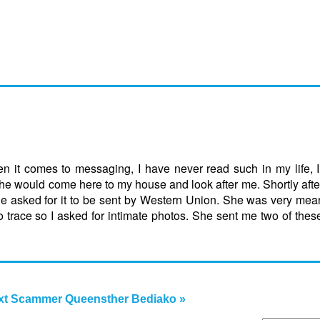
n it comes to messaging, I have never read such in my life, 
he would come here to my house and look after me. Shortly aft
 asked for it to be sent by Western Union. She was very mea
o trace so I asked for intimate photos. She sent me two of the
xt Scammer Queensther Bediako »