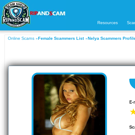
Resources
Sca
»
»
Online Scams
Female Scammers List
Nelya Scammers Profil
E-
Sc