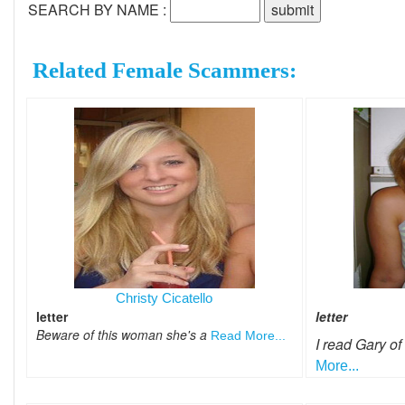
SEARCH BY NAME :
Related Female Scammers:
Christy Cicatello
letter
letter
Beware of this woman she's a
Read More...
I read Gary of
More...