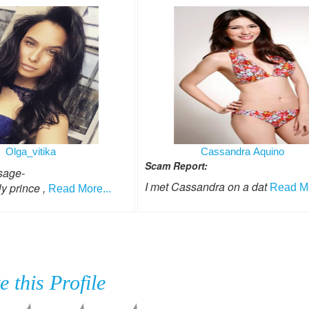
Olga_vitika
Cassandra Aquino
Scam Report:
sage-
I met Cassandra on a dat
y prince ,
Read Mo
Read More...
e this Profile