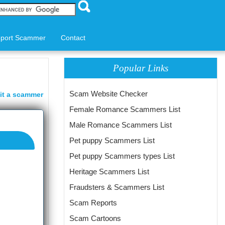
port Scammer
Contact
Popular Links
Scam Website Checker
it a scammer
Female Romance Scammers List
Male Romance Scammers List
Pet puppy Scammers List
Pet puppy Scammers types List
Heritage Scammers List
Fraudsters & Scammers List
Scam Reports
Scam Cartoons