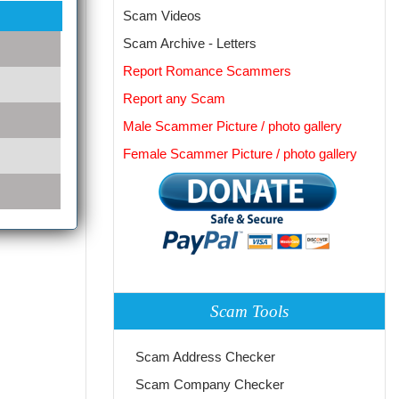
Scam Videos
Scam Archive - Letters
Report Romance Scammers
Report any Scam
Male Scammer Picture / photo gallery
Female Scammer Picture / photo gallery
Scam Tools
Scam Address Checker
Scam Company Checker