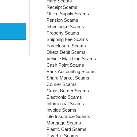
Hard Scams
Receipt Scams
Office Supply Scams
Pension Scams
Inheritance Scams
Property Scams
Shipping Fee Scams
Foreclosure Scams
Direct Debit Scams
Vehicle Matching Scams
Cash Point Scams
Bank Accounting Scams
Share Market Scams
Courier Scams
Cross Border Scams
Electronic Scams
Infomercial Scams
Invoice Scams
Life Insurance Scams
Mortgage Scams
Plastic Card Scams
Psychic Scams