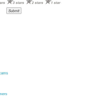
ars
3 stars
2 stars
1 star
Scams
mers