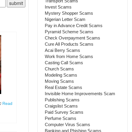
Transport Scams
Invest Scams
Mystery Shopper Scams
Nigerian Letter Scam
Pay in Advance Credit Scams
Pyramid Scheme Scams
Check Overpayment Scams
Cure All Products Scams
Acai Berry Scams
Work from Home Scams
Casting Call Scams
Church Scams
Modeling Scams
Moving Scams
Real Estate Scams
Invisible Home Improvements Scam
Publishing Scams
ec
Read
Craigslist Scams
Paid Survey Scams
Perfume Scams
Computer Virus Scams
Banking and Phishing Scams