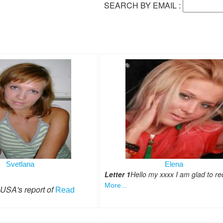
SEARCH BY EMAIL :
Svetlana
Elena
Letter 1
Hello my xxxx I am glad to r
More...
 USA's report of
Read