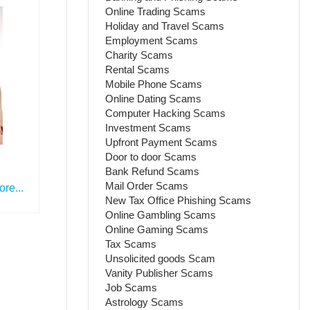
Online Trading Scams
Holiday and Travel Scams
Employment Scams
Charity Scams
Rental Scams
Mobile Phone Scams
Online Dating Scams
Computer Hacking Scams
Investment Scams
Upfront Payment Scams
Door to door Scams
Bank Refund Scams
Mail Order Scams
re...
New Tax Office Phishing Scams
Online Gambling Scams
Online Gaming Scams
Tax Scams
Unsolicited goods Scam
Vanity Publisher Scams
Job Scams
Astrology Scams