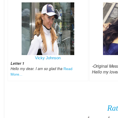
Vicky Johnson
Letter 1
-Original Mes
Hello my dear. I am so glad tha
Read
Hello my lovel
More...
Rat