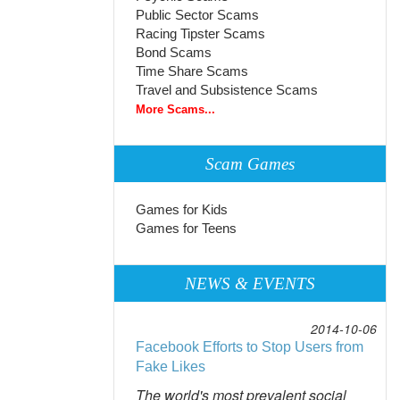
Public Sector Scams
Racing Tipster Scams
Bond Scams
Time Share Scams
Travel and Subsistence Scams
More Scams...
Scam Games
Games for Kids
Games for Teens
NEWS & EVENTS
2014-10-06
Facebook Efforts to Stop Users from
Fake Likes
The world's most prevalent social