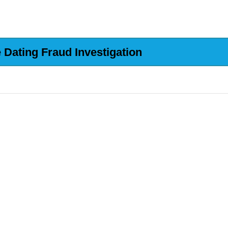
Dating Fraud Investigation