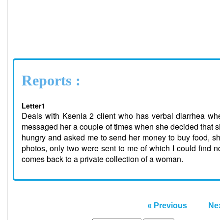
Reports :
Letter1
Deals with Ksenia 2 client who has verbal diarrhea whe
messaged her a couple of times when she decided that s
hungry and asked me to send her money to buy food, she
photos, only two were sent to me of which I could find n
comes back to a private collection of a woman.
« Previous
Ne