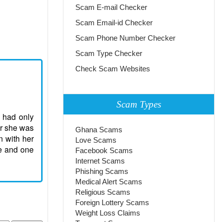
Scam E-mail Checker
Scam Email-id Checker
Scam Phone Number Checker
Scam Type Checker
Check Scam Websites
Scam Types
I had only
er she was
Ghana Scams
n with her
Love Scams
se and one
Facebook Scams
Internet Scams
Phishing Scams
Medical Alert Scams
Religious Scams
Foreign Lottery Scams
Weight Loss Claims