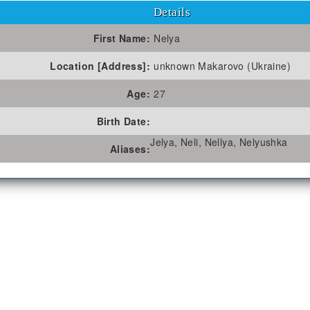
Details
First Name:
Nelya
Location [Address]:
unknown Makarovo (Ukraine)
Age:
27
Birth Date:
Jelya, Neli, Nellya, Nelyushka
Aliases: