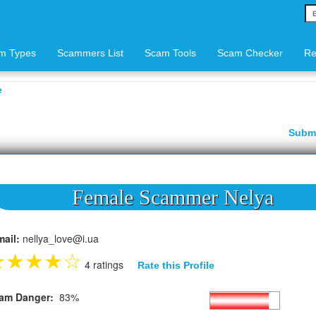
m Types
Scammers List
Scam Tools
Scam Checker
Re
e
Subm
Female Scammer Nelya
mail:
nellya_love@i.ua
★
★
★
★
☆
4 ratings
Rate this Profile
am Danger:
83%