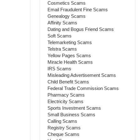
Cosmetics Scams
Email Fraudulent Fine Scams
Genealogy Scams
Affinity Scams
Dating and Bogus Friend Scams
Soft Scams
Telemarketing Scams
Telstra Scams
Yellow Pages Scams
Miracle Health Scams
IRS Scams
Misleading Advertisement Scams
Child Benefit Scams
Federal Trade Commission Scams
Pharmacy Scams
Electricity Scams
Sports Investment Scams
Small Business Scams
Calling Scams
Registry Scams
Cheque Scams