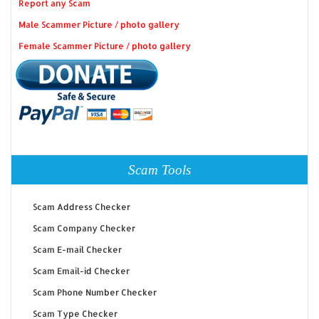
Report any Scam
Male Scammer Picture / photo gallery
Female Scammer Picture / photo gallery
Scam Tools
Scam Address Checker
Scam Company Checker
Scam E-mail Checker
Scam Email-id Checker
Scam Phone Number Checker
Scam Type Checker