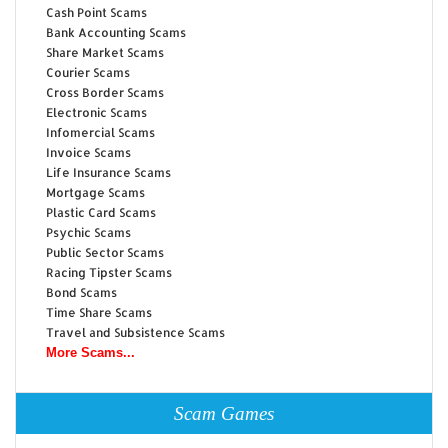
Cash Point Scams
Bank Accounting Scams
Share Market Scams
Courier Scams
Cross Border Scams
Electronic Scams
Infomercial Scams
Invoice Scams
Life Insurance Scams
Mortgage Scams
Plastic Card Scams
Psychic Scams
Public Sector Scams
Racing Tipster Scams
Bond Scams
Time Share Scams
Travel and Subsistence Scams
More Scams...
Scam Games