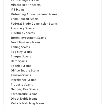
Yellow Pages Scams
Miracle Health Scams
IRS Scams
Misleading Advertisement Scams
Child Benefit Scams
Federal Trade Commission Scams
Pharmacy Scams
Electricity Scams
Sports Investment Scams
Small Business Scams
Calling Scams
Registry Scams
Cheque Scams
Hard Scams
Receipt Scams
Office Supply Scams
Pension Scams
Inheritance Scams
Property Scams
Shipping Fee Scams
Foreclosure Scams
Direct Debit Scams
Vehicle Matching Scams