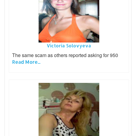
Victoria Solovyeva
The same scam as others reported asking for 950
Read More...