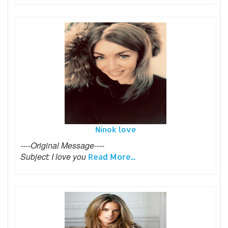
Ninok love
----Original Message----
Subject: I love you
Read More...