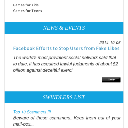
Games for Kids
Games for Teens
NEWS & EVENTS
2014-10-06
Facebook Efforts to Stop Users from Fake Likes
The world's most prevalent social network said that
to date, it has acquired lawful judgments of about $2
billion against deceitful exerci
SWINDLERS LIST
Top 10 Scammers !!!
Beware of these scammers...Keep them out of your
mail-box...