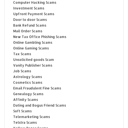
Computer Hacking Scams
Investment Scams
Upfront Payment Scams
Door to door Scams
Bank Refund Scams
Mail Order Scams
New Tax Office Phishing Scams
Online Gambling Scams
Online Gaming Scams
Tax Scams
Unsolicited goods Scam
Vanity Publisher Scams
Job Scams
Astrology Scams
Cosmetics Scams
Email Fraudulent Fine Scams
Genealogy Scams
Affinity Scams
Dating and Bogus Friend Scams
Soft Scams
Telemarketing Scams
Telstra Scams