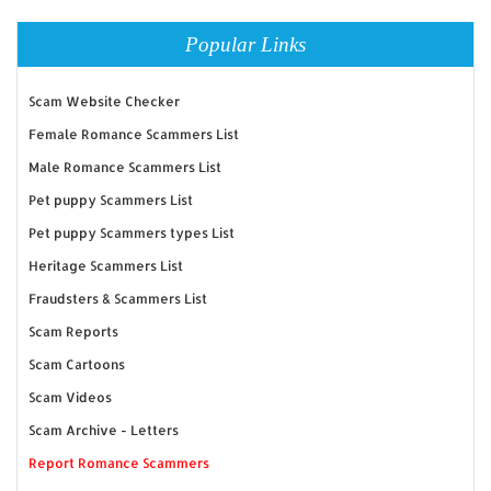
Popular Links
Scam Website Checker
Female Romance Scammers List
Male Romance Scammers List
Pet puppy Scammers List
Pet puppy Scammers types List
Heritage Scammers List
Fraudsters & Scammers List
Scam Reports
Scam Cartoons
Scam Videos
Scam Archive - Letters
Report Romance Scammers