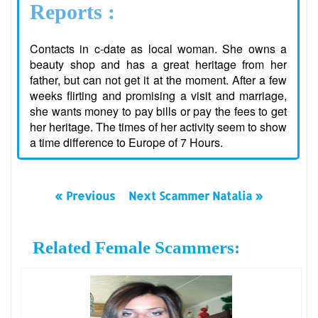
Reports :
Contacts in c-date as local woman. She owns a
beauty shop and has a great heritage from her
father, but can not get it at the moment. After a few
weeks flirting and promising a visit and marriage,
she wants money to pay bills or pay the fees to get
her heritage. The times of her activity seem to show
a time difference to Europe of 7 Hours.
« Previous
Next Scammer Natalia »
Related Female Scammers: