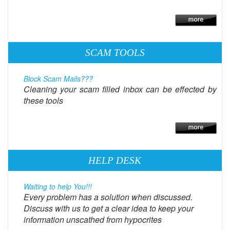
SCAM TOOLS
Block Scam Mails???
Cleaning your scam filled inbox can be effected by
these tools
HELP DESK
Waiting to help You!!!
Every problem has a solution when discussed.
Discuss with us to get a clear idea to keep your
information unscathed from hypocrites