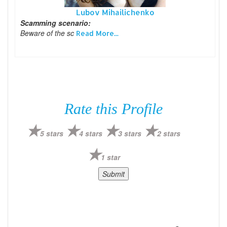
Lubov Mihailichenko
Scamming scenario:
Beware of the sc
Read More...
Rate this Profile
5 stars
4 stars
3 stars
2 stars
1 star