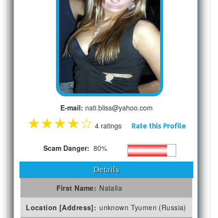
E-mail:
nati.bliss@yahoo.com
★
★
★
★
☆
4 ratings
Rate this Profile
Scam Danger:
80%
Details
First Name:
Natalia
Location [Address]:
unknown Tyumen (Russia)