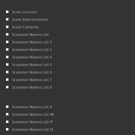
Scam Lexicon
Scam Abbreviations
Scam Cartoons
Scammer Names List
Scammer Names List 2
Scammer Names List 3
Scammer Names List 4
Scammer Names List 5
Scammer Names List 6
Scammer Names List 7
Scammer Names List 8
Scammer Names List 9
Scammer Names List 10
Scammer Names List 11
Scammer Names List 12