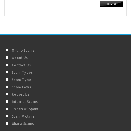
Online Scams
About Us
Contact Us
Scam Types
Spam Type
Spam Laws
Report Us
Internet Scams
Types Of Spam
Scam Victims
Ghana Scams