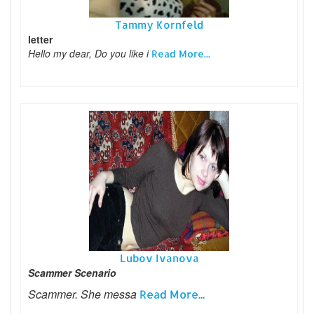
Tammy Kornfeld
letter
Hello my dear, Do you like i
Read More...
Lubov Ivanova
Scammer Scenario
Scammer. She messa
Read More...