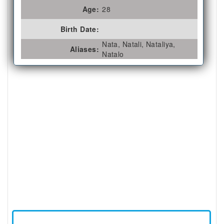
Age:
28
Birth Date:
Nata, Natali, Nataliya,
Aliases:
Natalo