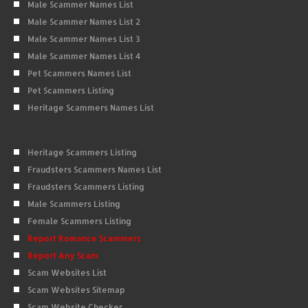
Male Scammer Names List
Male Scammer Names List 2
Male Scammer Names List 3
Male Scammer Names List 4
Pet Scammers Names List
Pet Scammers Listing
Heritage Scammers Names List
Heritage Scammers Listing
Fraudsters Scammers Names List
Fraudsters Scammers Listing
Male Scammers Listing
Female Scammers Listing
Report Romance Scammers
Report Any Scam
Scam Websites List
Scam Websites Sitemap
Scam Website Checker