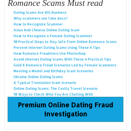
Romance Scams Must read
Dating Scams Are BIG Business
Why scammers use fake docs?
How to Recognize Scammer
Asian And Chinese Online Dating Scam
How to Recognize a Female Dating Scammer
10 Practical Steps to Stay Safe From Online Romance Scams
Prevent Internet Dating Scams Using These 4 Tips
How Romance Fraudsters Use Photoshop
Avoid Internet Dating Scams With These 4 Practical Tips
Gold & Romance Fraud Scenarios Led by Female Scammers
Meeting a Model and Birthday Scam Scenarios
Ukraine Online Dating Scams
A Typical Translation Scam Scenario
Online Dating Scams: The Costly Travel Scenario
10 Ways to Check Who You Are Chatting With
Premium Online Dating Fraud
Investigation