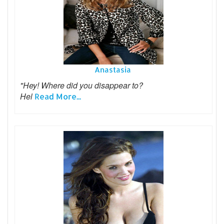
Anastasia
"Hey! Where did you disappear to?
Hel
Read More...