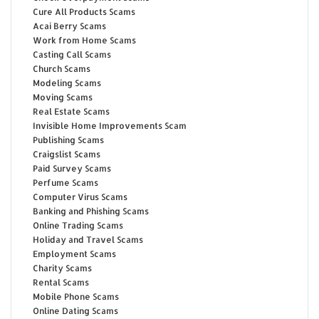
Cure All Products Scams
Acai Berry Scams
Work from Home Scams
Casting Call Scams
Church Scams
Modeling Scams
Moving Scams
Real Estate Scams
Invisible Home Improvements Scam
Publishing Scams
Craigslist Scams
Paid Survey Scams
Perfume Scams
Computer Virus Scams
Banking and Phishing Scams
Online Trading Scams
Holiday and Travel Scams
Employment Scams
Charity Scams
Rental Scams
Mobile Phone Scams
Online Dating Scams