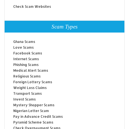
Check Scam Websites
Scam Types
Ghana Scams
Love Scams
Facebook Scams
Internet Scams
Phishing Scams
Medical Alert Scams
Religious Scams
Foreign Lottery Scams
Weight Loss Claims
Transport Scams
Invest Scams
Mystery Shopper Scams
Nigerian Letter Scam
Pay in Advance Credit Scams
Pyramid Scheme Scams
Check Overpayment Scams