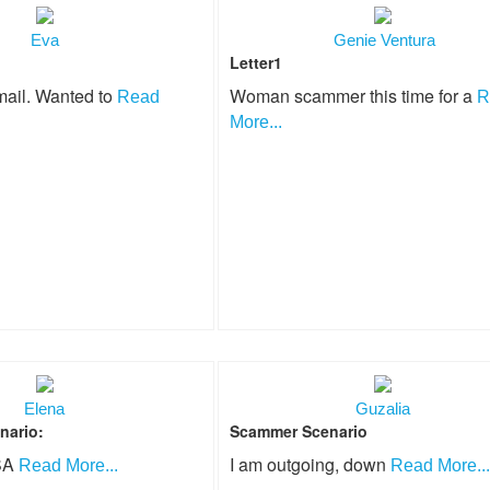
Eva
Genie Ventura
Letter1
mail. Wanted to
Woman scammer this time for a
Read
R
More...
Elena
Guzalia
nario:
Scammer Scenario
USA
I am outgoing, down
Read More...
Read More...