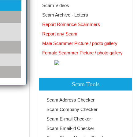
Scam Videos
Scam Archive - Letters
Report Romance Scammers
Report any Scam
Male Scammer Picture / photo gallery
Female Scammer Picture / photo gallery
Scam Tools
Scam Address Checker
Scam Company Checker
Scam E-mail Checker
Scam Email-id Checker