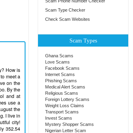
Scam Phone Number Checker
Scam Type Checker
Check Scam Websites
Scam Types
Ghana Scams
Love Scams
Facebook Scams
ay? How is
Internet Scams
 to meet a
Phishing Scams
ove on the
Medical Alert Scams
too. By the
Religious Scams
ol and at
Foreign Lottery Scams
imes use a
Weight Loss Claims
August the
Transport Scams
 I live in
Invest Scams
tiful city!
Mystery Shopper Scams
nly 352.54
Nigerian Letter Scam