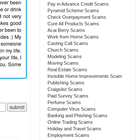
never been
Pay in Advance Credit Scams
ke or drink
Pyramid Scheme Scams
d not very
Check Overpayment Scams
 takes good
Cure All Products Scams
ver been to
Acai Berry Scams
ides :) My
Work from Home Scams
th someone
Casting Call Scams
in my life.
Church Scams
ur life, I
Modeling Scams
Moving Scams
 you. Some
Real Estate Scams
Invisible Home Improvements Scam
Publishing Scams
Craigslist Scams
Paid Survey Scams
Perfume Scams
Computer Virus Scams
Banking and Phishing Scams
Online Trading Scams
Holiday and Travel Scams
Employment Scams