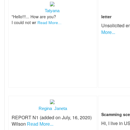
Tatyana
"Hello!!!... How are you?
letter
I could not wr
Read More...
Unsolicited e
More...
Regina Janeta
Scamming sce
REPORT N1 (added on July, 16, 2020)
Hi, I live in 
Wilson
Read More...