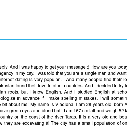
 reply. And I was happy to get your message :) How are you tod
gency in my city. I was told that you are a single man and want
ternet dating is very popular ... And many people find their l
akhstan found their love in other countries. And I decided to try 
n roots. but I know English. And I studied English at scho
pologize in advance if I make spelling mistakes. I will somet
tle bit about me: My name is Vladlena. I am 28 years old, born 
have green eyes and blond hair. I am 167 cm tall and weigh 52 kg.
country on the coast of the river Taras. It is a very old and beau
w they are excavating it! The city has a small population of o