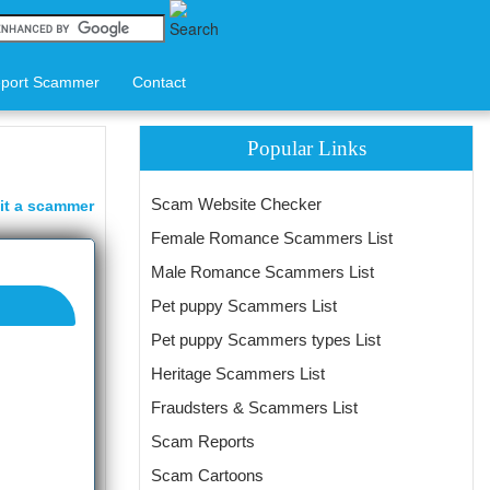
port Scammer
Contact
Popular Links
Scam Website Checker
it a scammer
Female Romance Scammers List
Male Romance Scammers List
Pet puppy Scammers List
Pet puppy Scammers types List
Heritage Scammers List
Fraudsters & Scammers List
Scam Reports
Scam Cartoons