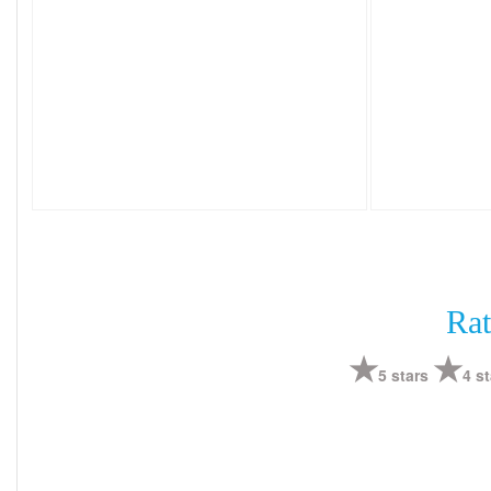
Rat
5 stars
4 st