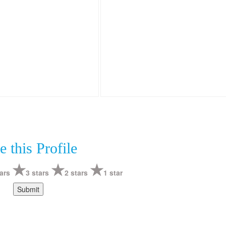
e this Profile
ars
3 stars
2 stars
1 star