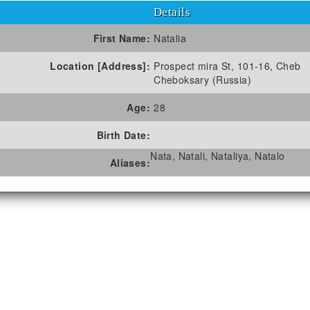
Details
First Name:
Natalia
Location [Address]:
Prospect mira St, 101-16, Cheb
Cheboksary (Russia)
Age:
28
Birth Date:
Nata, Natali, Nataliya, Natalo
Aliases: