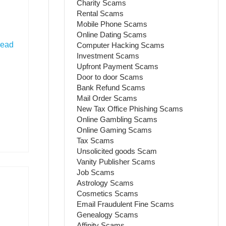
Charity Scams
Rental Scams
Mobile Phone Scams
Online Dating Scams
ead
Computer Hacking Scams
Investment Scams
Upfront Payment Scams
Door to door Scams
Bank Refund Scams
Mail Order Scams
New Tax Office Phishing Scams
Online Gambling Scams
Online Gaming Scams
Tax Scams
Unsolicited goods Scam
Vanity Publisher Scams
Job Scams
Astrology Scams
Cosmetics Scams
Email Fraudulent Fine Scams
Genealogy Scams
Affinity Scams