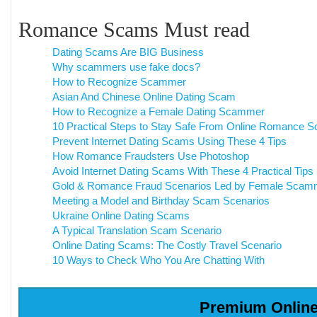
Romance Scams Must read
Dating Scams Are BIG Business
Why scammers use fake docs?
How to Recognize Scammer
Asian And Chinese Online Dating Scam
How to Recognize a Female Dating Scammer
10 Practical Steps to Stay Safe From Online Romance 
Prevent Internet Dating Scams Using These 4 Tips
How Romance Fraudsters Use Photoshop
Avoid Internet Dating Scams With These 4 Practical Tips
Gold & Romance Fraud Scenarios Led by Female Scam
Meeting a Model and Birthday Scam Scenarios
Ukraine Online Dating Scams
A Typical Translation Scam Scenario
Online Dating Scams: The Costly Travel Scenario
10 Ways to Check Who You Are Chatting With
Premium Online 