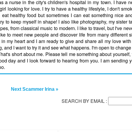
as a nurse in the city's children's hospital in my town. I have 
l looking for love. I try to have a healthy lifestyle, I don't smo
y to eat healthy food but sometimes I can eat something nice an
 I try to keep myself in shape! I also like photography, my sister
 types, from classical music to modern. I like to travel, but I've ne
I like to meet new people and discover life from many different s
love in my heart and I am ready to give and share all my love wi
ng, and I want to try it and see what happens. I'm open to change 
That's short about me. Please tell me something about yourself, yo
 good day and I look forward to hearing from you. I am sending
oo.
Next Scammer Irina »
SEARCH BY EMAIL :