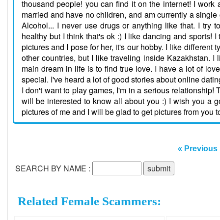
thousand people! you can find it on the internet! I work 
married and have no children, and am currently a single gir
Alcohol... I never use drugs or anything like that. I tr
healthy but I think that's ok :) I like dancing and sports!
pictures and I pose for her, it's our hobby. I like different
other countries, but I like traveling inside Kazakhstan. 
main dream in life is to find true love. I have a lot of 
special. I've heard a lot of good stories about online dati
I don't want to play games, I'm in a serious relationship! 
will be interested to know all about you :) I wish you a
pictures of me and I will be glad to get pictures from you t
« Previous
SEARCH BY NAME :
Related Female Scammers: