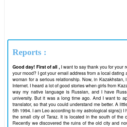
Reports :
Good day! First of all ,
I want to say thank you for your
your mood? I got your email address from a local dating a
woman for a serious relationship. Now, in Kazakhstan, in
Internet. I heard a lot of good stories when girls from Kaz
way my native language is Russian, and I have Russia
university. But it was a long time ago. And I want to a
translator, so that you could understand me better. A lit
5th 1994. I am Leo according to my astrological signs)) I 
the small city of Taraz. It is located in the south of the 
Recently we discovered the ruins of the old city and no