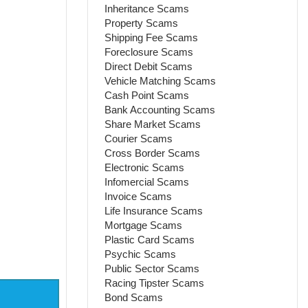
Inheritance Scams
Property Scams
Shipping Fee Scams
Foreclosure Scams
Direct Debit Scams
Vehicle Matching Scams
Cash Point Scams
Bank Accounting Scams
Share Market Scams
Courier Scams
Cross Border Scams
Electronic Scams
Infomercial Scams
Invoice Scams
Life Insurance Scams
Mortgage Scams
Plastic Card Scams
Psychic Scams
Public Sector Scams
Racing Tipster Scams
Bond Scams