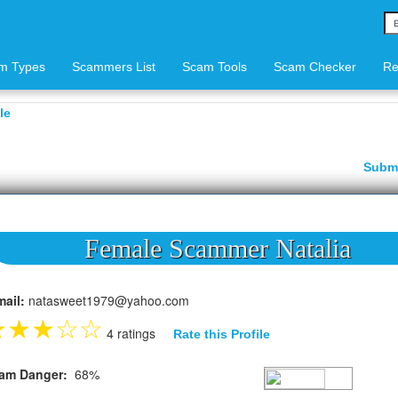
m Types
Scammers List
Scam Tools
Scam Checker
Re
le
Subm
Female Scammer Natalia
mail:
natasweet1979@yahoo.com
★
★
★
☆
☆
4 ratings
Rate this Profile
am Danger:
68%