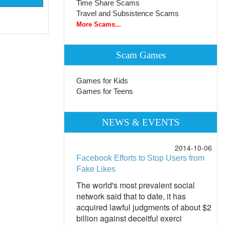
Time Share Scams
Travel and Subsistence Scams
More Scams...
Scam Games
Games for Kids
Games for Teens
NEWS & EVENTS
2014-10-06
Facebook Efforts to Stop Users from
Fake Likes
The world's most prevalent social
network said that to date, it has
acquired lawful judgments of about $2
billion against deceitful exerci