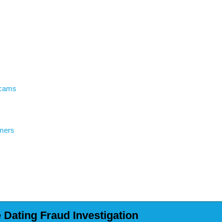
Scams
mers
Dating Fraud Investigation