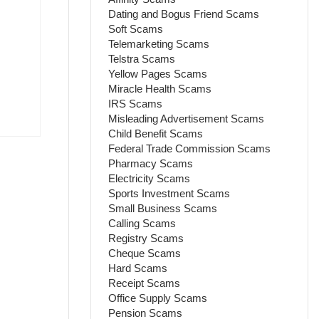
Dating and Bogus Friend Scams
Soft Scams
Telemarketing Scams
Telstra Scams
Yellow Pages Scams
Miracle Health Scams
IRS Scams
Misleading Advertisement Scams
Child Benefit Scams
Federal Trade Commission Scams
Pharmacy Scams
Electricity Scams
Sports Investment Scams
Small Business Scams
Calling Scams
Registry Scams
Cheque Scams
Hard Scams
Receipt Scams
Office Supply Scams
Pension Scams