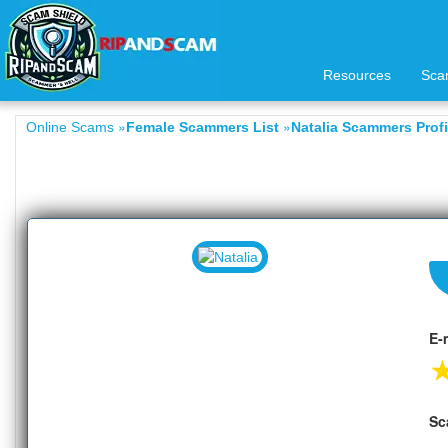
Resources
Sca
»
»
Online Scams
Female Scammers List
Natalia Scammers Profi
E-
Sc