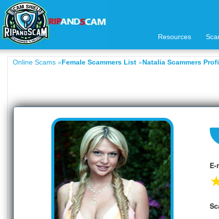
Resources
Sca
»
»
Online Scams
Female Scammers List
Natalia Scammers Profi
E-
Sc