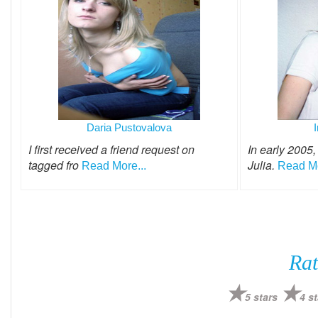
Daria Pustovalova
I first received a friend request on
In early 2005,
tagged fro
Julia.
Read More...
Read Mo
Rat
5 stars
4 st