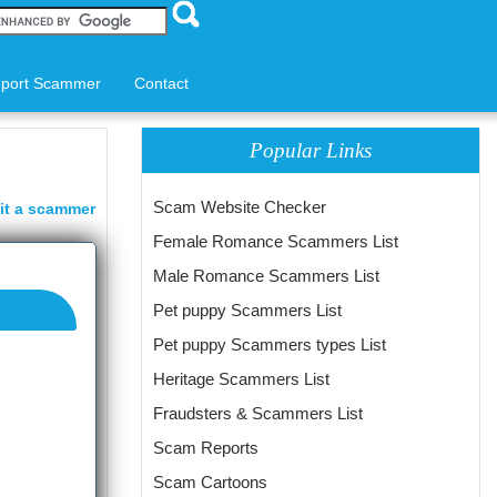
port Scammer
Contact
Popular Links
Scam Website Checker
it a scammer
Female Romance Scammers List
Male Romance Scammers List
Pet puppy Scammers List
Pet puppy Scammers types List
Heritage Scammers List
Fraudsters & Scammers List
Scam Reports
Scam Cartoons