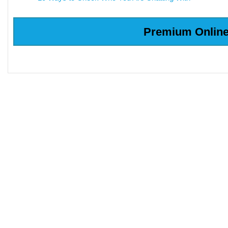
Premium Online 