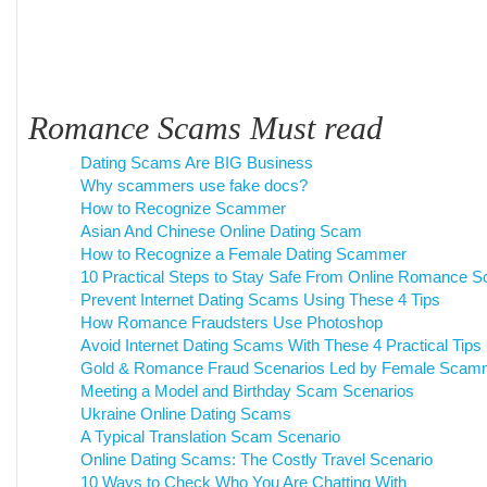
Romance Scams Must read
Dating Scams Are BIG Business
Why scammers use fake docs?
How to Recognize Scammer
Asian And Chinese Online Dating Scam
How to Recognize a Female Dating Scammer
10 Practical Steps to Stay Safe From Online Romance 
Prevent Internet Dating Scams Using These 4 Tips
How Romance Fraudsters Use Photoshop
Avoid Internet Dating Scams With These 4 Practical Tips
Gold & Romance Fraud Scenarios Led by Female Scam
Meeting a Model and Birthday Scam Scenarios
Ukraine Online Dating Scams
A Typical Translation Scam Scenario
Online Dating Scams: The Costly Travel Scenario
10 Ways to Check Who You Are Chatting With