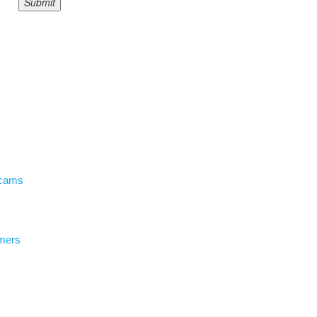
Scams
mers