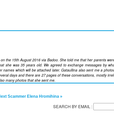
lia on the 15th August 2016 via Badoo. She told me that her parents we
y that she was 35 years old. We agreed to exchange messages by wh
r names which will be attached later. Gataullina also sent me a photo
eral days and there are 27 pages of these conversations, mostly irrele
 also many photos that she sent me.
ext Scammer Elena Hromihina »
SEARCH BY EMAIL :