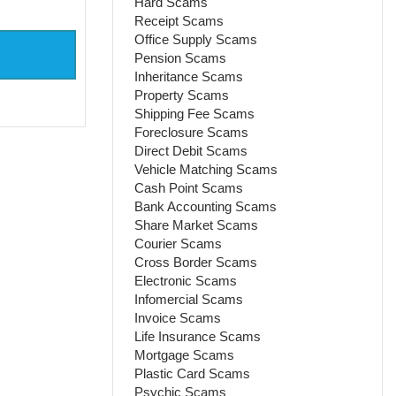
Hard Scams
Receipt Scams
Office Supply Scams
Pension Scams
Inheritance Scams
Property Scams
Shipping Fee Scams
Foreclosure Scams
Direct Debit Scams
Vehicle Matching Scams
Cash Point Scams
Bank Accounting Scams
Share Market Scams
Courier Scams
Cross Border Scams
Electronic Scams
Infomercial Scams
Invoice Scams
Life Insurance Scams
Mortgage Scams
Plastic Card Scams
Psychic Scams