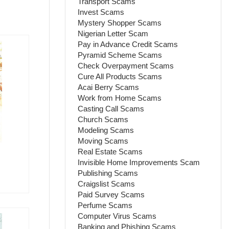
Transport Scams
Invest Scams
Mystery Shopper Scams
Nigerian Letter Scam
Pay in Advance Credit Scams
Pyramid Scheme Scams
Check Overpayment Scams
Cure All Products Scams
Acai Berry Scams
Work from Home Scams
Casting Call Scams
Church Scams
Modeling Scams
Moving Scams
Real Estate Scams
Invisible Home Improvements Scam
Publishing Scams
Craigslist Scams
Paid Survey Scams
Perfume Scams
Computer Virus Scams
Banking and Phishing Scams