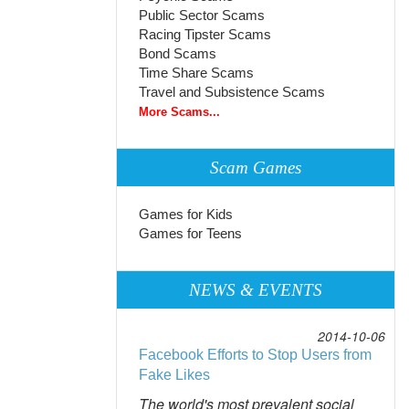
Public Sector Scams
Racing Tipster Scams
Bond Scams
Time Share Scams
Travel and Subsistence Scams
More Scams...
Scam Games
Games for Kids
Games for Teens
NEWS & EVENTS
2014-10-06
Facebook Efforts to Stop Users from
Fake Likes
The world's most prevalent social