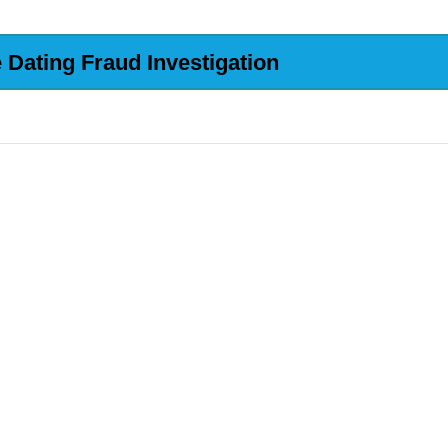
Dating Fraud Investigation