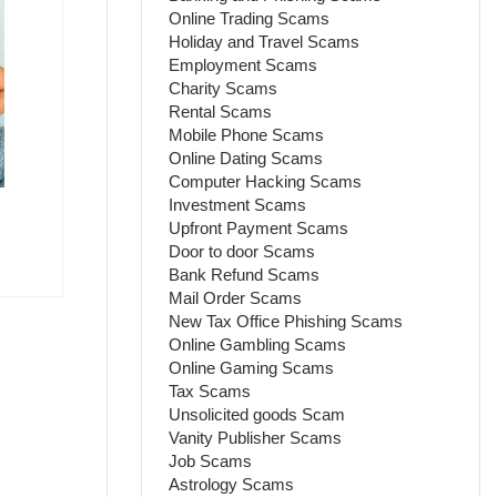
Online Trading Scams
Holiday and Travel Scams
Employment Scams
Charity Scams
Rental Scams
Mobile Phone Scams
Online Dating Scams
Computer Hacking Scams
Investment Scams
Upfront Payment Scams
Door to door Scams
Bank Refund Scams
Mail Order Scams
New Tax Office Phishing Scams
Online Gambling Scams
Online Gaming Scams
Tax Scams
Unsolicited goods Scam
Vanity Publisher Scams
Job Scams
Astrology Scams