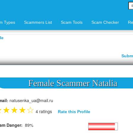
m Types
Scammers List
Scam Tools
Scam Checker
Re
le
Subm
Female Scammer Natalia
mail:
natusenka_ua@mail.ru
★
★
★
★
☆
4 ratings
Rate this Profile
am Danger:
89%