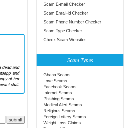
Scam E-mail Checker
Scam Email-id Checker
Scam Phone Number Checker
Scam Type Checker
Check Scam Websites
Scam Types
re dead and
atsapp and
Ghana Scams
copy of her
Love Scams
vant stuff.
Facebook Scams
Internet Scams
Phishing Scams
Medical Alert Scams
Religious Scams
Foreign Lottery Scams
Weight Loss Claims