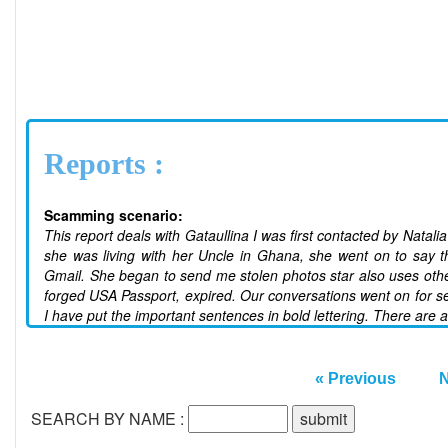
Reports :
Scamming scenario:
This report deals with Gataullina I was first contacted by Nata
she was living with her Uncle in Ghana, she went on to sa
Gmail. She began to send me stolen photos star also uses othe
forged USA Passport, expired. Our conversations went on for sev
I have put the important sentences in bold lettering. There are
« Previous
N
SEARCH BY NAME :