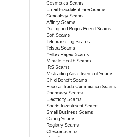
Cosmetics Scams
Email Fraudulent Fine Scams
Genealogy Scams
Affinity Scams
Dating and Bogus Friend Scams
Soft Scams
Telemarketing Scams
Telstra Scams
Yellow Pages Scams
Miracle Health Scams
IRS Scams
Misleading Advertisement Scams
Child Benefit Scams
Federal Trade Commission Scams
Pharmacy Scams
Electricity Scams
Sports Investment Scams
Small Business Scams
Calling Scams
Registry Scams
Cheque Scams