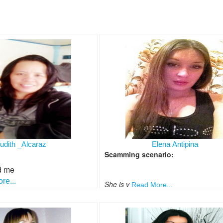
udith _Alcaraz
Elena Antipina
Scamming scenario:
d me
re...
She is v
Read More...