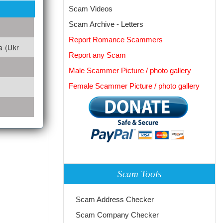
Scam Videos
Scam Archive - Letters
Report Romance Scammers
a (Ukr
Report any Scam
Male Scammer Picture / photo gallery
Female Scammer Picture / photo gallery
Scam Tools
Scam Address Checker
Scam Company Checker