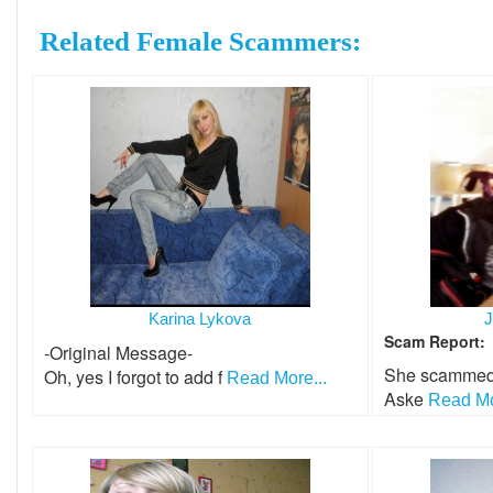
Related Female Scammers:
Karina Lykova
J
Scam Report:
-Original Message-
She scamme
Oh, yes I forgot to add f
Read More...
Aske
Read Mo