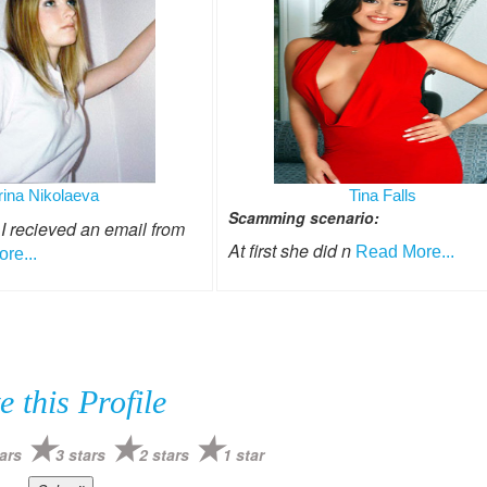
Irina Nikolaeva
Tina Falls
Scamming scenario:
 I recieved an email from
At first she did n
Read More...
re...
e this Profile
ars
3 stars
2 stars
1 star