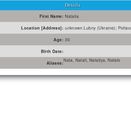
Details
First Name:
Natalia
Location [Address]:
unknown Lubny (Ukraine); Poltav
Age:
30
Birth Date:
Nata, Natali, Nataliya, Natalo
Aliases: