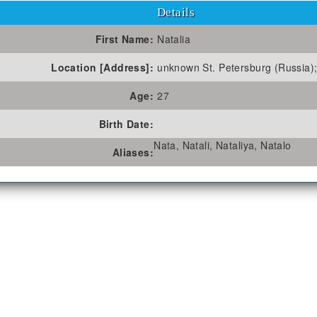
Details
First Name:
Natalia
Location [Address]:
unknown St. Petersburg (Russia)
Age:
27
Birth Date:
Nata, Natali, Nataliya, Natalo
Aliases: