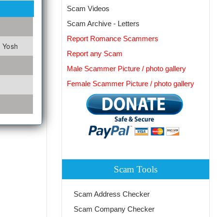
Scam Videos
Scam Archive - Letters
Report Romance Scammers
; Yosh
Report any Scam
Male Scammer Picture / photo gallery
Female Scammer Picture / photo gallery
Scam Tools
Scam Address Checker
Scam Company Checker