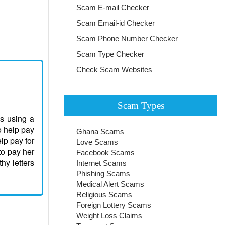
Scam E-mail Checker
Scam Email-id Checker
Scam Phone Number Checker
Scam Type Checker
Check Scam Websites
Scam Types
as using a
o help pay
Ghana Scams
lp pay for
Love Scams
to pay her
Facebook Scams
hy letters
Internet Scams
Phishing Scams
Medical Alert Scams
Religious Scams
Foreign Lottery Scams
Weight Loss Claims