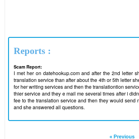
Reports :
Scam Report:
I met her on datehookup.com and after the 2nd letter s
translation service than after about the 4th or 5th letter 
for her writing services and then the translationtion serv
thier service and they e mail me several times after i didn
fee to the translation service and then they would send me
and she answered all questions.
« Previous