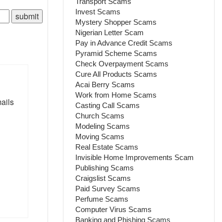
Transport Scams
Invest Scams
Mystery Shopper Scams
Nigerian Letter Scam
Pay in Advance Credit Scams
Pyramid Scheme Scams
Check Overpayment Scams
Cure All Products Scams
Acai Berry Scams
Work from Home Scams
ails
Casting Call Scams
Church Scams
Modeling Scams
Moving Scams
Real Estate Scams
Invisible Home Improvements Scam
Publishing Scams
Craigslist Scams
Paid Survey Scams
Perfume Scams
Computer Virus Scams
Banking and Phishing Scams