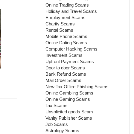
Online Trading Scams
Holiday and Travel Scams
Employment Scams
Charity Scams
Rental Scams
Mobile Phone Scams
Online Dating Scams
Computer Hacking Scams
Investment Scams
Upfront Payment Scams
Door to door Scams
Bank Refund Scams
Mail Order Scams
New Tax Office Phishing Scams
Online Gambling Scams
Online Gaming Scams
Tax Scams
Unsolicited goods Scam
Vanity Publisher Scams
Job Scams
Astrology Scams