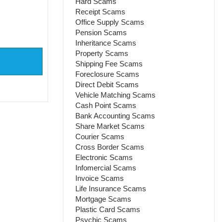
Hard Scams
Receipt Scams
Office Supply Scams
Pension Scams
Inheritance Scams
Property Scams
Shipping Fee Scams
Foreclosure Scams
Direct Debit Scams
Vehicle Matching Scams
Cash Point Scams
Bank Accounting Scams
Share Market Scams
Courier Scams
Cross Border Scams
Electronic Scams
Infomercial Scams
Invoice Scams
Life Insurance Scams
Mortgage Scams
Plastic Card Scams
Psychic Scams