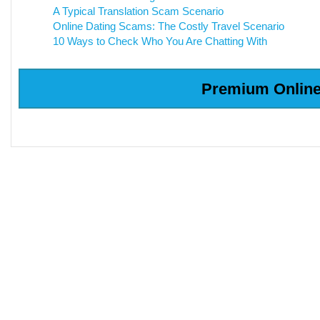
A Typical Translation Scam Scenario
Online Dating Scams: The Costly Travel Scenario
10 Ways to Check Who You Are Chatting With
Premium Online 