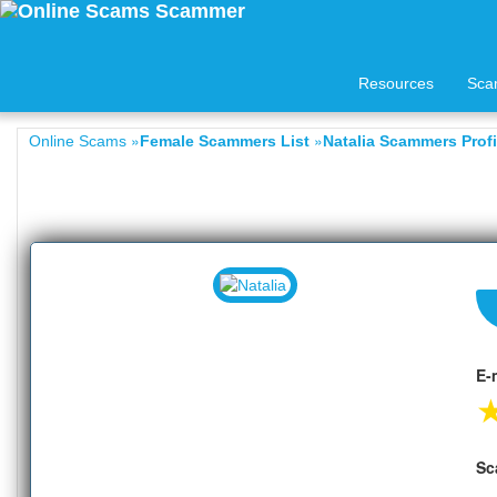
Resources
Sca
»
»
Online Scams
Female Scammers List
Natalia Scammers Profi
E-
Sc