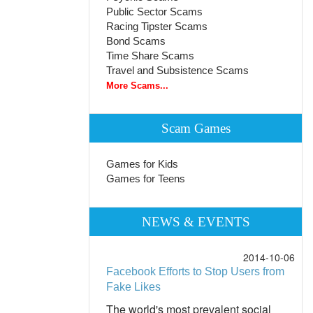
Public Sector Scams
Racing Tipster Scams
Bond Scams
Time Share Scams
Travel and Subsistence Scams
More Scams...
Scam Games
Games for Kids
Games for Teens
NEWS & EVENTS
2014-10-06
Facebook Efforts to Stop Users from
Fake Likes
The world's most prevalent social