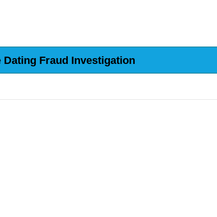
Dating Fraud Investigation