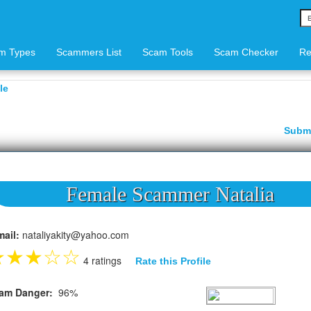
m Types
Scammers List
Scam Tools
Scam Checker
Re
le
Subm
Female Scammer Natalia
mail:
nataliyakity@yahoo.com
★
★
★
☆
☆
4 ratings
Rate this Profile
am Danger:
96%