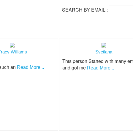
SEARCH BY EMAIL :
Tracy Williams
Svetlana
This person Started with many em
e such an
and got me
Read More...
Read More...