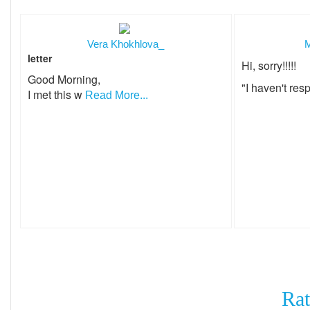
Vera Khokhlova_
letter
Hi, sorry!!!!!
Good Morning,
"I haven't re
I met this w
Read More...
Rat