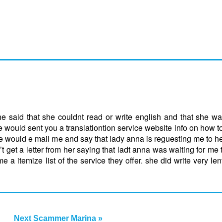
he said that she couldnt read or write english and that she w
she would sent you a translationtion service website info on how t
ice would e mail me and say that lady anna is reguesting me to he
’t get a letter from her saying that ladt anna was waiting for me 
 a itemize list of the service they offer. she did write very lent
Next Scammer Marina »