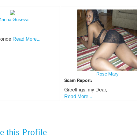
Marina Guseva
sponde
Read More...
Rose Mary
Scam Report:
Greetings, my Dear,
Read More...
e this Profile