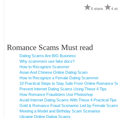
5 stars
4 st
Romance Scams Must read
Dating Scams Are BIG Business
Why scammers use fake docs?
How to Recognize Scammer
Asian And Chinese Online Dating Scam
How to Recognize a Female Dating Scammer
10 Practical Steps to Stay Safe From Online Romance 
Prevent Internet Dating Scams Using These 4 Tips
How Romance Fraudsters Use Photoshop
Avoid Internet Dating Scams With These 4 Practical Tips
Gold & Romance Fraud Scenarios Led by Female Scam
Meeting a Model and Birthday Scam Scenarios
Ukraine Online Dating Scams