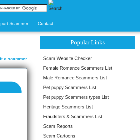
port Scammer
Contact
Popular Links
Scam Website Checker
it a scammer
Female Romance Scammers List
Male Romance Scammers List
Pet puppy Scammers List
Pet puppy Scammers types List
Heritage Scammers List
Fraudsters & Scammers List
Scam Reports
Scam Cartoons