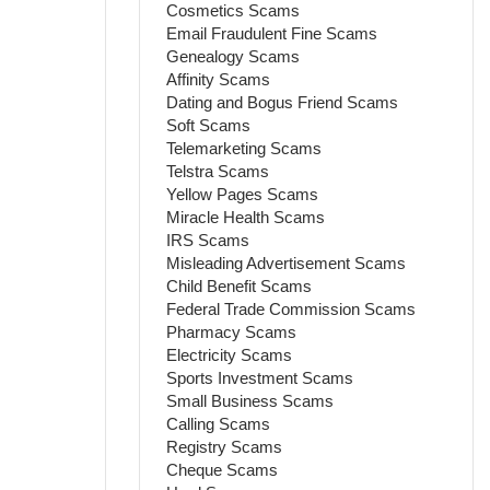
Cosmetics Scams
Email Fraudulent Fine Scams
Genealogy Scams
Affinity Scams
Dating and Bogus Friend Scams
Soft Scams
Telemarketing Scams
Telstra Scams
Yellow Pages Scams
Miracle Health Scams
IRS Scams
Misleading Advertisement Scams
Child Benefit Scams
Federal Trade Commission Scams
Pharmacy Scams
Electricity Scams
Sports Investment Scams
Small Business Scams
Calling Scams
Registry Scams
Cheque Scams