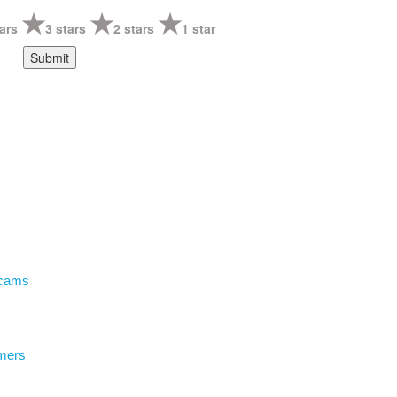
ars
3 stars
2 stars
1 star
Scams
mers