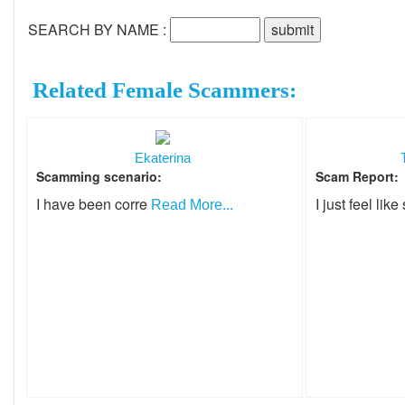
SEARCH BY NAME :
Related Female Scammers:
Ekaterina
Scamming scenario:
Scam Report:
I have been corre
I just feel lik
Read More...