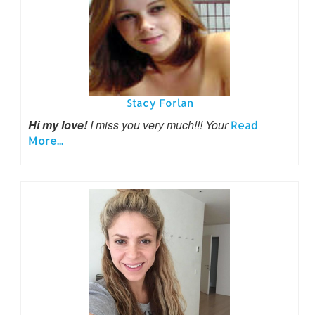
Stacy Forlan
Hi my love!
I miss you very much!!! Your
Read
More...