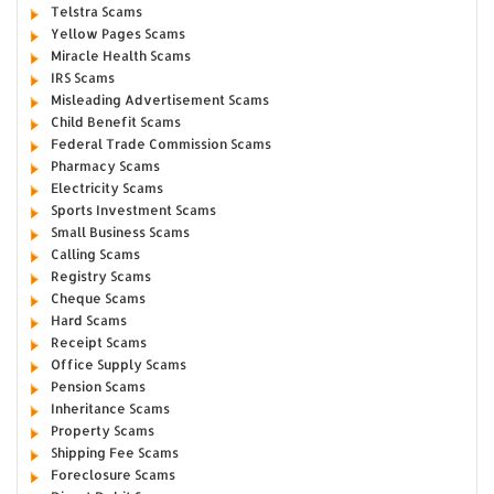
Telstra Scams
Yellow Pages Scams
Miracle Health Scams
IRS Scams
Misleading Advertisement Scams
Child Benefit Scams
Federal Trade Commission Scams
Pharmacy Scams
Electricity Scams
Sports Investment Scams
Small Business Scams
Calling Scams
Registry Scams
Cheque Scams
Hard Scams
Receipt Scams
Office Supply Scams
Pension Scams
Inheritance Scams
Property Scams
Shipping Fee Scams
Foreclosure Scams