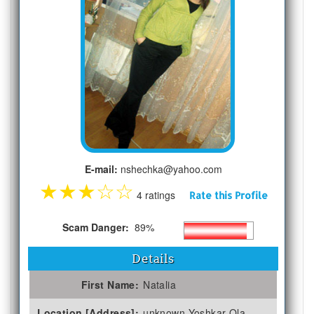
E-mail:
nshechka@yahoo.com
★
★
★
☆
☆
4 ratings
Rate this Profile
Scam Danger:
89%
Details
First Name:
Natalia
Location [Address]:
unknown Yoshkar-Ola