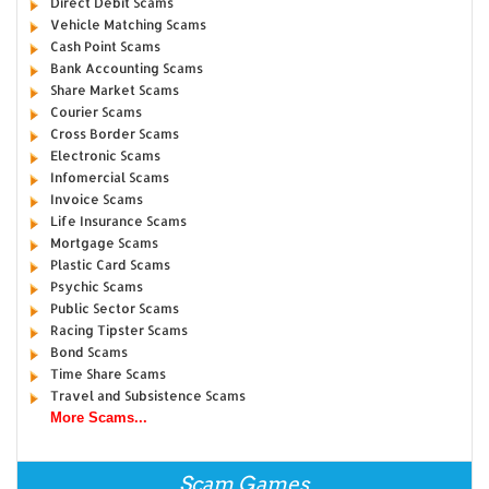
Direct Debit Scams
Vehicle Matching Scams
Cash Point Scams
Bank Accounting Scams
Share Market Scams
Courier Scams
Cross Border Scams
Electronic Scams
Infomercial Scams
Invoice Scams
Life Insurance Scams
Mortgage Scams
Plastic Card Scams
Psychic Scams
Public Sector Scams
Racing Tipster Scams
Bond Scams
Time Share Scams
Travel and Subsistence Scams
More Scams...
Scam Games