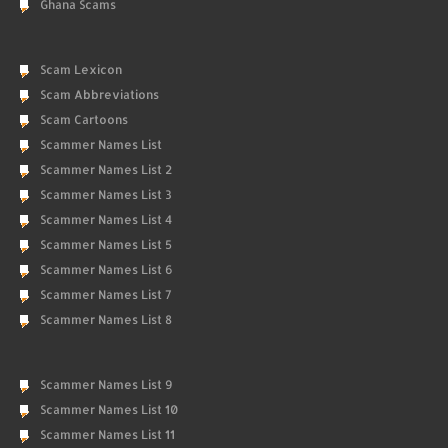
Ghana Scams
Scam Lexicon
Scam Abbreviations
Scam Cartoons
Scammer Names List
Scammer Names List 2
Scammer Names List 3
Scammer Names List 4
Scammer Names List 5
Scammer Names List 6
Scammer Names List 7
Scammer Names List 8
Scammer Names List 9
Scammer Names List 10
Scammer Names List 11