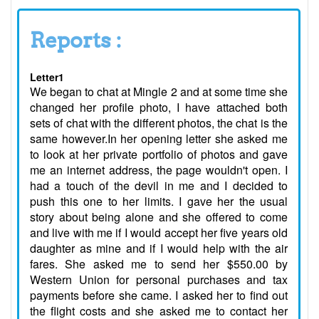
Reports :
Letter1
We began to chat at Mingle 2 and at some time she
changed her profile photo, I have attached both
sets of chat with the different photos, the chat is the
same however.In her opening letter she asked me
to look at her private portfolio of photos and gave
me an internet address, the page wouldn't open. I
had a touch of the devil in me and I decided to
push this one to her limits. I gave her the usual
story about being alone and she offered to come
and live with me if I would accept her five years old
daughter as mine and if I would help with the air
fares. She asked me to send her $550.00 by
Western Union for personal purchases and tax
payments before she came. I asked her to find out
the flight costs and she asked me to contact her