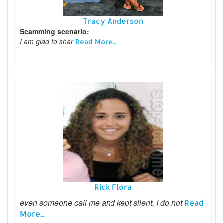
Tracy Anderson
Scamming scenario:
I am glad to shar
Read More...
Rick Flora
even someone call me and kept silent, I do not
Read
More...