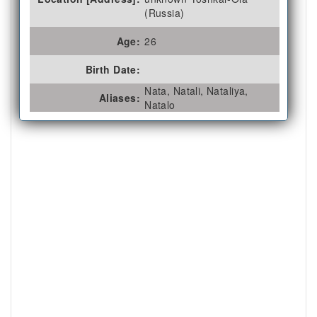
(Russia)
Age:
26
Birth Date:
Nata, Natali, Nataliya,
Aliases:
Natalo