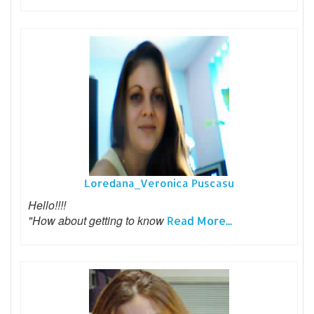
Loredana_Veronica Puscasu
Hello!!!!
"How about getting to know
Read More...