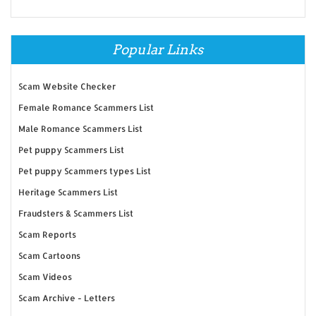
Popular Links
Scam Website Checker
Female Romance Scammers List
Male Romance Scammers List
Pet puppy Scammers List
Pet puppy Scammers types List
Heritage Scammers List
Fraudsters & Scammers List
Scam Reports
Scam Cartoons
Scam Videos
Scam Archive - Letters