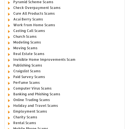
Pyramid Scheme Scams
Check Overpayment Scams
Cure All Products Scams
Acai Berry Scams
Work from Home Scams
Casting Call Scams
Church Scams
Modeling Scams
Moving Scams
Real Estate Scams
Invisible Home Improvements Scam
Publishing Scams
Craigslist Scams
Paid Survey Scams
Perfume Scams
Computer Virus Scams
Banking and Phishing Scams
Online Trading Scams
Holiday and Travel Scams
Employment Scams
Charity Scams
Rental Scams
Mobile Phone Scams