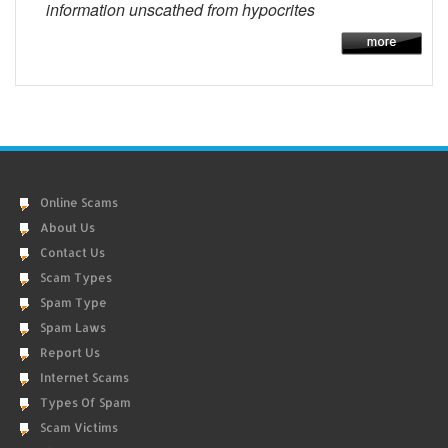
information unscathed from hypocrites
Online Scams
About Us
Contact Us
Scam Types
Spam Type
Spam Laws
Report Us
Internet Scams
Types Of Spam
Scam Victims