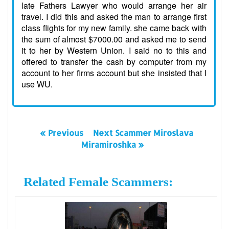
late Fathers Lawyer who would arrange her air
travel. I did this and asked the man to arrange first
class flights for my new family. she came back with
the sum of almost $7000.00 and asked me to send
it to her by Western Union. I said no to this and
offered to transfer the cash by computer from my
account to her firms account but she insisted that I
use WU.
« Previous
Next Scammer Miroslava
Miramiroshka »
Related Female Scammers: