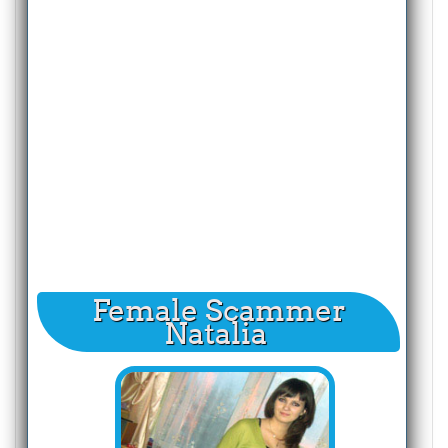
Female Scammer
Natalia