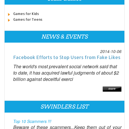
Games for Kids
Games for Teens
NEWS & EVENTS
2014-10-06
Facebook Efforts to Stop Users from Fake Likes
The world's most prevalent social network said that
to date, it has acquired lawful judgments of about $2
billion against deceitful exerci
SWINDLERS LIST
Top 10 Scammers !!!
Beware of these scammers...Keep them out of your