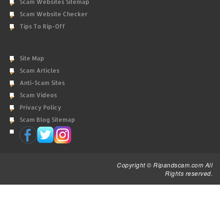
Scam Websites Sitemap
Scam Website Checker
Tips To Rip-Off
Site Map
Scam Articles
Anti-Scam Sites
Scam Videos
Privacy Policy
Scam Blog Sitemap
Copyright © Ripandscam.com All
Rights reserved.