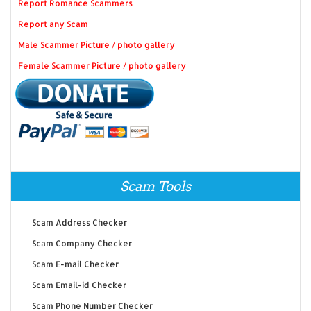
Report Romance Scammers
Report any Scam
Male Scammer Picture / photo gallery
Female Scammer Picture / photo gallery
Scam Tools
Scam Address Checker
Scam Company Checker
Scam E-mail Checker
Scam Email-id Checker
Scam Phone Number Checker