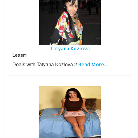
Tatyana Kozlova
Letter1
Deals with Tatyana Kozlova 2
Read More...