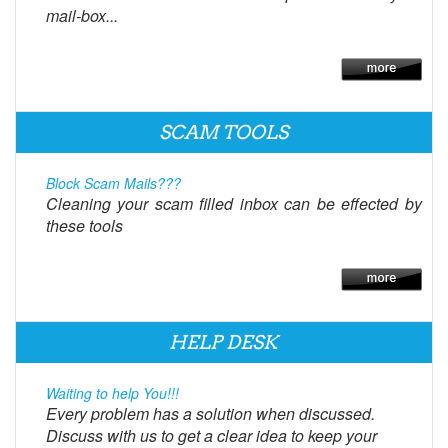
mail-box...
SCAM TOOLS
Block Scam Mails???
Cleaning your scam filled inbox can be effected by
these tools
HELP DESK
Waiting to help You!!!
Every problem has a solution when discussed.
Discuss with us to get a clear idea to keep your