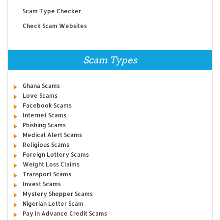
Scam Type Checker
Check Scam Websites
Scam Types
Ghana Scams
Love Scams
Facebook Scams
Internet Scams
Phishing Scams
Medical Alert Scams
Religious Scams
Foreign Lottery Scams
Weight Loss Claims
Transport Scams
Invest Scams
Mystery Shopper Scams
Nigerian Letter Scam
Pay in Advance Credit Scams