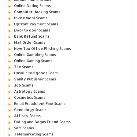
Online Dating Scams
Computer Hacking Scams
Investment Scams
Upfront Payment Scams
Door to door Scams
Bank Refund Scams
Mail Order Scams
New Tax Office Phishing Scams
Online Gambling Scams
Online Gaming Scams
Tax Scams
Unsolicited goods Scam
Vanity Publisher Scams
Job Scams
Astrology Scams
Cosmetics Scams
Email Fraudulent Fine Scams
Genealogy Scams
Affinity Scams
Dating and Bogus Friend Scams
Soft Scams
Telemarketing Scams