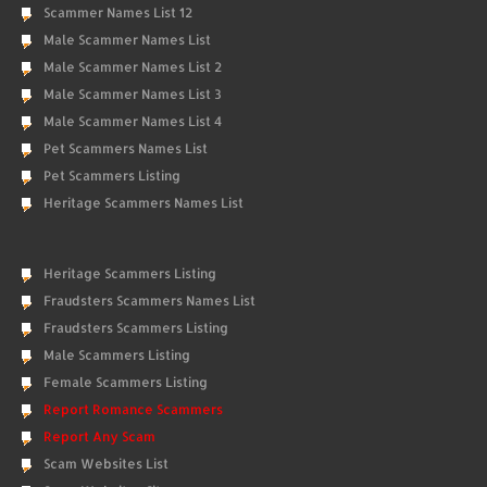
Scammer Names List 12
Male Scammer Names List
Male Scammer Names List 2
Male Scammer Names List 3
Male Scammer Names List 4
Pet Scammers Names List
Pet Scammers Listing
Heritage Scammers Names List
Heritage Scammers Listing
Fraudsters Scammers Names List
Fraudsters Scammers Listing
Male Scammers Listing
Female Scammers Listing
Report Romance Scammers
Report Any Scam
Scam Websites List