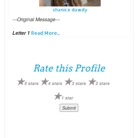
shanice dawdy
---Original Message---
Letter 1
Read More...
Rate this Profile
5 stars
4 stars
3 stars
2 stars
1 star