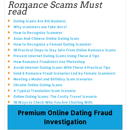
Romance Scams Must
read
Dating Scams Are BIG Business
Why scammers use fake docs?
How to Recognize Scammer
Asian And Chinese Online Dating Scam
How to Recognize a Female Dating Scammer
10 Practical Steps to Stay Safe From Online Romance Scams
Prevent Internet Dating Scams Using These 4 Tips
How Romance Fraudsters Use Photoshop
Avoid Internet Dating Scams With These 4 Practical Tips
Gold & Romance Fraud Scenarios Led by Female Scammers
Meeting a Model and Birthday Scam Scenarios
Ukraine Online Dating Scams
A Typical Translation Scam Scenario
Online Dating Scams: The Costly Travel Scenario
10 Ways to Check Who You Are Chatting With
Premium Online Dating Fraud
Investigation