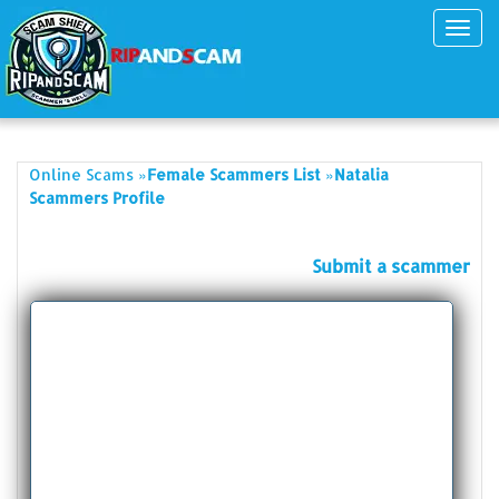
Toggl
navig
»
»
Online Scams
Female Scammers List
Natalia
Scammers Profile
Submit a scammer