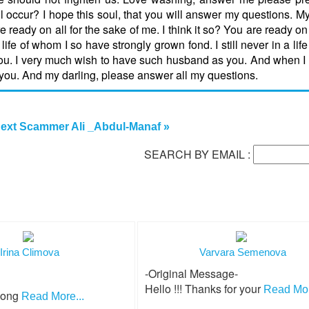
occur? I hope this soul, that you will answer my questions. My 
e ready on all for the sake of me. I think it so? You are ready on 
e of whom I so have strongly grown fond. I still never in a life
ou. I very much wish to have such husband as you. And when I w
om you. And my darling, please answer all my questions.
ext Scammer Ali _Abdul-Manaf »
SEARCH BY EMAIL :
Irina Climova
Varvara Semenova
-Original Message-
Hello !!! Thanks for your
Read Mor
 long
Read More...