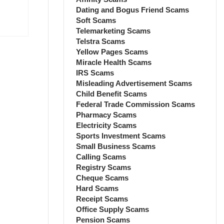
Dating and Bogus Friend Scams
Soft Scams
Telemarketing Scams
Telstra Scams
Yellow Pages Scams
Miracle Health Scams
IRS Scams
Misleading Advertisement Scams
Child Benefit Scams
Federal Trade Commission Scams
Pharmacy Scams
Electricity Scams
Sports Investment Scams
Small Business Scams
Calling Scams
Registry Scams
Cheque Scams
Hard Scams
Receipt Scams
Office Supply Scams
Pension Scams