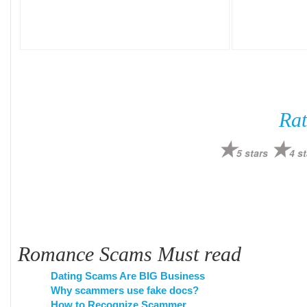
Rat
5 stars
4 st
Romance Scams Must read
Dating Scams Are BIG Business
Why scammers use fake docs?
How to Recognize Scammer