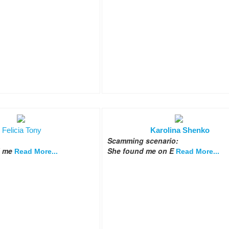
Felicia Tony
Karolina Shenko
Scamming scenario:
d me
She found me on E
Read More...
Read More...