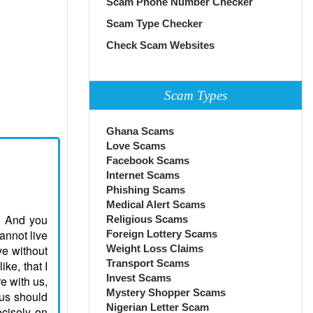
Scam Phone Number Checker
Scam Type Checker
Check Scam Websites
Scam Types
Ghana Scams
Love Scams
Facebook Scams
Internet Scams
Phishing Scams
Medical Alert Scams
u. And you
Religious Scams
annot live
Foreign Lottery Scams
ve without
Weight Loss Claims
Transport Scams
ke, that I
Invest Scams
re with us,
Mystery Shopper Scams
 us should
Nigerian Letter Scam
ecisely on