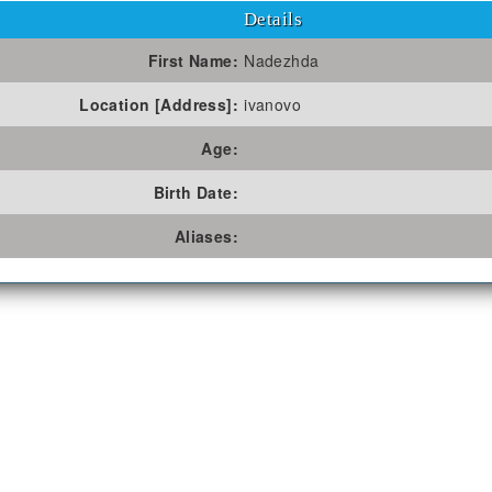
Details
First Name:
Nadezhda
Location [Address]:
ivanovo
Age:
Birth Date:
Aliases: