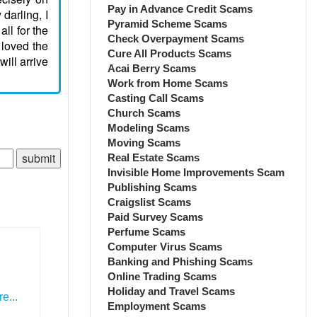
Pay in Advance Credit Scams
darling, I
Pyramid Scheme Scams
all for the
Check Overpayment Scams
 loved the
Cure All Products Scams
ill arrive
Acai Berry Scams
Work from Home Scams
Casting Call Scams
Church Scams
Modeling Scams
Moving Scams
Real Estate Scams
Invisible Home Improvements Scam
Publishing Scams
Craigslist Scams
Paid Survey Scams
Perfume Scams
Computer Virus Scams
Banking and Phishing Scams
Online Trading Scams
Holiday and Travel Scams
e...
Employment Scams