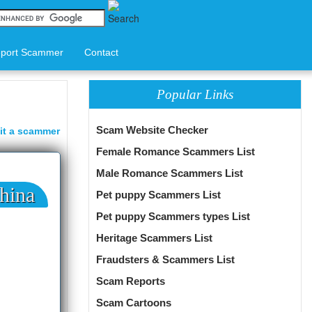
port Scammer
Contact
Popular Links
Scam Website Checker
it a scammer
Female Romance Scammers List
Male Romance Scammers List
hina
Pet puppy Scammers List
Pet puppy Scammers types List
Heritage Scammers List
Fraudsters & Scammers List
Scam Reports
Scam Cartoons