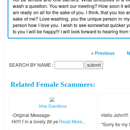
wash a question. You want our meeting? How soon it will 
am ready on all for the sake of you. I think, that you too ar
sake of me? Love washing, you the unique person in my lif
person how I love you. I wish to see somewhat quicker y
to you I will be happy!!! I will look forward to hearing fr
« Previous
N
SEARCH BY NAME :
Related Female Scammers:
Irina Gavrilova
-Original Message-
Hello John!!!!
Hi!!!! I`m a lovely 26 ye
Read More...
"Sorry for my