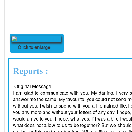
Click to enlarge
Reports :
-Original Message-
I am glad to communicate with you. My darling, I very s
answer me the same. My favourite, you could not send me 
without you. I wish to spend with you all remained life. I
you any more and without your letters of any day. I hope, 
would arrive to you. I hope, what yes. If I was a bird I wo
what does not allow to us to be together? But we should t
not be terrible and one barriers. What difficulties of a