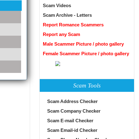
Scam Videos
Scam Archive - Letters
Report Romance Scammers
Report any Scam
Male Scammer Picture / photo gallery
Female Scammer Picture / photo gallery
Scam Tools
Scam Address Checker
Scam Company Checker
Scam E-mail Checker
Scam Email-id Checker