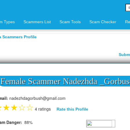
m Types
Scammers List
Scam Tools
Scam Checker
Re
 Scammers Profile
Subm
Female Scammer Nadezhda _Gorbus
mail:
nadezhdagorbush@gmail.com
★
★
★
☆
☆
4 ratings
Rate this Profile
am Danger:
88%