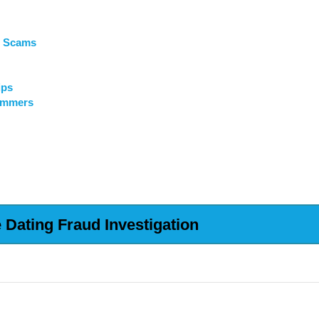
e Scams
ips
ammers
Dating Fraud Investigation