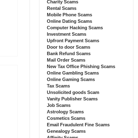
Charity Scams
Rental Scams
Mobile Phone Scams
Online Dating Scams
Computer Hacking Scams
Investment Scams
Upfront Payment Scams
Door to door Scams
Bank Refund Scams
Mail Order Scams
New Tax Office Phishing Scams
Online Gambling Scams
Online Gaming Scams
Tax Scams
Unsolicited goods Scam
Vanity Publisher Scams
Job Scams
Astrology Scams
Cosmetics Scams
Email Fraudulent Fine Scams
Genealogy Scams
Affinity Scams