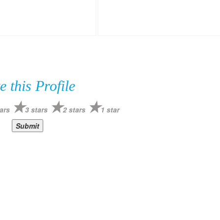
e this Profile
ars
3 stars
2 stars
1 star