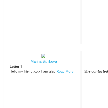
Marina Sitnikova
Letter 1
Hello my friend xxxx I am glad
She contacte
Read More...