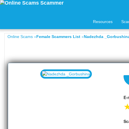
Resources
Sca
»
»
Online Scams
Female Scammers List
Nadezhda _Gorbushina
E-
Sc