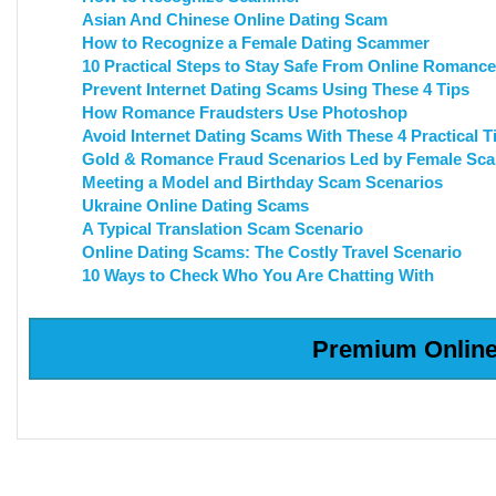
Asian And Chinese Online Dating Scam
How to Recognize a Female Dating Scammer
10 Practical Steps to Stay Safe From Online Romanc
Prevent Internet Dating Scams Using These 4 Tips
How Romance Fraudsters Use Photoshop
Avoid Internet Dating Scams With These 4 Practical T
Gold & Romance Fraud Scenarios Led by Female Sc
Meeting a Model and Birthday Scam Scenarios
Ukraine Online Dating Scams
A Typical Translation Scam Scenario
Online Dating Scams: The Costly Travel Scenario
10 Ways to Check Who You Are Chatting With
Premium Online 