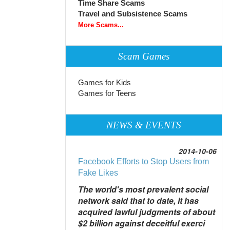
Time Share Scams
Travel and Subsistence Scams
More Scams...
Scam Games
Games for Kids
Games for Teens
NEWS & EVENTS
2014-10-06
Facebook Efforts to Stop Users from
Fake Likes
The world's most prevalent social
network said that to date, it has
acquired lawful judgments of about
$2 billion against deceitful exerci