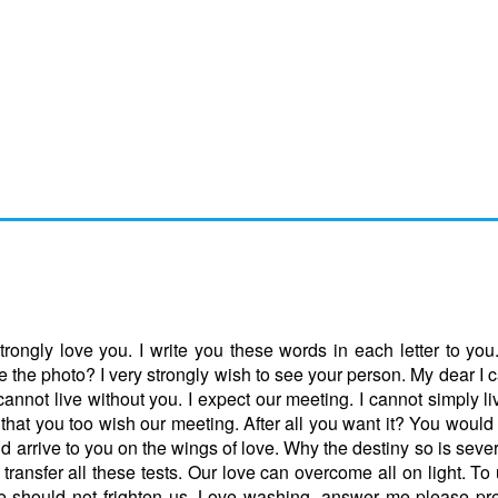
trongly love you. I write you these words in each letter to yo
the photo? I very strongly wish to see your person. My dear I c
 cannot live without you. I expect our meeting. I cannot simply li
that you too wish our meeting. After all you want it? You would li
uld arrive to you on the wings of love. Why the destiny so is seve
ransfer all these tests. Our love can overcome all on light. To
 life should not frighten us. Love washing, answer me please pr