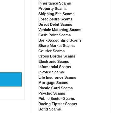
Inheritance Scams
Property Scams
Shipping Fee Scams
Foreclosure Scams
Direct Debit Scams
Vehicle Matching Scams
Cash Point Scams
Bank Accounting Scams
Share Market Scams
Courier Scams
Cross Border Scams
Electronic Scams
Infomercial Scams
Invoice Scams
Life Insurance Scams
Mortgage Scams
Plastic Card Scams
Psychic Scams
Public Sector Scams
Racing Tipster Scams
Bond Scams