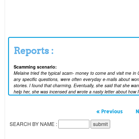
Reports :
Scamming scenario:
Melaine tried the typical scam- money to come and visit me in C
any specific questions, were often everyday e-mails about work,
stories. I found that charming. Eventually, she said that she wan
help her, she was incensed and wrote a nasty letter about how 
« Previous
N
SEARCH BY NAME :