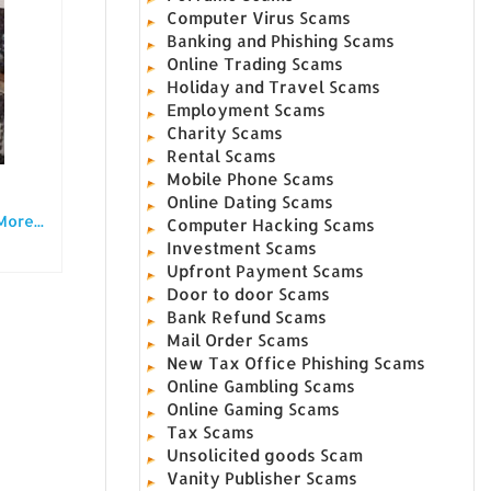
Computer Virus Scams
Banking and Phishing Scams
Online Trading Scams
Holiday and Travel Scams
Employment Scams
Charity Scams
Rental Scams
Mobile Phone Scams
Online Dating Scams
ore...
Computer Hacking Scams
Investment Scams
Upfront Payment Scams
Door to door Scams
Bank Refund Scams
Mail Order Scams
New Tax Office Phishing Scams
Online Gambling Scams
Online Gaming Scams
Tax Scams
Unsolicited goods Scam
Vanity Publisher Scams