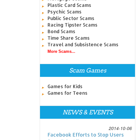
Plastic Card Scams
Psychic Scams
Public Sector Scams
Racing Tipster Scams
Bond Scams
Time Share Scams
Travel and Subsistence Scams
More Scams...
Scam Games
Games for Kids
Games for Teens
NEWS & EVENTS
2014-10-06
Facebook Efforts to Stop Users