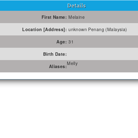
Details
First Name:
Melaine
Location [Address]:
unknown Penang (Malaysia)
Age:
31
Birth Date:
Melly
Aliases: