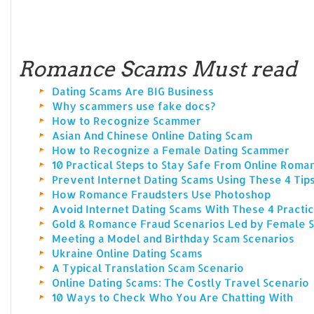
Romance Scams Must read
Dating Scams Are BIG Business
Why scammers use fake docs?
How to Recognize Scammer
Asian And Chinese Online Dating Scam
How to Recognize a Female Dating Scammer
10 Practical Steps to Stay Safe From Online Rom
Prevent Internet Dating Scams Using These 4 Tip
How Romance Fraudsters Use Photoshop
Avoid Internet Dating Scams With These 4 Practic
Gold & Romance Fraud Scenarios Led by Female
Meeting a Model and Birthday Scam Scenarios
Ukraine Online Dating Scams
A Typical Translation Scam Scenario
Online Dating Scams: The Costly Travel Scenario
10 Ways to Check Who You Are Chatting With