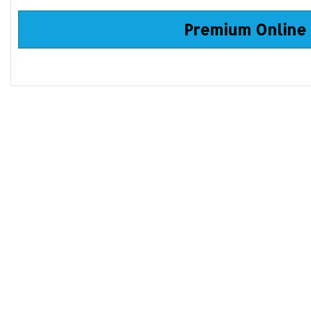
Premium Online 