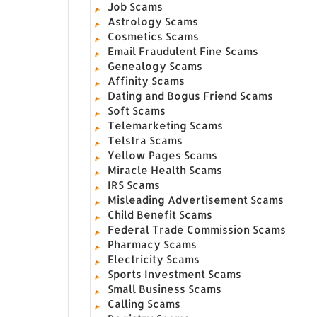
Job Scams
Astrology Scams
Cosmetics Scams
Email Fraudulent Fine Scams
Genealogy Scams
Affinity Scams
Dating and Bogus Friend Scams
Soft Scams
Telemarketing Scams
Telstra Scams
Yellow Pages Scams
Miracle Health Scams
IRS Scams
Misleading Advertisement Scams
Child Benefit Scams
Federal Trade Commission Scams
Pharmacy Scams
Electricity Scams
Sports Investment Scams
Small Business Scams
Calling Scams