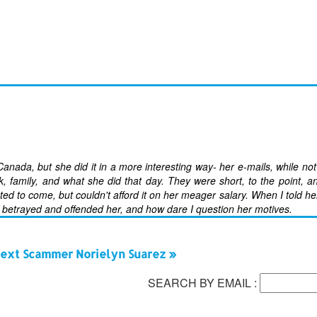
anada, but she did it in a more interesting way- her e-mails, while no
 family, and what she did that day. They were short, to the point, and 
ted to come, but couldn't afford it on her meager salary. When I told he
I betrayed and offended her, and how dare I question her motives.
ext Scammer Norielyn Suarez »
SEARCH BY EMAIL :