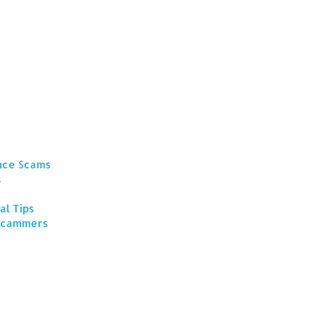
ance Scams
s
al Tips
 Scammers