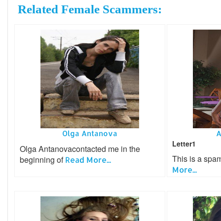
Related Female Scammers:
Olga Antanova
A
Letter1
Olga Antanovacontacted me in the
This is a spam
beginning of
Read More...
More...