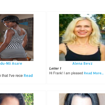
du-Nti Asare
Alena Bevz
Letter 1
Hi Frank! I am pleased
Read More...
 that I've rece
Read