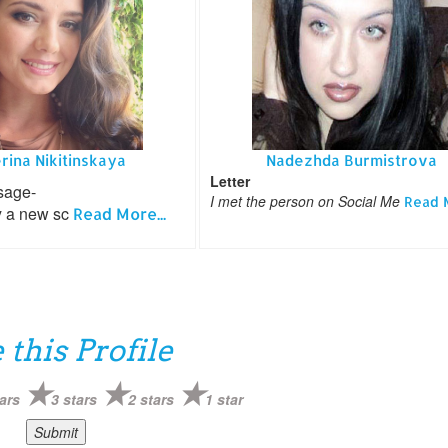
rina Nikitinskaya
Nadezhda Burmistrova
Letter
sage-
I met the person on Social Me
Read M
fy a new sc
Read More...
 this Profile
ars
3 stars
2 stars
1 star