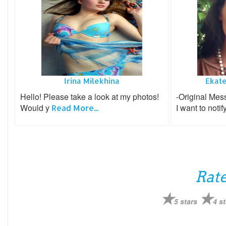
Irina Milekhina
Ekate
Hello! Please take a look at my photos!
-Original Mes
Would y
I want to noti
Read More...
Rate
5 stars
4 st