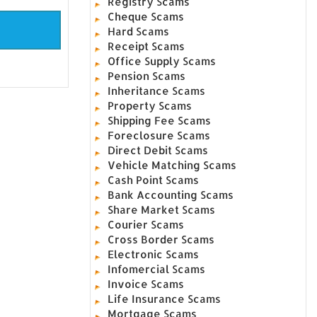
Registry Scams
Cheque Scams
Hard Scams
Receipt Scams
Office Supply Scams
Pension Scams
Inheritance Scams
Property Scams
Shipping Fee Scams
Foreclosure Scams
Direct Debit Scams
Vehicle Matching Scams
Cash Point Scams
Bank Accounting Scams
Share Market Scams
Courier Scams
Cross Border Scams
Electronic Scams
Infomercial Scams
Invoice Scams
Life Insurance Scams
Mortgage Scams