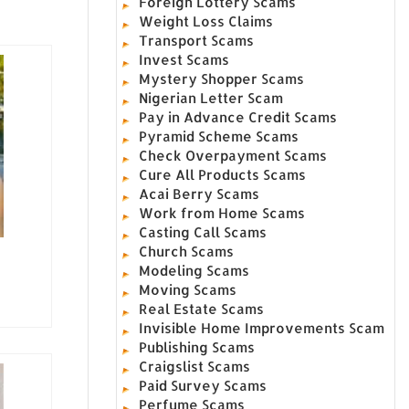
Foreign Lottery Scams
Weight Loss Claims
Transport Scams
Invest Scams
Mystery Shopper Scams
Nigerian Letter Scam
Pay in Advance Credit Scams
Pyramid Scheme Scams
Check Overpayment Scams
Cure All Products Scams
Acai Berry Scams
Work from Home Scams
Casting Call Scams
Church Scams
Modeling Scams
Moving Scams
Real Estate Scams
Invisible Home Improvements Scam
Publishing Scams
Craigslist Scams
Paid Survey Scams
Perfume Scams