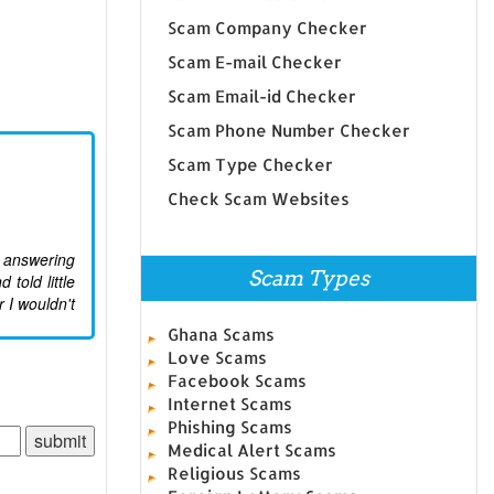
Scam Company Checker
Scam E-mail Checker
Scam Email-id Checker
Scam Phone Number Checker
Scam Type Checker
Check Scam Websites
t answering
Scam Types
told little
r I wouldn't
Ghana Scams
Love Scams
Facebook Scams
Internet Scams
Phishing Scams
Medical Alert Scams
Religious Scams