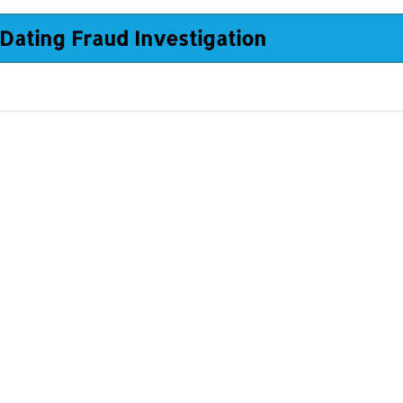
Dating Fraud Investigation