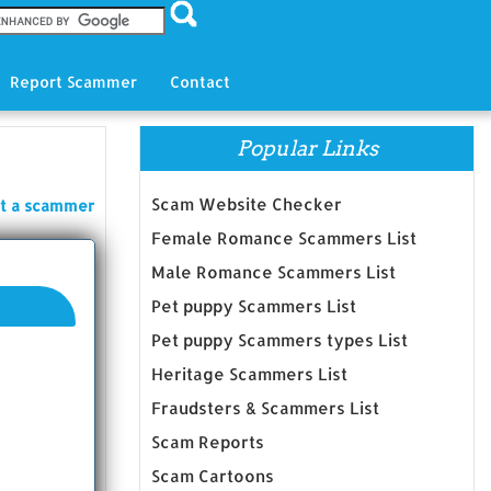
Report Scammer
Contact
Popular Links
Scam Website Checker
t a scammer
Female Romance Scammers List
Male Romance Scammers List
Pet puppy Scammers List
Pet puppy Scammers types List
Heritage Scammers List
Fraudsters & Scammers List
Scam Reports
Scam Cartoons