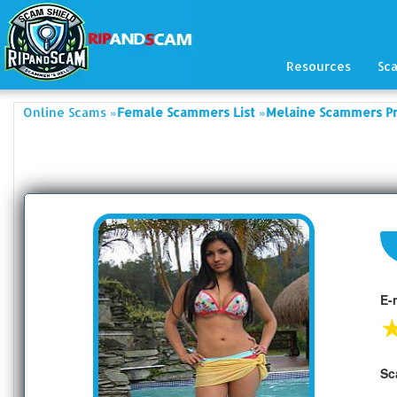
Resources
Sc
»
»
Online Scams
Female Scammers List
Melaine Scammers Pr
E-
Sc