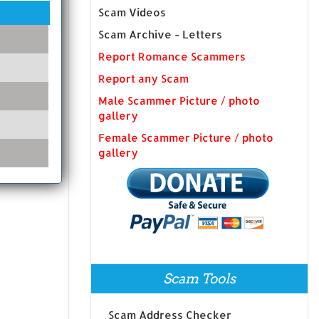
Scam Videos
Scam Archive - Letters
Report Romance Scammers
Report any Scam
Male Scammer Picture / photo
gallery
Female Scammer Picture / photo
gallery
Scam Tools
Scam Address Checker