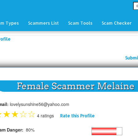
am Types
Scammers List
Scam Tools
Scam Checker
ofile
Submi
Female Scammer Melaine
mail:
lovelysunshine56@yahoo.com
★
★
★
☆
☆
4 ratings
Rate this Profile
am Danger:
80%