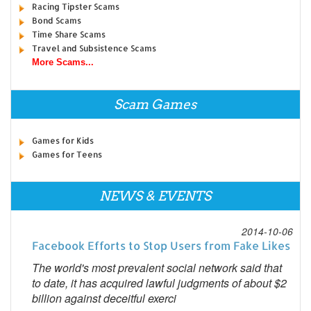
Racing Tipster Scams
Bond Scams
Time Share Scams
Travel and Subsistence Scams
More Scams...
Scam Games
Games for Kids
Games for Teens
NEWS & EVENTS
2014-10-06
Facebook Efforts to Stop Users from Fake Likes
The world's most prevalent social network said that
to date, it has acquired lawful judgments of about $2
billion against deceitful exerci