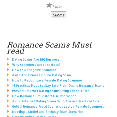
1 star
Romance Scams Must
read
Dating Scams Are BIG Business
Why scammers use fake docs?
How to Recognize Scammer
Asian And Chinese Online Dating Scam
How to Recognize a Female Dating Scammer
10 Practical Steps to Stay Safe From Online Romance Scams
Prevent Internet Dating Scams Using These 4 Tips
How Romance Fraudsters Use Photoshop
Avoid Internet Dating Scams With These 4 Practical Tips
Gold & Romance Fraud Scenarios Led by Female Scammers
Meeting a Model and Birthday Scam Scenarios
Ukraine Online Dating Scams