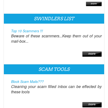
SWINDLERS LIST
Top 10 Scammers !!!
Beware of these scammers...Keep them out of your
mail-box...
SCAM TOOLS
Block Scam Mails???
Cleaning your scam filled inbox can be effected by
these tools