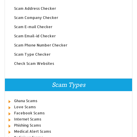
Scam Address Checker
Scam Company Checker
Scam E-mail Checker
Scam Email-id Checker
Scam Phone Number Checker
Scam Type Checker
Check Scam Websites
Scam Types
Ghana Scams
Love Scams
Facebook Scams
Internet Scams
Phishing Scams
Medical Alert Scams