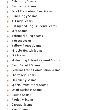
Astrology Scams
Cosmetics Scams
Email Fraudulent Fine Scams
Genealogy Scams
Affinity Scams
Dating and Bogus Friend Scams
Soft Scams
Telemarketing Scams
Telstra Scams
Yellow Pages Scams
Miracle Health Scams
IRS Scams
Misleading Advertisement Scams
Child Benefit Scams
Federal Trade Commission Scams
Pharmacy Scams
Electricity Scams
Sports Investment Scams
Small Business Scams
Calling Scams
Registry Scams
Cheque Scams
Hard Scams