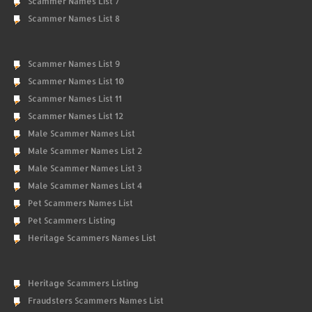
Scammer Names List 7
Scammer Names List 8
Scammer Names List 9
Scammer Names List 10
Scammer Names List 11
Scammer Names List 12
Male Scammer Names List
Male Scammer Names List 2
Male Scammer Names List 3
Male Scammer Names List 4
Pet Scammers Names List
Pet Scammers Listing
Heritage Scammers Names List
Heritage Scammers Listing
Fraudsters Scammers Names List