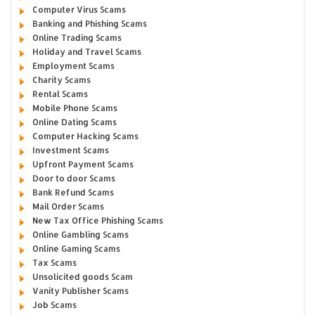
Computer Virus Scams
Banking and Phishing Scams
Online Trading Scams
Holiday and Travel Scams
Employment Scams
Charity Scams
Rental Scams
Mobile Phone Scams
Online Dating Scams
Computer Hacking Scams
Investment Scams
Upfront Payment Scams
Door to door Scams
Bank Refund Scams
Mail Order Scams
New Tax Office Phishing Scams
Online Gambling Scams
Online Gaming Scams
Tax Scams
Unsolicited goods Scam
Vanity Publisher Scams
Job Scams