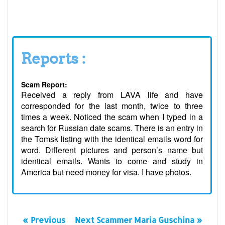
Reports :
Scam Report:
Received a reply from LAVA life and have
corresponded for the last month, twice to three
times a week. Noticed the scam when I typed in a
search for Russian date scams. There is an entry in
the Tomsk listing with the identical emails word for
word. Different pictures and person’s name but
identical emails. Wants to come and study in
America but need money for visa. I have photos.
« Previous
Next Scammer Maria Guschina »