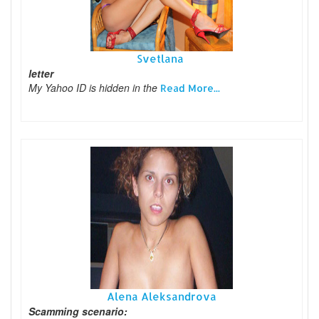
Svetlana
letter
My Yahoo ID is hidden in the
Read More...
Alena Aleksandrova
Scamming scenario: