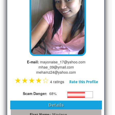
E-mail:
mayonaise_17@yahoo.com
mhae_09@ymail.com
mehamz24@yahoo.com
★
★
★
★
☆
4 ratings
Rate this Profile
Scam Danger:
68%
Details
First Name:
Maylene