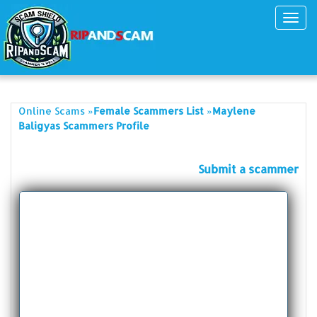
Toggl
navig
»
»
Online Scams
Female Scammers List
Maylene
Baligyas Scammers Profile
Submit a scammer