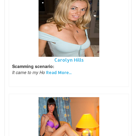
Carolyn Hills
Scamming scenario:
It came to my Ho
Read More...