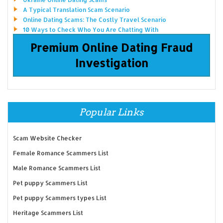
A Typical Translation Scam Scenario
Online Dating Scams: The Costly Travel Scenario
10 Ways to Check Who You Are Chatting With
Premium Online Dating Fraud
Investigation
Popular Links
Scam Website Checker
Female Romance Scammers List
Male Romance Scammers List
Pet puppy Scammers List
Pet puppy Scammers types List
Heritage Scammers List