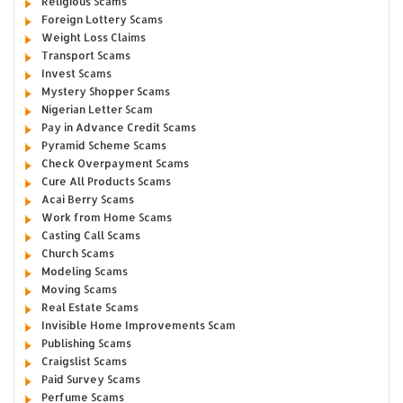
Religious Scams
Foreign Lottery Scams
Weight Loss Claims
Transport Scams
Invest Scams
Mystery Shopper Scams
Nigerian Letter Scam
Pay in Advance Credit Scams
Pyramid Scheme Scams
Check Overpayment Scams
Cure All Products Scams
Acai Berry Scams
Work from Home Scams
Casting Call Scams
Church Scams
Modeling Scams
Moving Scams
Real Estate Scams
Invisible Home Improvements Scam
Publishing Scams
Craigslist Scams
Paid Survey Scams
Perfume Scams