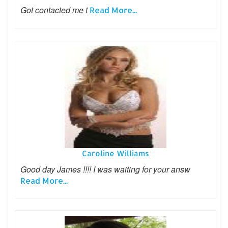
Got contacted me t
Read More...
Caroline Williams
Good day James !!!! I was waiting for your answ
Read More...