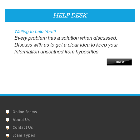
HELP DESK
Waiting to help You!!!
Every problem has a solution when discussed.
Discuss with us to get a clear idea to keep your
information unscathed from hypocrites
Online Scams
About Us
Contact Us
Scam Types