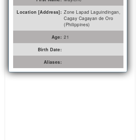
Location [Address]:
Zone Lapad Laguindingan,
Cagay Cagayan de Oro
(Philippines)
Age:
21
Birth Date:
Aliases: