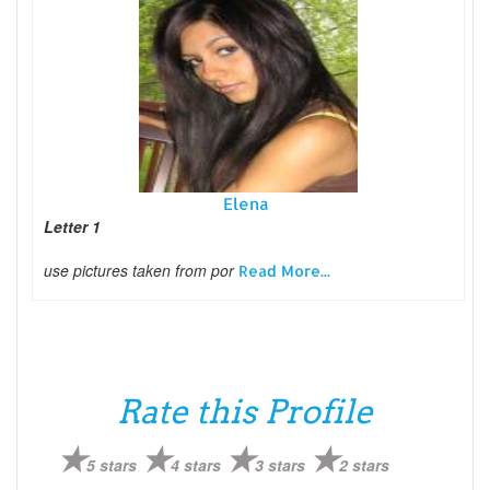
Elena
Letter 1
use pictures taken from por
Read More...
Rate this Profile
5 stars
4 stars
3 stars
2 stars