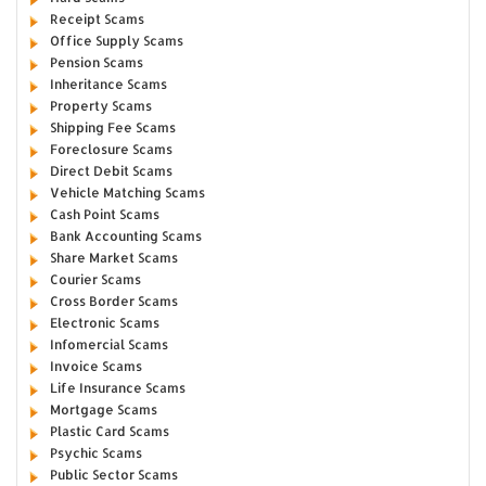
Receipt Scams
Office Supply Scams
Pension Scams
Inheritance Scams
Property Scams
Shipping Fee Scams
Foreclosure Scams
Direct Debit Scams
Vehicle Matching Scams
Cash Point Scams
Bank Accounting Scams
Share Market Scams
Courier Scams
Cross Border Scams
Electronic Scams
Infomercial Scams
Invoice Scams
Life Insurance Scams
Mortgage Scams
Plastic Card Scams
Psychic Scams
Public Sector Scams