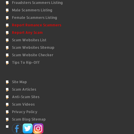
Fraudsters Scammers Listing
Male Scammers Listing
Female Scammers Listing
Report Romance Scammers
Report Any Scam
Scam Websites List
Scam Websites Sitemap
Scam Website Checker
Tips To Rip-Off
Site Map
Scam Articles
Anti-Scam Sites
Scam Videos
Privacy Policy
Scam Blog Sitemap