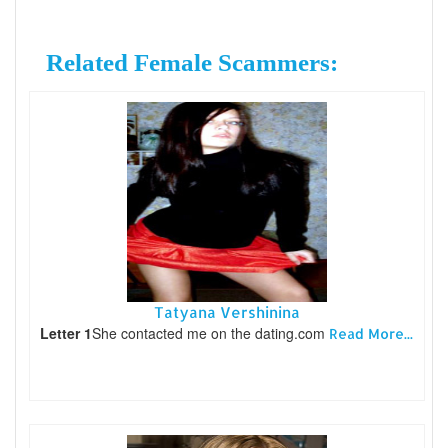
Related Female Scammers:
Tatyana Vershinina
Letter 1
She contacted me on the dating.com
Read More...