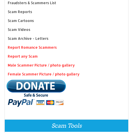
Fraudsters & Scammers List
Scam Reports
Scam Cartoons
Scam Videos
Scam Archive - Letters
Report Romance Scammers
Report any Scam
Male Scammer Picture / photo gallery
Female Scammer Picture / photo gallery
Scam Tools