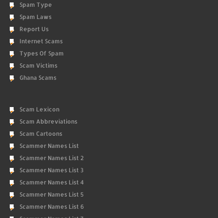
Spam Type
Spam Laws
Report Us
Internet Scams
Types Of Spam
Scam Victims
Ghana Scams
Scam Lexicon
Scam Abbreviations
Scam Cartoons
Scammer Names List
Scammer Names List 2
Scammer Names List 3
Scammer Names List 4
Scammer Names List 5
Scammer Names List 6