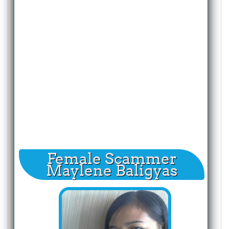
Female Scammer
Maylene Baligyas