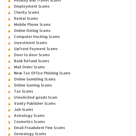
Holiday and Travel Scams
Employment Scams
Charity Scams
Rental Scams
Mobile Phone Scams
Online Dating Scams
Computer Hacking Scams
Investment Scams
Upfront Payment Scams
Door to door Scams
Bank Refund Scams
Mail Order Scams
New Tax Office Phishing Scams
Online Gambling Scams
Online Gaming Scams
Tax Scams
Unsolicited goods Scam
Vanity Publisher Scams
Job Scams
Astrology Scams
Cosmetics Scams
Email Fraudulent Fine Scams
Genealogy Scams