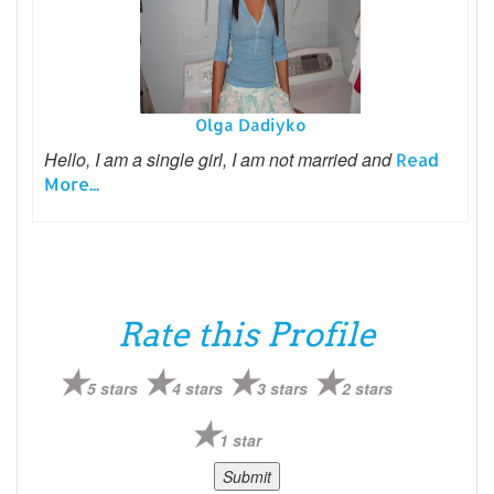
Olga Dadiyko
Hello, I am a single girl, I am not married and
Read
More...
Rate this Profile
5 stars
4 stars
3 stars
2 stars
1 star