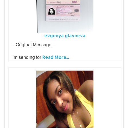
evgenya glavneva
---Original Message---
I’m sending for
Read More...