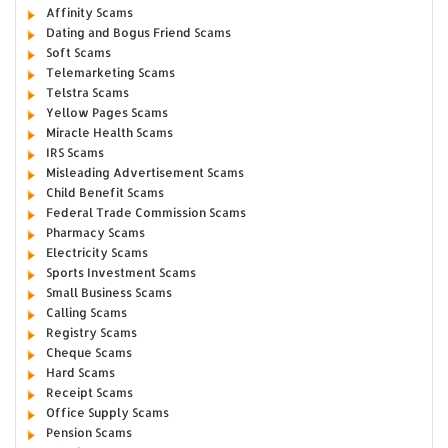
Affinity Scams
Dating and Bogus Friend Scams
Soft Scams
Telemarketing Scams
Telstra Scams
Yellow Pages Scams
Miracle Health Scams
IRS Scams
Misleading Advertisement Scams
Child Benefit Scams
Federal Trade Commission Scams
Pharmacy Scams
Electricity Scams
Sports Investment Scams
Small Business Scams
Calling Scams
Registry Scams
Cheque Scams
Hard Scams
Receipt Scams
Office Supply Scams
Pension Scams