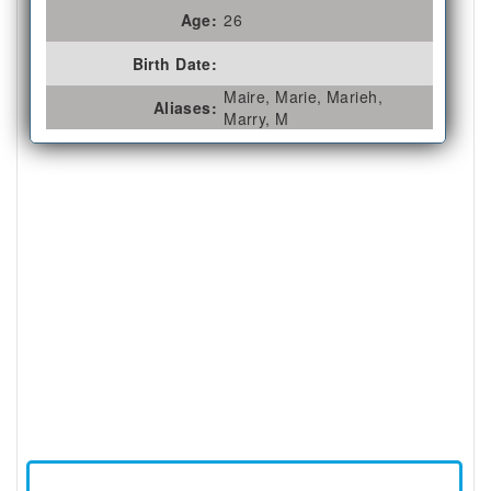
Age:
26
Birth Date:
Maire, Marie, Marieh,
Aliases:
Marry, M