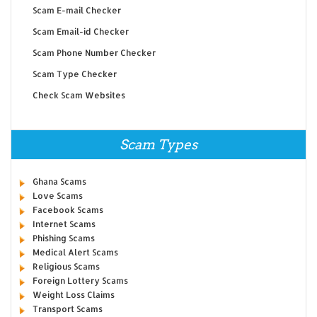
Scam E-mail Checker
Scam Email-id Checker
Scam Phone Number Checker
Scam Type Checker
Check Scam Websites
Scam Types
Ghana Scams
Love Scams
Facebook Scams
Internet Scams
Phishing Scams
Medical Alert Scams
Religious Scams
Foreign Lottery Scams
Weight Loss Claims
Transport Scams