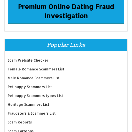
Premium Online Dating Fraud
Investigation
Popular Links
Scam Website Checker
Female Romance Scammers List
Male Romance Scammers List
Pet puppy Scammers List
Pet puppy Scammers types List
Heritage Scammers List
Fraudsters & Scammers List
Scam Reports
Scam Cartoons