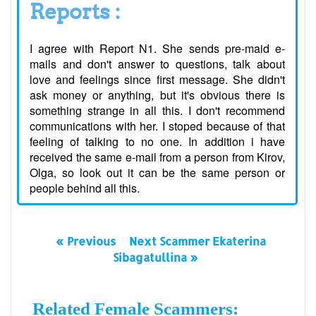
Reports :
I agree with Report N1. She sends pre-maid e-
mails and don't answer to questions, talk about
love and feelings since first message. She didn't
ask money or anything, but it's obvious there is
something strange in all this. I don't recommend
communications with her. I stoped because of that
feeling of talking to no one. In addition i have
received the same e-mail from a person from Kirov,
Olga, so look out it can be the same person or
people behind all this.
« Previous
Next Scammer Ekaterina
Sibagatullina »
Related Female Scammers: