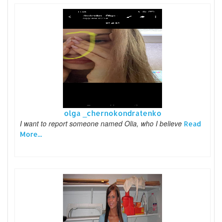
olga _chernokondratenko
I want to report someone named Olia, who I believe
Read
More...