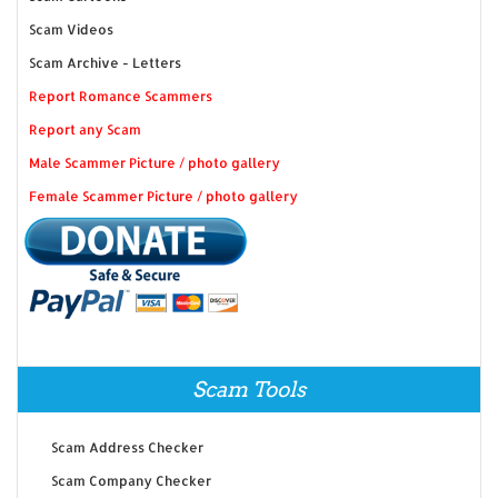
Scam Videos
Scam Archive - Letters
Report Romance Scammers
Report any Scam
Male Scammer Picture / photo gallery
Female Scammer Picture / photo gallery
Scam Tools
Scam Address Checker
Scam Company Checker