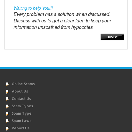
Waiting to help You!!!
Every problem has a solution when discussed.
Discuss with us to get a clear idea to keep your
information unscathed from hypocrites
Online Scams
About Us
Contact Us
Scam Types
Spam Type
Spam Laws
Report Us