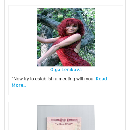
Olga Lenikova
"Now try to establish a meeting with you,
Read
More...