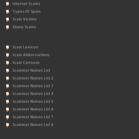
Internet Scams
Types Of Spam
Scam Victims
Ghana Scams
Scam Lexicon
Scam Abbreviations
Scam Cartoons
Scammer Names List
Scammer Names List 2
Scammer Names List 3
Scammer Names List 4
Scammer Names List 5
Scammer Names List 6
Scammer Names List 7
Scammer Names List 8