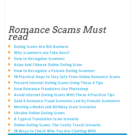
Romance Scams Must
read
Dating Scams Are BIG Business
Why scammers use fake docs?
How to Recognize Scammer
Asian And Chinese Online Dating Scam
How to Recognize a Female Dating Scammer
10 Practical Steps to Stay Safe From Online Romance Scams
Prevent Internet Dating Scams Using These 4 Tips
How Romance Fraudsters Use Photoshop
Avoid Internet Dating Scams With These 4 Practical Tips
Gold & Romance Fraud Scenarios Led by Female Scammers
Meeting a Model and Birthday Scam Scenarios
Ukraine Online Dating Scams
A Typical Translation Scam Scenario
Online Dating Scams: The Costly Travel Scenario
10 Ways to Check Who You Are Chatting With