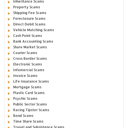
Inheritance Scams
Property Scams
Shipping Fee Scams
Foreclosure Scams
Direct Debit Scams
Vehicle Matching Scams
Cash Point Scams
Bank Accounting Scams
Share Market Scams
Courier Scams
Cross Border Scams
Electronic Scams
Infomercial Scams
Invoice Scams
Life Insurance Scams
Mortgage Scams
Plastic Card Scams
Psychic Scams
Public Sector Scams
Racing Tipster Scams
Bond Scams
Time Share Scams
Travel and Subsistence Scams