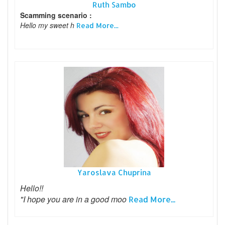
Ruth Sambo
Scamming scenario :
Hello my sweet h
Read More...
Yaroslava Chuprina
Hello!!
"I hope you are in a good moo
Read More...