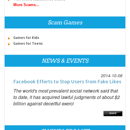
More Scams...
Scam Games
Games for Kids
Games for Teens
NEWS & EVENTS
2014-10-06
Facebook Efforts to Stop Users from Fake Likes
The world's most prevalent social network said that
to date, it has acquired lawful judgments of about $2
billion against deceitful exerci