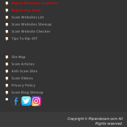
Report Romance Scammers
Report Any Scam
Scam Websites List
Scam Websites Sitemap
Scam Website Checker
Tips To Rip-Off
Site Map
Scam Articles
Anti-Scam Sites
Scam Videos
Privacy Policy
Scam Blog Sitemap
Copyright © Ripandscam.com All
Rights reserved.