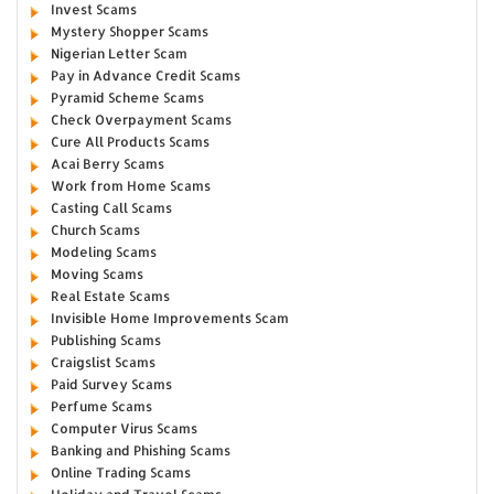
Invest Scams
Mystery Shopper Scams
Nigerian Letter Scam
Pay in Advance Credit Scams
Pyramid Scheme Scams
Check Overpayment Scams
Cure All Products Scams
Acai Berry Scams
Work from Home Scams
Casting Call Scams
Church Scams
Modeling Scams
Moving Scams
Real Estate Scams
Invisible Home Improvements Scam
Publishing Scams
Craigslist Scams
Paid Survey Scams
Perfume Scams
Computer Virus Scams
Banking and Phishing Scams
Online Trading Scams