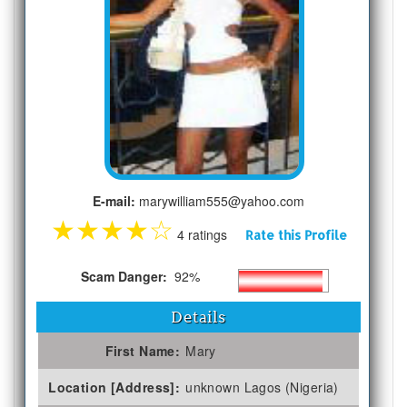
E-mail:
marywilliam555@yahoo.com
★
★
★
★
☆
4 ratings
Rate this Profile
Scam Danger:
92%
Details
First Name:
Mary
Location [Address]:
unknown Lagos (Nigeria)