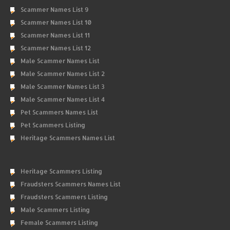
Scammer Names List 9
Scammer Names List 10
Scammer Names List 11
Scammer Names List 12
Male Scammer Names List
Male Scammer Names List 2
Male Scammer Names List 3
Male Scammer Names List 4
Pet Scammers Names List
Pet Scammers Listing
Heritage Scammers Names List
Heritage Scammers Listing
Fraudsters Scammers Names List
Fraudsters Scammers Listing
Male Scammers Listing
Female Scammers Listing