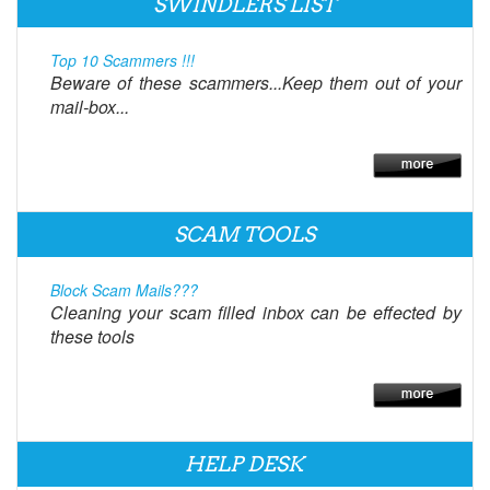
SWINDLERS LIST
Top 10 Scammers !!!
Beware of these scammers...Keep them out of your
mail-box...
SCAM TOOLS
Block Scam Mails???
Cleaning your scam filled inbox can be effected by
these tools
HELP DESK