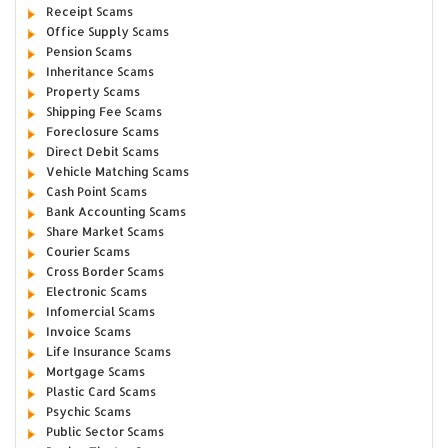
Receipt Scams
Office Supply Scams
Pension Scams
Inheritance Scams
Property Scams
Shipping Fee Scams
Foreclosure Scams
Direct Debit Scams
Vehicle Matching Scams
Cash Point Scams
Bank Accounting Scams
Share Market Scams
Courier Scams
Cross Border Scams
Electronic Scams
Infomercial Scams
Invoice Scams
Life Insurance Scams
Mortgage Scams
Plastic Card Scams
Psychic Scams
Public Sector Scams