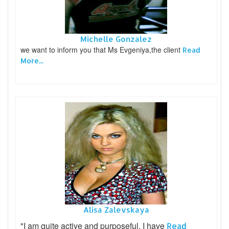
Michelle Gonzalez
we want to inform you that Ms Evgeniya,the client
Read
More...
Alisa Zalevskaya
"I am quite active and purposeful. I have
Read