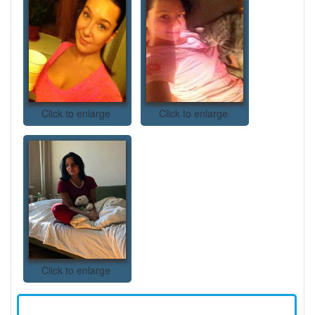
Click to enlarge
Click to enlarge
Click to enlarge