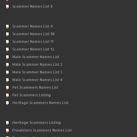
Scammer Names List 8
Scammer Names List 9
Scammer Names List 10
Scammer Names List 11
Scammer Names List 12
Male Scammer Names List
Male Scammer Names List 2
Male Scammer Names List 3
Male Scammer Names List 4
Pet Scammers Names List
Pet Scammers Listing
Heritage Scammers Names List
Heritage Scammers Listing
Fraudsters Scammers Names List