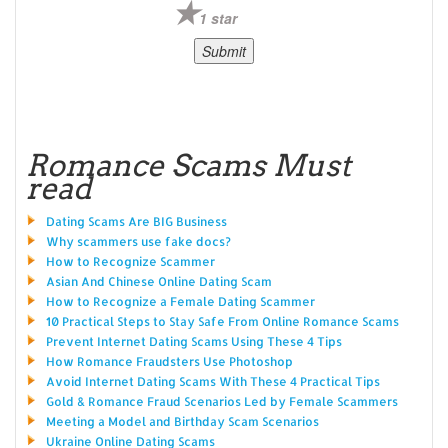
1 star
Romance Scams Must
read
Dating Scams Are BIG Business
Why scammers use fake docs?
How to Recognize Scammer
Asian And Chinese Online Dating Scam
How to Recognize a Female Dating Scammer
10 Practical Steps to Stay Safe From Online Romance Scams
Prevent Internet Dating Scams Using These 4 Tips
How Romance Fraudsters Use Photoshop
Avoid Internet Dating Scams With These 4 Practical Tips
Gold & Romance Fraud Scenarios Led by Female Scammers
Meeting a Model and Birthday Scam Scenarios
Ukraine Online Dating Scams