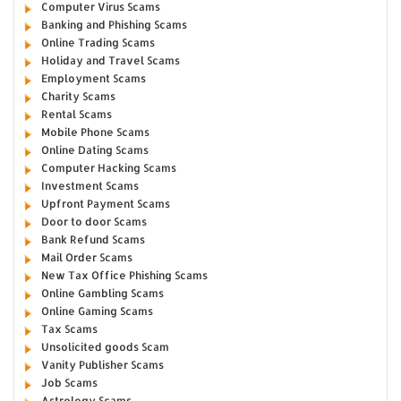
Computer Virus Scams
Banking and Phishing Scams
Online Trading Scams
Holiday and Travel Scams
Employment Scams
Charity Scams
Rental Scams
Mobile Phone Scams
Online Dating Scams
Computer Hacking Scams
Investment Scams
Upfront Payment Scams
Door to door Scams
Bank Refund Scams
Mail Order Scams
New Tax Office Phishing Scams
Online Gambling Scams
Online Gaming Scams
Tax Scams
Unsolicited goods Scam
Vanity Publisher Scams
Job Scams
Astrology Scams