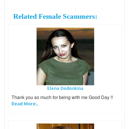
Related Female Scammers:
Elena Dodonkina
Thank you so much for being with me Good Day !!
Read More...