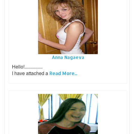
Anna Nagaeva
Hello!...............
I have attached a
Read More...