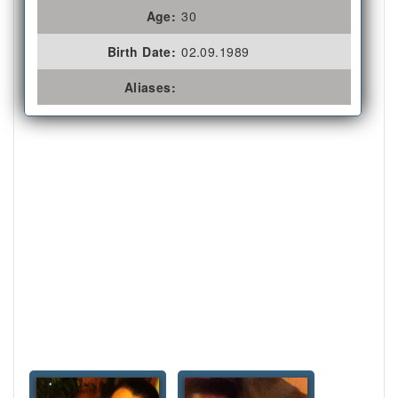
Age:
30
Birth Date:
02.09.1989
Aliases: