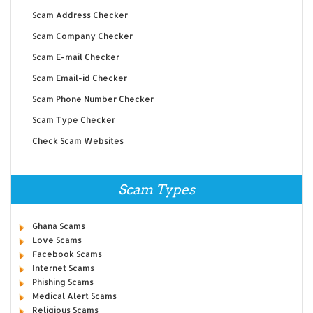
Scam Address Checker
Scam Company Checker
Scam E-mail Checker
Scam Email-id Checker
Scam Phone Number Checker
Scam Type Checker
Check Scam Websites
Scam Types
Ghana Scams
Love Scams
Facebook Scams
Internet Scams
Phishing Scams
Medical Alert Scams
Religious Scams