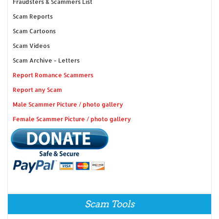
Fraudsters & Scammers List
Scam Reports
Scam Cartoons
Scam Videos
Scam Archive - Letters
Report Romance Scammers
Report any Scam
Male Scammer Picture / photo gallery
Female Scammer Picture / photo gallery
Scam Tools