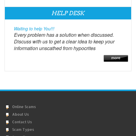
HELP DESK
Waiting to help You!!!
Every problem has a solution when discussed.
Discuss with us to get a clear idea to keep your
information unscathed from hypocrites
Online Scams
About Us
Contact Us
Scam Types