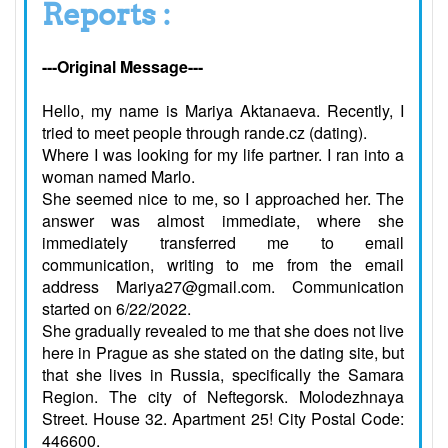
Reports :
---Original Message---
Hello, my name is Mariya Aktanaeva. Recently, I
tried to meet people through rande.cz (dating).
Where I was looking for my life partner. I ran into a
woman named Marlo.
She seemed nice to me, so I approached her. The
answer was almost immediate, where she
immediately transferred me to email
communication, writing to me from the email
address Mariya27@gmail.com. Communication
started on 6/22/2022.
She gradually revealed to me that she does not live
here in Prague as she stated on the dating site, but
that she lives in Russia, specifically the Samara
Region. The city of Neftegorsk. Molodezhnaya
Street. House 32. Apartment 25! City Postal Code:
446600.