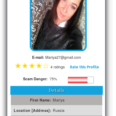
E-mail:
Mariya27@gmail.com
★
★
★
★
☆
4 ratings
Rate this Profile
Scam Danger:
75%
Details
First Name:
Mariya
Location [Address]:
Russia