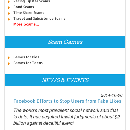
Racing Tipster Scams
Bond Scams
Time Share Scams
Travel and Subsistence Scams
More Scams...
Scam Games
Games for Kids
Games for Teens
NEWS & EVENTS
2014-10-06
Facebook Efforts to Stop Users from Fake Likes
The world's most prevalent social network said that
to date, it has acquired lawful judgments of about $2
billion against deceitful exerci