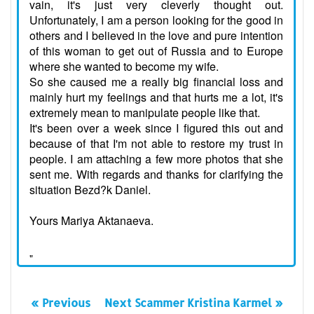
vain, it's just very cleverly thought out.
Unfortunately, I am a person looking for the good in
others and I believed in the love and pure intention
of this woman to get out of Russia and to Europe
where she wanted to become my wife.
So she caused me a really big financial loss and
mainly hurt my feelings and that hurts me a lot, it's
extremely mean to manipulate people like that.
It's been over a week since I figured this out and
because of that I'm not able to restore my trust in
people. I am attaching a few more photos that she
sent me. With regards and thanks for clarifying the
situation Bezd?k Daniel.
Yours Mariya Aktanaeva.
"
« Previous
Next Scammer Kristina Karmel »