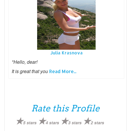
Julia Krasnova
"Hello, dear!
It is great that you
Read More...
Rate this Profile
5 stars
4 stars
3 stars
2 stars