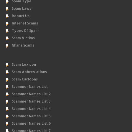
Spam Type
Spam Laws
Report Us
Internet Scams
Types Of Spam
Scam Victims
Ghana Scams
Scam Lexicon
Scam Abbreviations
Scam Cartoons
Scammer Names List
Scammer Names List 2
Scammer Names List 3
Scammer Names List 4
Scammer Names List 5
Scammer Names List 6
Scammer Names List 7