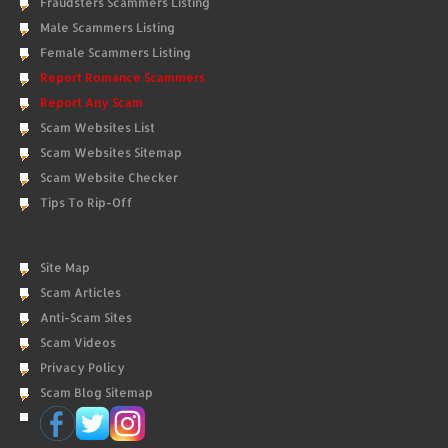
Fraudsters Scammers Listing
Male Scammers Listing
Female Scammers Listing
Report Romance Scammers
Report Any Scam
Scam Websites List
Scam Websites Sitemap
Scam Website Checker
Tips To Rip-Off
Site Map
Scam Articles
Anti-Scam Sites
Scam Videos
Privacy Policy
Scam Blog Sitemap