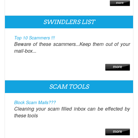
SWINDLERS LIST
Top 10 Scammers !!!
Beware of these scammers...Keep them out of your
mail-box...
SCAM TOOLS
Block Scam Mails???
Cleaning your scam filled inbox can be effected by
these tools