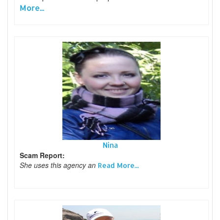
More...
Nina
Scam Report:
She uses this agency an
Read More...