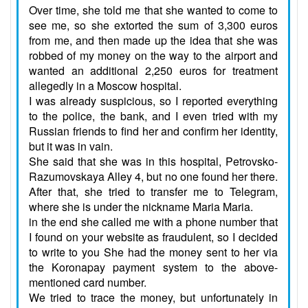
Over time, she told me that she wanted to come to
see me, so she extorted the sum of 3,300 euros
from me, and then made up the idea that she was
robbed of my money on the way to the airport and
wanted an additional 2,250 euros for treatment
allegedly in a Moscow hospital.
I was already suspicious, so I reported everything
to the police, the bank, and I even tried with my
Russian friends to find her and confirm her identity,
but it was in vain.
She said that she was in this hospital, Petrovsko-
Razumovskaya Alley 4, but no one found her there.
After that, she tried to transfer me to Telegram,
where she is under the nickname Maria Maria.
in the end she called me with a phone number that
I found on your website as fraudulent, so I decided
to write to you She had the money sent to her via
the Koronapay payment system to the above-
mentioned card number.
We tried to trace the money, but unfortunately in