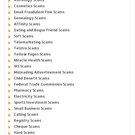
Cosmetics Scams
Email Fraudulent Fine Scams
Genealogy Scams
Affinity Scams
Dating and Bogus Friend Scams
Soft Scams
Telemarketing Scams
Telstra Scams
Yellow Pages Scams
Miracle Health Scams
IRS Scams
Misleading Advertisement Scams
Child Benefit Scams
Federal Trade Commission Scams
Pharmacy Scams
Electricity Scams
Sports Investment Scams
Small Business Scams
Calling Scams
Registry Scams
Cheque Scams
Hard Scams