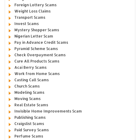
Foreign Lottery Scams
Weight Loss Claims
Transport Scams
Invest Scams
Mystery Shopper Scams
Nigerian Letter Scam
Pay in Advance Credit Scams
Pyramid Scheme Scams
Check Overpayment Scams
Cure All Products Scams
Acai Berry Scams
Work from Home Scams
Casting Call Scams
Church Scams
Modeling Scams
Moving Scams
Real Estate Scams
Invisible Home Improvements Scam
Publishing Scams
Craigslist Scams
Paid Survey Scams
Perfume Scams