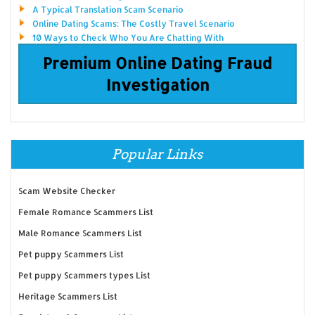
A Typical Translation Scam Scenario
Online Dating Scams: The Costly Travel Scenario
10 Ways to Check Who You Are Chatting With
Premium Online Dating Fraud
Investigation
Popular Links
Scam Website Checker
Female Romance Scammers List
Male Romance Scammers List
Pet puppy Scammers List
Pet puppy Scammers types List
Heritage Scammers List