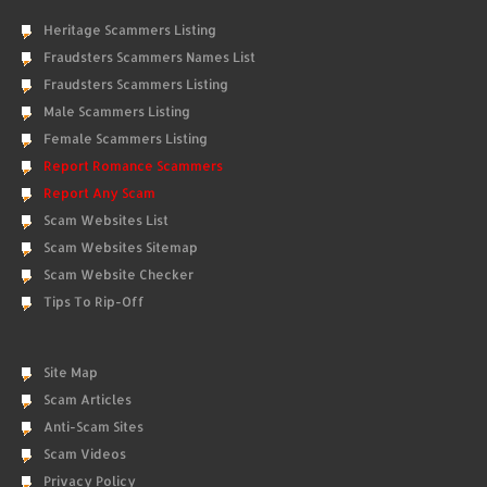
Heritage Scammers Listing
Fraudsters Scammers Names List
Fraudsters Scammers Listing
Male Scammers Listing
Female Scammers Listing
Report Romance Scammers
Report Any Scam
Scam Websites List
Scam Websites Sitemap
Scam Website Checker
Tips To Rip-Off
Site Map
Scam Articles
Anti-Scam Sites
Scam Videos
Privacy Policy