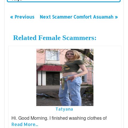
« Previous
Next Scammer Comfort Asuamah »
Related Female Scammers:
Tatyana
Hi. Good Morning. I finished washing clothes of
Read More...