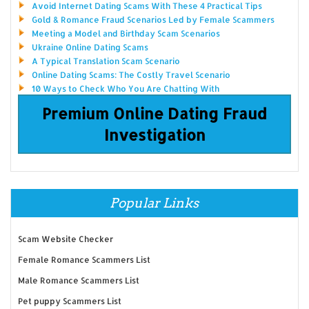
Avoid Internet Dating Scams With These 4 Practical Tips
Gold & Romance Fraud Scenarios Led by Female Scammers
Meeting a Model and Birthday Scam Scenarios
Ukraine Online Dating Scams
A Typical Translation Scam Scenario
Online Dating Scams: The Costly Travel Scenario
10 Ways to Check Who You Are Chatting With
Premium Online Dating Fraud
Investigation
Popular Links
Scam Website Checker
Female Romance Scammers List
Male Romance Scammers List
Pet puppy Scammers List