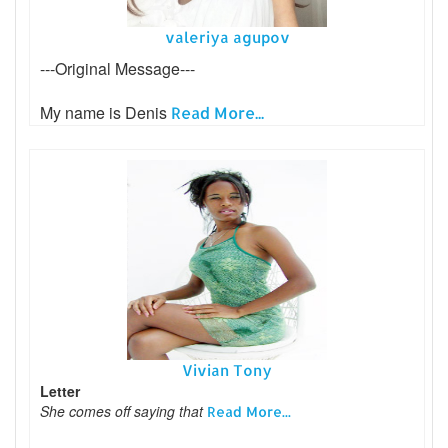
valeriya agupov
---Original Message---
My name is Denis
Read More...
Vivian Tony
Letter
She comes off saying that
Read More...