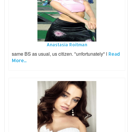
Anastasia Roitman
same BS as usual, us citizen. "unfortunately" l
Read
More...