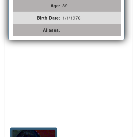
Age:
39
Birth Date:
1/1/1976
Aliases: