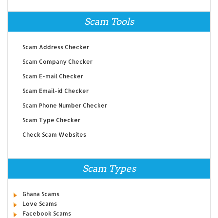
Scam Tools
Scam Address Checker
Scam Company Checker
Scam E-mail Checker
Scam Email-id Checker
Scam Phone Number Checker
Scam Type Checker
Check Scam Websites
Scam Types
Ghana Scams
Love Scams
Facebook Scams