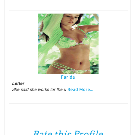
Farida
Letter
She said she works for the u
Read More...
Rate this Profile