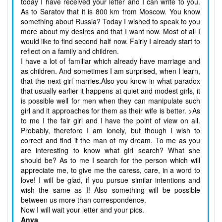
today I have received your letter and I can write to you.
As to Saratov that it is 800 km from Moscow. You know
something about Russia? Today I wished to speak to you
more about my desires and that I want now. Most of all I
would like to find second half now. Fairly I already start to
reflect on a family and children.
I have a lot of familiar which already have marriage and
as children. And sometimes I am surprised, when I learn,
that the next girl marries.Also you know in what paradox
that usually earlier it happens at quiet and modest girls, it
is possible well for men when they can manipulate such
girl and it approaches for them as their wife is better. >As
to me I the fair girl and I have the point of view on all.
Probably, therefore I am lonely, but though I wish to
correct and find it the man of my dream. To me as you
are interesting to know what girl search? What she
should be? As to me I search for the person which will
appreciate me, to give me the caress, care, in a word to
love! I will be glad, if you pursue similar intentions and
wish the same as I! Also something will be possible
between us more than correspondence.
Now I will wait your letter and your pics.
Anya