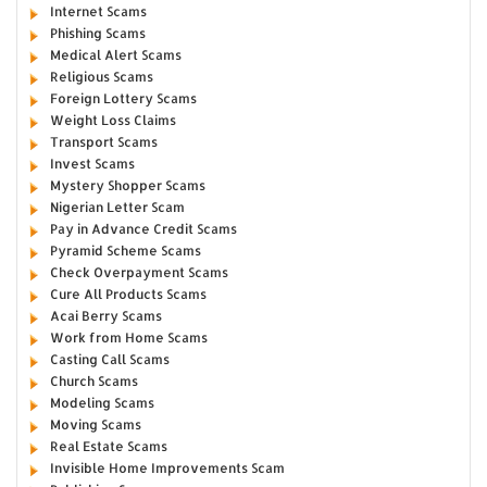
Internet Scams
Phishing Scams
Medical Alert Scams
Religious Scams
Foreign Lottery Scams
Weight Loss Claims
Transport Scams
Invest Scams
Mystery Shopper Scams
Nigerian Letter Scam
Pay in Advance Credit Scams
Pyramid Scheme Scams
Check Overpayment Scams
Cure All Products Scams
Acai Berry Scams
Work from Home Scams
Casting Call Scams
Church Scams
Modeling Scams
Moving Scams
Real Estate Scams
Invisible Home Improvements Scam