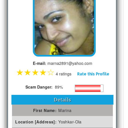
E-mail:
marna2891@yahoo.com
★
★
★
★
☆
4 ratings
Rate this Profile
Scam Danger:
89%
Details
First Name:
Marina
Location [Address]:
Yoshkar-Ola