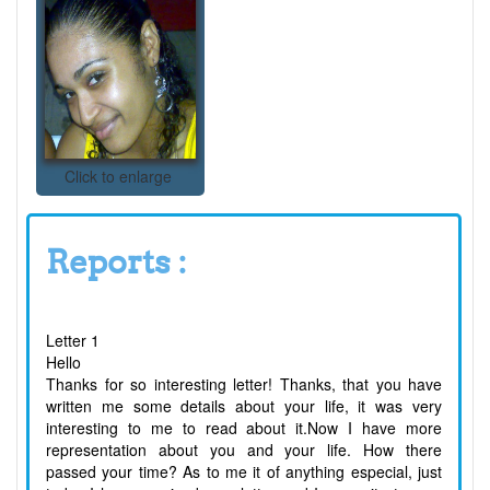
Click to enlarge
Reports :
Letter 1
Hello
Thanks for so interesting letter! Thanks, that you have
written me some details about your life, it was very
interesting to me to read about it.Now I have more
representation about you and your life. How there
passed your time? As to me it of anything especial, just