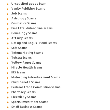
Unsolicited goods Scam
Vanity Publisher Scams
Job Scams
Astrology Scams
Cosmetics Scams
Email Fraudulent Fine Scams
Genealogy Scams
Affinity Scams
Dating and Bogus Friend Scams
Soft Scams
Telemarketing Scams
Telstra Scams
Yellow Pages Scams
Miracle Health Scams
IRS Scams
Misleading Advertisement Scams
Child Benefit Scams
Federal Trade Commission Scams
Pharmacy Scams
Electricity Scams
Sports Investment Scams
Small Business Scams