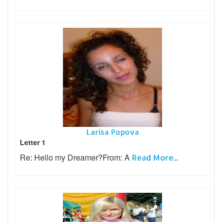
Larisa Popova
Letter 1
Re: Hello my Dreamer?From: A
Read More...