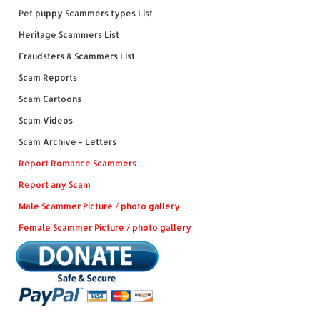
Pet puppy Scammers types List
Heritage Scammers List
Fraudsters & Scammers List
Scam Reports
Scam Cartoons
Scam Videos
Scam Archive - Letters
Report Romance Scammers
Report any Scam
Male Scammer Picture / photo gallery
Female Scammer Picture / photo gallery