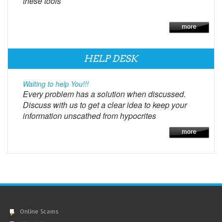
these tools
HELP DESK
Waiting to help You!!!
Every problem has a solution when discussed.
Discuss with us to get a clear idea to keep your
information unscathed from hypocrites
Online Scams