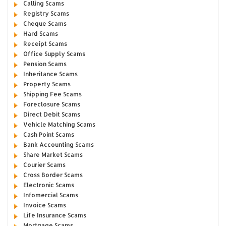
Calling Scams
Registry Scams
Cheque Scams
Hard Scams
Receipt Scams
Office Supply Scams
Pension Scams
Inheritance Scams
Property Scams
Shipping Fee Scams
Foreclosure Scams
Direct Debit Scams
Vehicle Matching Scams
Cash Point Scams
Bank Accounting Scams
Share Market Scams
Courier Scams
Cross Border Scams
Electronic Scams
Infomercial Scams
Invoice Scams
Life Insurance Scams
Mortgage Scams