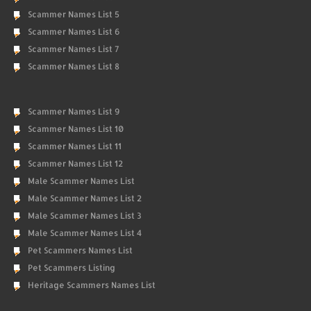
Scammer Names List 5
Scammer Names List 6
Scammer Names List 7
Scammer Names List 8
Scammer Names List 9
Scammer Names List 10
Scammer Names List 11
Scammer Names List 12
Male Scammer Names List
Male Scammer Names List 2
Male Scammer Names List 3
Male Scammer Names List 4
Pet Scammers Names List
Pet Scammers Listing
Heritage Scammers Names List