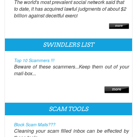
The world's most prevalent social network said that
to date, it has acquired lawful judgments of about $2
billion against deceitful exerci
SWINDLERS LIST
Top 10 Scammers !!!
Beware of these scammers...Keep them out of your
mail-box...
SCAM TOOLS
Block Scam Mails???
Cleaning your scam filled inbox can be effected by