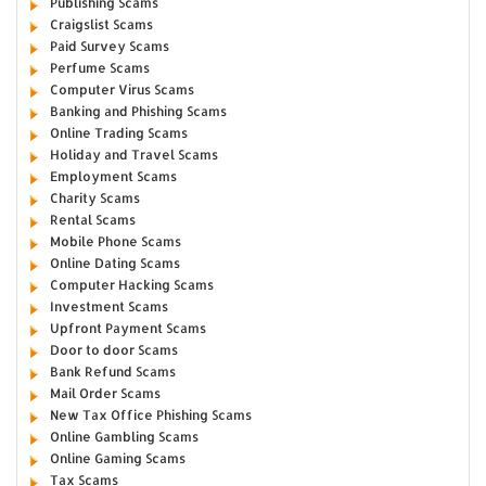
Publishing Scams
Craigslist Scams
Paid Survey Scams
Perfume Scams
Computer Virus Scams
Banking and Phishing Scams
Online Trading Scams
Holiday and Travel Scams
Employment Scams
Charity Scams
Rental Scams
Mobile Phone Scams
Online Dating Scams
Computer Hacking Scams
Investment Scams
Upfront Payment Scams
Door to door Scams
Bank Refund Scams
Mail Order Scams
New Tax Office Phishing Scams
Online Gambling Scams
Online Gaming Scams
Tax Scams