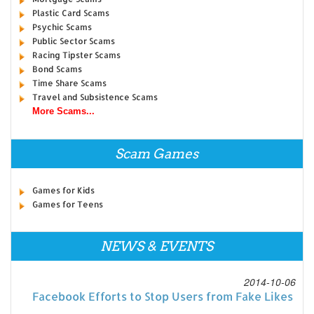
Plastic Card Scams
Psychic Scams
Public Sector Scams
Racing Tipster Scams
Bond Scams
Time Share Scams
Travel and Subsistence Scams
More Scams...
Scam Games
Games for Kids
Games for Teens
NEWS & EVENTS
2014-10-06
Facebook Efforts to Stop Users from Fake Likes