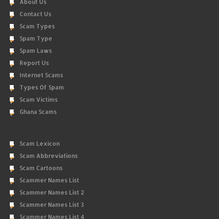
About Us
Contact Us
Scam Types
Spam Type
Spam Laws
Report Us
Internet Scams
Types Of Spam
Scam Victims
Ghana Scams
Scam Lexicon
Scam Abbreviations
Scam Cartoons
Scammer Names List
Scammer Names List 2
Scammer Names List 3
Scammer Names List 4