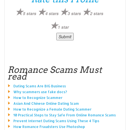
5 stars
4 stars
3 stars
2 stars
1 star
Romance Scams Must
read
Dating Scams Are BIG Business
Why scammers use fake docs?
How to Recognize Scammer
Asian And Chinese Online Dating Scam
How to Recognize a Female Dating Scammer
10 Practical Steps to Stay Safe From Online Romance Scams
Prevent Internet Dating Scams Using These 4 Tips
How Romance Fraudsters Use Photoshop