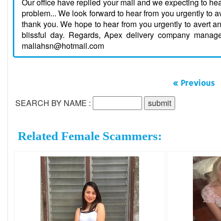
Our office have replied your mail and we expecting to he
problem... We look forward to hear from you urgently to 
thank you. We hope to hear from you urgently to avert a
blissful day. Regards, Apex delivery company manag
maliahsn@hotmail.com
« Previous
SEARCH BY NAME :
Related Female Scammers: