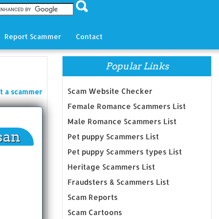
Report Scammer
Contact
Popular Links
Scam Website Checker
t a scammer
Female Romance Scammers List
Male Romance Scammers List
san
Pet puppy Scammers List
Pet puppy Scammers types List
Heritage Scammers List
Fraudsters & Scammers List
Scam Reports
Scam Cartoons