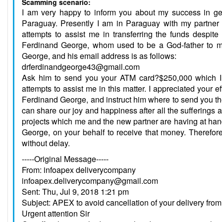
Scamming scenario:
I am very happy to inform you about my success in gett
Paraguay. Presently I am in Paraguay with my partner fo
attempts to assist me in transferring the funds despit
Ferdinand George, whom used to be a God-father to m
George, and his email address is as follows:
drferdinandgeorge43@gmail.com
Ask him to send you your ATM card?$250,000 which I p
attempts to assist me in this matter. I appreciated your e
Ferdinand George, and instruct him where to send you th
can share our joy and happiness after all the sufferings 
projects which me and the new partner are having at hand,
George, on your behalf to receive that money. Therefore
without delay.
-----Original Message-----
From: infoapex deliverycompany
infoapex.deliverycompany@gmail.com
Sent: Thu, Jul 9, 2018 1:21 pm
Subject: APEX to avoid cancellation of your delivery f
Urgent attention Sir