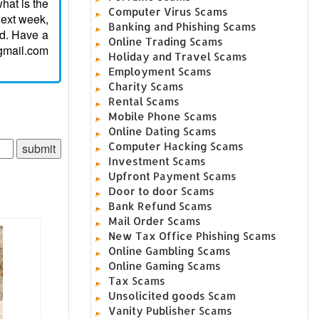
hat is the
Computer Virus Scams
next week,
Banking and Phishing Scams
ed. Have a
Online Trading Scams
gmail.com
Holiday and Travel Scams
Employment Scams
Charity Scams
Rental Scams
Mobile Phone Scams
Online Dating Scams
Computer Hacking Scams
Investment Scams
Upfront Payment Scams
Door to door Scams
Bank Refund Scams
Mail Order Scams
New Tax Office Phishing Scams
Online Gambling Scams
Online Gaming Scams
Tax Scams
Unsolicited goods Scam
Vanity Publisher Scams