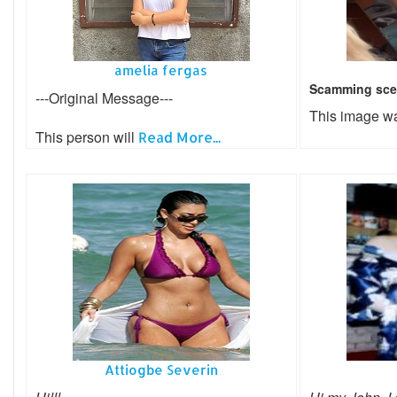
amelia fergas
Scamming sce
---Original Message---
This image w
This person will
Read More...
Attiogbe Severin