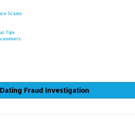
ance Scams
s
al Tips
 Scammers
Dating Fraud Investigation