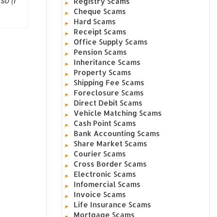
so (I
Registry Scams
Cheque Scams
Hard Scams
Receipt Scams
Office Supply Scams
Pension Scams
Inheritance Scams
Property Scams
Shipping Fee Scams
Foreclosure Scams
Direct Debit Scams
Vehicle Matching Scams
Cash Point Scams
Bank Accounting Scams
Share Market Scams
Courier Scams
Cross Border Scams
Electronic Scams
Infomercial Scams
Invoice Scams
Life Insurance Scams
Mortgage Scams