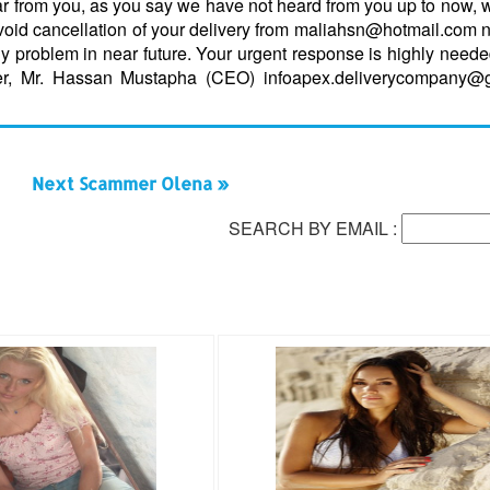
ar from you, as you say we have not heard from you up to now, w
avoid cancellation of your delivery from maliahsn@hotmail.com 
ny problem in near future. Your urgent response is highly need
er, Mr. Hassan Mustapha (CEO) infoapex.deliverycompany@
Next Scammer Olena »
SEARCH BY EMAIL :