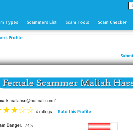
am Types
Scammers List
Scam Tools
Scam Checker
ers Profile
Submi
Female Scammer Maliah Has
mail:
maliahsn@hotmail.com?
★
★
★
☆
☆
4 ratings
Rate this Profile
am Danger:
74%