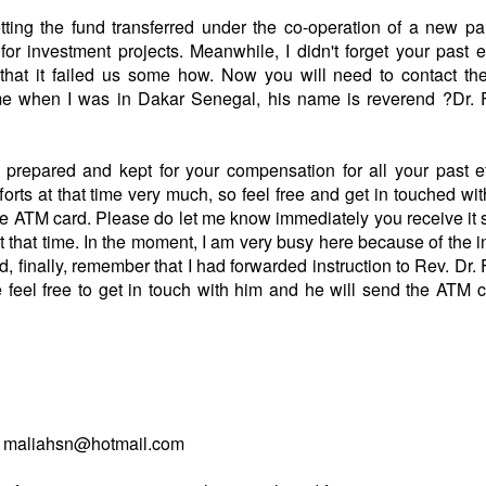
ing the fund transferred under the co-operation of a new pa
r investment projects. Meanwhile, I didn't forget your past e
e that it failed us some how. Now you will need to contact th
e when I was in Dakar Senegal, his name is reverend ?Dr. 
repared and kept for your compensation for all your past ef
fforts at that time very much, so feel free and get in touched wit
e ATM card. Please do let me know immediately you receive it 
at that time. In the moment, I am very busy here because of the 
 finally, remember that I had forwarded instruction to Rev. Dr.
 feel free to get in touch with him and he will send the ATM 
rom maliahsn@hotmail.com