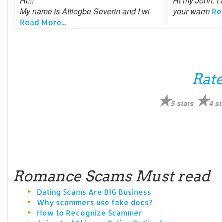
Hi!!!
Hi my John. I 
My name is Attiogbe Severin and I wi
your warm
Re
Read More...
Rate
5 stars
4 st
Romance Scams Must read
Dating Scams Are BIG Business
Why scammers use fake docs?
How to Recognize Scammer