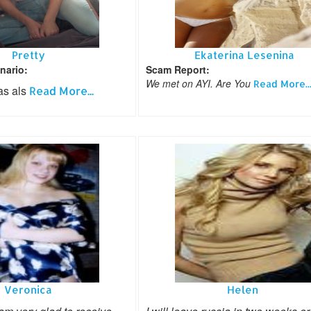
Pretty
Ekaterina Lesenina
nario:
Scam Report:
We met on AYI. Are You
Read More..
as als
Read More...
Veronica
Helen