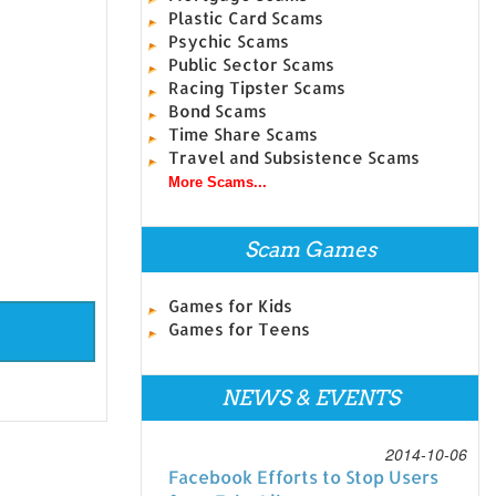
Plastic Card Scams
Psychic Scams
Public Sector Scams
Racing Tipster Scams
Bond Scams
Time Share Scams
Travel and Subsistence Scams
More Scams...
Scam Games
Games for Kids
Games for Teens
NEWS & EVENTS
2014-10-06
Facebook Efforts to Stop Users