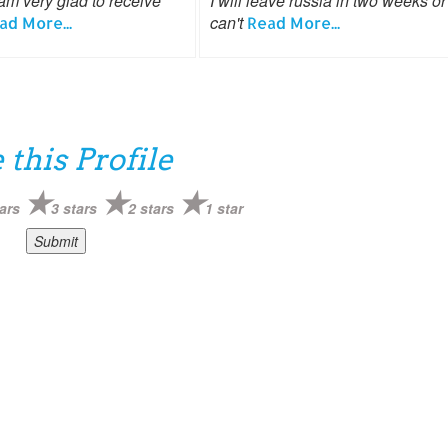
am very glad to receive
I will leave russia in two weeks or 
can't
ad More...
Read More...
 this Profile
ars
3 stars
2 stars
1 star