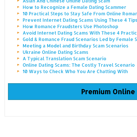
Asian And Chinese Online Dating Scam
How to Recognize a Female Dating Scammer
10 Practical Steps to Stay Safe From Online Rom
Prevent Internet Dating Scams Using These 4 Tip
How Romance Fraudsters Use Photoshop
Avoid Internet Dating Scams With These 4 Practic
Gold & Romance Fraud Scenarios Led by Female
Meeting a Model and Birthday Scam Scenarios
Ukraine Online Dating Scams
A Typical Translation Scam Scenario
Online Dating Scams: The Costly Travel Scenario
10 Ways to Check Who You Are Chatting With
Premium Online 