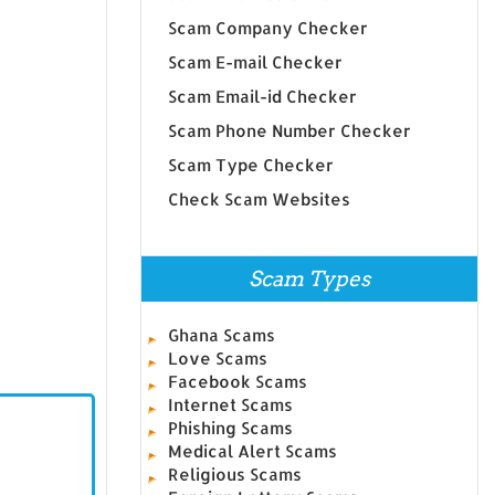
Scam Company Checker
Scam E-mail Checker
Scam Email-id Checker
Scam Phone Number Checker
Scam Type Checker
Check Scam Websites
Scam Types
Ghana Scams
Love Scams
Facebook Scams
Internet Scams
Phishing Scams
Medical Alert Scams
Religious Scams