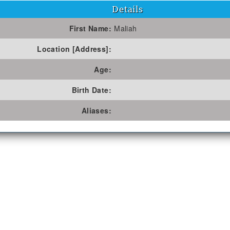
Details
First Name:
Maliah
Location [Address]:
Age:
Birth Date:
Aliases: