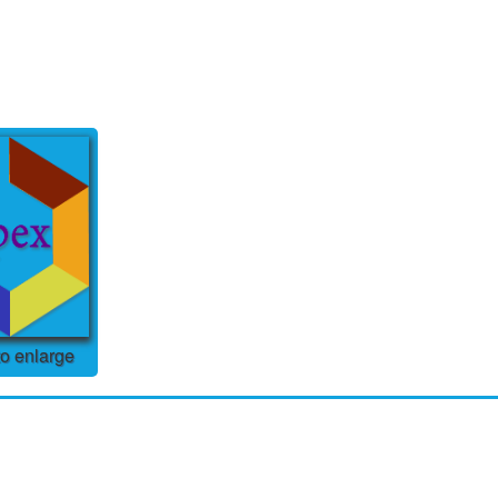
to enlarge