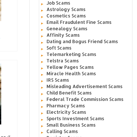
Job Scams
Astrology Scams
Cosmetics Scams
Email Fraudulent Fine Scams
Genealogy Scams
Affinity Scams
.
Dating and Bogus Friend Scams
Soft Scams
Telemarketing Scams
Telstra Scams
Yellow Pages Scams
Miracle Health Scams
IRS Scams
Misleading Advertisement Scams
Child Benefit Scams
Federal Trade Commission Scams
Pharmacy Scams
Electricity Scams
Sports Investment Scams
Small Business Scams
Calling Scams