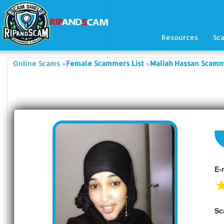
Resources
Sc
»
»
Online Scams
Female Scammers List
Maliah Hassan Scamm
E-
Sc