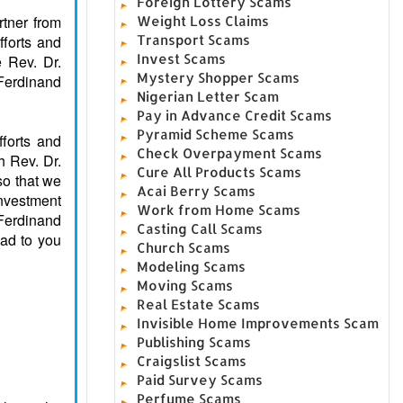
Foreign Lottery Scams
rtner from
Weight Loss Claims
fforts and
Transport Scams
Invest Scams
e Rev. Dr.
Mystery Shopper Scams
Ferdinand
Nigerian Letter Scam
Pay in Advance Credit Scams
Pyramid Scheme Scams
forts and
Check Overpayment Scams
h Rev. Dr.
Cure All Products Scams
so that we
Acai Berry Scams
investment
Work from Home Scams
 Ferdinand
Casting Call Scams
cad to you
Church Scams
Modeling Scams
Moving Scams
Real Estate Scams
Invisible Home Improvements Scam
Publishing Scams
Craigslist Scams
Paid Survey Scams
Perfume Scams