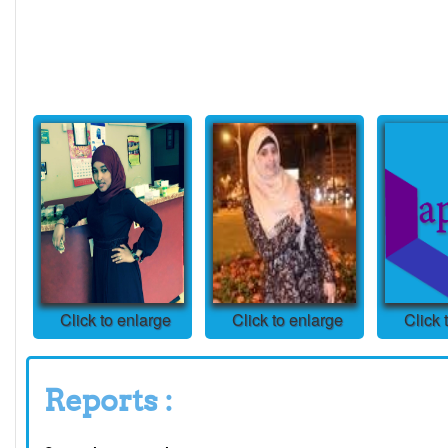
Click to enlarge
Click to enlarge
Click 
Reports :