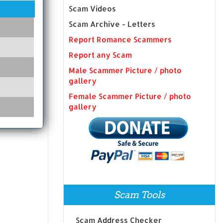
Scam Videos
Scam Archive - Letters
Report Romance Scammers
Report any Scam
Male Scammer Picture / photo
gallery
Female Scammer Picture / photo
gallery
Scam Tools
Scam Address Checker