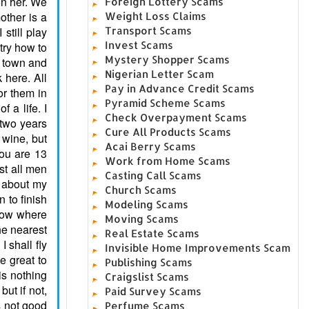
on her. We
Foreign Lottery Scams
other is a
Weight Loss Claims
still play
Transport Scams
Invest Scams
 try how to
Mystery Shopper Scams
l town and
Nigerian Letter Scam
k here. All
Pay in Advance Credit Scams
or them in
Pyramid Scheme Scams
 a life. I
Check Overpayment Scams
f two years
Cure All Products Scams
d wine, but
Acai Berry Scams
you are 13
Work from Home Scams
st all men
Casting Call Scams
g about my
Church Scams
 to finish
Modeling Scams
 know where
Moving Scams
he nearest
Real Estate Scams
 shall fly
Invisible Home Improvements Scam
e great to
Publishing Scams
is nothing
Craigslist Scams
ut if not,
Paid Survey Scams
is not good
Perfume Scams