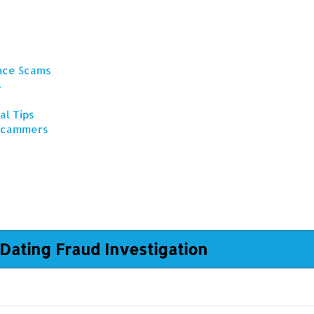
ance Scams
s
al Tips
 Scammers
Dating Fraud Investigation