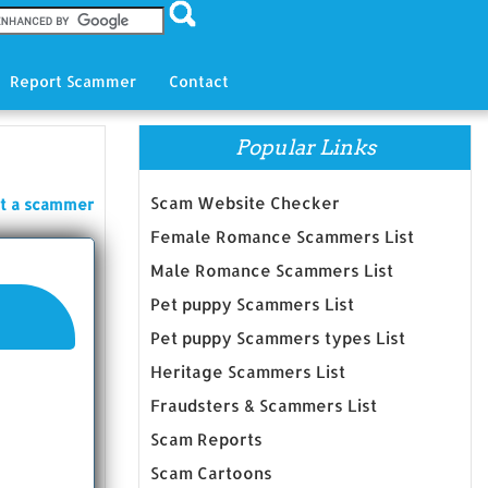
Report Scammer
Contact
Popular Links
Scam Website Checker
t a scammer
Female Romance Scammers List
Male Romance Scammers List
Pet puppy Scammers List
Pet puppy Scammers types List
Heritage Scammers List
Fraudsters & Scammers List
Scam Reports
Scam Cartoons