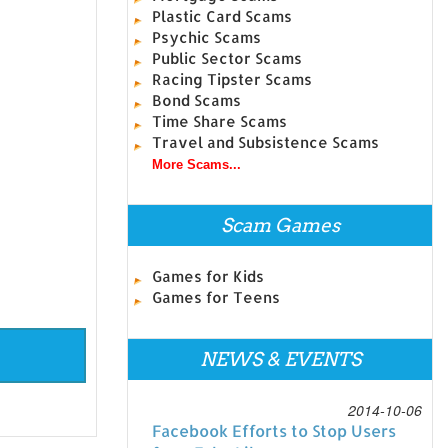
Plastic Card Scams
Psychic Scams
Public Sector Scams
Racing Tipster Scams
Bond Scams
Time Share Scams
Travel and Subsistence Scams
More Scams...
Scam Games
Games for Kids
Games for Teens
NEWS & EVENTS
2014-10-06
Facebook Efforts to Stop Users