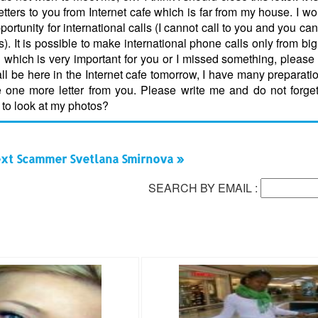
ters to you from Internet cafe which is far from my house. I wou
rtunity for international calls (I cannot call to you and you cann
It is possible to make international phone calls only from big c
hing which is very important for you or I missed something, please
hall be here in the Internet cafe tomorrow, I have many preparati
 one more letter from you. Please write me and do not forget
 to look at my photos?
xt Scammer Svetlana Smirnova »
SEARCH BY EMAIL :