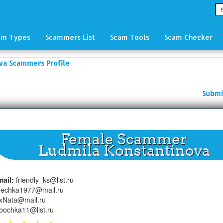
am Types
Scammers List
Scam Tools
Scam Checker
va Scammers Profile
Submi
Female Scammer
Ludmila Konstantinova
mail:
friendly_ks@list.ru
nechka1977@mail.ru
xNata@mail.ru
bochka11@list.ru