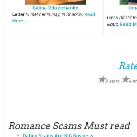
Galina Vdovichenko
In
Letter 1
I met her in may, in Kharkov,
Read
I was afraid to 
More...
&quo
Read Mo
Rate
5 stars
4 st
Romance Scams Must read
Dating Scams Are BIG Business