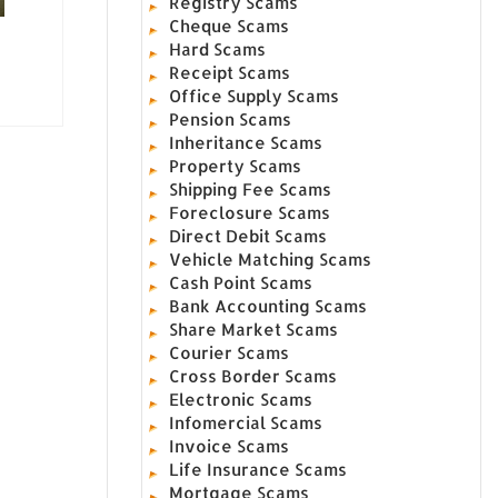
Registry Scams
Cheque Scams
Hard Scams
Receipt Scams
Office Supply Scams
Pension Scams
Inheritance Scams
Property Scams
Shipping Fee Scams
Foreclosure Scams
Direct Debit Scams
Vehicle Matching Scams
Cash Point Scams
Bank Accounting Scams
Share Market Scams
Courier Scams
Cross Border Scams
Electronic Scams
Infomercial Scams
Invoice Scams
Life Insurance Scams
Mortgage Scams