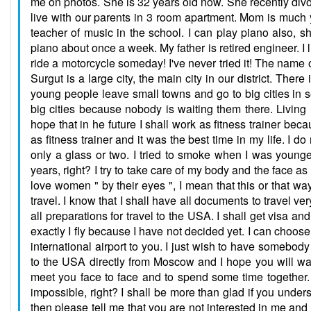
me on photos. She is 32 years old now. She recently di
live with our parents in 3 room apartment. Mom is much 
teacher of music in the school. I can play piano also, s
piano about once a week. My father is retired engineer. I lik
ride a motorcycle someday! I've never tried it! The name o
Surgut is a large city, the main city in our district. There
young people leave small towns and go to big cities in se
big cities because nobody is waiting them there. Living in 
hope that in he future I shall work as fitness trainer beca
as fitness trainer and it was the best time in my life. I d
only a glass or two. I tried to smoke when I was younge
years, right? I try to take care of my body and the face 
love women " by their eyes ", I mean that this or that 
travel. I know that I shall have all documents to travel ve
all preparations for travel to the USA. I shall get visa an
exactly I fly because I have not decided yet. I can choos
international airport to you. I just wish to have somebody 
to the USA directly from Moscow and I hope you will wan
meet you face to face and to spend some time together. I
impossible, right? I shall be more than glad if you under
then please tell me that you are not interested in me and d