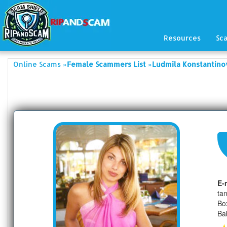
Resources
Sc
»
»
Online Scams
Female Scammers List
Ludmila Konstantino
E-
ta
Bo
Ba