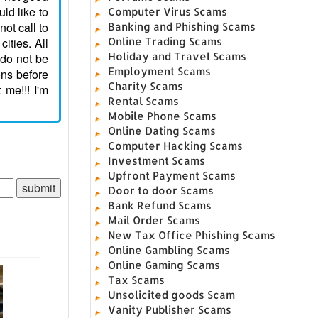
ld like to
Computer Virus Scams
ot call to
Banking and Phishing Scams
ities. All
Online Trading Scams
Holiday and Travel Scams
 do not be
Employment Scams
ons before
Charity Scams
 me!!! I'm
Rental Scams
Mobile Phone Scams
Online Dating Scams
Computer Hacking Scams
Investment Scams
Upfront Payment Scams
Door to door Scams
Bank Refund Scams
Mail Order Scams
New Tax Office Phishing Scams
Online Gambling Scams
Online Gaming Scams
Tax Scams
Unsolicited goods Scam
Vanity Publisher Scams