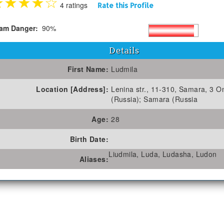
★
★
★
★
☆
4 ratings
Rate this Profile
am Danger:
90%
Details
First Name:
Ludmila
Location [Address]:
Lenina str., 11-310, Samara, 3 
(Russia); Samara (Russia
Age:
28
Birth Date:
Liudmila, Luda, Ludasha, Ludon
Aliases: