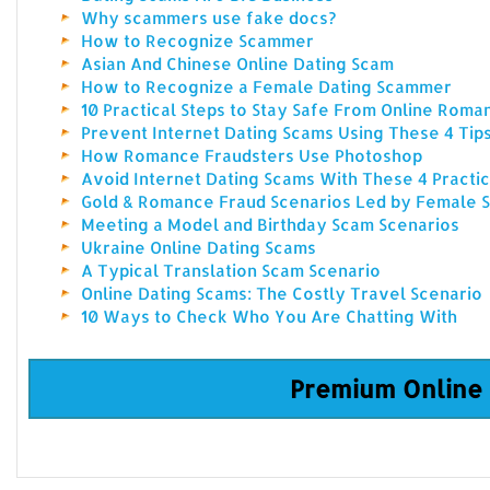
Why scammers use fake docs?
How to Recognize Scammer
Asian And Chinese Online Dating Scam
How to Recognize a Female Dating Scammer
10 Practical Steps to Stay Safe From Online Rom
Prevent Internet Dating Scams Using These 4 Tip
How Romance Fraudsters Use Photoshop
Avoid Internet Dating Scams With These 4 Practic
Gold & Romance Fraud Scenarios Led by Female
Meeting a Model and Birthday Scam Scenarios
Ukraine Online Dating Scams
A Typical Translation Scam Scenario
Online Dating Scams: The Costly Travel Scenario
10 Ways to Check Who You Are Chatting With
Premium Online 