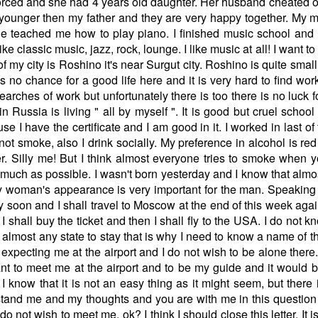
vorced and she had 4 years old daughter. Her husband cheated 
younger then my father and they are very happy together. My m
he teached me how to play piano. I finished music school and I 
e classic music, jazz, rock, lounge. I like music at all! I want to
f my city is Roshino it's near Surgut city. Roshino is quite smal
 is no chance for a good life here and it is very hard to find wor
arches of work but unfortunately there is too there is no luck f
Russia is living " all by myself ". It is good but cruel school of
use I have the certificate and I am good in it. I worked in last o
o not smoke, also I drink socially. My preference in alcohol is re
r. Silly me! But I think almost everyone tries to smoke when 
as much as possible. I wasn't born yesterday and I know that almo
way woman's appearance is very important for the man. Speakin
ry soon and I shall travel to Moscow at the end of this week again
d I shall buy the ticket and then I shall fly to the USA. I do not
e almost any state to stay that is why I need to know a name of t
expecting me at the airport and I do not wish to be alone there. I
t to meet me at the airport and to be my guide and it would b
 know that it is not an easy thing as it might seem, but there 
stand me and my thoughts and you are with me in this question b
o not wish to meet me, ok? I think I should close this letter. It 