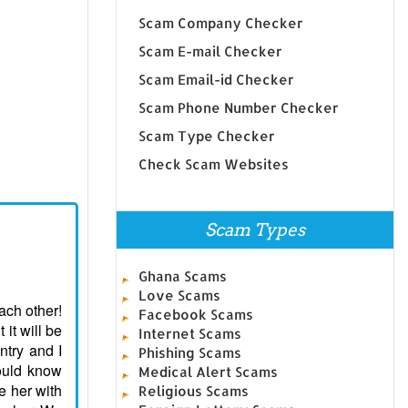
Scam Company Checker
Scam E-mail Checker
Scam Email-id Checker
Scam Phone Number Checker
Scam Type Checker
Check Scam Websites
Scam Types
Ghana Scams
Love Scams
ach other!
Facebook Scams
it will be
Internet Scams
ntry and I
Phishing Scams
hould know
Medical Alert Scams
e her with
Religious Scams