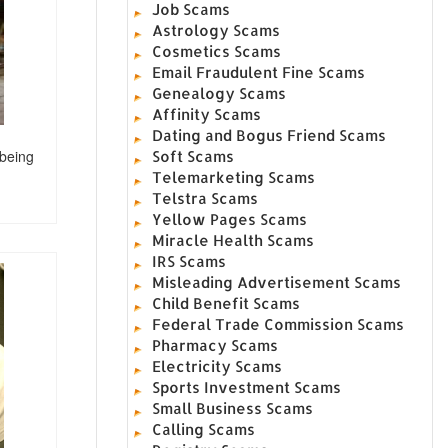
Job Scams
Astrology Scams
Cosmetics Scams
Email Fraudulent Fine Scams
Genealogy Scams
Affinity Scams
Dating and Bogus Friend Scams
 being
Soft Scams
Telemarketing Scams
Telstra Scams
Yellow Pages Scams
Miracle Health Scams
IRS Scams
Misleading Advertisement Scams
Child Benefit Scams
Federal Trade Commission Scams
Pharmacy Scams
Electricity Scams
Sports Investment Scams
Small Business Scams
Calling Scams