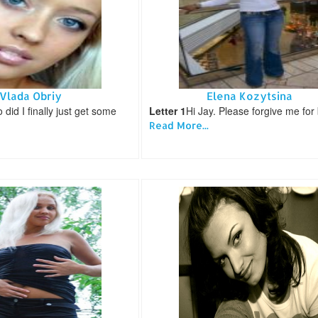
Vlada Obriy
Elena Kozytsina
 did I finally just get some
Letter 1
Hi Jay. Please forgive me for
Read More...