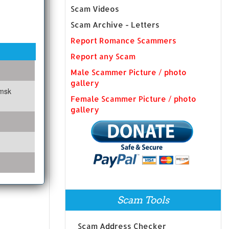
Scam Videos
Scam Archive - Letters
Report Romance Scammers
Report any Scam
Male Scammer Picture / photo
gallery
Omsk
Female Scammer Picture / photo
gallery
Scam Tools
Scam Address Checker