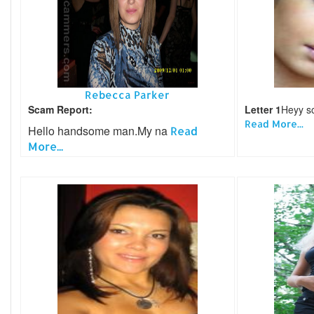
Rebecca Parker
Scam Report:
Letter 1
Heyy so
Read More...
Hello handsome man.My na
Read
More...