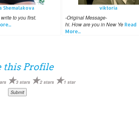
na Shemalakova
viktoria
write to you first.
-Original Message-
hi. How are you in New Ye
re...
Read
More...
 this Profile
ars
3 stars
2 stars
1 star