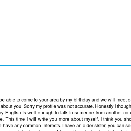
ll be able to come to your area by my birthday and we will meet e
 about you! Sorry my profile was not accurate. Honestly I thought 
 if my English is well enough to talk to someone from another cou
. This time I will write you more about myself. I think you s
 have any common interests. I have an older sister, you can se