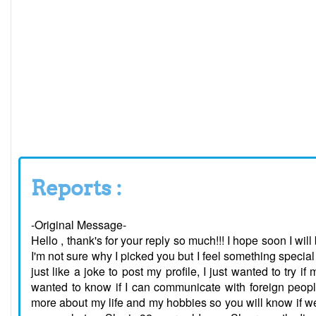
Reports :
-Original Message-
Hello , thank's for your reply so much!!! I hope soon I wi
I'm not sure why I picked you but I feel something special
just like a joke to post my profile, I just wanted to try
wanted to know if I can communicate with foreign people
more about my life and my hobbies so you will know if we