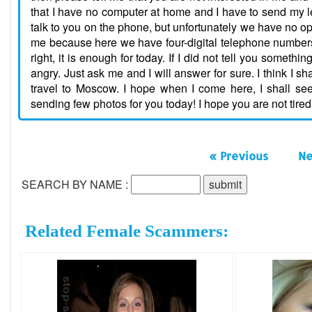
that I have no computer at home and I have to send my let
talk to you on the phone, but unfortunately we have no oppo
me because here we have four-digital telephone numbers). 
right, it is enough for today. If I did not tell you somet
angry. Just ask me and I will answer for sure. I think I s
travel to Moscow. I hope when I come here, I shall see
sending few photos for you today! I hope you are not tired
« Previous
Ne
SEARCH BY NAME :
Related Female Scammers: