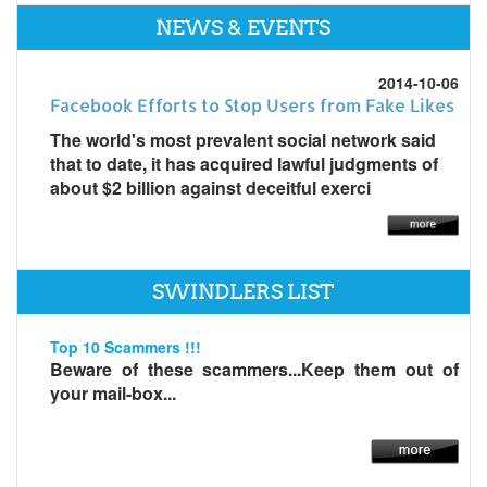
NEWS & EVENTS
2014-10-06
Facebook Efforts to Stop Users from Fake Likes
The world's most prevalent social network said
that to date, it has acquired lawful judgments of
about $2 billion against deceitful exerci
SWINDLERS LIST
Top 10 Scammers !!!
Beware of these scammers...Keep them out of
your mail-box...