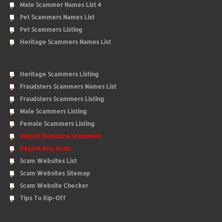
Male Scammer Names List 4
Pet Scammers Names List
Pet Scammers Listing
Heritage Scammers Names List
Heritage Scammers Listing
Fraudsters Scammers Names List
Fraudsters Scammers Listing
Male Scammers Listing
Female Scammers Listing
Report Romance Scammers
Report Any Scam
Scam Websites List
Scam Websites Sitemap
Scam Website Checker
Tips To Rip-Off