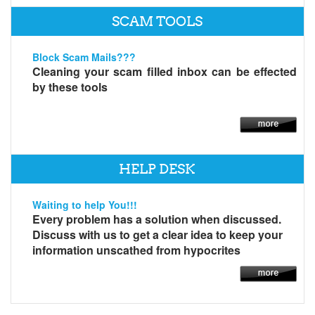
SCAM TOOLS
Block Scam Mails???
Cleaning your scam filled inbox can be effected
by these tools
HELP DESK
Waiting to help You!!!
Every problem has a solution when discussed.
Discuss with us to get a clear idea to keep your
information unscathed from hypocrites