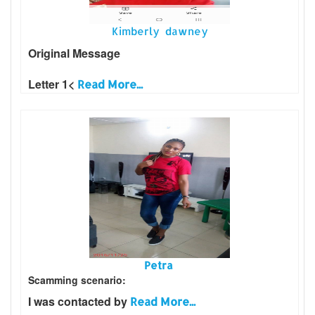
Kimberly dawney
Original Message
Letter 1<
Read More...
Petra
Scamming scenario:
I was contacted by
Read More...