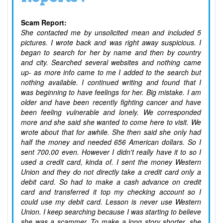
Scam Report:
She contacted me by unsolicited mean and included 5
pictures. I wrote back and was right away suspicious. I
began to search for her by name and then by country
and city. Searched several websites and nothing came
up- as more info came to me I added to the search but
nothing available. I continued writing and found that I
was beginning to have feelings for her. Big mistake. I am
older and have been recently fighting cancer and have
been feeling vulnerable and lonely. We corresponded
more and she said she wanted to come here to visit. We
wrote about that for awhile. She then said she only had
half the money and needed 656 American dollars. So I
sent 700.00 even. However I didn't really have it to so I
used a credit card, kinda of. I sent the money Western
Union and they do not directly take a credit card only a
debit card. So had to make a cash advance on credit
card and transferred it top my checking account so I
could use my debit card. Lesson is never use Western
Union. I keep searching because I was starting to believe
she was a scammer. To make a long story shorter, she