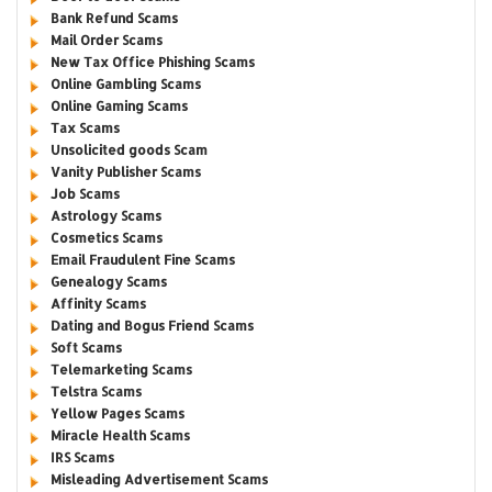
Bank Refund Scams
Mail Order Scams
New Tax Office Phishing Scams
Online Gambling Scams
Online Gaming Scams
Tax Scams
Unsolicited goods Scam
Vanity Publisher Scams
Job Scams
Astrology Scams
Cosmetics Scams
Email Fraudulent Fine Scams
Genealogy Scams
Affinity Scams
Dating and Bogus Friend Scams
Soft Scams
Telemarketing Scams
Telstra Scams
Yellow Pages Scams
Miracle Health Scams
IRS Scams
Misleading Advertisement Scams