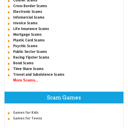
Courier Scams
Cross Border Scams
Electronic Scams
Infomercial Scams
Invoice Scams
Life Insurance Scams
Mortgage Scams
Plastic Card Scams
Psychic Scams
Public Sector Scams
Racing Tipster Scams
Bond Scams
Time Share Scams
Travel and Subsistence Scams
More Scams...
Scam Games
Games for Kids
Games for Teens