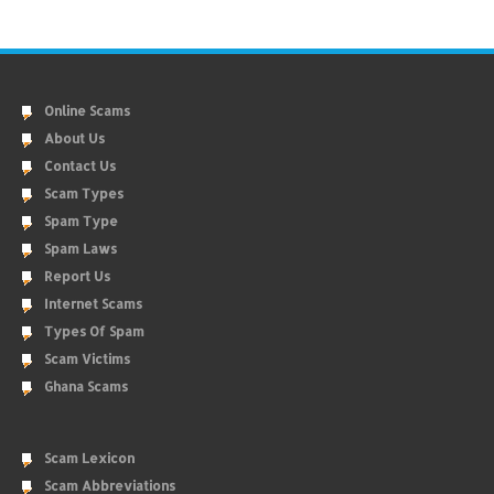
Online Scams
About Us
Contact Us
Scam Types
Spam Type
Spam Laws
Report Us
Internet Scams
Types Of Spam
Scam Victims
Ghana Scams
Scam Lexicon
Scam Abbreviations