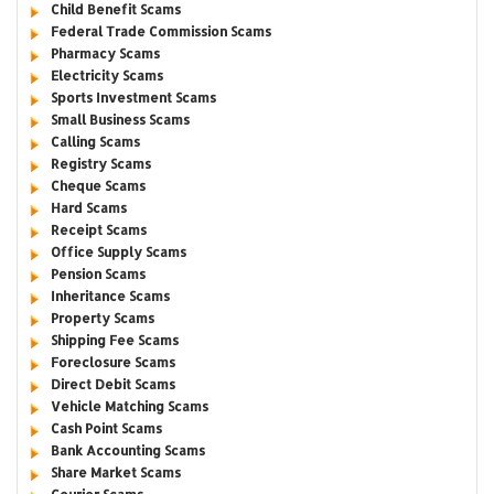
Child Benefit Scams
Federal Trade Commission Scams
Pharmacy Scams
Electricity Scams
Sports Investment Scams
Small Business Scams
Calling Scams
Registry Scams
Cheque Scams
Hard Scams
Receipt Scams
Office Supply Scams
Pension Scams
Inheritance Scams
Property Scams
Shipping Fee Scams
Foreclosure Scams
Direct Debit Scams
Vehicle Matching Scams
Cash Point Scams
Bank Accounting Scams
Share Market Scams