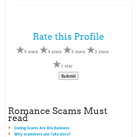
Rate this Profile
5 stars
4 stars
3 stars
2 stars
1 star
Romance Scams Must
read
Dating Scams Are BIG Business
Why scammers use fake docs?