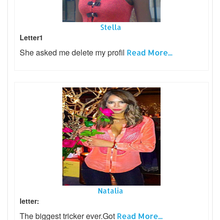
Stella
Letter1
She asked me delete my profil
Read More...
Natalia
letter:
The biggest tricker ever.Got
Read More...