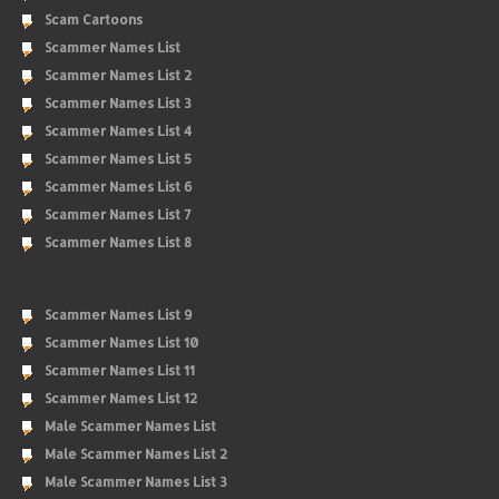
Scam Cartoons
Scammer Names List
Scammer Names List 2
Scammer Names List 3
Scammer Names List 4
Scammer Names List 5
Scammer Names List 6
Scammer Names List 7
Scammer Names List 8
Scammer Names List 9
Scammer Names List 10
Scammer Names List 11
Scammer Names List 12
Male Scammer Names List
Male Scammer Names List 2
Male Scammer Names List 3