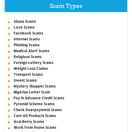
Scam Types
Ghana Scams
Love Scams
Facebook Scams
Internet Scams
Phishing Scams
Medical Alert Scams
Religious Scams
Foreign Lottery Scams
Weight Loss Claims
Transport Scams
Invest Scams
Mystery Shopper Scams
Nigerian Letter Scam
Pay in Advance Credit Scams
Pyramid Scheme Scams
Check Overpayment Scams
Cure All Products Scams
Acai Berry Scams
Work from Home Scams