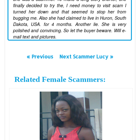
finally decided to try the, I need money to visit scam I
turned her down and that seemed to stop her from
bugging me. Also she had claimed to live in Huron, South
Dakota, USA. for 4 months. Another lie. She is very
polished and convincing. So let the buyer beware. Will e-
mail text and pictures.
« Previous
Next Scammer Lucy »
Related Female Scammers: