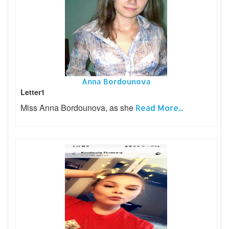
Anna Bordounova
Letter1
Miss Anna Bordounova, as she
Read More...