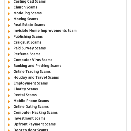
Casting Call Scams
Church Scams
Modeling Scams
Moving Scams
Real Estate Scams
Invisible Home Improvements Scam
Publishing Scams
Craigslist Scams
Paid Survey Scams
Perfume Scams
Computer Virus Scams
Banking and Phishing Scams
Online Trading Scams
Holiday and Travel Scams
Employment Scams
Charity Scams
Rental Scams
Mobile Phone Scams
Online Dating Scams
Computer Hacking Scams
Investment Scams
Upfront Payment Scams
Door to door Scams