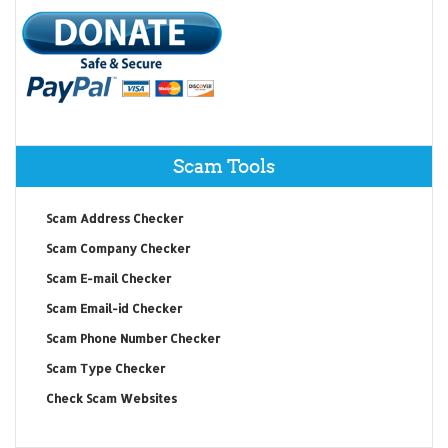
Scam Tools
Scam Address Checker
Scam Company Checker
Scam E-mail Checker
Scam Email-id Checker
Scam Phone Number Checker
Scam Type Checker
Check Scam Websites