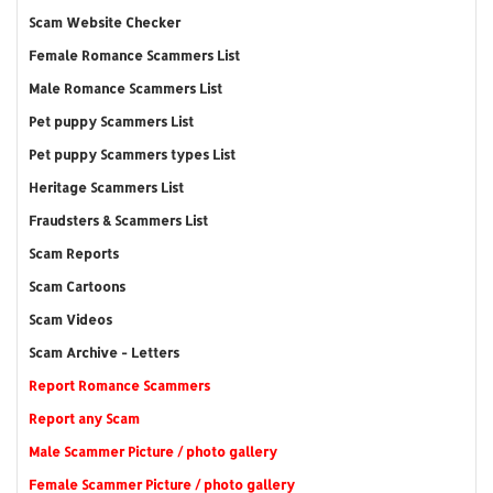
Scam Website Checker
Female Romance Scammers List
Male Romance Scammers List
Pet puppy Scammers List
Pet puppy Scammers types List
Heritage Scammers List
Fraudsters & Scammers List
Scam Reports
Scam Cartoons
Scam Videos
Scam Archive - Letters
Report Romance Scammers
Report any Scam
Male Scammer Picture / photo gallery
Female Scammer Picture / photo gallery