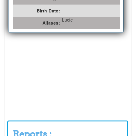
Birth Date:
Lucie
Aliases:
Reports :