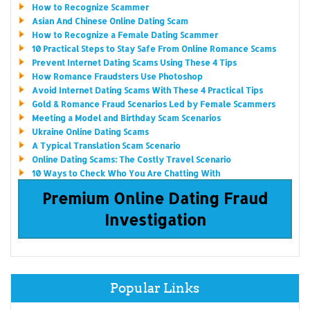
How to Recognize Scammer
Asian And Chinese Online Dating Scam
How to Recognize a Female Dating Scammer
10 Practical Steps to Stay Safe From Online Romance Scams
Prevent Internet Dating Scams Using These 4 Tips
How Romance Fraudsters Use Photoshop
Avoid Internet Dating Scams With These 4 Practical Tips
Gold & Romance Fraud Scenarios Led by Female Scammers
Meeting a Model and Birthday Scam Scenarios
Ukraine Online Dating Scams
A Typical Translation Scam Scenario
Online Dating Scams: The Costly Travel Scenario
10 Ways to Check Who You Are Chatting With
Premium Online Dating Fraud
Investigation
Popular Links