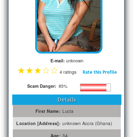
E-mail:
unknown
★
★
★
☆
☆
4 ratings
Rate this Profile
Scam Danger:
85%
Details
First Name:
Lucia
Location [Address]:
unknown Accra (Ghana)
Age:
34