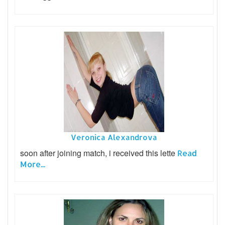
Veronica Alexandrova
soon after joining match, i received this lette
Read
More...