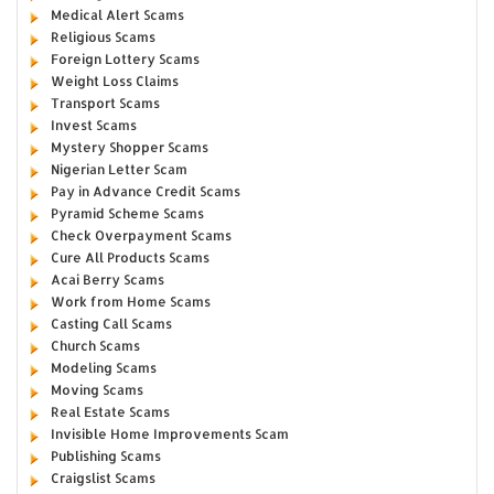
Medical Alert Scams
Religious Scams
Foreign Lottery Scams
Weight Loss Claims
Transport Scams
Invest Scams
Mystery Shopper Scams
Nigerian Letter Scam
Pay in Advance Credit Scams
Pyramid Scheme Scams
Check Overpayment Scams
Cure All Products Scams
Acai Berry Scams
Work from Home Scams
Casting Call Scams
Church Scams
Modeling Scams
Moving Scams
Real Estate Scams
Invisible Home Improvements Scam
Publishing Scams
Craigslist Scams