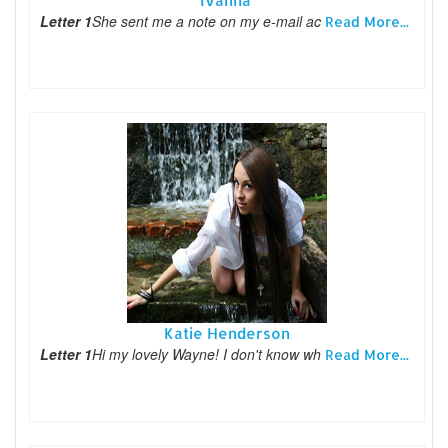
Ivanna
Letter 1
She sent me a note on my e-mail ac
Read More...
Katie Henderson
Letter 1
Hi my lovely Wayne! I don't know wh
Read More...