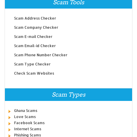
Scam Tools
Scam Address Checker
Scam Company Checker
Scam E-mail Checker
Scam Email-id Checker
Scam Phone Number Checker
Scam Type Checker
Check Scam Websites
Scam Types
Ghana Scams
Love Scams
Facebook Scams
Internet Scams
Phishing Scams