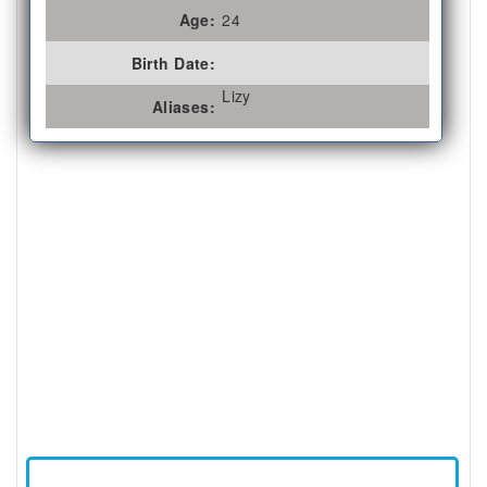
Age:
24
Birth Date:
Lizy
Aliases: