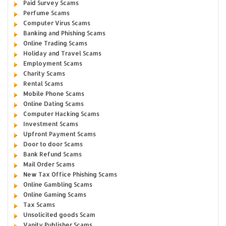
Paid Survey Scams
Perfume Scams
Computer Virus Scams
Banking and Phishing Scams
Online Trading Scams
Holiday and Travel Scams
Employment Scams
Charity Scams
Rental Scams
Mobile Phone Scams
Online Dating Scams
Computer Hacking Scams
Investment Scams
Upfront Payment Scams
Door to door Scams
Bank Refund Scams
Mail Order Scams
New Tax Office Phishing Scams
Online Gambling Scams
Online Gaming Scams
Tax Scams
Unsolicited goods Scam
Vanity Publisher Scams