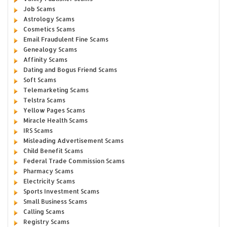
Job Scams
Astrology Scams
Cosmetics Scams
Email Fraudulent Fine Scams
Genealogy Scams
Affinity Scams
Dating and Bogus Friend Scams
Soft Scams
Telemarketing Scams
Telstra Scams
Yellow Pages Scams
Miracle Health Scams
IRS Scams
Misleading Advertisement Scams
Child Benefit Scams
Federal Trade Commission Scams
Pharmacy Scams
Electricity Scams
Sports Investment Scams
Small Business Scams
Calling Scams
Registry Scams