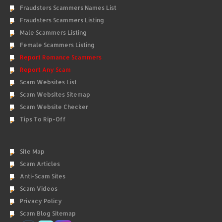
Fraudsters Scammers Names List
Fraudsters Scammers Listing
Male Scammers Listing
Female Scammers Listing
Report Romance Scammers
Report Any Scam
Scam Websites List
Scam Websites Sitemap
Scam Website Checker
Tips To Rip-Off
Site Map
Scam Articles
Anti-Scam Sites
Scam Videos
Privacy Policy
Scam Blog Sitemap