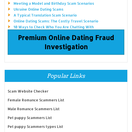
Meeting a Model and Birthday Scam Scenarios
Ukraine Online Dating Scams
A Typical Translation Scam Scenario
Online Dating Scams: The Costly Travel Scenario
10 Ways to Check Who You Are Chatting With
Premium Online Dating Fraud
Investigation
Popular Links
Scam Website Checker
Female Romance Scammers List
Male Romance Scammers List
Pet puppy Scammers List
Pet puppy Scammers types List