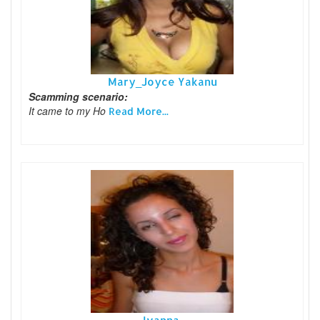
Mary_Joyce Yakanu
Scamming scenario:
It came to my Ho
Read More...