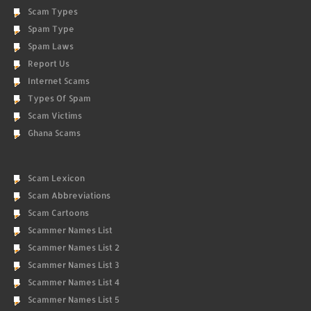
Scam Types
Spam Type
Spam Laws
Report Us
Internet Scams
Types Of Spam
Scam Victims
Ghana Scams
Scam Lexicon
Scam Abbreviations
Scam Cartoons
Scammer Names List
Scammer Names List 2
Scammer Names List 3
Scammer Names List 4
Scammer Names List 5