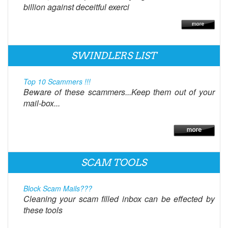
billion against deceitful exerci
SWINDLERS LIST
Top 10 Scammers !!!
Beware of these scammers...Keep them out of your
mail-box...
SCAM TOOLS
Block Scam Mails???
Cleaning your scam filled inbox can be effected by
these tools