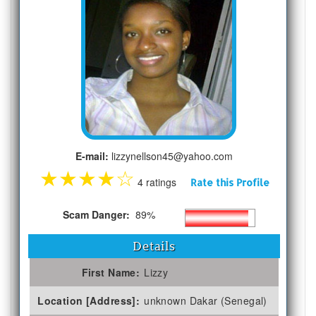
E-mail:
lizzynellson45@yahoo.com
★
★
★
★
☆
4 ratings
Rate this Profile
Scam Danger:
89%
Details
First Name:
Lizzy
Location [Address]:
unknown Dakar (Senegal)