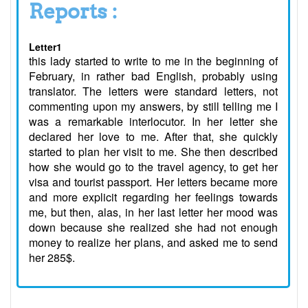
Reports :
Letter1
this lady started to write to me in the beginning of
February, in rather bad English, probably using
translator. The letters were standard letters, not
commenting upon my answers, by still telling me I
was a remarkable interlocutor. In her letter she
declared her love to me. After that, she quickly
started to plan her visit to me. She then described
how she would go to the travel agency, to get her
visa and tourist passport. Her letters became more
and more explicit regarding her feelings towards
me, but then, alas, in her last letter her mood was
down because she realized she had not enough
money to realize her plans, and asked me to send
her 285$.