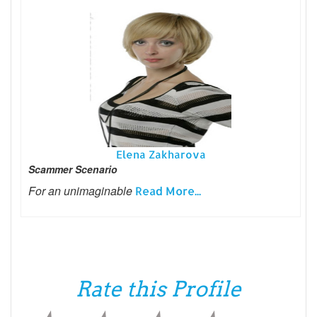
Elena Zakharova
Scammer Scenario
For an unimaginable
Read More...
Rate this Profile