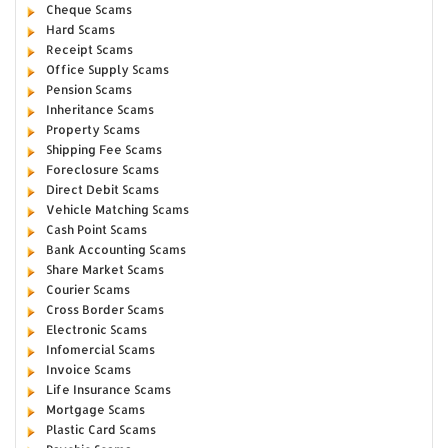
Cheque Scams
Hard Scams
Receipt Scams
Office Supply Scams
Pension Scams
Inheritance Scams
Property Scams
Shipping Fee Scams
Foreclosure Scams
Direct Debit Scams
Vehicle Matching Scams
Cash Point Scams
Bank Accounting Scams
Share Market Scams
Courier Scams
Cross Border Scams
Electronic Scams
Infomercial Scams
Invoice Scams
Life Insurance Scams
Mortgage Scams
Plastic Card Scams