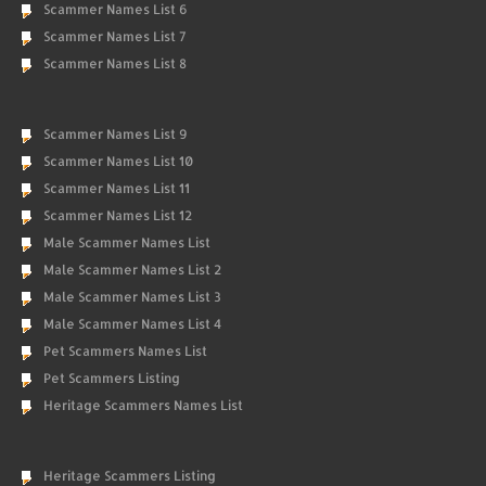
Scammer Names List 6
Scammer Names List 7
Scammer Names List 8
Scammer Names List 9
Scammer Names List 10
Scammer Names List 11
Scammer Names List 12
Male Scammer Names List
Male Scammer Names List 2
Male Scammer Names List 3
Male Scammer Names List 4
Pet Scammers Names List
Pet Scammers Listing
Heritage Scammers Names List
Heritage Scammers Listing