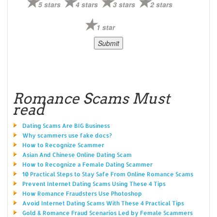
5 stars
4 stars
3 stars
2 stars
1 star
Romance Scams Must
read
Dating Scams Are BIG Business
Why scammers use fake docs?
How to Recognize Scammer
Asian And Chinese Online Dating Scam
How to Recognize a Female Dating Scammer
10 Practical Steps to Stay Safe From Online Romance Scams
Prevent Internet Dating Scams Using These 4 Tips
How Romance Fraudsters Use Photoshop
Avoid Internet Dating Scams With These 4 Practical Tips
Gold & Romance Fraud Scenarios Led by Female Scammers