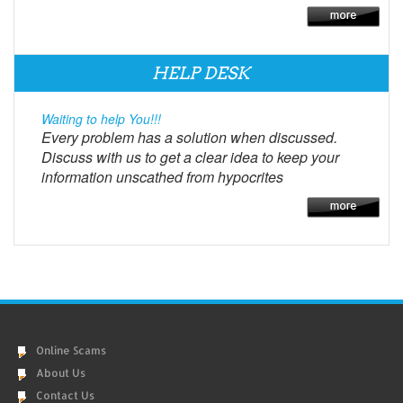
HELP DESK
Waiting to help You!!!
Every problem has a solution when discussed.
Discuss with us to get a clear idea to keep your
information unscathed from hypocrites
Online Scams
About Us
Contact Us