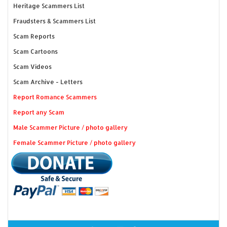
Heritage Scammers List
Fraudsters & Scammers List
Scam Reports
Scam Cartoons
Scam Videos
Scam Archive - Letters
Report Romance Scammers
Report any Scam
Male Scammer Picture / photo gallery
Female Scammer Picture / photo gallery