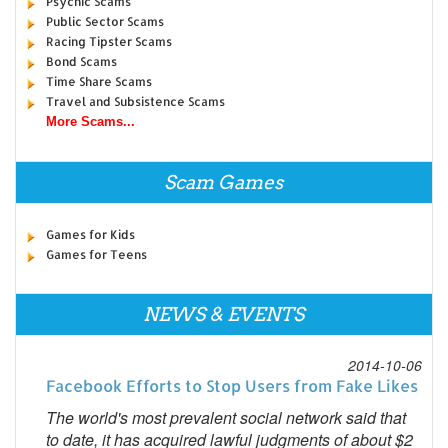
Psychic Scams
Public Sector Scams
Racing Tipster Scams
Bond Scams
Time Share Scams
Travel and Subsistence Scams
More Scams...
Scam Games
Games for Kids
Games for Teens
NEWS & EVENTS
2014-10-06
Facebook Efforts to Stop Users from Fake Likes
The world's most prevalent social network said that
to date, it has acquired lawful judgments of about $2