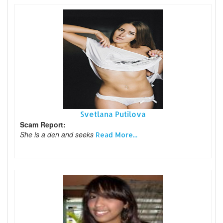
Svetlana Putilova
Scam Report:
She is a den and seeks
Read More...