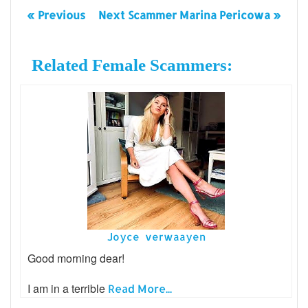
« Previous
Next Scammer Marina Pericowa »
Related Female Scammers:
Joyce verwaayen
Good morning dear!
I am in a terrible
Read More...