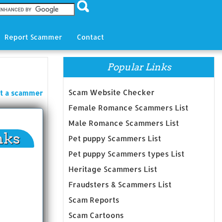
Report Scammer
Contact
Popular Links
Scam Website Checker
t a scammer
Female Romance Scammers List
Male Romance Scammers List
nks
Pet puppy Scammers List
Pet puppy Scammers types List
Heritage Scammers List
Fraudsters & Scammers List
Scam Reports
Scam Cartoons