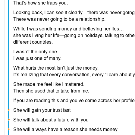
That’s how she traps you.
Looking back, I can see it clearly—there was never going
There was never going to be a relationship.
While I was sending money and believing her lies…
she was living her life—going on holidays, talking to othe
different countries.
I wasn’t the only one.
I was just one of many.
What hurts the most isn’t just the money.
It’s realizing that every conversation, every “I care abou
She made me feel like I mattered.
Then she used that to take from me.
If you are reading this and you’ve come across her profil
She will gain your trust fast
She will talk about a future with you
She will always have a reason she needs money