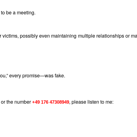
 to be a meeting.
r victims, possibly even maintaining multiple relationships or ma
t you,” every promise—was fake.
e or the number
, please listen to me:
+49 176 47308949