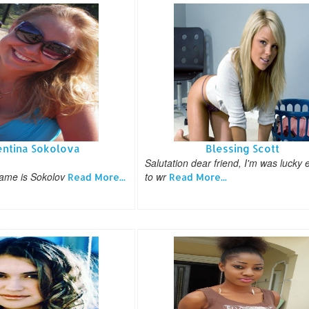
entina Sokolova
Blessing Scott
Salutation dear friend, I'm was lucky
name is Sokolov
to wr
Read More...
Read More...