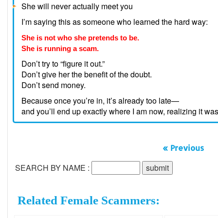
She will never actually meet you
I’m saying this as someone who learned the hard way:
She is not who she pretends to be.
She is running a scam.
Don’t try to “figure it out.”
Don’t give her the benefit of the doubt.
Don’t send money.
Because once you’re in, it’s already too late—
and you’ll end up exactly where I am now, realizing it was a
« Previous
SEARCH BY NAME :
Related Female Scammers: