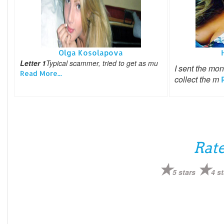
Olga Kosolapova
Letter 1
Typical scammer, tried to get as mu
I sent the mo
Read More...
collect the m
Rate
5 stars
4 st