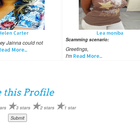
Helen Carter
Lea moniba
Scamming scenario:
ney Jainna could not
Greetings,
Read More...
I'm
Read More...
 this Profile
ars
3 stars
2 stars
1 star