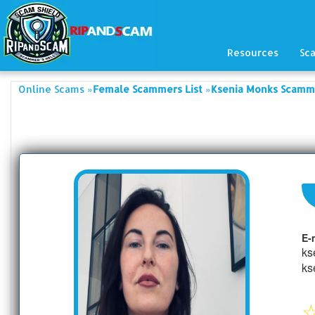
Resources
Sc
»
»
Online Scams
Female Scammers List
Ksenia Monks Scamme
E-
ks
ks