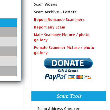
Scam Videos
Scam Archive - Letters
Report Romance Scammers
Report any Scam
Male Scammer Picture / photo
gallery
Female Scammer Picture / photo
gallery
Scam Tools
Scam Address Checker