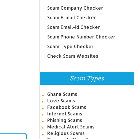
Scam Company Checker
Scam E-mail Checker
Scam Email-id Checker
Scam Phone Number Checker
Scam Type Checker
Check Scam Websites
Scam Types
Ghana Scams
Love Scams
Facebook Scams
Internet Scams
Phishing Scams
Medical Alert Scams
Religious Scams