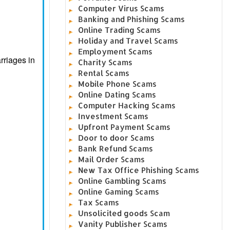
Computer Virus Scams
Banking and Phishing Scams
Online Trading Scams
Holiday and Travel Scams
Employment Scams
rriages in
Charity Scams
Rental Scams
Mobile Phone Scams
Online Dating Scams
Computer Hacking Scams
Investment Scams
Upfront Payment Scams
Door to door Scams
Bank Refund Scams
Mail Order Scams
New Tax Office Phishing Scams
Online Gambling Scams
Online Gaming Scams
Tax Scams
Unsolicited goods Scam
Vanity Publisher Scams