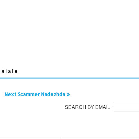
ll a lie.
Next Scammer Nadezhda »
SEARCH BY EMAIL :