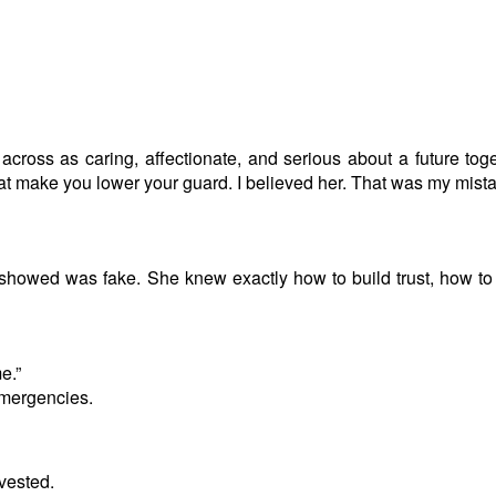
ross as caring, affectionate, and serious about a future tog
t make you lower your guard. I believed her. That was my mist
 showed was fake. She knew exactly how to build trust, how 
e.”
mergencies.
vested.