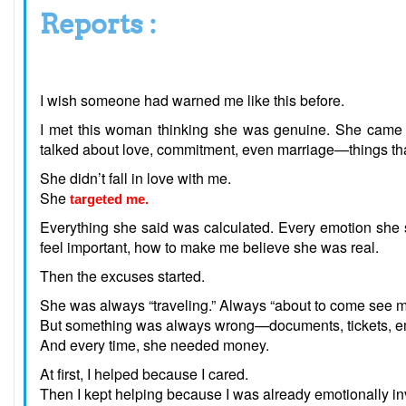
Reports :
I wish someone had warned me like this before.
I met this woman thinking she was genuine. She came ac
talked about love, commitment, even marriage—things tha
She didn’t fall in love with me.
She
targeted me.
Everything she said was calculated. Every emotion she
feel important, how to make me believe she was real.
Then the excuses started.
She was always “traveling.” Always “about to come see m
But something was always wrong—documents, tickets, e
And every time, she needed money.
At first, I helped because I cared.
Then I kept helping because I was already emotionally in