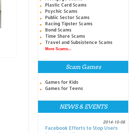
Plastic Card Scams
Psychic Scams
Public Sector Scams
Racing Tipster Scams
Bond Scams
Time Share Scams
Travel and Subsistence Scams
More Scams...
Scam Games
Games for Kids
Games for Teens
NEWS & EVENTS
2014-10-06
Facebook Efforts to Stop Users