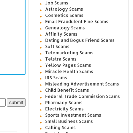
Job Scams
Astrology Scams
Cosmetics Scams
Email Fraudulent Fine Scams
Genealogy Scams
Affinity Scams
Dating and Bogus Friend Scams
Soft Scams
Telemarketing Scams
Telstra Scams
Yellow Pages Scams
Miracle Health Scams
IRS Scams
Misleading Advertisement Scams
Child Benefit Scams
Federal Trade Commission Scams
Pharmacy Scams
Electricity Scams
Sports Investment Scams
Small Business Scams
Calling Scams