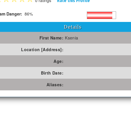
0 ratings
Rate this Profile
am Danger:
86%
Details
First Name:
Ksenia
Location [Address]:
Age:
Birth Date:
Aliases: