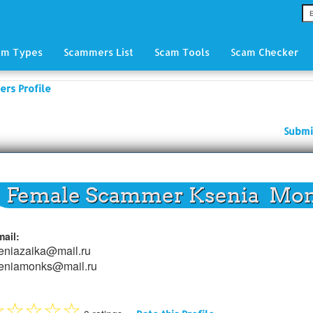
am Types
Scammers List
Scam Tools
Scam Checker
rs Profile
Submi
Female Scammer Ksenia Mo
mail:
eniazaika@mail.ru
eniamonks@mail.ru
☆
☆
☆
☆
☆