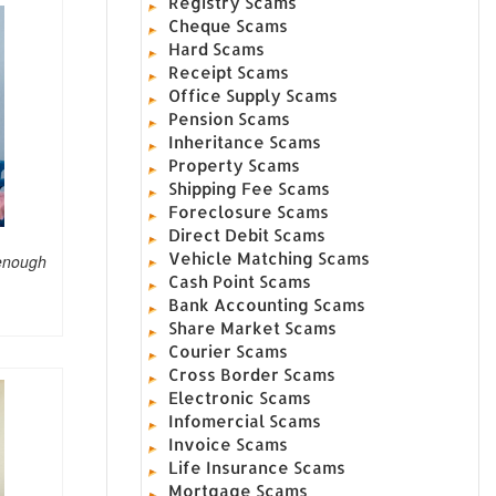
Registry Scams
Cheque Scams
Hard Scams
Receipt Scams
Office Supply Scams
Pension Scams
Inheritance Scams
Property Scams
Shipping Fee Scams
Foreclosure Scams
Direct Debit Scams
Vehicle Matching Scams
 enough
Cash Point Scams
Bank Accounting Scams
Share Market Scams
Courier Scams
Cross Border Scams
Electronic Scams
Infomercial Scams
Invoice Scams
Life Insurance Scams
Mortgage Scams