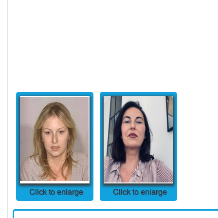
Click to enlarge
Click to enlarge