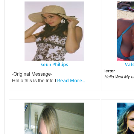
Seun Phillips
Val
letter
-Original Message-
Hello Well My 
Hello,this is the info I
Read More...