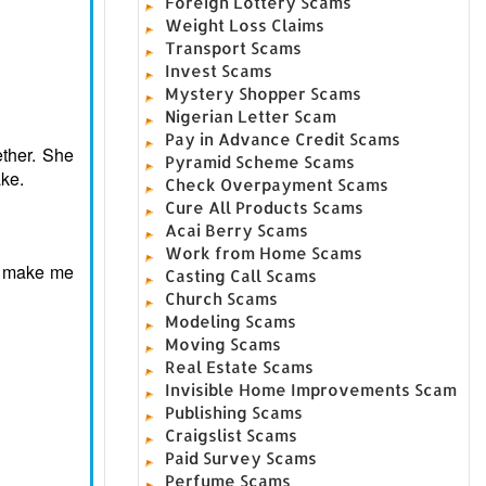
Foreign Lottery Scams
Weight Loss Claims
Transport Scams
Invest Scams
Mystery Shopper Scams
Nigerian Letter Scam
Pay in Advance Credit Scams
ether. She
Pyramid Scheme Scams
ake.
Check Overpayment Scams
Cure All Products Scams
Acai Berry Scams
Work from Home Scams
to make me
Casting Call Scams
Church Scams
Modeling Scams
Moving Scams
Real Estate Scams
Invisible Home Improvements Scam
Publishing Scams
Craigslist Scams
Paid Survey Scams
Perfume Scams