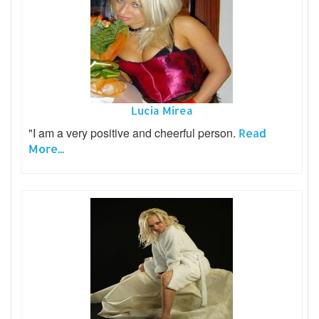
Lucia Mirea
"I am a very positive and cheerful person.
Read
More...