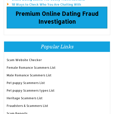
10 Ways to Check Who You Are Chatting With
Premium Online Dating Fraud
Investigation
Popular Links
Scam Website Checker
Female Romance Scammers List
Male Romance Scammers List
Pet puppy Scammers List
Pet puppy Scammers types List
Heritage Scammers List
Fraudsters & Scammers List
Scam Reports