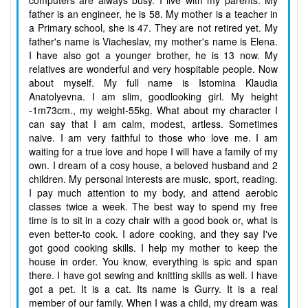
computers are always busy. I live with my parents. My
father is an engineer, he is 58. My mother is a teacher in
a Primary school, she is 47. They are not retired yet. My
father's name is Viacheslav, my mother's name is Elena.
I have also got a younger brother, he is 13 now. My
relatives are wonderful and very hospitable people. Now
about myself. My full name is Istomina Klaudia
Anatolyevna. I am slim, goodlooking girl. My height
-1m73cm., my weight-55kg. What about my character I
can say that I am calm, modest, artless. Sometimes
naive. I am very faithful to those who love me. I am
waiting for a true love and hope I will have a family of my
own. I dream of a cosy house, a beloved husband and 2
children. My personal interests are music, sport, reading.
I pay much attention to my body, and attend aerobic
classes twice a week. The best way to spend my free
time is to sit in a cozy chair with a good book or, what is
even better-to cook. I adore cooking, and they say I've
got good cooking skills. I help my mother to keep the
house in order. You know, everything is spic and span
there. I have got sewing and knitting skills as well. I have
got a pet. It is a cat. Its name is Gurry. It is a real
member of our family. When I was a child, my dream was