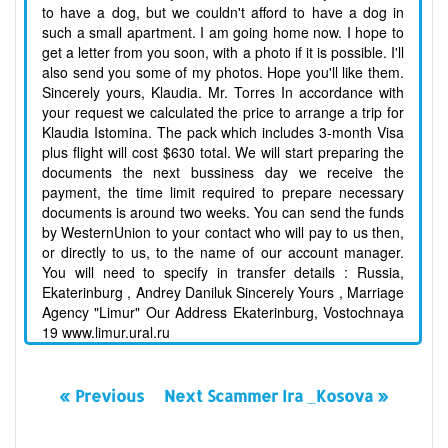
to have a dog, but we couldn't afford to have a dog in
such a small apartment. I am going home now. I hope to
get a letter from you soon, with a photo if it is possible. I'll
also send you some of my photos. Hope you'll like them.
Sincerely yours, Klaudia. Mr. Torres In accordance with
your request we calculated the price to arrange a trip for
Klaudia Istomina. The pack which includes 3-month Visa
plus flight will cost $630 total. We will start preparing the
documents the next bussiness day we receive the
payment, the time limit required to prepare necessary
documents is around two weeks. You can send the funds
by WesternUnion to your contact who will pay to us then,
or directly to us, to the name of our account manager.
You will need to specify in transfer details : Russia,
Ekaterinburg , Andrey Daniluk Sincerely Yours , Marriage
Agency "Limur" Our Address Ekaterinburg, Vostochnaya
19 www.limur.ural.ru
« Previous
Next Scammer Ira _Kosova »