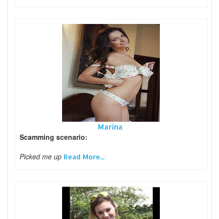
Marina
Scamming scenario:
Picked me up
Read More...