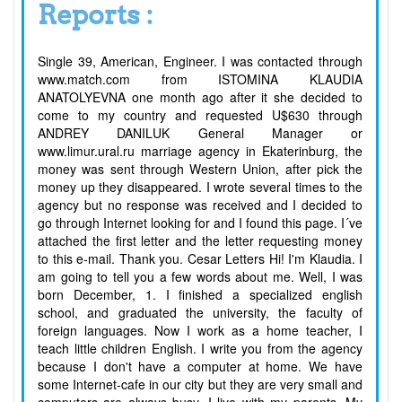
Reports :
Single 39, American, Engineer. I was contacted through
www.match.com from ISTOMINA KLAUDIA
ANATOLYEVNA one month ago after it she decided to
come to my country and requested U$630 through
ANDREY DANILUK General Manager or
www.limur.ural.ru marriage agency in Ekaterinburg, the
money was sent through Western Union, after pick the
money up they disappeared. I wrote several times to the
agency but no response was received and I decided to
go through Internet looking for and I found this page. I´ve
attached the first letter and the letter requesting money
to this e-mail. Thank you. Cesar Letters Hi! I'm Klaudia. I
am going to tell you a few words about me. Well, I was
born December, 1. I finished a specialized english
school, and graduated the university, the faculty of
foreign languages. Now I work as a home teacher, I
teach little children English. I write you from the agency
because I don't have a computer at home. We have
some Internet-cafe in our city but they are very small and