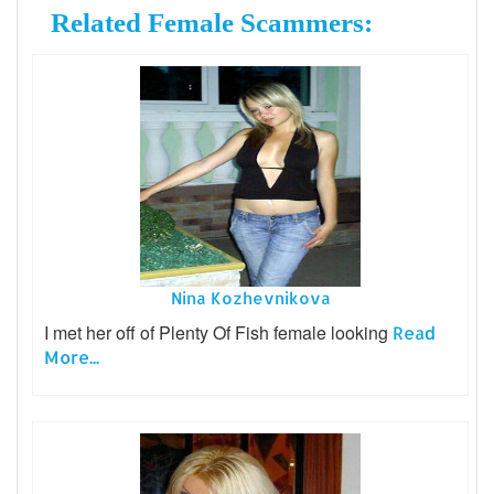
Related Female Scammers:
Nina Kozhevnikova
I met her off of Plenty Of Fish female looking
Read
More...