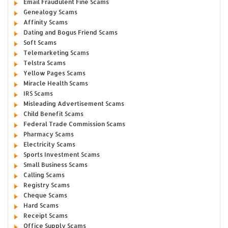
Email Fraudulent Fine Scams
Genealogy Scams
Affinity Scams
Dating and Bogus Friend Scams
Soft Scams
Telemarketing Scams
Telstra Scams
Yellow Pages Scams
Miracle Health Scams
IRS Scams
Misleading Advertisement Scams
Child Benefit Scams
Federal Trade Commission Scams
Pharmacy Scams
Electricity Scams
Sports Investment Scams
Small Business Scams
Calling Scams
Registry Scams
Cheque Scams
Hard Scams
Receipt Scams
Office Supply Scams