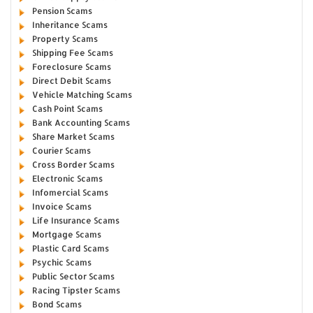
Pension Scams
Inheritance Scams
Property Scams
Shipping Fee Scams
Foreclosure Scams
Direct Debit Scams
Vehicle Matching Scams
Cash Point Scams
Bank Accounting Scams
Share Market Scams
Courier Scams
Cross Border Scams
Electronic Scams
Infomercial Scams
Invoice Scams
Life Insurance Scams
Mortgage Scams
Plastic Card Scams
Psychic Scams
Public Sector Scams
Racing Tipster Scams
Bond Scams