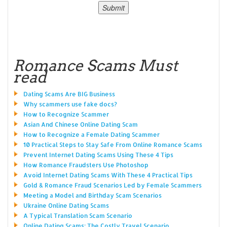
Romance Scams Must
read
Dating Scams Are BIG Business
Why scammers use fake docs?
How to Recognize Scammer
Asian And Chinese Online Dating Scam
How to Recognize a Female Dating Scammer
10 Practical Steps to Stay Safe From Online Romance Scams
Prevent Internet Dating Scams Using These 4 Tips
How Romance Fraudsters Use Photoshop
Avoid Internet Dating Scams With These 4 Practical Tips
Gold & Romance Fraud Scenarios Led by Female Scammers
Meeting a Model and Birthday Scam Scenarios
Ukraine Online Dating Scams
A Typical Translation Scam Scenario
Online Dating Scams: The Costly Travel Scenario