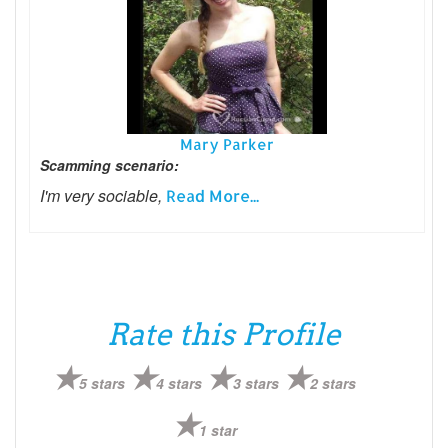
Mary Parker
Scamming scenario:
I'm very sociable,
Read More...
Rate this Profile
5 stars
4 stars
3 stars
2 stars
1 star