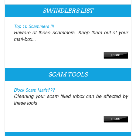
SWINDLERS LIST
Top 10 Scammers !!!
Beware of these scammers...Keep them out of your
mail-box...
SCAM TOOLS
Block Scam Mails???
Cleaning your scam filled inbox can be effected by
these tools