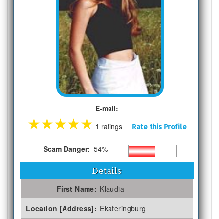
E-mail:
★
★
★
★
★
1 ratings
Rate this Profile
Scam Danger:
54%
Details
First Name:
Klaudia
Location [Address]:
Ekateringburg