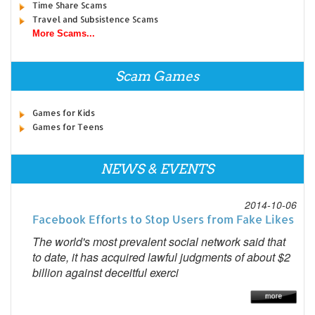
Time Share Scams
Travel and Subsistence Scams
More Scams...
Scam Games
Games for Kids
Games for Teens
NEWS & EVENTS
2014-10-06
Facebook Efforts to Stop Users from Fake Likes
The world's most prevalent social network said that
to date, it has acquired lawful judgments of about $2
billion against deceitful exerci