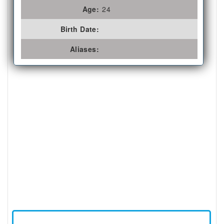
Age:
24
Birth Date:
Aliases: