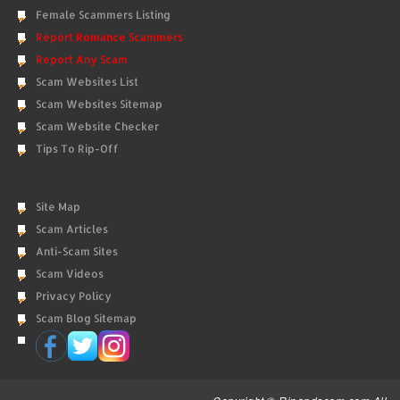
Female Scammers Listing
Report Romance Scammers
Report Any Scam
Scam Websites List
Scam Websites Sitemap
Scam Website Checker
Tips To Rip-Off
Site Map
Scam Articles
Anti-Scam Sites
Scam Videos
Privacy Policy
Scam Blog Sitemap