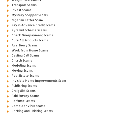
Transport Scams
Invest Scams
Mystery Shopper Scams
Nigerian Letter Scam
Pay in Advance Credit Scams
Pyramid Scheme Scams
Check Overpayment Scams
Cure All Products Scams
Acai Berry Scams
Work from Home Scams
Casting Call Scams
Church Scams
Modeling Scams
Moving Scams
Real Estate Scams
Invisible Home Improvements Scam
Publishing Scams
Craigslist Scams
Paid Survey Scams
Perfume Scams
Computer Virus Scams
Banking and Phishing Scams