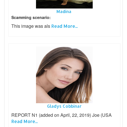
Madina
Scamming scenario:
This image was als
Read More...
Gladys Cobbinar
REPORT N1 (added on April, 22, 2019) Joe (USA
Read More...