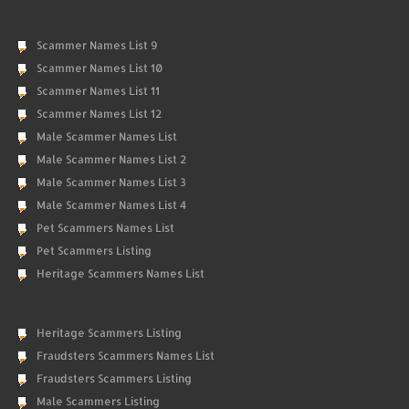
Scammer Names List 9
Scammer Names List 10
Scammer Names List 11
Scammer Names List 12
Male Scammer Names List
Male Scammer Names List 2
Male Scammer Names List 3
Male Scammer Names List 4
Pet Scammers Names List
Pet Scammers Listing
Heritage Scammers Names List
Heritage Scammers Listing
Fraudsters Scammers Names List
Fraudsters Scammers Listing
Male Scammers Listing