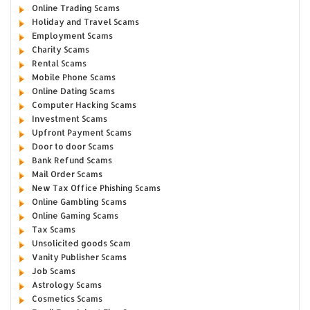
Online Trading Scams
Holiday and Travel Scams
Employment Scams
Charity Scams
Rental Scams
Mobile Phone Scams
Online Dating Scams
Computer Hacking Scams
Investment Scams
Upfront Payment Scams
Door to door Scams
Bank Refund Scams
Mail Order Scams
New Tax Office Phishing Scams
Online Gambling Scams
Online Gaming Scams
Tax Scams
Unsolicited goods Scam
Vanity Publisher Scams
Job Scams
Astrology Scams
Cosmetics Scams