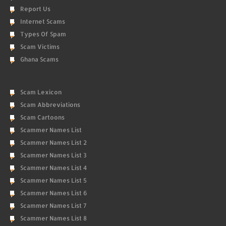
Report Us
Internet Scams
Types Of Spam
Scam Victims
Ghana Scams
Scam Lexicon
Scam Abbreviations
Scam Cartoons
Scammer Names List
Scammer Names List 2
Scammer Names List 3
Scammer Names List 4
Scammer Names List 5
Scammer Names List 6
Scammer Names List 7
Scammer Names List 8