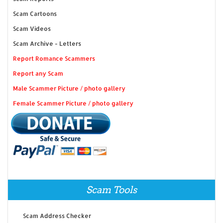
Scam Cartoons
Scam Videos
Scam Archive - Letters
Report Romance Scammers
Report any Scam
Male Scammer Picture / photo gallery
Female Scammer Picture / photo gallery
Scam Tools
Scam Address Checker