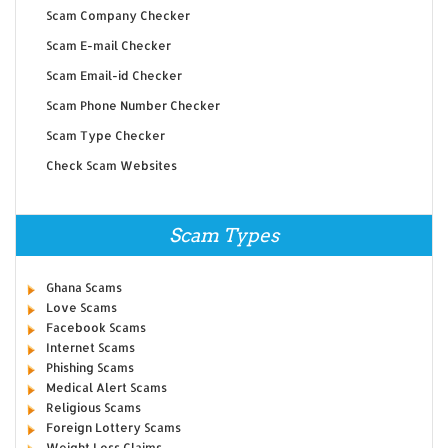
Scam Company Checker
Scam E-mail Checker
Scam Email-id Checker
Scam Phone Number Checker
Scam Type Checker
Check Scam Websites
Scam Types
Ghana Scams
Love Scams
Facebook Scams
Internet Scams
Phishing Scams
Medical Alert Scams
Religious Scams
Foreign Lottery Scams
Weight Loss Claims