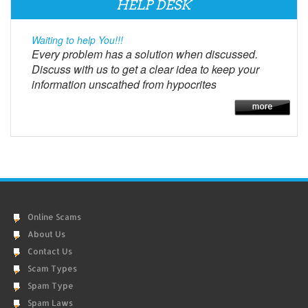
HELP DESK
Waiting to help You!!!
Every problem has a solution when discussed.
Discuss with us to get a clear idea to keep your
information unscathed from hypocrites
Online Scams
About Us
Contact Us
Scam Types
Spam Type
Spam Laws