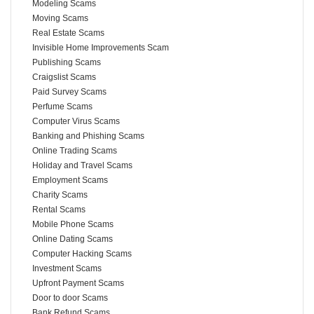
Modeling Scams
Moving Scams
Real Estate Scams
Invisible Home Improvements Scam
Publishing Scams
Craigslist Scams
Paid Survey Scams
Perfume Scams
Computer Virus Scams
Banking and Phishing Scams
Online Trading Scams
Holiday and Travel Scams
Employment Scams
Charity Scams
Rental Scams
Mobile Phone Scams
Online Dating Scams
Computer Hacking Scams
Investment Scams
Upfront Payment Scams
Door to door Scams
Bank Refund Scams