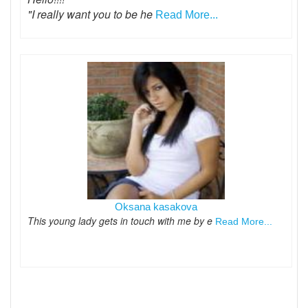
"I really want you to be he
Read More...
Oksana kasakova
This young lady gets in touch with me by e
Read More...