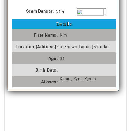
Scam Danger:
91%
Details
First Name:
Kim
Location [Address]:
unknown Lagos (Nigeria)
Age:
34
Birth Date:
Kimm, Kym, Kymm
Aliases: