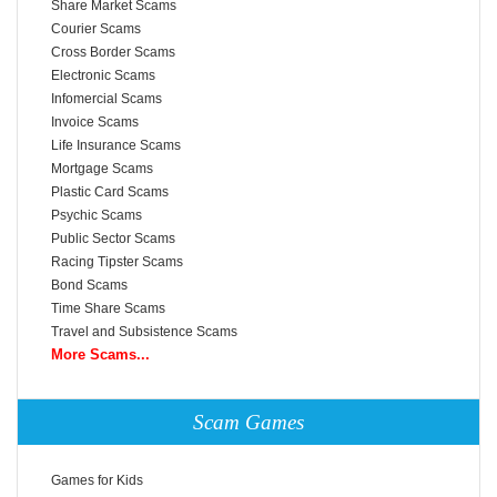
Share Market Scams
Courier Scams
Cross Border Scams
Electronic Scams
Infomercial Scams
Invoice Scams
Life Insurance Scams
Mortgage Scams
Plastic Card Scams
Psychic Scams
Public Sector Scams
Racing Tipster Scams
Bond Scams
Time Share Scams
Travel and Subsistence Scams
More Scams...
Scam Games
Games for Kids