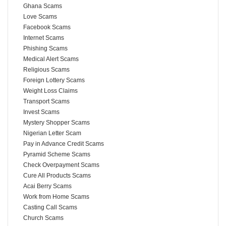
Ghana Scams
Love Scams
Facebook Scams
Internet Scams
Phishing Scams
Medical Alert Scams
Religious Scams
Foreign Lottery Scams
Weight Loss Claims
Transport Scams
Invest Scams
Mystery Shopper Scams
Nigerian Letter Scam
Pay in Advance Credit Scams
Pyramid Scheme Scams
Check Overpayment Scams
Cure All Products Scams
Acai Berry Scams
Work from Home Scams
Casting Call Scams
Church Scams