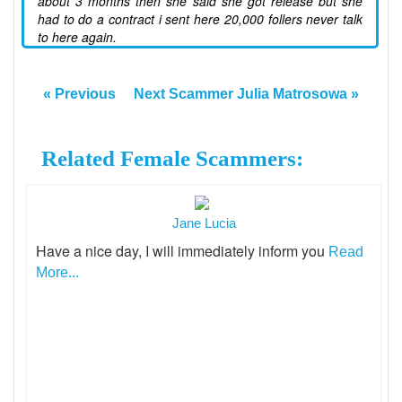
about 3 months then she said she got release but she
had to do a contract i sent here 20,000 follers never talk
to here again.
« Previous
Next Scammer Julia Matrosowa »
Related Female Scammers:
Jane Lucia
Have a nice day, I will immediately inform you
Read
More...