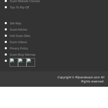
Scam Website Checker
Tips To Rip-Off
Site Map
Scam Articles
Anti-Scam Sites
Scam Videos
Privacy Policy
Scam Blog Sitemap
Copyright © Ripandscam.com All
Rights reserved.