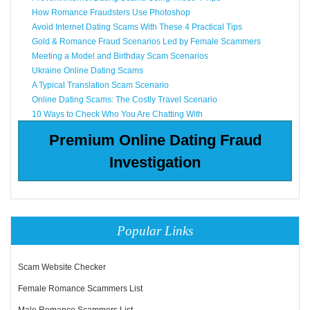
How Romance Fraudsters Use Photoshop
Avoid Internet Dating Scams With These 4 Practical Tips
Gold & Romance Fraud Scenarios Led by Female Scammers
Meeting a Model and Birthday Scam Scenarios
Ukraine Online Dating Scams
A Typical Translation Scam Scenario
Online Dating Scams: The Costly Travel Scenario
10 Ways to Check Who You Are Chatting With
Premium Online Dating Fraud
Investigation
Popular Links
Scam Website Checker
Female Romance Scammers List
Male Romance Scammers List