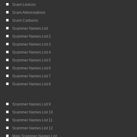
Scam Lexicon
Scam Abbreviations
Scam Cartoons
Scammer Names List
Scammer Names List 2
Scammer Names List 3
Scammer Names List 4
Scammer Names List 5
Scammer Names List 6
Scammer Names List 7
Scammer Names List 8
Scammer Names List 9
Scammer Names List 10
Scammer Names List 11
Scammer Names List 12
Male Scammer Names List