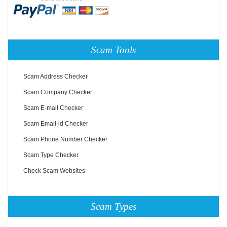
Scam Tools
Scam Address Checker
Scam Company Checker
Scam E-mail Checker
Scam Email-id Checker
Scam Phone Number Checker
Scam Type Checker
Check Scam Websites
Scam Types