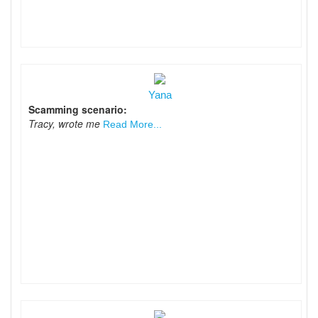
Yana
Scamming scenario:
Tracy, wrote me
Read More...