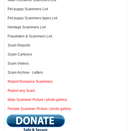
Pet puppy Scammers List
Pet puppy Scammers types List
Heritage Scammers List
Fraudsters & Scammers List
Scam Reports
Scam Cartoons
Scam Videos
Scam Archive - Letters
Report Romance Scammers
Report any Scam
Male Scammer Picture / photo gallery
Female Scammer Picture / photo gallery