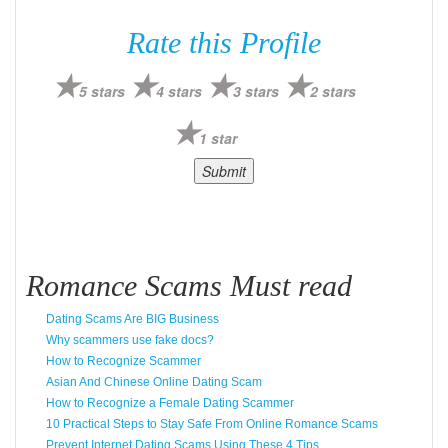
Rate this Profile
5 stars
4 stars
3 stars
2 stars
1 star
Romance Scams Must read
Dating Scams Are BIG Business
Why scammers use fake docs?
How to Recognize Scammer
Asian And Chinese Online Dating Scam
How to Recognize a Female Dating Scammer
10 Practical Steps to Stay Safe From Online Romance Scams
Prevent Internet Dating Scams Using These 4 Tips