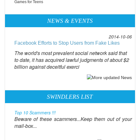
Games for Teens
NEWS & EVENTS
2014-10-06
Facebook Efforts to Stop Users from Fake Likes
The world's most prevalent social network said that
to date, it has acquired lawful judgments of about $2
billion against deceitful exerci
SWINDLERS LIST
Top 10 Scammers !!!
Beware of these scammers...Keep them out of your
mail-box...