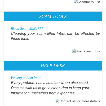
SCAM TOOLS
Block Scam Mails???
Cleaning your scam filled inbox can be effected by
these tools
HELP DESK
Waiting to help You!!!
Every problem has a solution when discussed.
Discuss with us to get a clear idea to keep your
information unscathed from hypocrites