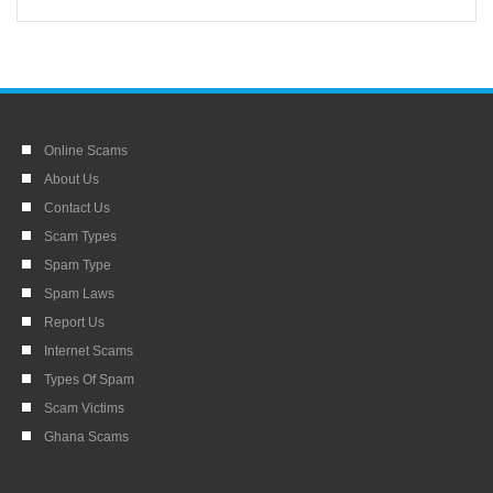
Online Scams
About Us
Contact Us
Scam Types
Spam Type
Spam Laws
Report Us
Internet Scams
Types Of Spam
Scam Victims
Ghana Scams