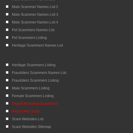
Male Scammer Names List 2
Male Scammer Names List 3
Male Scammer Names List 4
Pet Scammers Names List
Pet Scammers Listing
Heritage Scammers Names List
Heritage Scammers Listing
Fraudsters Scammers Names List
Fraudsters Scammers Listing
Male Scammers Listing
Female Scammers Listing
Report Romance Scammers
Report Any Scam
Scam Websites List
Scam Websites Sitemap