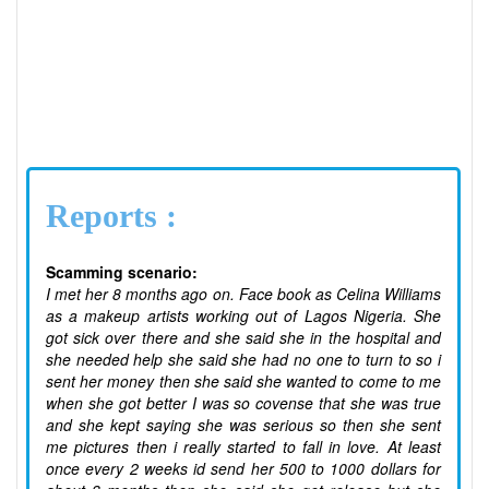
Reports :
Scamming scenario:
I met her 8 months ago on. Face book as Celina Williams
as a makeup artists working out of Lagos Nigeria. She
got sick over there and she said she in the hospital and
she needed help she said she had no one to turn to so i
sent her money then she said she wanted to come to me
when she got better I was so covense that she was true
and she kept saying she was serious so then she sent
me pictures then i really started to fall in love. At least
once every 2 weeks id send her 500 to 1000 dollars for