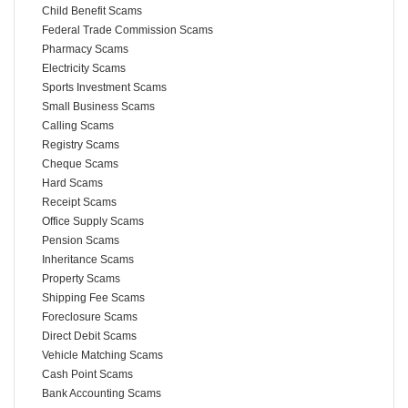
Child Benefit Scams
Federal Trade Commission Scams
Pharmacy Scams
Electricity Scams
Sports Investment Scams
Small Business Scams
Calling Scams
Registry Scams
Cheque Scams
Hard Scams
Receipt Scams
Office Supply Scams
Pension Scams
Inheritance Scams
Property Scams
Shipping Fee Scams
Foreclosure Scams
Direct Debit Scams
Vehicle Matching Scams
Cash Point Scams
Bank Accounting Scams