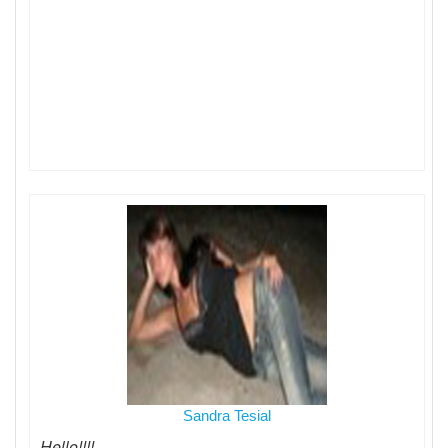
Sandra Tesial
Hello!!!!