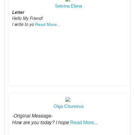
Setvina Elena
Letter
Hello My Friend!
I write to yo
Read More...
Olga Chureeva
-Original Message-
How are you today? I hope
Read More...