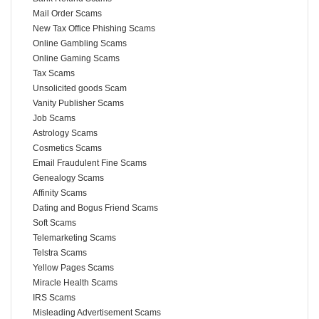
Mail Order Scams
New Tax Office Phishing Scams
Online Gambling Scams
Online Gaming Scams
Tax Scams
Unsolicited goods Scam
Vanity Publisher Scams
Job Scams
Astrology Scams
Cosmetics Scams
Email Fraudulent Fine Scams
Genealogy Scams
Affinity Scams
Dating and Bogus Friend Scams
Soft Scams
Telemarketing Scams
Telstra Scams
Yellow Pages Scams
Miracle Health Scams
IRS Scams
Misleading Advertisement Scams