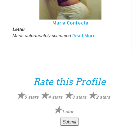
Maria Confecta
Letter
Maria unfortunately scammed
Read More...
Rate this Profile
5 stars
4 stars
3 stars
2 stars
1 star