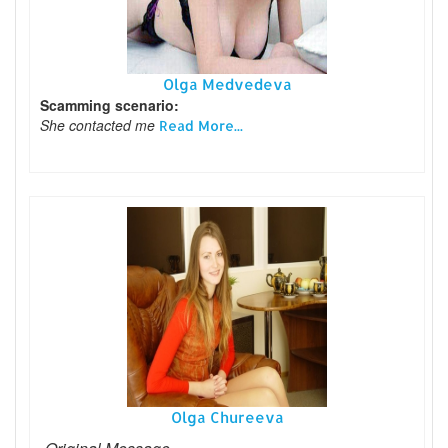
Olga Medvedeva
Scamming scenario:
She contacted me
Read More...
Olga Chureeva