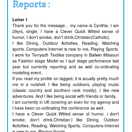
Reports :
Letter 1
Thank you for the message... my name is Cynthia. I am
29yrs, single, I have a Clever Quick Witted sense of
humor, I don't smoke, don't drink,Christian(Catholic).
I like Dining, Outdoor Activities, Reading, Watching
sports..Computers-Internet is new to me, Playing Sports.
I work for Terrysoft Textiles company in Ballwin Missouri
as Fashion stage Model so I quit stage perfomance last
year but currently reporting and as well co-ordinating
modeling event..
If you read my profile on tagged, it is acually pretty much
me in a nutshell. I like being outdoors, playing music
(classic country and southern rock mostly), I like new
adventures. And I like being social with friends or family..
I am currently in UK covering an even for my agency and
I have been co-ordinating the conference as well..
I have a Clever Quick Witted sense of humor, i don't
smoke, don't drink,Christian.I like Dining, Outdoor
Activities, Reading, Watching Sports, Computers-Internet
is new to me, Playing Sports.