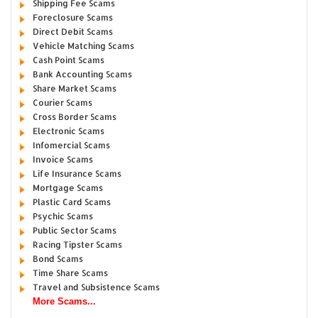
Shipping Fee Scams
Foreclosure Scams
Direct Debit Scams
Vehicle Matching Scams
Cash Point Scams
Bank Accounting Scams
Share Market Scams
Courier Scams
Cross Border Scams
Electronic Scams
Infomercial Scams
Invoice Scams
Life Insurance Scams
Mortgage Scams
Plastic Card Scams
Psychic Scams
Public Sector Scams
Racing Tipster Scams
Bond Scams
Time Share Scams
Travel and Subsistence Scams
More Scams...