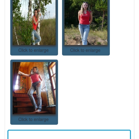
Click to enlarge
Click to enlarge
Click to enlarge