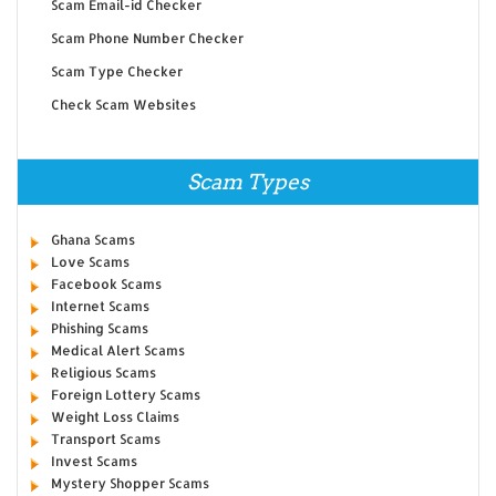
Scam Email-id Checker
Scam Phone Number Checker
Scam Type Checker
Check Scam Websites
Scam Types
Ghana Scams
Love Scams
Facebook Scams
Internet Scams
Phishing Scams
Medical Alert Scams
Religious Scams
Foreign Lottery Scams
Weight Loss Claims
Transport Scams
Invest Scams
Mystery Shopper Scams