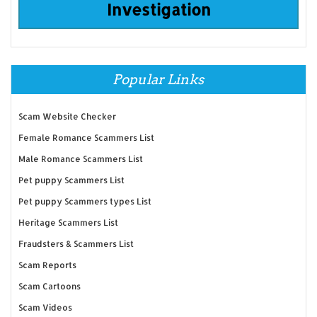
Investigation
Popular Links
Scam Website Checker
Female Romance Scammers List
Male Romance Scammers List
Pet puppy Scammers List
Pet puppy Scammers types List
Heritage Scammers List
Fraudsters & Scammers List
Scam Reports
Scam Cartoons
Scam Videos