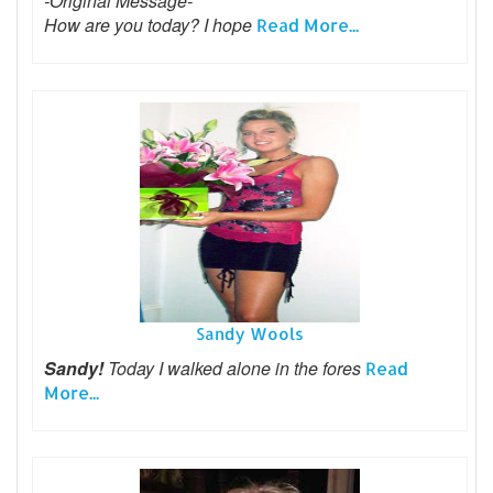
-Original Message-
How are you today? I hope
Read More...
Sandy Wools
Sandy!
Today I walked alone in the fores
Read
More...