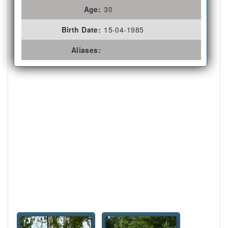
Age:
30
Birth Date:
15-04-1985
Aliases: