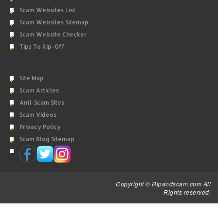
Scam Websites List
Scam Websites Sitemap
Scam Website Checker
Tips To Rip-Off
Site Map
Scam Articles
Anti-Scam Sites
Scam Videos
Privacy Policy
Scam Blog Sitemap
Copyright © Ripandscam.com All
Rights reserved.