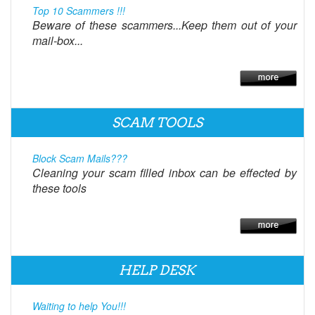
Top 10 Scammers !!!
Beware of these scammers...Keep them out of your
mail-box...
SCAM TOOLS
Block Scam Mails???
Cleaning your scam filled inbox can be effected by
these tools
HELP DESK
Waiting to help You!!!