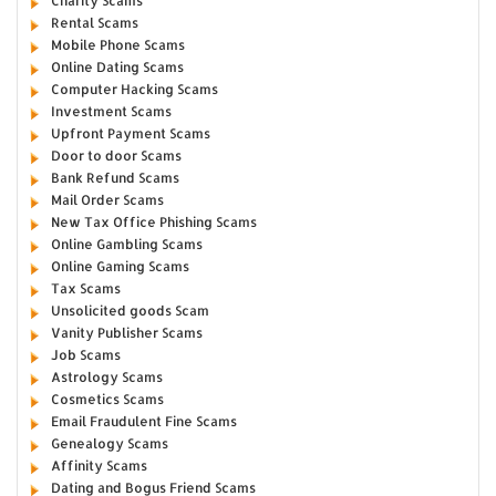
Charity Scams
Rental Scams
Mobile Phone Scams
Online Dating Scams
Computer Hacking Scams
Investment Scams
Upfront Payment Scams
Door to door Scams
Bank Refund Scams
Mail Order Scams
New Tax Office Phishing Scams
Online Gambling Scams
Online Gaming Scams
Tax Scams
Unsolicited goods Scam
Vanity Publisher Scams
Job Scams
Astrology Scams
Cosmetics Scams
Email Fraudulent Fine Scams
Genealogy Scams
Affinity Scams
Dating and Bogus Friend Scams