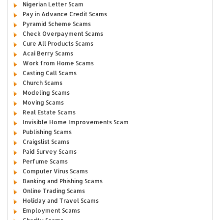
Nigerian Letter Scam
Pay in Advance Credit Scams
Pyramid Scheme Scams
Check Overpayment Scams
Cure All Products Scams
Acai Berry Scams
Work from Home Scams
Casting Call Scams
Church Scams
Modeling Scams
Moving Scams
Real Estate Scams
Invisible Home Improvements Scam
Publishing Scams
Craigslist Scams
Paid Survey Scams
Perfume Scams
Computer Virus Scams
Banking and Phishing Scams
Online Trading Scams
Holiday and Travel Scams
Employment Scams