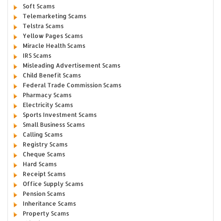
Soft Scams
Telemarketing Scams
Telstra Scams
Yellow Pages Scams
Miracle Health Scams
IRS Scams
Misleading Advertisement Scams
Child Benefit Scams
Federal Trade Commission Scams
Pharmacy Scams
Electricity Scams
Sports Investment Scams
Small Business Scams
Calling Scams
Registry Scams
Cheque Scams
Hard Scams
Receipt Scams
Office Supply Scams
Pension Scams
Inheritance Scams
Property Scams