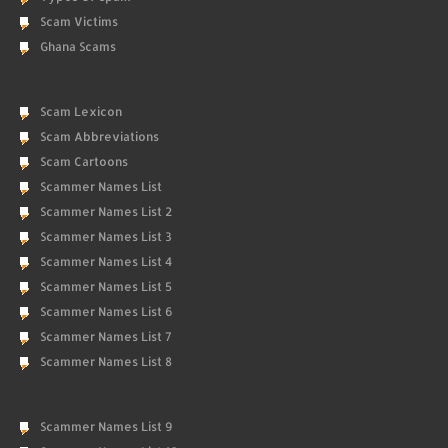
Scam Victims
Ghana Scams
Scam Lexicon
Scam Abbreviations
Scam Cartoons
Scammer Names List
Scammer Names List 2
Scammer Names List 3
Scammer Names List 4
Scammer Names List 5
Scammer Names List 6
Scammer Names List 7
Scammer Names List 8
Scammer Names List 9