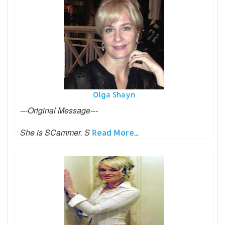
Olga Shayn
---Original Message---
She is SCammer. S
Read More...