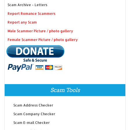
Scam Archive - Letters
Report Romance Scammers
Report any Scam
Male Scammer Picture / photo gallery
Female Scammer Picture / photo gallery
Scam Tools
Scam Address Checker
Scam Company Checker
Scam E-mail Checker