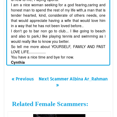
I am a nice woman seeking for a god fearing,caring and
honest man to spend the rest of my life with,a man that is
tender hearted, kind, considerate of others needs, one
that would appreciate having a wife that would love him
in a way that he has not been loved before..
I don't go to bar non go to club... I like going to beach
and also to park,i like playing tennis and swimming as i
would really like to know you better.
So tell me more about YOURSELF, FAMILY AND PAST
LOVE LIFE................
You have a nice time and bye for now.
Cynthia
« Previous
Next Scammer Albina Ar_Rahman
»
Related Female Scammers: