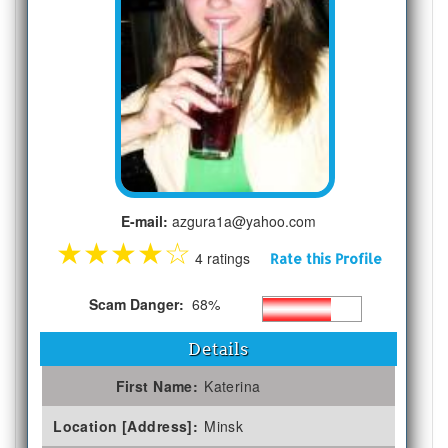
E-mail:
azgura1a@yahoo.com
★
★
★
★
☆
4 ratings
Rate this Profile
Scam Danger:
68%
Details
First Name:
Katerina
Location [Address]:
Minsk