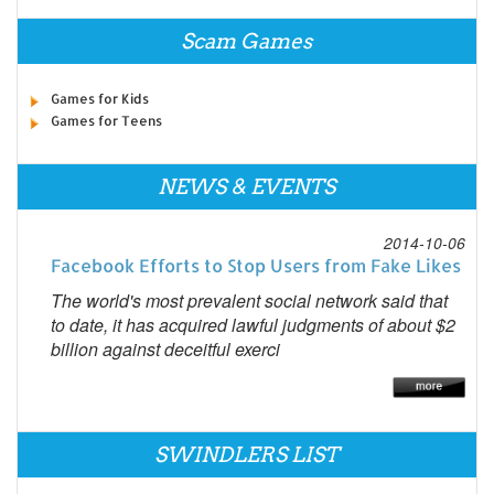
Scam Games
Games for Kids
Games for Teens
NEWS & EVENTS
2014-10-06
Facebook Efforts to Stop Users from Fake Likes
The world's most prevalent social network said that
to date, it has acquired lawful judgments of about $2
billion against deceitful exerci
SWINDLERS LIST