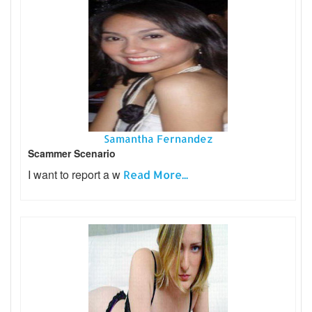
Samantha Fernandez
Scammer Scenario
I want to report a w
Read More...