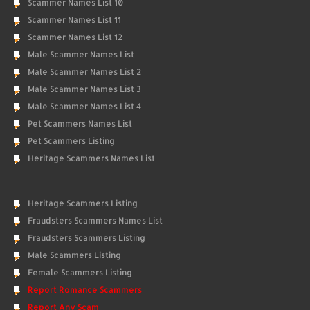
Scammer Names List 10
Scammer Names List 11
Scammer Names List 12
Male Scammer Names List
Male Scammer Names List 2
Male Scammer Names List 3
Male Scammer Names List 4
Pet Scammers Names List
Pet Scammers Listing
Heritage Scammers Names List
Heritage Scammers Listing
Fraudsters Scammers Names List
Fraudsters Scammers Listing
Male Scammers Listing
Female Scammers Listing
Report Romance Scammers
Report Any Scam