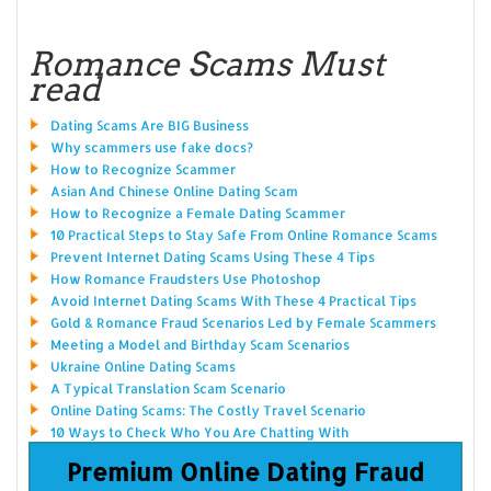
Romance Scams Must
read
Dating Scams Are BIG Business
Why scammers use fake docs?
How to Recognize Scammer
Asian And Chinese Online Dating Scam
How to Recognize a Female Dating Scammer
10 Practical Steps to Stay Safe From Online Romance Scams
Prevent Internet Dating Scams Using These 4 Tips
How Romance Fraudsters Use Photoshop
Avoid Internet Dating Scams With These 4 Practical Tips
Gold & Romance Fraud Scenarios Led by Female Scammers
Meeting a Model and Birthday Scam Scenarios
Ukraine Online Dating Scams
A Typical Translation Scam Scenario
Online Dating Scams: The Costly Travel Scenario
10 Ways to Check Who You Are Chatting With
Premium Online Dating Fraud