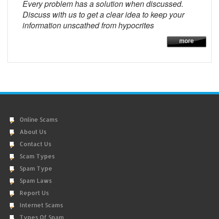
Every problem has a solution when discussed.
Discuss with us to get a clear idea to keep your
information unscathed from hypocrites
Online Scams
About Us
Contact Us
Scam Types
Spam Type
Spam Laws
Report Us
Internet Scams
Types Of Spam