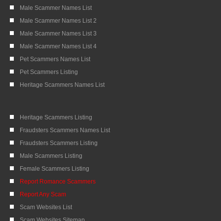
Male Scammer Names List
Male Scammer Names List 2
Male Scammer Names List 3
Male Scammer Names List 4
Pet Scammers Names List
Pet Scammers Listing
Heritage Scammers Names List
Heritage Scammers Listing
Fraudsters Scammers Names List
Fraudsters Scammers Listing
Male Scammers Listing
Female Scammers Listing
Report Romance Scammers
Report Any Scam
Scam Websites List
Scam Websites Sitemap