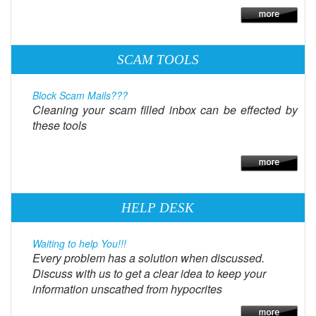
SCAM TOOLS
Block Scam Mails???
Cleaning your scam filled inbox can be effected by
these tools
HELP DESK
Waiting to help You!!!
Every problem has a solution when discussed.
Discuss with us to get a clear idea to keep your
information unscathed from hypocrites