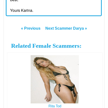
Yours Karina.
« Previous
Next Scammer Darya »
Related Female Scammers:
Rita Tod