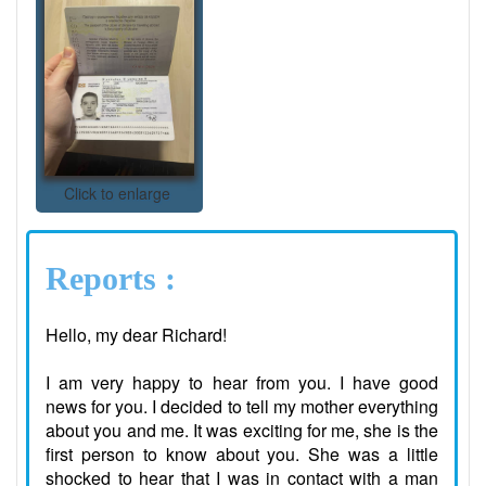
Click to enlarge
Reports :
Hello, my dear Richard!
I am very happy to hear from you. I have good
news for you. I decided to tell my mother everything
about you and me. It was exciting for me, she is the
first person to know about you. She was a little
shocked to hear that I was in contact with a man