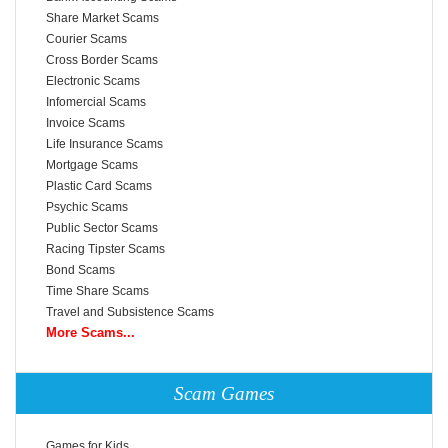
Share Market Scams
Courier Scams
Cross Border Scams
Electronic Scams
Infomercial Scams
Invoice Scams
Life Insurance Scams
Mortgage Scams
Plastic Card Scams
Psychic Scams
Public Sector Scams
Racing Tipster Scams
Bond Scams
Time Share Scams
Travel and Subsistence Scams
More Scams...
Scam Games
Games for Kids