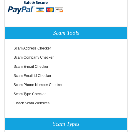
Scam Tools
Scam Address Checker
Scam Company Checker
Scam E-mail Checker
Scam Email-id Checker
Scam Phone Number Checker
Scam Type Checker
Check Scam Websites
Scam Types