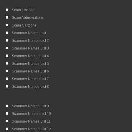
Scam Lexicon
Scam Abbreviations
Scam Cartoons
Scammer Names List
Scammer Names List 2
Scammer Names List 3
Scammer Names List 4
Scammer Names List 5
Scammer Names List 6
Scammer Names List 7
Scammer Names List 8
Scammer Names List 9
Scammer Names List 10
Scammer Names List 11
Scammer Names List 12