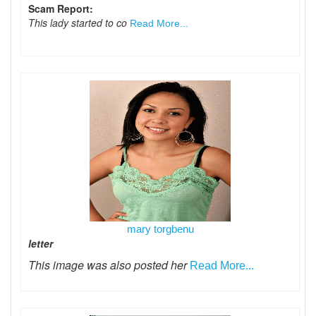
Scam Report:
This lady started to co
Read More...
mary torgbenu
letter
This image was also posted her
Read More...