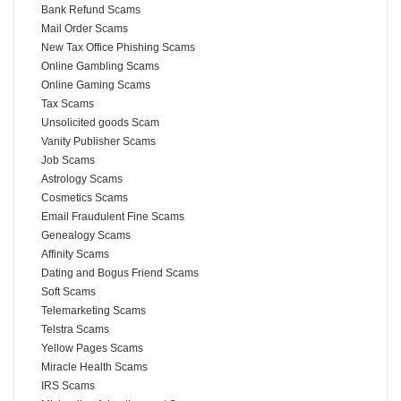
Bank Refund Scams
Mail Order Scams
New Tax Office Phishing Scams
Online Gambling Scams
Online Gaming Scams
Tax Scams
Unsolicited goods Scam
Vanity Publisher Scams
Job Scams
Astrology Scams
Cosmetics Scams
Email Fraudulent Fine Scams
Genealogy Scams
Affinity Scams
Dating and Bogus Friend Scams
Soft Scams
Telemarketing Scams
Telstra Scams
Yellow Pages Scams
Miracle Health Scams
IRS Scams