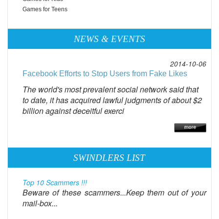
Games for Teens
NEWS & EVENTS
2014-10-06
Facebook Efforts to Stop Users from Fake Likes
The world's most prevalent social network said that
to date, it has acquired lawful judgments of about $2
billion against deceitful exerci
SWINDLERS LIST
Top 10 Scammers !!!
Beware of these scammers...Keep them out of your
mail-box...