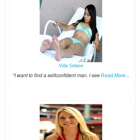
Vida Selase
"I want to find a selfconfident man. I see
Read More...