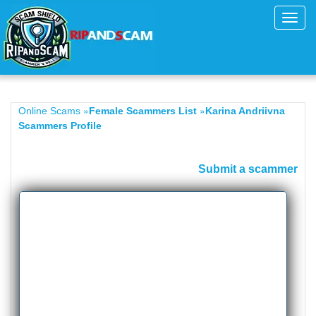
Toggl
navig
»
»
Online Scams
Female Scammers List
Karina Andriivna
Scammers Profile
Submit a scammer