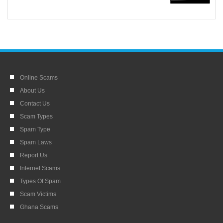
Online Scams
About Us
Contact Us
Scam Types
Spam Type
Spam Laws
Report Us
Internet Scams
Types Of Spam
Scam Victims
Ghana Scams