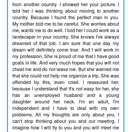
from another country. I showed her your picture. I
told her I was thinking about moving to another
country. Because I found the perfect man in you.
My mother told me to be careful. She worries about
me, wants me to do well. I told her I could work as a
landscaper in your country. She knows I've always
dreamed of that job. I am sure that one day my
dream will definitely come true. And I will work in
my profession. She is proud of me that I have good
goals in life. And very much hopes that you will not
cheat me and do not leave me. But she warned me
that she could not help me organize a trip. She was
offended by this, even cried. I reassured her,
because I understand that it's not easy for her, she
has an unemployed husband and a young
daughter around her neck. I'm an adult, I'm
independent and I have to deal with my own
problems. All my thoughts are only about you. I
can't stop thinking about you and our meeting. I
imagine how I will fly to you and you will meet me