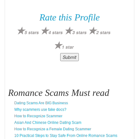
Rate this Profile
5 stars
4 stars
3 stars
2 stars
1 star
Romance Scams Must read
Dating Scams Are BIG Business
Why scammers use fake docs?
How to Recognize Scammer
Asian And Chinese Online Dating Scam
How to Recognize a Female Dating Scammer
10 Practical Steps to Stay Safe From Online Romance Scams