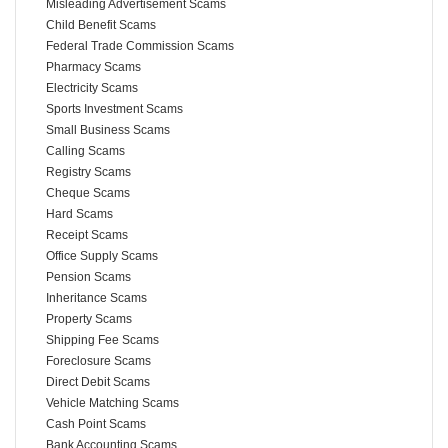
Misleading Advertisement Scams
Child Benefit Scams
Federal Trade Commission Scams
Pharmacy Scams
Electricity Scams
Sports Investment Scams
Small Business Scams
Calling Scams
Registry Scams
Cheque Scams
Hard Scams
Receipt Scams
Office Supply Scams
Pension Scams
Inheritance Scams
Property Scams
Shipping Fee Scams
Foreclosure Scams
Direct Debit Scams
Vehicle Matching Scams
Cash Point Scams
Bank Accounting Scams