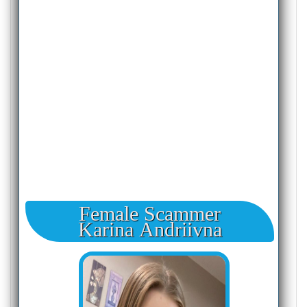
Female Scammer
Karina Andriivna