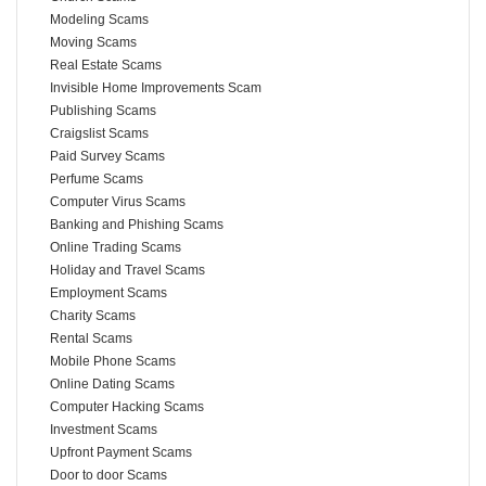
Modeling Scams
Moving Scams
Real Estate Scams
Invisible Home Improvements Scam
Publishing Scams
Craigslist Scams
Paid Survey Scams
Perfume Scams
Computer Virus Scams
Banking and Phishing Scams
Online Trading Scams
Holiday and Travel Scams
Employment Scams
Charity Scams
Rental Scams
Mobile Phone Scams
Online Dating Scams
Computer Hacking Scams
Investment Scams
Upfront Payment Scams
Door to door Scams