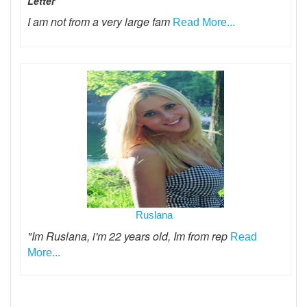
Letter
I am not from a very large fam
Read More...
Ruslana
"Im Ruslana, i'm 22 years old, Im from rep
Read
More...