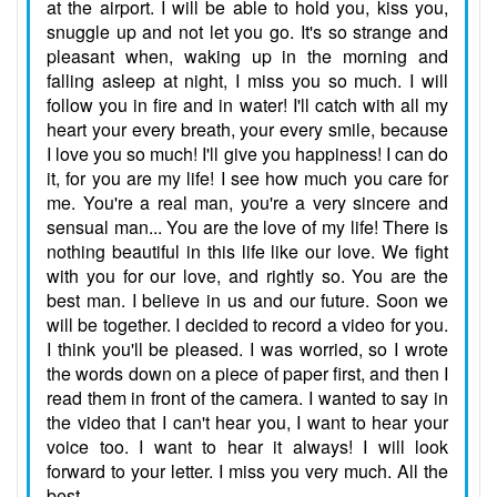
at the airport. I will be able to hold you, kiss you,
snuggle up and not let you go. It's so strange and
pleasant when, waking up in the morning and
falling asleep at night, I miss you so much. I will
follow you in fire and in water! I'll catch with all my
heart your every breath, your every smile, because
I love you so much! I'll give you happiness! I can do
it, for you are my life! I see how much you care for
me. You're a real man, you're a very sincere and
sensual man... You are the love of my life! There is
nothing beautiful in this life like our love. We fight
with you for our love, and rightly so. You are the
best man. I believe in us and our future. Soon we
will be together. I decided to record a video for you.
I think you'll be pleased. I was worried, so I wrote
the words down on a piece of paper first, and then I
read them in front of the camera. I wanted to say in
the video that I can't hear you, I want to hear your
voice too. I want to hear it always! I will look
forward to your letter. I miss you very much. All the
best.