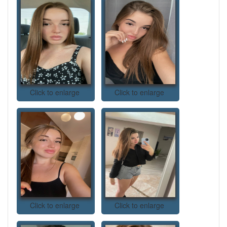
Click to enlarge
Click to enlarge
Click to enlarge
Click to enlarge