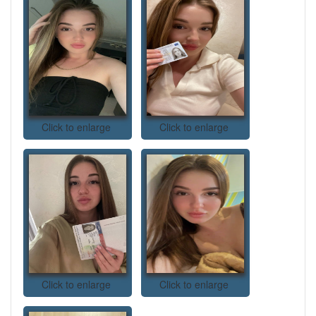
Click to enlarge
Click to enlarge
Click to enlarge
Click to enlarge