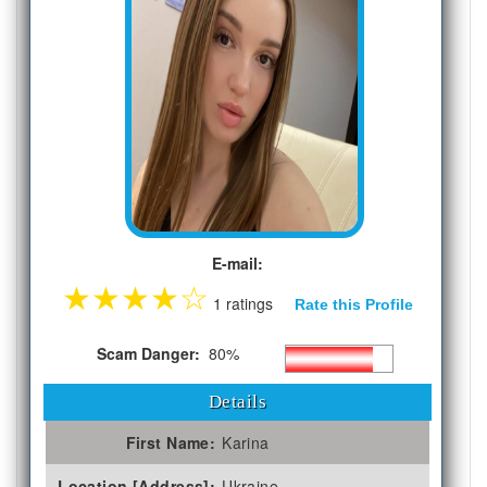
E-mail:
★
★
★
★
☆
1 ratings
Rate this Profile
Scam Danger:
80%
Details
First Name:
Karina
Location [Address]:
Ukraine