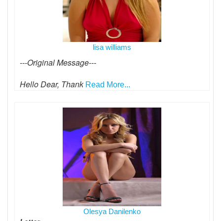
lisa williams
---Original Message---
Hello Dear, Thank
Read More...
Olesya Danilenko