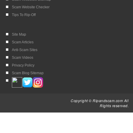
Scam Website Checker
Tips To Rip-Off
Site Map
Scam Articles
Anti-Scam Sites
Scam Videos
Privacy Policy
Scam Blog Sitemap
Copyright © Ripandscam.com All
Rights reserved.