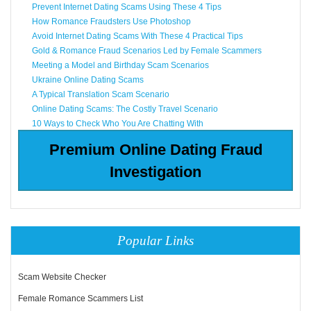
Prevent Internet Dating Scams Using These 4 Tips
How Romance Fraudsters Use Photoshop
Avoid Internet Dating Scams With These 4 Practical Tips
Gold & Romance Fraud Scenarios Led by Female Scammers
Meeting a Model and Birthday Scam Scenarios
Ukraine Online Dating Scams
A Typical Translation Scam Scenario
Online Dating Scams: The Costly Travel Scenario
10 Ways to Check Who You Are Chatting With
Premium Online Dating Fraud
Investigation
Popular Links
Scam Website Checker
Female Romance Scammers List