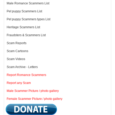
Male Romance Scammers List
Pet puppy Scammers List
Pet puppy Scammers types List
Heritage Scammers List
Fraudsters & Scammers List
Scam Reports
Scam Cartoons
Scam Videos
Scam Archive - Letters
Report Romance Scammers
Report any Scam
Male Scammer Picture / photo gallery
Female Scammer Picture / photo gallery