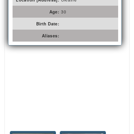
Age:
30
Birth Date:
Aliases: