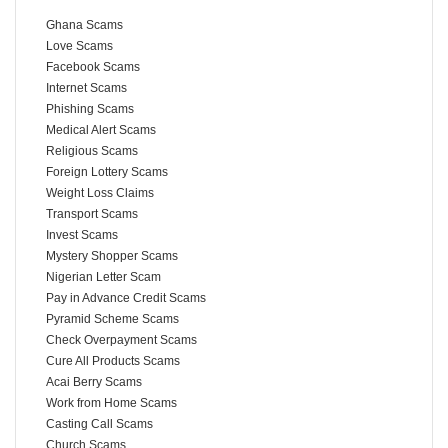
Ghana Scams
Love Scams
Facebook Scams
Internet Scams
Phishing Scams
Medical Alert Scams
Religious Scams
Foreign Lottery Scams
Weight Loss Claims
Transport Scams
Invest Scams
Mystery Shopper Scams
Nigerian Letter Scam
Pay in Advance Credit Scams
Pyramid Scheme Scams
Check Overpayment Scams
Cure All Products Scams
Acai Berry Scams
Work from Home Scams
Casting Call Scams
Church Scams