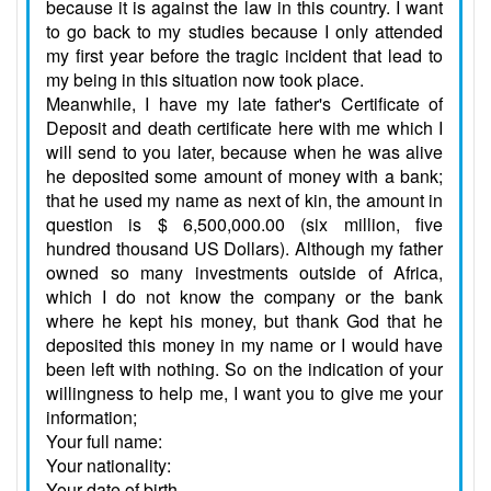
because it is against the law in this country. I want
to go back to my studies because I only attended
my first year before the tragic incident that lead to
my being in this situation now took place.
Meanwhile, I have my late father's Certificate of
Deposit and death certificate here with me which I
will send to you later, because when he was alive
he deposited some amount of money with a bank;
that he used my name as next of kin, the amount in
question is $ 6,500,000.00 (six million, five
hundred thousand US Dollars). Although my father
owned so many investments outside of Africa,
which I do not know the company or the bank
where he kept his money, but thank God that he
deposited this money in my name or I would have
been left with nothing. So on the indication of your
willingness to help me, I want you to give me your
information;
Your full name:
Your nationality:
Your date of birth