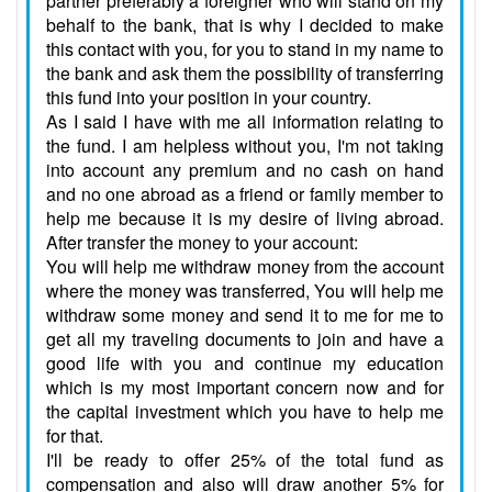
partner preferably a foreigner who will stand on my
behalf to the bank, that is why I decided to make
this contact with you, for you to stand in my name to
the bank and ask them the possibility of transferring
this fund into your position in your country.
As I said I have with me all information relating to
the fund. I am helpless without you, I'm not taking
into account any premium and no cash on hand
and no one abroad as a friend or family member to
help me because it is my desire of living abroad.
After transfer the money to your account:
You will help me withdraw money from the account
where the money was transferred, You will help me
withdraw some money and send it to me for me to
get all my traveling documents to join and have a
good life with you and continue my education
which is my most important concern now and for
the capital investment which you have to help me
for that.
I'll be ready to offer 25% of the total fund as
compensation and also will draw another 5% for