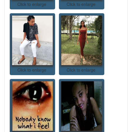
Click to enlarge
Click to enlarge
Click to enlarge
Click to enlarge