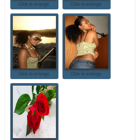
Click to enlarge
Click to enlarge
Click to enlarge
Click to enlarge