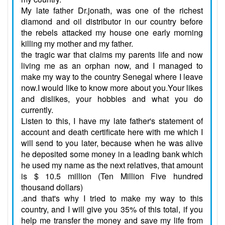
My late father Dr.jonath, was one of the richest
diamond and oil distributor in our country before
the rebels attacked my house one early morning
killing my mother and my father.
the tragic war that claims my parents life and now
living me as an orphan now, and I managed to
make my way to the country Senegal where I leave
now.I would like to know more about you.Your likes
and dislikes, your hobbies and what you do
currently.
Listen to this, I have my late father's statement of
account and death certificate here with me which I
will send to you later, because when he was alive
he deposited some money in a leading bank which
he used my name as the next relatives, that amount
is $ 10.5 million (Ten Million Five hundred
thousand dollars)
.and that's why I tried to make my way to this
country, and I will give you 35% of this total, if you
help me transfer the money and save my life from