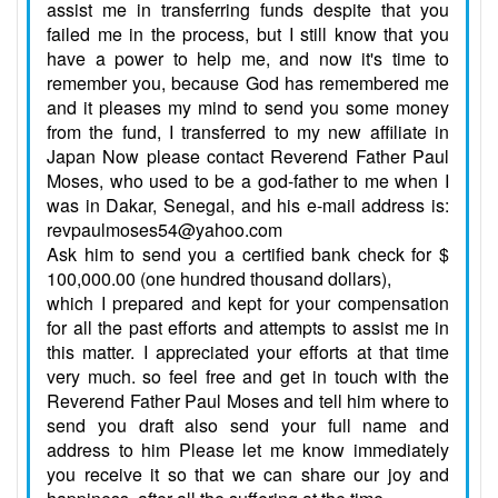
assist me in transferring funds despite that you
failed me in the process, but I still know that you
have a power to help me, and now it's time to
remember you, because God has remembered me
and it pleases my mind to send you some money
from the fund, I transferred to my new affiliate in
Japan Now please contact Reverend Father Paul
Moses, who used to be a god-father to me when I
was in Dakar, Senegal, and his e-mail address is:
revpaulmoses54@yahoo.com
Ask him to send you a certified bank check for $
100,000.00 (one hundred thousand dollars),
which I prepared and kept for your compensation
for all the past efforts and attempts to assist me in
this matter. I appreciated your efforts at that time
very much. so feel free and get in touch with the
Reverend Father Paul Moses and tell him where to
send you draft also send your full name and
address to him Please let me know immediately
you receive it so that we can share our joy and