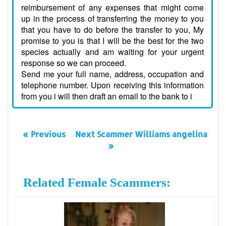
reimbursement of any expenses that might come
up in the process of transferring the money to you
that you have to do before the transfer to you, My
promise to you is that I will be the best for the two
species actually and am waiting for your urgent
response so we can proceed.
Send me your full name, address, occupation and
telephone number. Upon receiving this information
from you i will then draft an email to the bank to i
« Previous
Next Scammer Williams angelina
»
Related Female Scammers: