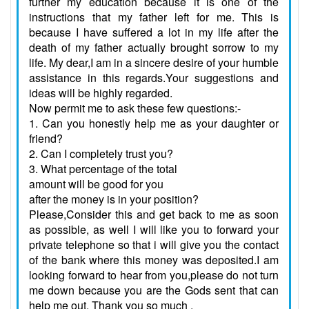
further my education because it is one of the
instructions that my father left for me. This is
because I have suffered a lot in my life after the
death of my father actually brought sorrow to my
life. My dear,I am in a sincere desire of your humble
assistance in this regards.Your suggestions and
ideas will be highly regarded.
Now permit me to ask these few questions:-
1. Can you honestly help me as your daughter or
friend?
2. Can I completely trust you?
3. What percentage of the total
amount will be good for you
after the money is in your position?
Please,Consider this and get back to me as soon
as possible, as well I will like you to forward your
private telephone so that i will give you the contact
of the bank where this money was deposited.I am
looking forward to hear from you,please do not turn
me down because you are the Gods sent that can
help me out. Thank you so much .