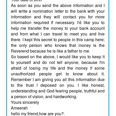
As soon as you send the above information and I
will write a nomination letter to the bank with your
information and they will contact you for more
information required if necessary. I'd like you to
help me transfer the money to your bank account
and from what I can travel to meet you and live
there. I kept this secret to people in this camp here;
the only person who knows that money is the
Reverend because he is like a father to me.
So based on the above, I would like you to keep it
to yourself and do not tell anyone, because I'm
afraid of losing my life and the money if some
unauthorized people get to know about it.
Remember I am giving you all this information due
to the trust I deposed on you. I like honest,
understanding and God fearing people, truthful and
a person of vision, and hardworking.
Yours sincerely
Ameerah
hello my friend,how are you?.