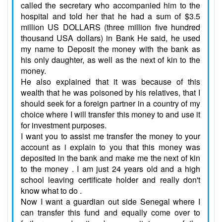
called the secretary who accompanied him to the
hospital and told her that he had a sum of $3.5
million US DOLLARS (three million five hundred
thousand USA dollars) in Bank He said, he used
my name to Deposit the money with the bank as
his only daughter, as well as the next of kin to the
money.
He also explained that it was because of this
wealth that he was poisoned by his relatives, that I
should seek for a foreign partner in a country of my
choice where I will transfer this money to and use it
for investment purposes.
I want you to assist me transfer the money to your
account as i explain to you that this money was
deposited in the bank and make me the next of kin
to the money . I am just 24 years old and a high
school leaving certificate holder and really don't
know what to do .
Now I want a guardian out side Senegal where I
can transfer this fund and equally come over to