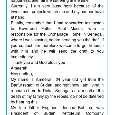
happiness, after all the suffering at the time.
Currently, I am very busy here because of the
investment projects which me and my partner have
at hand.
Finally, remember that I had forwarded instruction
to Reverend Father Paul Moses, who is
responsible for the Orphanage Home in Senegal,
where I was staying, before sending you the draft, if
you contact him therefore welcome to get in touch
with him and he will send the draft to you
immediately.
Thank you and God bless you
Ameerah
Hey darling,
My name is Ameerah, 24 year old girl from the
Darfur region of Sudan, and right now I am living in
a church here in Dakar Senegal as a result of the
death of my family by the rebels, do not be deterred
by hearing this.
My late father Engineer Jericho Behitha, was
President of Sudan Petroleum Company