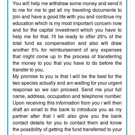
You will help me withdraw some money and send it
to me for me to get all my traveling documents to
join and have a good life with you and continue my
education which is my most important concern now
and for the capital investment which you have to
help me for that. I'll be ready to offer 25% of the
total fund as compensation and also will draw
another 5% for reimbursement of any expenses
that might come up in the process of transferring
the money to you that you have to do before the
transfer to you,
My promise to you is that I will be the best for the
two species actually and am waiting for your urgent
response so we can proceed. Send me your full
name, address, occupation and telephone number.
Upon receiving this information from you i will then
draft an email to the bank to introduce you as my
partner after that I will also give you the bank
contact details for you to contact them and know
the possibility of getting the fund transferred to your