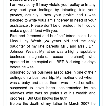
I am very sorry if i may violate your policy or in any
way hurt your feelings by intruding into your
privacy, actually i saw your profile and i was
touched to write you,i am sincerely in need of your
assistance . Please don't be offended . I felt i could
make a good friend with you.
First and foremost and brief self introduction, I am
Miss Lucy Weah ,24 years old and the only
daughter of my late parents Mr . and Mrs . Dr .
Johnson Weah . My father was a highly reputable
business magnate-(a cocoa merchant) who
operated in the capital of LIBERIA during his days
before he was
poisoned by his business associates in one of their
outings on a business trip. My mother died when i
was a baby and since then i was linked or rather
suspected to have been masterminded by his
relatives who was so jealous of his wealth and
progress . But God knows the truth!
Before the death of my father in March 2007 he