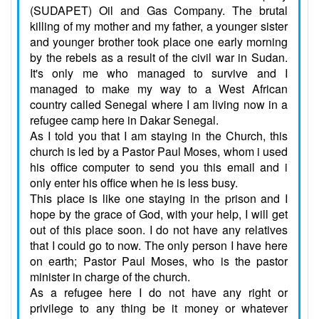
(SUDAPET) Oil and Gas Company. The brutal
killing of my mother and my father, a younger sister
and younger brother took place one early morning
by the rebels as a result of the civil war in Sudan.
It's only me who managed to survive and I
managed to make my way to a West African
country called Senegal where I am living now in a
refugee camp here in Dakar Senegal.
As I told you that I am staying in the Church, this
church is led by a Pastor Paul Moses, whom i used
his office computer to send you this email and i
only enter his office when he is less busy.
This place is like one staying in the prison and I
hope by the grace of God, with your help, I will get
out of this place soon. I do not have any relatives
that I could go to now. The only person I have here
on earth; Pastor Paul Moses, who is the pastor
minister in charge of the church.
As a refugee here I do not have any right or
privilege to any thing be it money or whatever