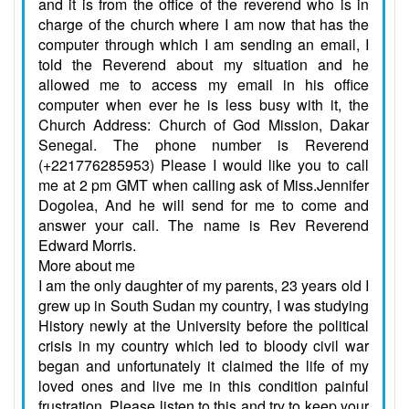
and it is from the office of the reverend who is in
charge of the church where I am now that has the
computer through which I am sending an email, I
told the Reverend about my situation and he
allowed me to access my email in his office
computer when ever he is less busy with it, the
Church Address: Church of God Mission, Dakar
Senegal. The phone number is Reverend
(+221776285953) Please I would like you to call
me at 2 pm GMT when calling ask of Miss.Jennifer
Dogolea, And he will send for me to come and
answer your call. The name is Rev Reverend
Edward Morris.
More about me
I am the only daughter of my parents, 23 years old I
grew up in South Sudan my country, I was studying
History newly at the University before the political
crisis in my country which led to bloody civil war
began and unfortunately it claimed the life of my
loved ones and live me in this condition painful
frustration. Please listen to this and try to keep your