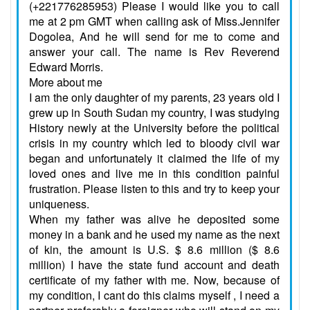
(+221776285953) Please I would like you to call
me at 2 pm GMT when calling ask of Miss.Jennifer
Dogolea, And he will send for me to come and
answer your call. The name is Rev Reverend
Edward Morris.
More about me
I am the only daughter of my parents, 23 years old I
grew up in South Sudan my country, I was studying
History newly at the University before the political
crisis in my country which led to bloody civil war
began and unfortunately it claimed the life of my
loved ones and live me in this condition painful
frustration. Please listen to this and try to keep your
uniqueness.
When my father was alive he deposited some
money in a bank and he used my name as the next
of kin, the amount is U.S. $ 8.6 million ($ 8.6
million) I have the state fund account and death
certificate of my father with me. Now, because of
my condition, I cant do this claims myself , I need a