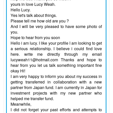
yours in love Lucy Weah.
Hello Lucy.
Yes let's talk about things.
Please tell me how old are you ?
And I will be very pleased to have some photo of
you.
Hope to hear from you soon
Hello i am lucy. I like your profile I am looking to get
a serious relationship. I believe i could find love
here. write me directly through my email
lucyweah11@hotmail.com Thanks and hope to
hear from you let us talk something important fine
okay Hi!
I am very happy to inform you about my success in
getting transferred in collaboration with a new
partner from Japan fund. I am currently in Japan for
investment projects with my new partner who
helped me transfer fund.
Meanwhile,
I did not forget your past efforts and attempts to