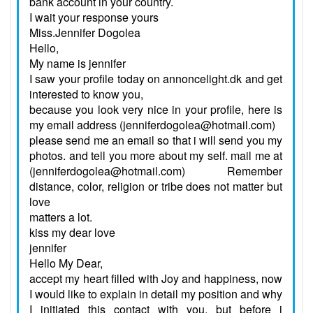
bank account in your country.
I wait your response yours
Miss.Jennifer Dogolea
Hello,
My name is jennifer
I saw your profile today on annoncelight.dk and get
interested to know you,
because you look very nice in your profile, here is
my email address (jenniferdogolea@hotmail.com)
please send me an email so that i will send you my
photos. and tell you more about my self. mail me at
(jenniferdogolea@hotmail.com) Remember
distance, color, religion or tribe does not matter but
love
matters a lot.
kiss my dear love
jennifer
Hello My Dear,
accept my heart filled with Joy and happiness, now
I would like to explain in detail my position and why
I initiated this contact with you, but before i