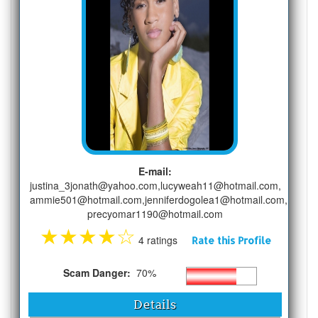
E-mail:
justina_3jonath@yahoo.com,lucyweah11@hotmail.com,
ammie501@hotmail.com,jenniferdogolea1@hotmail.com,
precyomar1190@hotmail.com
★
★
★
★
☆
4 ratings
Rate this Profile
Scam Danger:
70%
Details