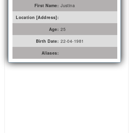
First Name:
Justina
Location [Address]:
Age:
25
Birth Date:
22-04-1981
Aliases: