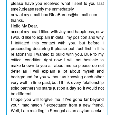
please have you received what i sent to you last
time?.please reply me immediately
now at my email box RinaBarnes@hotmail.com
thanks.
Hello My Dear,
accept my heart filled with Joy and happiness, now
I would like to explain in detail my position and why
I initiated this contact with you, but before i
proceeding declaring it please put trust first in this
relationship I wanted to build with you. Due to my
critical condition right now I will not hesitate to
make known to you all about me so please do not
deter as I will explain a lot about myself and
background for you without us knowing each other
very well in time past, but I think every relationship
solid partnership starts just on a day so It would not
be different.
I hope you will forgive me if I've gone far beyond
your imagination / expectation from a new friend.
Well, I am residing in Senegal as an asylum seeker