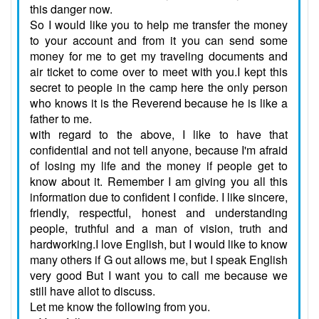
this danger now.
So I would like you to help me transfer the money
to your account and from it you can send some
money for me to get my traveling documents and
air ticket to come over to meet with you.I kept this
secret to people in the camp here the only person
who knows it is the Reverend because he is like a
father to me.
with regard to the above, I like to have that
confidential and not tell anyone, because I'm afraid
of losing my life and the money if people get to
know about it. Remember I am giving you all this
information due to confident I confide. I like sincere,
friendly, respectful, honest and understanding
people, truthful and a man of vision, truth and
hardworking.I love English, but I would like to know
many others if G out allows me, but I speak English
very good But I want you to call me because we
still have allot to discuss.
Let me know the following from you.