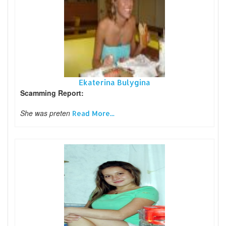
Ekaterina Bulygina
Scamming Report:
She was preten
Read More...