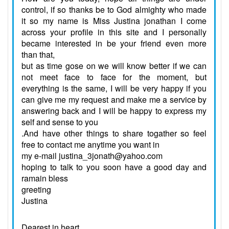
control, if so thanks be to God almighty who made
it so my name is Miss Justina jonathan I come
across your profile in this site and I personally
became interested in be your friend even more
than that,
but as time gose on we will know better if we can
not meet face to face for the moment, but
everything is the same, I will be very happy if you
can give me my request and make me a service by
answering back and I will be happy to express my
self and sense to you
.And have other things to share togather so feel
free to contact me anytime you want in
my e-mail justina_3jonath@yahoo.com
hoping to talk to you soon have a good day and
ramain bless
greeting
Justina
Dearest in heart