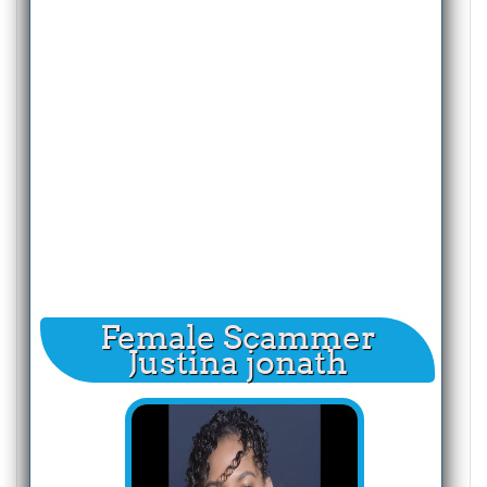
Female Scammer
Justina jonath