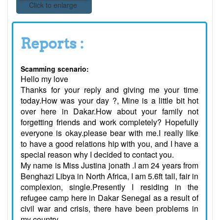
Click to enlarge
Reports :
Scamming scenario:
Hello my love
Thanks for your reply and giving me your time
today.How was your day ?, Mine is a little bit hot
over here in Dakar.How about your family not
forgetting friends and work completely? Hopefully
everyone is okay.please bear with me.I really like
to have a good relations hip with you, and I have a
special reason why I decided to contact you.
My name is Miss Justina jonath .I am 24 years from
Benghazi Libya in North Africa, I am 5.6ft tall, fair in
complexion, single.Presently I residing in the
refugee camp here in Dakar Senegal as a result of
civil war and crisis, there have been problems in
my country.