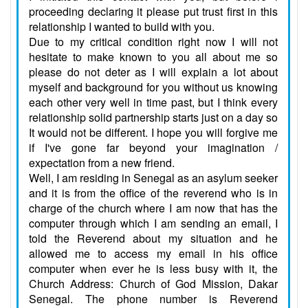
proceeding declaring it please put trust first in this
relationship I wanted to build with you.
Due to my critical condition right now I will not
hesitate to make known to you all about me so
please do not deter as I will explain a lot about
myself and background for you without us knowing
each other very well in time past, but I think every
relationship solid partnership starts just on a day so
It would not be different. I hope you will forgive me
if I've gone far beyond your imagination /
expectation from a new friend.
Well, I am residing in Senegal as an asylum seeker
and it is from the office of the reverend who is in
charge of the church where I am now that has the
computer through which I am sending an email, I
told the Reverend about my situation and he
allowed me to access my email in his office
computer when ever he is less busy with it, the
Church Address: Church of God Mission, Dakar
Senegal. The phone number is Reverend