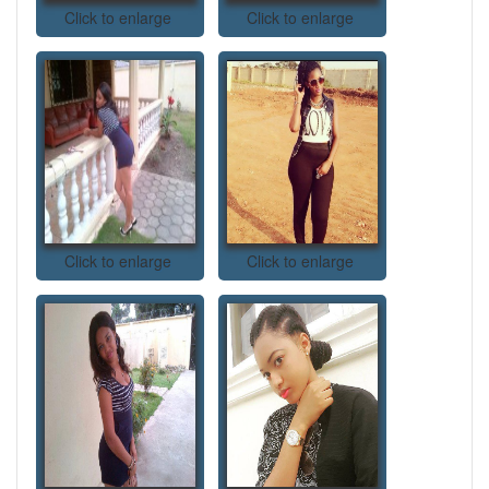
Click to enlarge
Click to enlarge
Click to enlarge
Click to enlarge