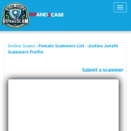
Toggl
navig
»
»
Online Scams
Female Scammers List
Justina Jonath
Scammers Profile
Submit a scammer