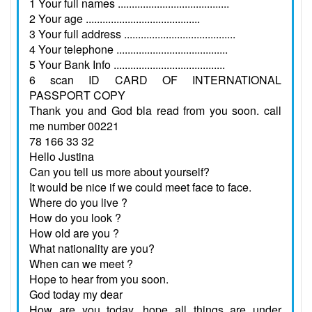
1 Your full names ........................................
2 Your age .........................................
3 Your full address ........................................
4 Your telephone ........................................
5 Your Bank Info ........................................
6 scan ID CARD OF INTERNATIONAL
PASSPORT COPY
Thank you and God bla read from you soon. call
me number 00221
78 166 33 32
Hello Justina
Can you tell us more about yourself?
It would be nice if we could meet face to face.
Where do you live ?
How do you look ?
How old are you ?
What nationality are you?
When can we meet ?
Hope to hear from you soon.
God today my dear
How are you today, hope all things are under