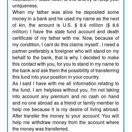
uniqueness.
When my father was alive he deposited some
money in a bank and he used my name as the next
of kin, the amount is U.S. $ 8.6 million ($ 8.6
million) I have the state fund account and death
certificate of my father with me. Now, because of
my condition, I cant do this claims myself , I need a
partner preferably a foreigner who will stand on my
behalf to the bank, that is why I decided to make
this contact with you, for you to stand in my name to
the bank and ask them the possibility of transferring
this fund into your position in your country.
As I said I have with me all information relating to
the fund. I am helpless without you, I'm not taking
into account any premium and no cash on hand
and no one abroad as a friend or family member to
help me because it is my desire of living abroad.
After transfer the money to your account: You will
help me withdraw money from the account where
the money was transferred,