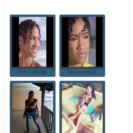
Click to enlarge
Click to enlarge