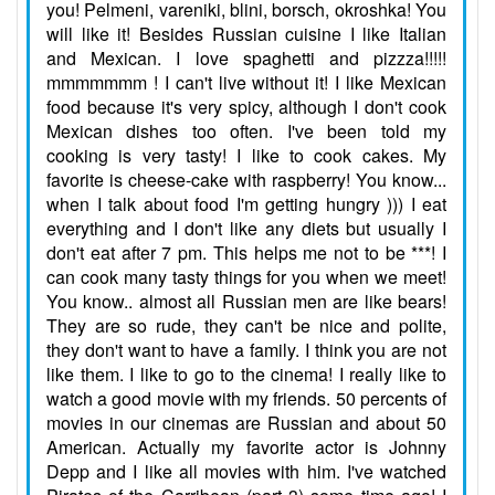
you! Pelmeni, vareniki, blini, borsch, okroshka! You
will like it! Besides Russian cuisine I like Italian
and Mexican. I love spaghetti and pizzza!!!!!
mmmmmmm ! I can't live without it! I like Mexican
food because it's very spicy, although I don't cook
Mexican dishes too often. I've been told my
cooking is very tasty! I like to cook cakes. My
favorite is cheese-cake with raspberry! You know...
when I talk about food I'm getting hungry ))) I eat
everything and I don't like any diets but usually I
don't eat after 7 pm. This helps me not to be ***! I
can cook many tasty things for you when we meet!
You know.. almost all Russian men are like bears!
They are so rude, they can't be nice and polite,
they don't want to have a family. I think you are not
like them. I like to go to the cinema! I really like to
watch a good movie with my friends. 50 percents of
movies in our cinemas are Russian and about 50
American. Actually my favorite actor is Johnny
Depp and I like all movies with him. I've watched