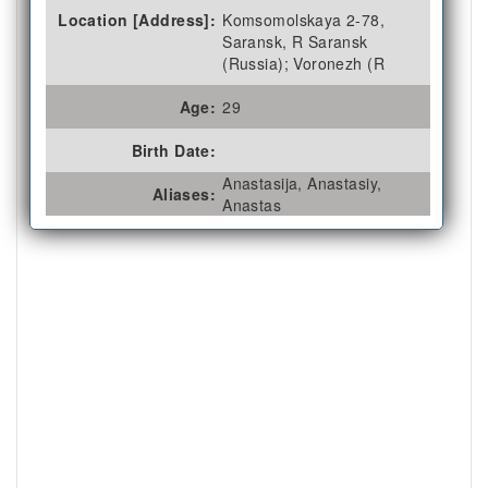
Location [Address]:
Komsomolskaya 2-78,
Saransk, R Saransk
(Russia); Voronezh (R
Age:
29
Birth Date:
Anastasija, Anastasiy,
Aliases:
Anastas