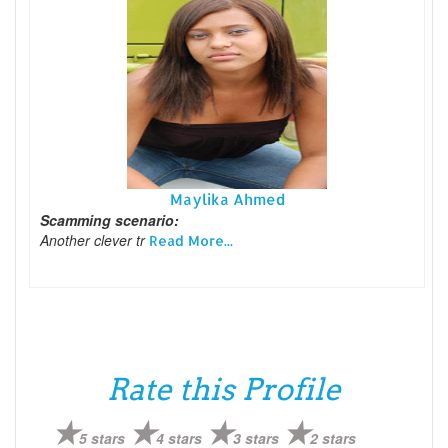
Maylika Ahmed
Scamming scenario:
Another clever tr
Read More...
Rate this Profile
5 stars
4 stars
3 stars
2 stars