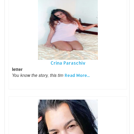
Crina Paraschiv
letter
You know the story, this tim
Read More...