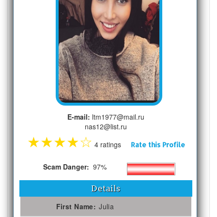
E-mail:
ltm1977@mail.ru
nas12@list.ru
★
★
★
★
☆
4 ratings
Rate this Profile
Scam Danger:
97%
Details
First Name:
Julia