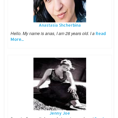
Anastasia Shcherbina
Hello. My name is anas, I am 28 years old. I a
Read
More...
Jenny Joe