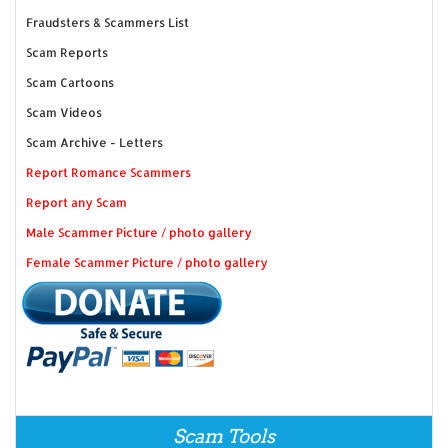
Fraudsters & Scammers List
Scam Reports
Scam Cartoons
Scam Videos
Scam Archive - Letters
Report Romance Scammers
Report any Scam
Male Scammer Picture / photo gallery
Female Scammer Picture / photo gallery
Scam Tools