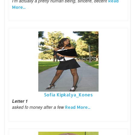
I'm actually a pretty human being, sincere, decent
Read
More...
Sofia Kipkalya_Kones
Letter 1
asked fo money after a few
Read More...