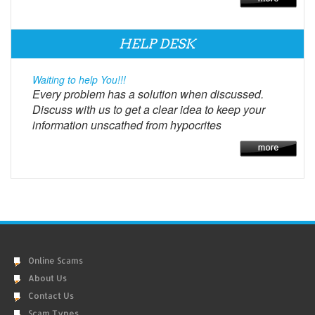
HELP DESK
Waiting to help You!!!
Every problem has a solution when discussed.
Discuss with us to get a clear idea to keep your
information unscathed from hypocrites
Online Scams
About Us
Contact Us
Scam Types