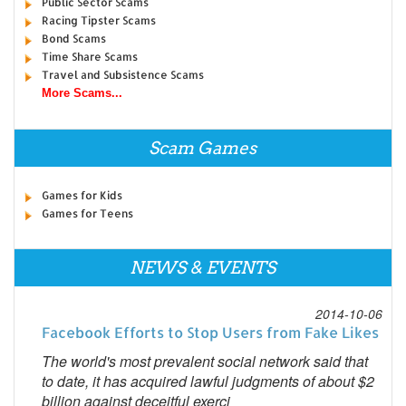
Public Sector Scams
Racing Tipster Scams
Bond Scams
Time Share Scams
Travel and Subsistence Scams
More Scams...
Scam Games
Games for Kids
Games for Teens
NEWS & EVENTS
2014-10-06
Facebook Efforts to Stop Users from Fake Likes
The world's most prevalent social network said that
to date, it has acquired lawful judgments of about $2
billion against deceitful exerci