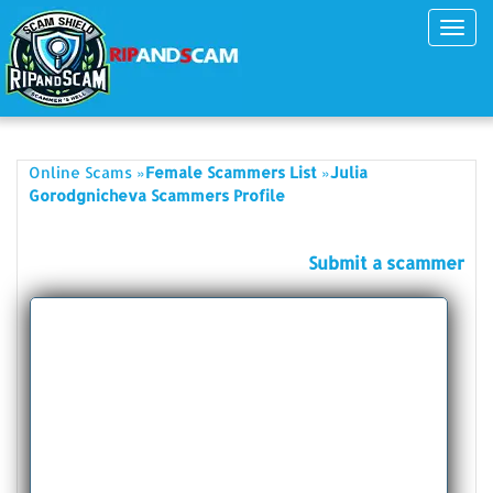
Toggl
navig
»
»
Online Scams
Female Scammers List
Julia
Gorodgnicheva Scammers Profile
Submit a scammer