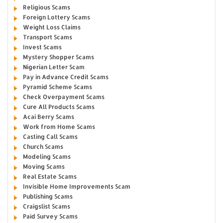
Religious Scams
Foreign Lottery Scams
Weight Loss Claims
Transport Scams
Invest Scams
Mystery Shopper Scams
Nigerian Letter Scam
Pay in Advance Credit Scams
Pyramid Scheme Scams
Check Overpayment Scams
Cure All Products Scams
Acai Berry Scams
Work from Home Scams
Casting Call Scams
Church Scams
Modeling Scams
Moving Scams
Real Estate Scams
Invisible Home Improvements Scam
Publishing Scams
Craigslist Scams
Paid Survey Scams