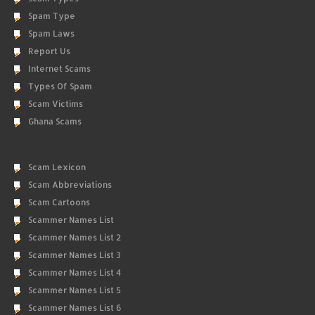
Spam Type
Spam Laws
Report Us
Internet Scams
Types Of Spam
Scam Victims
Ghana Scams
Scam Lexicon
Scam Abbreviations
Scam Cartoons
Scammer Names List
Scammer Names List 2
Scammer Names List 3
Scammer Names List 4
Scammer Names List 5
Scammer Names List 6