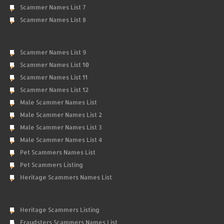
Scammer Names List 7
Scammer Names List 8
Scammer Names List 9
Scammer Names List 10
Scammer Names List 11
Scammer Names List 12
Male Scammer Names List
Male Scammer Names List 2
Male Scammer Names List 3
Male Scammer Names List 4
Pet Scammers Names List
Pet Scammers Listing
Heritage Scammers Names List
Heritage Scammers Listing
Fraudsters Scammers Names List