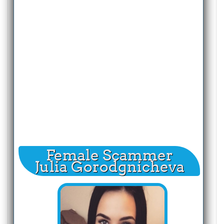
Female Scammer
Julia Gorodgnicheva