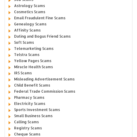
Astrology Scams
Cosmetics Scams
Email Fraudulent Fine Scams
Genealogy Scams
Affinity Scams
Dating and Bogus Friend Scams
Soft Scams
Telemarketing Scams
Telstra Scams
Yellow Pages Scams
Miracle Health Scams
IRS Scams
Misleading Advertisement Scams
Child Benefit Scams
Federal Trade Commission Scams
Pharmacy Scams
Electricity Scams
Sports Investment Scams
Small Business Scams
Calling Scams
Registry Scams
Cheque Scams