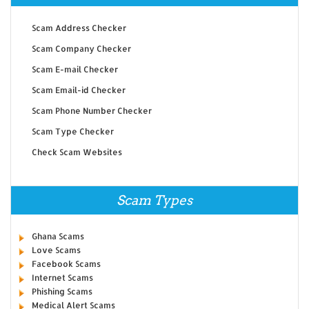
Scam Address Checker
Scam Company Checker
Scam E-mail Checker
Scam Email-id Checker
Scam Phone Number Checker
Scam Type Checker
Check Scam Websites
Scam Types
Ghana Scams
Love Scams
Facebook Scams
Internet Scams
Phishing Scams
Medical Alert Scams