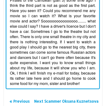
Pirates of the Carribean (part 3) some time ago! I
think the third part is not as good as the first part.
Have you seen it? Could you recommend me any
movie so I can watch it? What is your favorite
movie and actor? Soooooooooooooooo......... what
else could I say? I have a driver's licence but I don't
have a car. Sometimes I go to the theatre but not
often. There is only one small theatre in my city and
there is nothing interesting. If I want to watch a
good play I should go to the nearest big city, there
sometimes can come some famous Russian actors
and dancers but I can't go there often because it's
quite expensive. I want you to know small things
about my life, because it will show you who I am.
Ok, I think I will finish my e-mail for today, because
its rather late here and I should go home to cook
some food for my mom, sister and brother!
« Previous
Next Scammer Oksana Kuznetsova