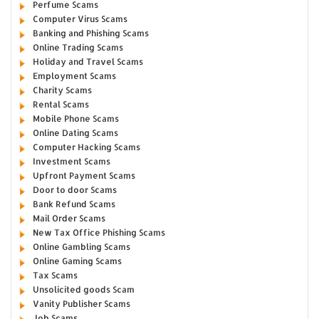
Perfume Scams
Computer Virus Scams
Banking and Phishing Scams
Online Trading Scams
Holiday and Travel Scams
Employment Scams
Charity Scams
Rental Scams
Mobile Phone Scams
Online Dating Scams
Computer Hacking Scams
Investment Scams
Upfront Payment Scams
Door to door Scams
Bank Refund Scams
Mail Order Scams
New Tax Office Phishing Scams
Online Gambling Scams
Online Gaming Scams
Tax Scams
Unsolicited goods Scam
Vanity Publisher Scams
Job Scams