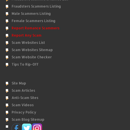
Fraudsters Scammers Listing
Male Scammers Listing
Female Scammers Listing
Report Romance Scammers
Report Any Scam
Scam Websites List
Scam Websites Sitemap
Scam Website Checker
Tips To Rip-Off
Site Map
Scam Articles
Anti-Scam Sites
Scam Videos
Privacy Policy
Scam Blog Sitemap