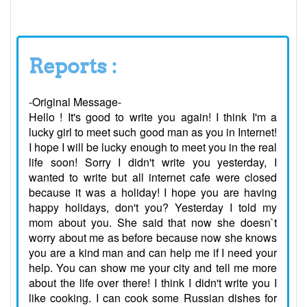
Reports :
-Original Message-
Hello ! It's good to write you again! I think I'm a
lucky girl to meet such good man as you in Internet!
I hope I will be lucky enough to meet you in the real
life soon! Sorry I didn't write you yesterday, I
wanted to write but all internet cafe were closed
because it was a holiday! I hope you are having
happy holidays, don't you? Yesterday I told my
mom about you. She said that now she doesn`t
worry about me as before because now she knows
you are a kind man and can help me if I need your
help. You can show me your city and tell me more
about the life over there! I think I didn't write you I
like cooking. I can cook some Russian dishes for