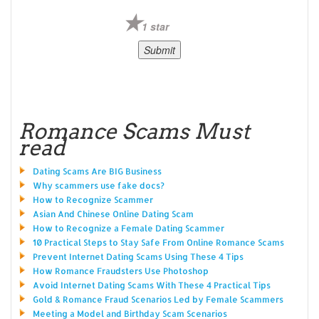
1 star
Romance Scams Must
read
Dating Scams Are BIG Business
Why scammers use fake docs?
How to Recognize Scammer
Asian And Chinese Online Dating Scam
How to Recognize a Female Dating Scammer
10 Practical Steps to Stay Safe From Online Romance Scams
Prevent Internet Dating Scams Using These 4 Tips
How Romance Fraudsters Use Photoshop
Avoid Internet Dating Scams With These 4 Practical Tips
Gold & Romance Fraud Scenarios Led by Female Scammers
Meeting a Model and Birthday Scam Scenarios