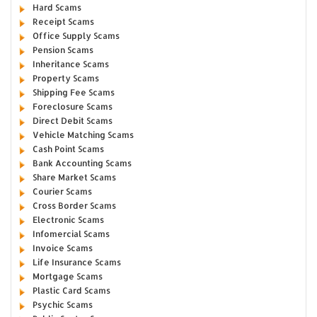
Hard Scams
Receipt Scams
Office Supply Scams
Pension Scams
Inheritance Scams
Property Scams
Shipping Fee Scams
Foreclosure Scams
Direct Debit Scams
Vehicle Matching Scams
Cash Point Scams
Bank Accounting Scams
Share Market Scams
Courier Scams
Cross Border Scams
Electronic Scams
Infomercial Scams
Invoice Scams
Life Insurance Scams
Mortgage Scams
Plastic Card Scams
Psychic Scams