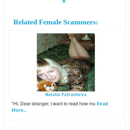
»
Related Female Scammers:
Natalia Patrusheva
"Hi. Dear stranger, I want to read how mu
Read
More...