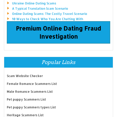
Ukraine Online Dating Scams
A Typical Translation Scam Scenario
Online Dating Scams: The Costly Travel Scenario
10 Ways to Check Who You Are Chatting With
Premium Online Dating Fraud
Investigation
Popular Links
Scam Website Checker
Female Romance Scammers List
Male Romance Scammers List
Pet puppy Scammers List
Pet puppy Scammers types List
Heritage Scammers List