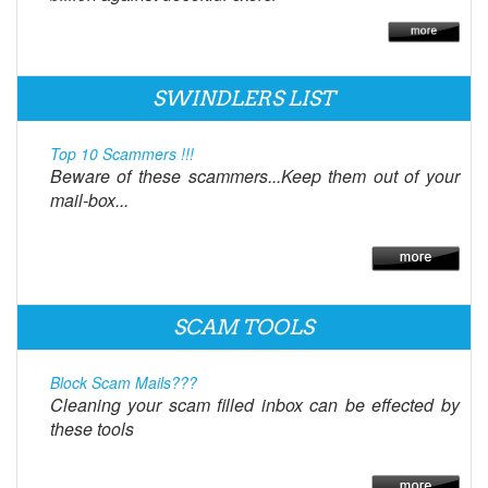
SWINDLERS LIST
Top 10 Scammers !!!
Beware of these scammers...Keep them out of your
mail-box...
SCAM TOOLS
Block Scam Mails???
Cleaning your scam filled inbox can be effected by
these tools