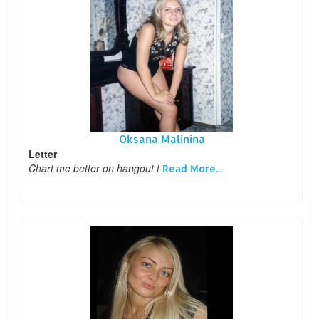
Oksana Malinina
Letter
Chart me better on hangout t
Read More...