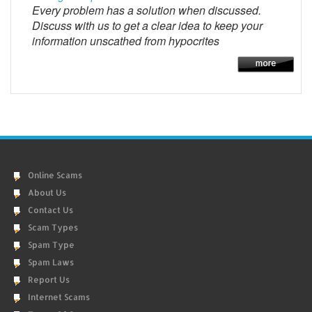
Every problem has a solution when discussed.
Discuss with us to get a clear idea to keep your
information unscathed from hypocrites
Online Scams
About Us
Contact Us
Scam Types
Spam Type
Spam Laws
Report Us
Internet Scams