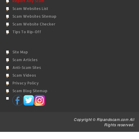
Report Any Scam
Scam Websites List
Scam Websites Sitemap
Scam Website Checker
Tips To Rip-Off
Site Map
Scam Articles
Anti-Scam Sites
Scam Videos
Privacy Policy
Scam Blog Sitemap
Copyright © Ripandscam.com All
Rights reserved.