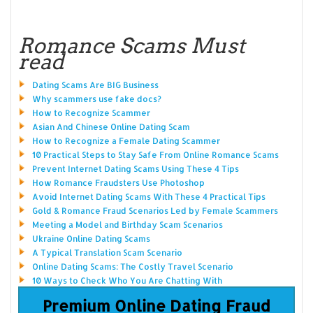
Romance Scams Must
read
Dating Scams Are BIG Business
Why scammers use fake docs?
How to Recognize Scammer
Asian And Chinese Online Dating Scam
How to Recognize a Female Dating Scammer
10 Practical Steps to Stay Safe From Online Romance Scams
Prevent Internet Dating Scams Using These 4 Tips
How Romance Fraudsters Use Photoshop
Avoid Internet Dating Scams With These 4 Practical Tips
Gold & Romance Fraud Scenarios Led by Female Scammers
Meeting a Model and Birthday Scam Scenarios
Ukraine Online Dating Scams
A Typical Translation Scam Scenario
Online Dating Scams: The Costly Travel Scenario
10 Ways to Check Who You Are Chatting With
Premium Online Dating Fraud