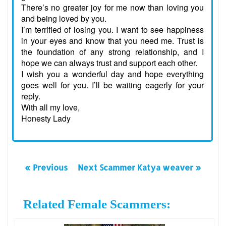
There’s no greater joy for me now than loving you
and being loved by you.
I’m terrified of losing you. I want to see happiness
in your eyes and know that you need me. Trust is
the foundation of any strong relationship, and I
hope we can always trust and support each other.
I wish you a wonderful day and hope everything
goes well for you. I’ll be waiting eagerly for your
reply.
With all my love,
Honesty Lady
« Previous
Next Scammer Katya weaver »
Related Female Scammers: