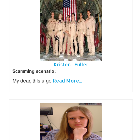
Kristen _Fuller
Scamming scenario:
My dear, this urge
Read More...