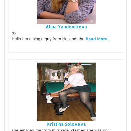
Alina Yandemirova
p>
Hello I,m a single guy from Holland, the
Read More...
Kristina Soloveva
she emailed me from myspace, claimed she was only