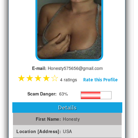
E-mail:
Honesty575656@gmail.com
★
★
★
★
☆
4 ratings
Rate this Profile
Scam Danger:
63%
Details
First Name:
Honesty
Location [Address]:
USA