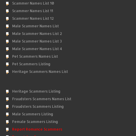
Scammer Names List 10
Scammer Names List 11
Scammer Names List 12
Male Scammer Names List
Male Scammer Names List 2
Male Scammer Names List 3
Male Scammer Names List 4
Pet Scammers Names List
Pet Scammers Listing
Heritage Scammers Names List
Heritage Scammers Listing
Fraudsters Scammers Names List
Fraudsters Scammers Listing
Male Scammers Listing
Female Scammers Listing
Report Romance Scammers