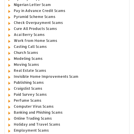
Nigerian Letter Scam
Pay in Advance Credit Scams
Pyramid Scheme Scams
Check Overpayment Scams
Cure All Products Scams
Acai Berry Scams
Work from Home Scams
Casting Call Scams
Church Scams
Modeling Scams
Moving Scams
Real Estate Scams
Invisible Home Improvements Scam
Publishing Scams
Craigslist Scams
Paid Survey Scams
Perfume Scams
Computer Virus Scams
Banking and Phishing Scams
Online Trading Scams
Holiday and Travel Scams
Employment Scams