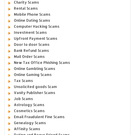
Charity Scams
Rental Scams
Mobile Phone Scams
Online Dating Scams
Computer Hacking Scams
Investment Scams
Upfront Payment Scams
Door to door Scams
Bank Refund Scams
Mail Order Scams
New Tax Office Phishing Scams
Online Gambling Scams
Online Gaming Scams
Tax Scams
Unsolicited goods Scam
Vanity Publisher Scams
Job Scams
Astrology Scams
Cosmetics Scams
Email Fraudulent Fine Scams
Genealogy Scams
Affinity Scams
Dating and Bogus Friend Scams