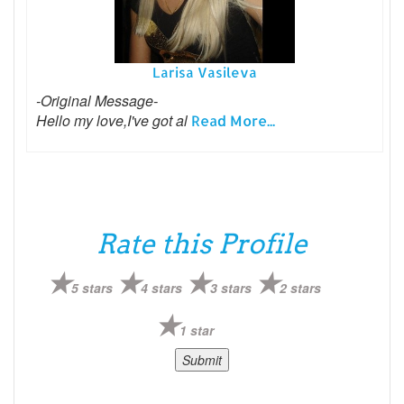
Larisa Vasileva
-Original Message-
Hello my love,I've got al
Read More...
Rate this Profile
5 stars
4 stars
3 stars
2 stars
1 star