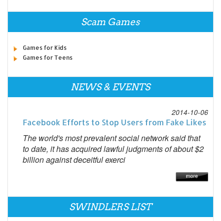
Scam Games
Games for Kids
Games for Teens
NEWS & EVENTS
2014-10-06
Facebook Efforts to Stop Users from Fake Likes
The world's most prevalent social network said that
to date, it has acquired lawful judgments of about $2
billion against deceitful exerci
SWINDLERS LIST