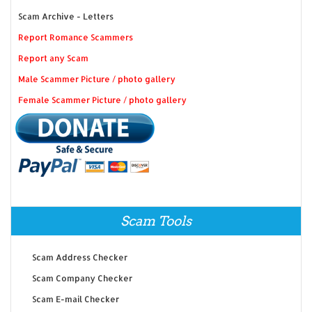
Scam Archive - Letters
Report Romance Scammers
Report any Scam
Male Scammer Picture / photo gallery
Female Scammer Picture / photo gallery
Scam Tools
Scam Address Checker
Scam Company Checker
Scam E-mail Checker