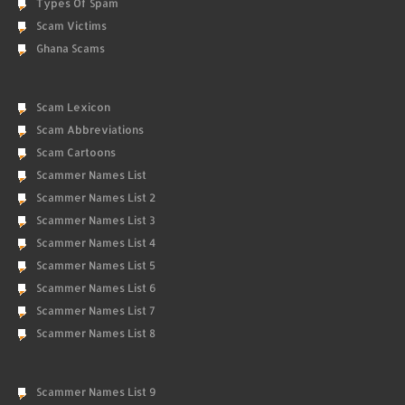
Types Of Spam
Scam Victims
Ghana Scams
Scam Lexicon
Scam Abbreviations
Scam Cartoons
Scammer Names List
Scammer Names List 2
Scammer Names List 3
Scammer Names List 4
Scammer Names List 5
Scammer Names List 6
Scammer Names List 7
Scammer Names List 8
Scammer Names List 9