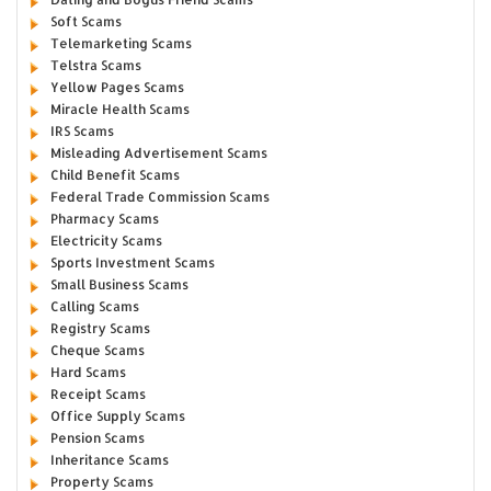
Soft Scams
Telemarketing Scams
Telstra Scams
Yellow Pages Scams
Miracle Health Scams
IRS Scams
Misleading Advertisement Scams
Child Benefit Scams
Federal Trade Commission Scams
Pharmacy Scams
Electricity Scams
Sports Investment Scams
Small Business Scams
Calling Scams
Registry Scams
Cheque Scams
Hard Scams
Receipt Scams
Office Supply Scams
Pension Scams
Inheritance Scams
Property Scams