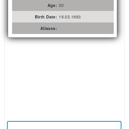
Age:
30
Birth Date:
19.03.1993
Aliases: