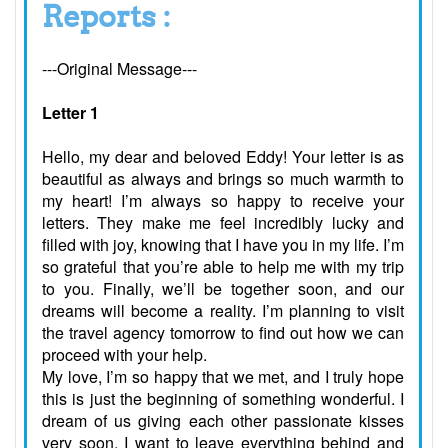
Reports :
---Original Message---
Letter 1
Hello, my dear and beloved Eddy! Your letter is as
beautiful as always and brings so much warmth to
my heart! I’m always so happy to receive your
letters. They make me feel incredibly lucky and
filled with joy, knowing that I have you in my life. I’m
so grateful that you’re able to help me with my trip
to you. Finally, we’ll be together soon, and our
dreams will become a reality. I’m planning to visit
the travel agency tomorrow to find out how we can
proceed with your help.
My love, I’m so happy that we met, and I truly hope
this is just the beginning of something wonderful. I
dream of us giving each other passionate kisses
very soon. I want to leave everything behind and