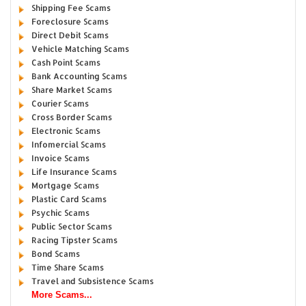
Shipping Fee Scams
Foreclosure Scams
Direct Debit Scams
Vehicle Matching Scams
Cash Point Scams
Bank Accounting Scams
Share Market Scams
Courier Scams
Cross Border Scams
Electronic Scams
Infomercial Scams
Invoice Scams
Life Insurance Scams
Mortgage Scams
Plastic Card Scams
Psychic Scams
Public Sector Scams
Racing Tipster Scams
Bond Scams
Time Share Scams
Travel and Subsistence Scams
More Scams...