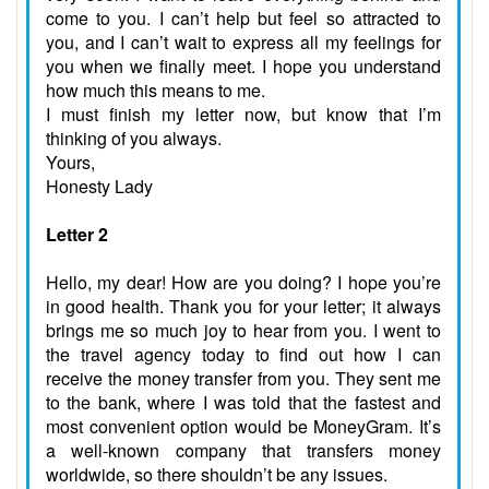
come to you. I can’t help but feel so attracted to
you, and I can’t wait to express all my feelings for
you when we finally meet. I hope you understand
how much this means to me.
I must finish my letter now, but know that I’m
thinking of you always.
Yours,
Honesty Lady
Letter 2
Hello, my dear! How are you doing? I hope you’re
in good health. Thank you for your letter; it always
brings me so much joy to hear from you. I went to
the travel agency today to find out how I can
receive the money transfer from you. They sent me
to the bank, where I was told that the fastest and
most convenient option would be MoneyGram. It’s
a well-known company that transfers money
worldwide, so there shouldn’t be any issues.