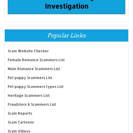
Investigation
Popular Links
Scam Website Checker
Female Romance Scammers List
Male Romance Scammers List
Pet puppy Scammers List
Pet puppy Scammers types List
Heritage Scammers List
Fraudsters & Scammers List
Scam Reports
Scam Cartoons
Scam Videos