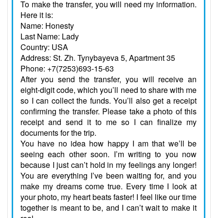
To make the transfer, you will need my information.
Here it is:
Name: Honesty
Last Name: Lady
Country: USA
Address: St. Zh. Tynybayeva 5, Apartment 35
Phone: +7(7253)693-15-63
After you send the transfer, you will receive an
eight-digit code, which you’ll need to share with me
so I can collect the funds. You’ll also get a receipt
confirming the transfer. Please take a photo of this
receipt and send it to me so I can finalize my
documents for the trip.
You have no idea how happy I am that we’ll be
seeing each other soon. I’m writing to you now
because I just can’t hold in my feelings any longer!
You are everything I’ve been waiting for, and you
make my dreams come true. Every time I look at
your photo, my heart beats faster! I feel like our time
together is meant to be, and I can’t wait to make it