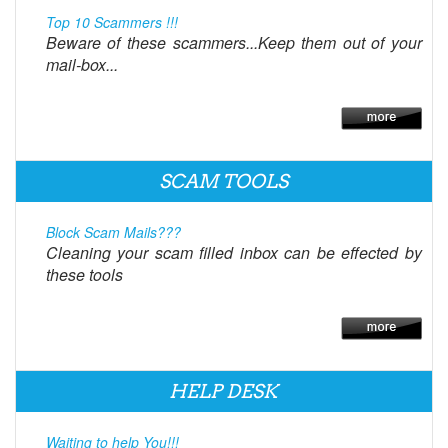
Top 10 Scammers !!!
Beware of these scammers...Keep them out of your
mail-box...
SCAM TOOLS
Block Scam Mails???
Cleaning your scam filled inbox can be effected by
these tools
HELP DESK
Waiting to help You!!!