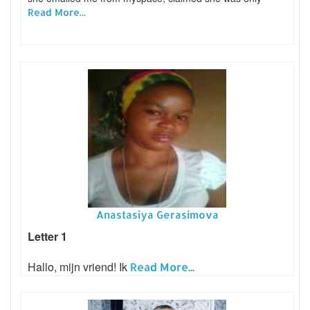
Read More...
Anastasiya Gerasimova
Letter 1
Hallo, mijn vriend! Ik
Read More...