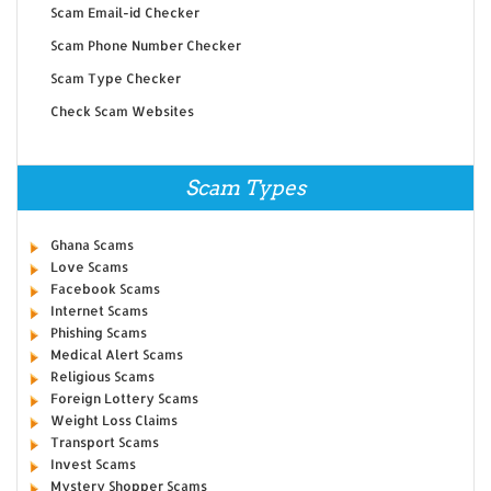
Scam Email-id Checker
Scam Phone Number Checker
Scam Type Checker
Check Scam Websites
Scam Types
Ghana Scams
Love Scams
Facebook Scams
Internet Scams
Phishing Scams
Medical Alert Scams
Religious Scams
Foreign Lottery Scams
Weight Loss Claims
Transport Scams
Invest Scams
Mystery Shopper Scams