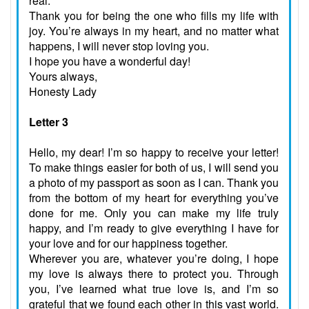
real.
Thank you for being the one who fills my life with
joy. You’re always in my heart, and no matter what
happens, I will never stop loving you.
I hope you have a wonderful day!
Yours always,
Honesty Lady
Letter 3
Hello, my dear! I’m so happy to receive your letter!
To make things easier for both of us, I will send you
a photo of my passport as soon as I can. Thank you
from the bottom of my heart for everything you’ve
done for me. Only you can make my life truly
happy, and I’m ready to give everything I have for
your love and for our happiness together.
Wherever you are, whatever you’re doing, I hope
my love is always there to protect you. Through
you, I’ve learned what true love is, and I’m so
grateful that we found each other in this vast world.