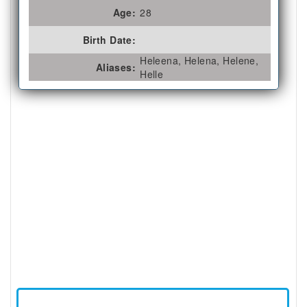
Age:
28
Birth Date:
Heleena, Helena, Helene,
Aliases:
Helle