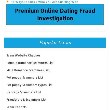
10 Ways to Check Who You Are Chatting With
Premium Online Dating Fraud
Investigation
Popular Links
Scam Website Checker
Female Romance Scammers List
Male Romance Scammers List
Pet puppy Scammers List
Pet puppy Scammers types List
Heritage Scammers List
Fraudsters & Scammers List
Scam Reports