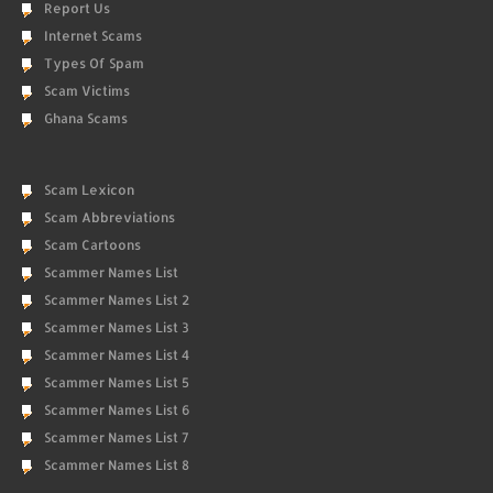
Report Us
Internet Scams
Types Of Spam
Scam Victims
Ghana Scams
Scam Lexicon
Scam Abbreviations
Scam Cartoons
Scammer Names List
Scammer Names List 2
Scammer Names List 3
Scammer Names List 4
Scammer Names List 5
Scammer Names List 6
Scammer Names List 7
Scammer Names List 8