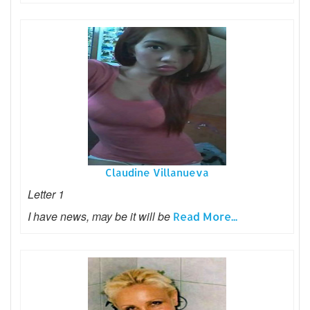
Claudine Villanueva
Letter 1
I have news, may be it will be
Read More...