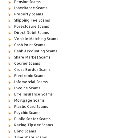
Pension Scams
Inheritance Scams
Property Scams
Shipping Fee Scams
Foreclosure Scams
Direct Debit Scams
Vehicle Matching Scams
Cash Point Scams
Bank Accounting Scams
Share Market Scams
Courier Scams
Cross Border Scams
Electronic Scams
Infomercial Scams
Invoice Scams
Life Insurance Scams
Mortgage Scams
Plastic Card Scams
Psychic Scams
Public Sector Scams
Racing Tipster Scams
Bond Scams
Time Share Scams