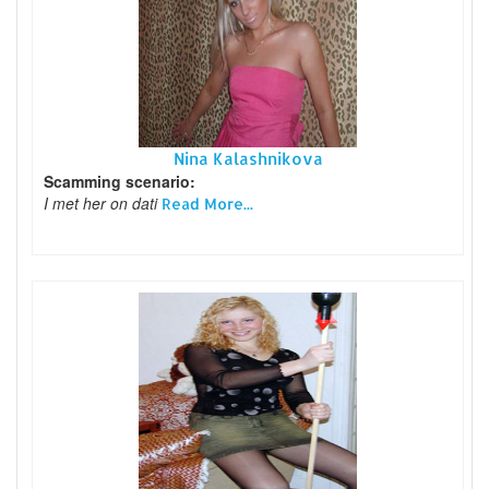
Nina Kalashnikova
Scamming scenario:
I met her on dati
Read More...