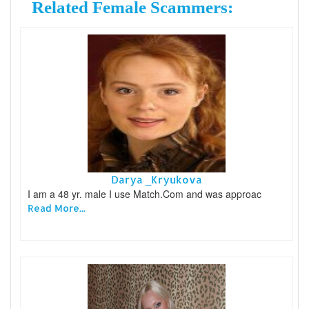
Related Female Scammers:
Darya _Kryukova
I am a 48 yr. male I use Match.Com and was approac
Read More...