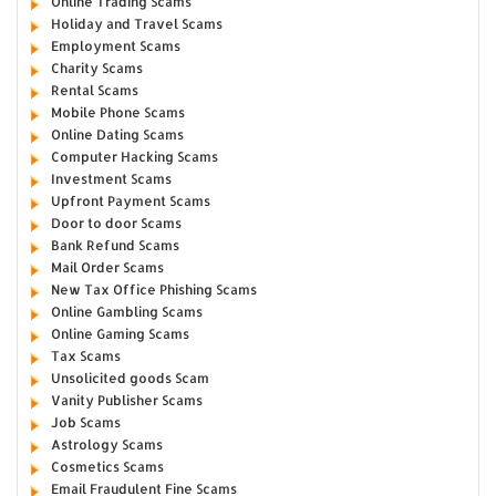
Online Trading Scams
Holiday and Travel Scams
Employment Scams
Charity Scams
Rental Scams
Mobile Phone Scams
Online Dating Scams
Computer Hacking Scams
Investment Scams
Upfront Payment Scams
Door to door Scams
Bank Refund Scams
Mail Order Scams
New Tax Office Phishing Scams
Online Gambling Scams
Online Gaming Scams
Tax Scams
Unsolicited goods Scam
Vanity Publisher Scams
Job Scams
Astrology Scams
Cosmetics Scams
Email Fraudulent Fine Scams