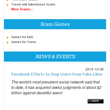
Travel and Subsistence Scams
More Scams...
Scam Games
Games for Kids
Games for Teens
NEWS & EVENTS
2014-10-06
Facebook Efforts to Stop Users from Fake Likes
The world's most prevalent social network said that
to date, it has acquired lawful judgments of about $2
billion against deceitful exerci