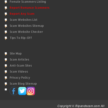
Female Scammers Listing
Report Romance Scammers
Report Any Scam
Scam Websites List
Scam Websites Sitemap
Scam Website Checker
Tips To Rip-Off
Site Map
Scam Articles
Anti-Scam Sites
Scam Videos
Privacy Policy
Scam Blog Sitemap
Copyright © Ripandscam.com All