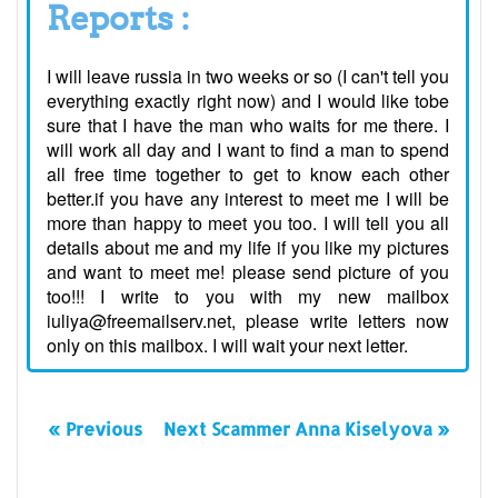
Reports :
I will leave russia in two weeks or so (I can't tell you
everything exactly right now) and I would like tobe
sure that I have the man who waits for me there. I
will work all day and I want to find a man to spend
all free time together to get to know each other
better.if you have any interest to meet me I will be
more than happy to meet you too. I will tell you all
details about me and my life if you like my pictures
and want to meet me! please send picture of you
too!!! I write to you with my new mailbox
iuliya@freemailserv.net, please write letters now
only on this mailbox. I will wait your next letter.
« Previous
Next Scammer Anna Kiselyova »