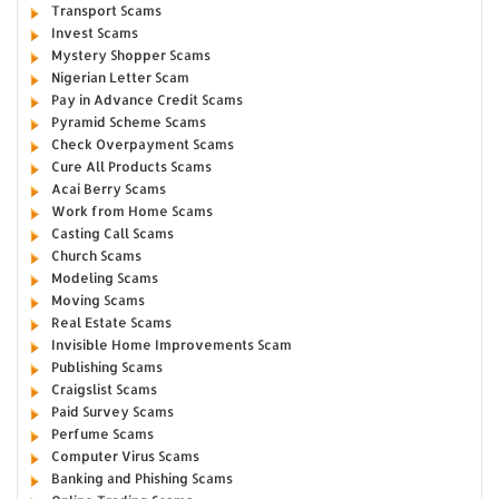
Transport Scams
Invest Scams
Mystery Shopper Scams
Nigerian Letter Scam
Pay in Advance Credit Scams
Pyramid Scheme Scams
Check Overpayment Scams
Cure All Products Scams
Acai Berry Scams
Work from Home Scams
Casting Call Scams
Church Scams
Modeling Scams
Moving Scams
Real Estate Scams
Invisible Home Improvements Scam
Publishing Scams
Craigslist Scams
Paid Survey Scams
Perfume Scams
Computer Virus Scams
Banking and Phishing Scams