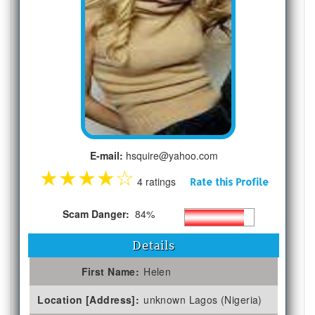
E-mail:
hsquire@yahoo.com
★
★
★
★
☆
4 ratings
Rate this Profile
Scam Danger:
84%
Details
First Name:
Helen
Location [Address]:
unknown Lagos (Nigeria)