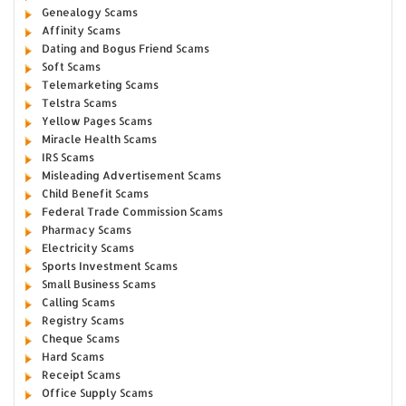
Genealogy Scams
Affinity Scams
Dating and Bogus Friend Scams
Soft Scams
Telemarketing Scams
Telstra Scams
Yellow Pages Scams
Miracle Health Scams
IRS Scams
Misleading Advertisement Scams
Child Benefit Scams
Federal Trade Commission Scams
Pharmacy Scams
Electricity Scams
Sports Investment Scams
Small Business Scams
Calling Scams
Registry Scams
Cheque Scams
Hard Scams
Receipt Scams
Office Supply Scams