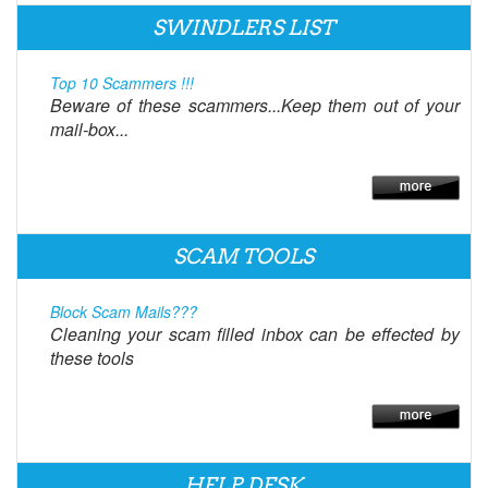
SWINDLERS LIST
Top 10 Scammers !!!
Beware of these scammers...Keep them out of your
mail-box...
SCAM TOOLS
Block Scam Mails???
Cleaning your scam filled inbox can be effected by
these tools
HELP DESK