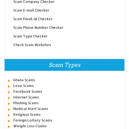
Scam Company Checker
Scam E-mail Checker
Scam Email-id Checker
Scam Phone Number Checker
Scam Type Checker
Check Scam Websites
Scam Types
Ghana Scams
Love Scams
Facebook Scams
Internet Scams
Phishing Scams
Medical Alert Scams
Religious Scams
Foreign Lottery Scams
Weight Loss Claims