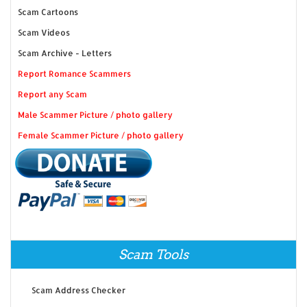
Scam Cartoons
Scam Videos
Scam Archive - Letters
Report Romance Scammers
Report any Scam
Male Scammer Picture / photo gallery
Female Scammer Picture / photo gallery
Scam Tools
Scam Address Checker