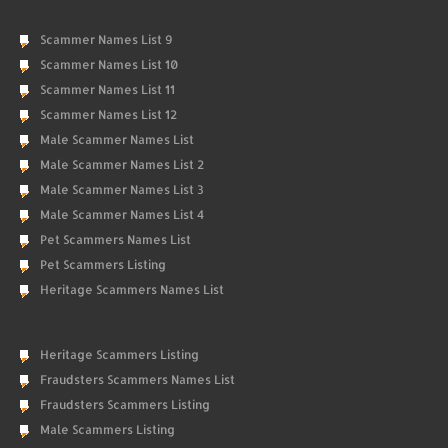
Scammer Names List 9
Scammer Names List 10
Scammer Names List 11
Scammer Names List 12
Male Scammer Names List
Male Scammer Names List 2
Male Scammer Names List 3
Male Scammer Names List 4
Pet Scammers Names List
Pet Scammers Listing
Heritage Scammers Names List
Heritage Scammers Listing
Fraudsters Scammers Names List
Fraudsters Scammers Listing
Male Scammers Listing