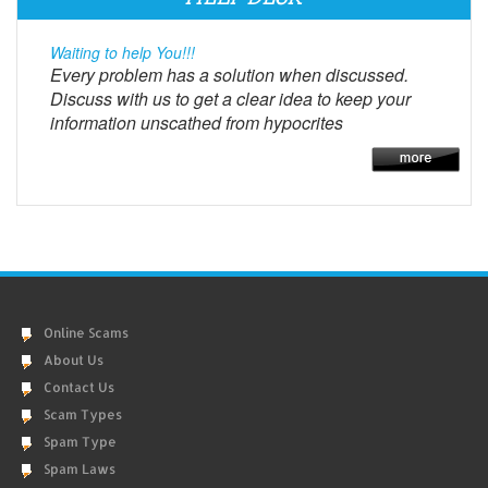
Waiting to help You!!!
Every problem has a solution when discussed.
Discuss with us to get a clear idea to keep your
information unscathed from hypocrites
Online Scams
About Us
Contact Us
Scam Types
Spam Type
Spam Laws