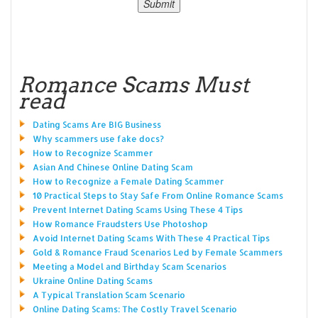
Romance Scams Must
read
Dating Scams Are BIG Business
Why scammers use fake docs?
How to Recognize Scammer
Asian And Chinese Online Dating Scam
How to Recognize a Female Dating Scammer
10 Practical Steps to Stay Safe From Online Romance Scams
Prevent Internet Dating Scams Using These 4 Tips
How Romance Fraudsters Use Photoshop
Avoid Internet Dating Scams With These 4 Practical Tips
Gold & Romance Fraud Scenarios Led by Female Scammers
Meeting a Model and Birthday Scam Scenarios
Ukraine Online Dating Scams
A Typical Translation Scam Scenario
Online Dating Scams: The Costly Travel Scenario