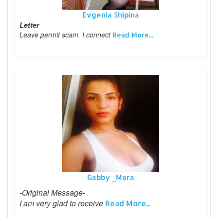
Evgenia Shipina
Letter
Leave permit scam. I connect
Read More...
Gabby _Mara
-Original Message-
I am very glad to receive
Read More...