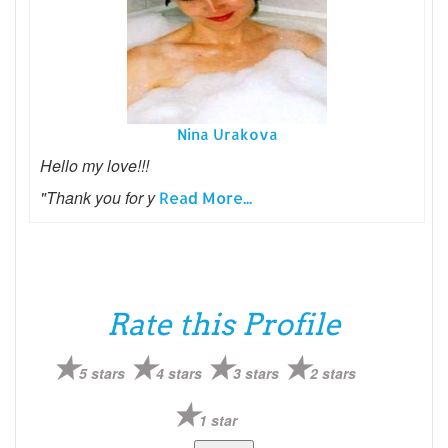
Nina Urakova
Hello my love!!!
"Thank you for y
Read More...
Rate this Profile
5 stars
4 stars
3 stars
2 stars
1 star