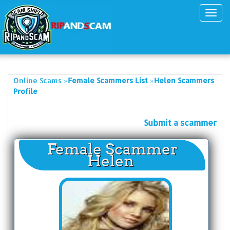
Toggl
navig
»
»
Online Scams
Female Scammers List
Helen Scammers
Profile
Submit a scammer
Female Scammer
Helen