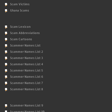
Scam Victims
Ghana Scams
Scam Lexicon
Scam Abbreviations
Scam Cartoons
Scammer Names List
Scammer Names List 2
Scammer Names List 3
Scammer Names List 4
Scammer Names List 5
Scammer Names List 6
Scammer Names List 7
Scammer Names List 8
Scammer Names List 9
Scammer Names List 10