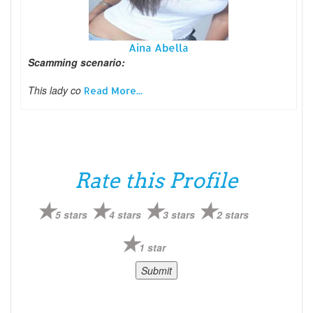
Aina Abella
Scamming scenario:
This lady co
Read More...
Rate this Profile
5 stars
4 stars
3 stars
2 stars
1 star