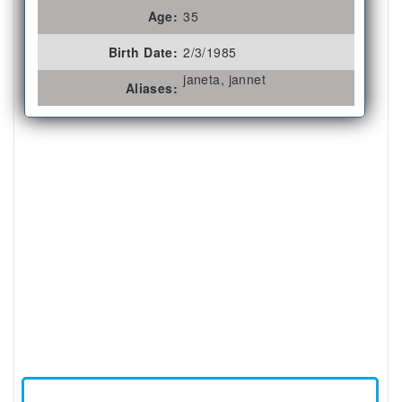
Age:
35
Birth Date:
2/3/1985
janeta, jannet
Aliases: