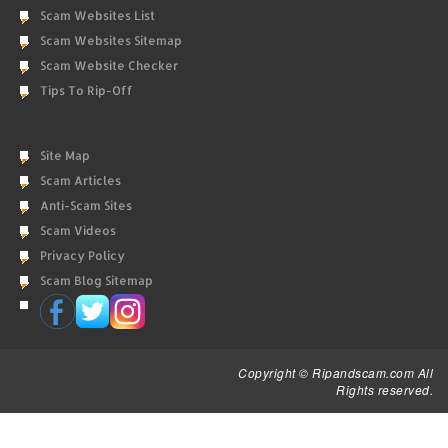
Scam Websites List
Scam Websites Sitemap
Scam Website Checker
Tips To Rip-Off
Site Map
Scam Articles
Anti-Scam Sites
Scam Videos
Privacy Policy
Scam Blog Sitemap
Copyright © Ripandscam.com All
Rights reserved.