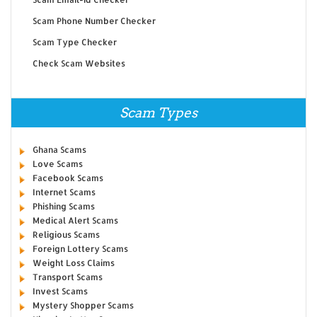
Scam Phone Number Checker
Scam Type Checker
Check Scam Websites
Scam Types
Ghana Scams
Love Scams
Facebook Scams
Internet Scams
Phishing Scams
Medical Alert Scams
Religious Scams
Foreign Lottery Scams
Weight Loss Claims
Transport Scams
Invest Scams
Mystery Shopper Scams