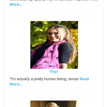
More...
Olga
"I'm actually a pretty human being, sincer
Read
More...