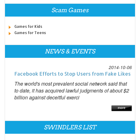
Scam Games
Games for Kids
Games for Teens
NEWS & EVENTS
2014-10-06
Facebook Efforts to Stop Users from Fake Likes
The world's most prevalent social network said that
to date, it has acquired lawful judgments of about $2
billion against deceitful exerci
SWINDLERS LIST