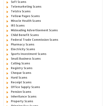
Soft Scams
Telemarketing Scams
Telstra Scams
Yellow Pages Scams
Miracle Health Scams
IRS Scams
Misleading Advertisement Scams
Child Benefit Scams
Federal Trade Commission Scams
Pharmacy Scams
Electricity Scams
Sports Investment Scams
Small Business Scams
Calling Scams
Registry Scams
Cheque Scams
Hard Scams
Receipt Scams
Office Supply Scams
Pension Scams
Inheritance Scams
Property Scams
Shipping Fee Scams