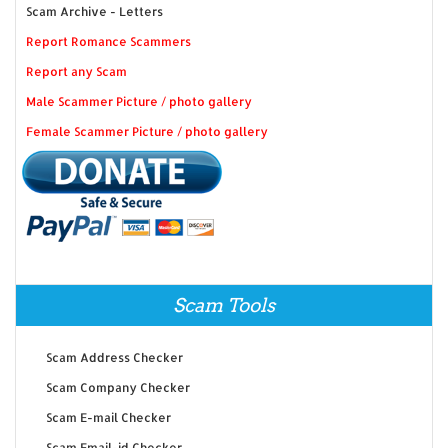
Scam Archive - Letters
Report Romance Scammers
Report any Scam
Male Scammer Picture / photo gallery
Female Scammer Picture / photo gallery
Scam Tools
Scam Address Checker
Scam Company Checker
Scam E-mail Checker
Scam Email-id Checker