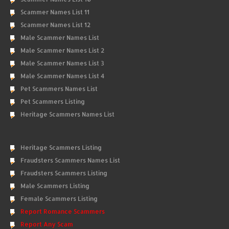
Scammer Names List 11
Scammer Names List 12
Male Scammer Names List
Male Scammer Names List 2
Male Scammer Names List 3
Male Scammer Names List 4
Pet Scammers Names List
Pet Scammers Listing
Heritage Scammers Names List
Heritage Scammers Listing
Fraudsters Scammers Names List
Fraudsters Scammers Listing
Male Scammers Listing
Female Scammers Listing
Report Romance Scammers
Report Any Scam