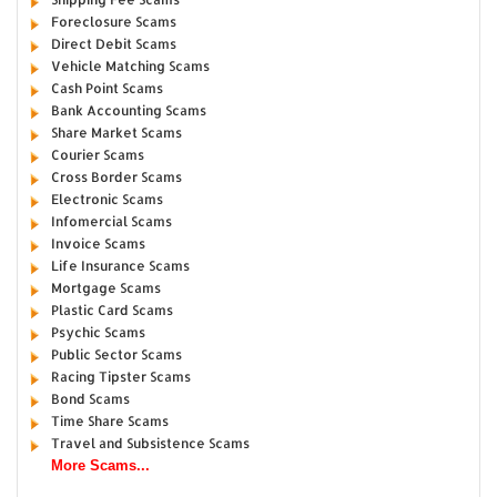
Foreclosure Scams
Direct Debit Scams
Vehicle Matching Scams
Cash Point Scams
Bank Accounting Scams
Share Market Scams
Courier Scams
Cross Border Scams
Electronic Scams
Infomercial Scams
Invoice Scams
Life Insurance Scams
Mortgage Scams
Plastic Card Scams
Psychic Scams
Public Sector Scams
Racing Tipster Scams
Bond Scams
Time Share Scams
Travel and Subsistence Scams
More Scams...