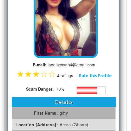
E-mail:
janetsessah4@gmail.com
★
★
★
☆
☆
4 ratings
Rate this Profile
Scam Danger:
70%
Details
First Name:
gifty
Location [Address]:
Accra (Ghana)