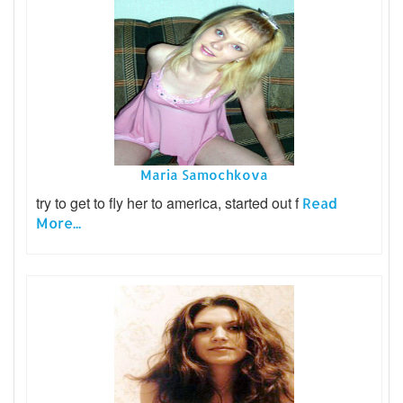
Maria Samochkova
try to get to fly her to america, started out f
Read
More...