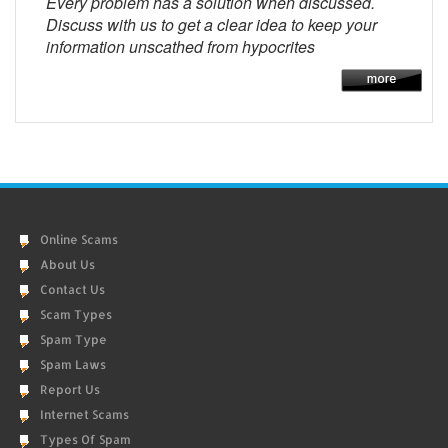
Every problem has a solution when discussed.
Discuss with us to get a clear idea to keep your
information unscathed from hypocrites
Online Scams
About Us
Contact Us
Scam Types
Spam Type
Spam Laws
Report Us
Internet Scams
Types Of Spam