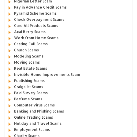
Nigerian Letter Scam
Pay in Advance Credit Scams
Pyramid Scheme Scams
Check Overpayment Scams
Cure All Products Scams
Acai Berry Scams
Work from Home Scams
Casting Call Scams
Church Scams
Modeling Scams
Moving Scams
Real Estate Scams
Invisible Home Improvements Scam
Publishing Scams
Craigslist Scams
Paid Survey Scams
Perfume Scams
Computer Virus Scams
Banking and Phishing Scams
Online Trading Scams
Holiday and Travel Scams
Employment Scams
Charity Scams