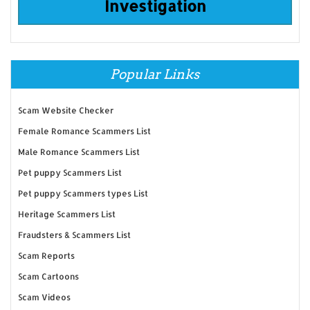
Investigation
Popular Links
Scam Website Checker
Female Romance Scammers List
Male Romance Scammers List
Pet puppy Scammers List
Pet puppy Scammers types List
Heritage Scammers List
Fraudsters & Scammers List
Scam Reports
Scam Cartoons
Scam Videos