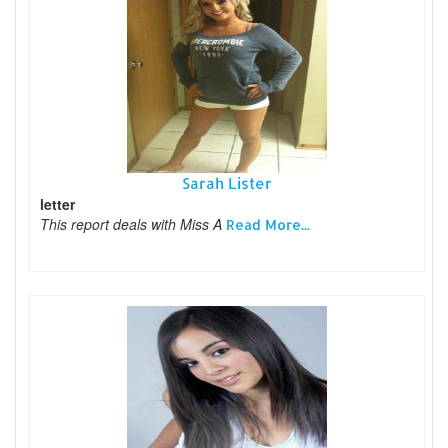
Sarah Lister
letter
This report deals with Miss A
Read More...