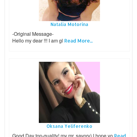
Natalia Motorina
-Original Message-
Hello my dear !!! I am gl
Read More...
Oksana Yeliferenko
Good Day top-quality! my mr. savory) I hope yo
Read