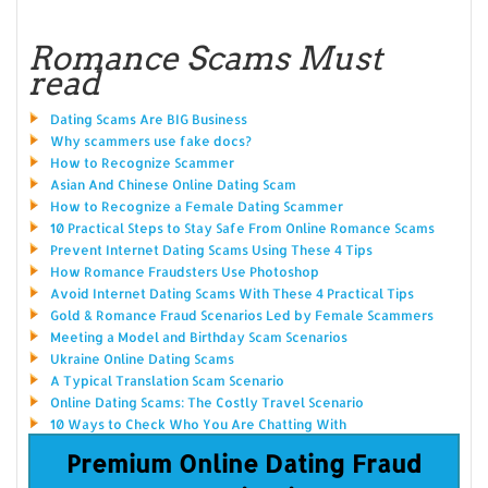
Romance Scams Must
read
Dating Scams Are BIG Business
Why scammers use fake docs?
How to Recognize Scammer
Asian And Chinese Online Dating Scam
How to Recognize a Female Dating Scammer
10 Practical Steps to Stay Safe From Online Romance Scams
Prevent Internet Dating Scams Using These 4 Tips
How Romance Fraudsters Use Photoshop
Avoid Internet Dating Scams With These 4 Practical Tips
Gold & Romance Fraud Scenarios Led by Female Scammers
Meeting a Model and Birthday Scam Scenarios
Ukraine Online Dating Scams
A Typical Translation Scam Scenario
Online Dating Scams: The Costly Travel Scenario
10 Ways to Check Who You Are Chatting With
Premium Online Dating Fraud