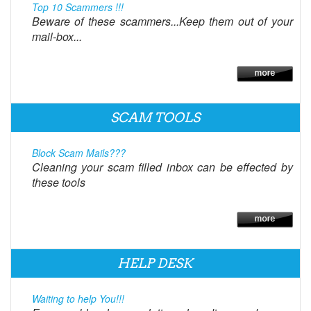
Top 10 Scammers !!!
Beware of these scammers...Keep them out of your
mail-box...
SCAM TOOLS
Block Scam Mails???
Cleaning your scam filled inbox can be effected by
these tools
HELP DESK
Waiting to help You!!!