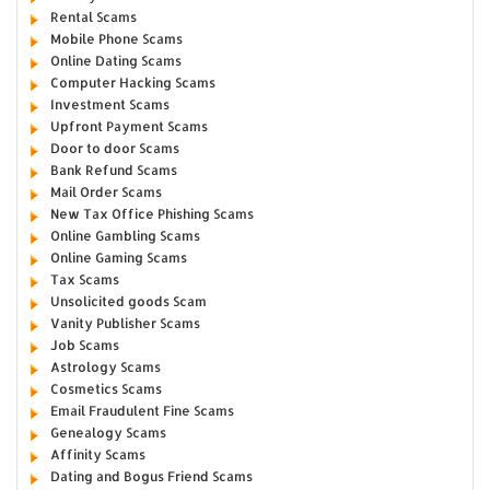
Rental Scams
Mobile Phone Scams
Online Dating Scams
Computer Hacking Scams
Investment Scams
Upfront Payment Scams
Door to door Scams
Bank Refund Scams
Mail Order Scams
New Tax Office Phishing Scams
Online Gambling Scams
Online Gaming Scams
Tax Scams
Unsolicited goods Scam
Vanity Publisher Scams
Job Scams
Astrology Scams
Cosmetics Scams
Email Fraudulent Fine Scams
Genealogy Scams
Affinity Scams
Dating and Bogus Friend Scams