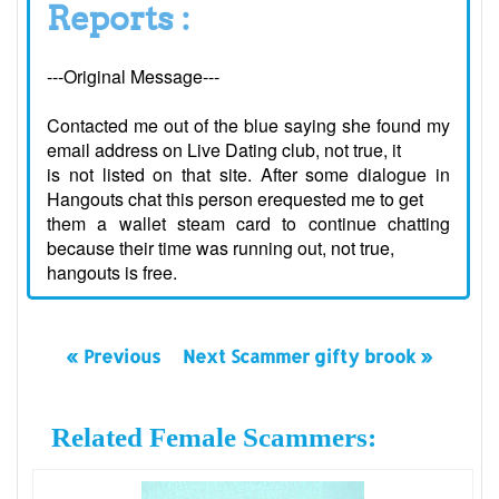
Reports :
---Original Message---
Contacted me out of the blue saying she found my
email address on Live Dating club, not true, it
is not listed on that site. After some dialogue in
Hangouts chat this person erequested me to get
them a wallet steam card to continue chatting
because their time was running out, not true,
hangouts is free.
« Previous
Next Scammer gifty brook »
Related Female Scammers: