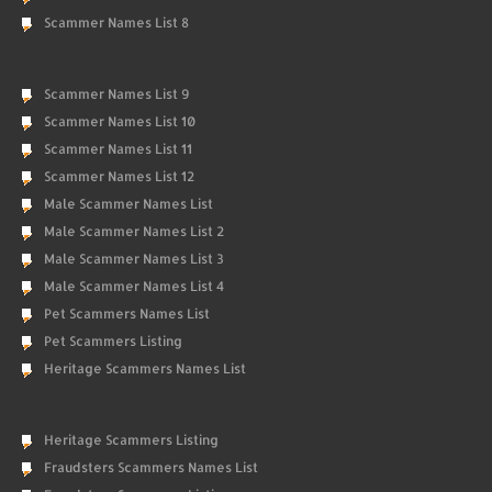
Scammer Names List 8
Scammer Names List 9
Scammer Names List 10
Scammer Names List 11
Scammer Names List 12
Male Scammer Names List
Male Scammer Names List 2
Male Scammer Names List 3
Male Scammer Names List 4
Pet Scammers Names List
Pet Scammers Listing
Heritage Scammers Names List
Heritage Scammers Listing
Fraudsters Scammers Names List