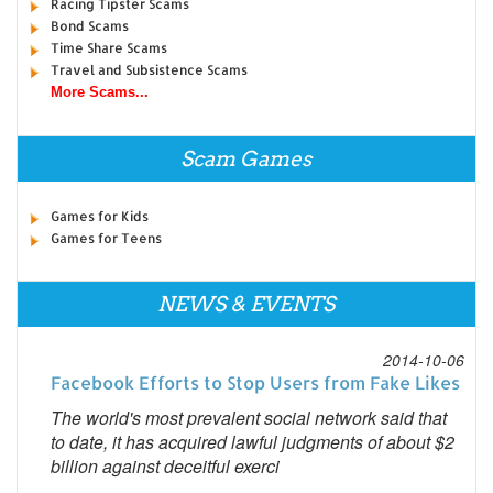
Racing Tipster Scams
Bond Scams
Time Share Scams
Travel and Subsistence Scams
More Scams...
Scam Games
Games for Kids
Games for Teens
NEWS & EVENTS
2014-10-06
Facebook Efforts to Stop Users from Fake Likes
The world's most prevalent social network said that
to date, it has acquired lawful judgments of about $2
billion against deceitful exerci