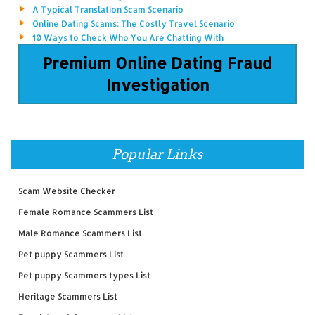
A Typical Translation Scam Scenario
Online Dating Scams: The Costly Travel Scenario
10 Ways to Check Who You Are Chatting With
Premium Online Dating Fraud
Investigation
Popular Links
Scam Website Checker
Female Romance Scammers List
Male Romance Scammers List
Pet puppy Scammers List
Pet puppy Scammers types List
Heritage Scammers List