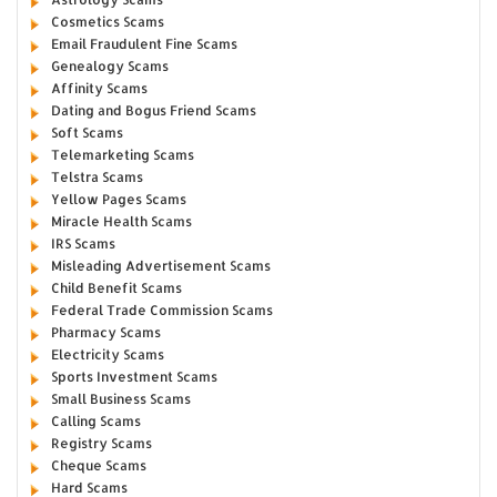
Cosmetics Scams
Email Fraudulent Fine Scams
Genealogy Scams
Affinity Scams
Dating and Bogus Friend Scams
Soft Scams
Telemarketing Scams
Telstra Scams
Yellow Pages Scams
Miracle Health Scams
IRS Scams
Misleading Advertisement Scams
Child Benefit Scams
Federal Trade Commission Scams
Pharmacy Scams
Electricity Scams
Sports Investment Scams
Small Business Scams
Calling Scams
Registry Scams
Cheque Scams
Hard Scams