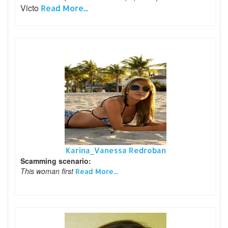
Victo
Read More...
Karina_Vanessa Redroban
Scamming scenario:
This woman first
Read More...