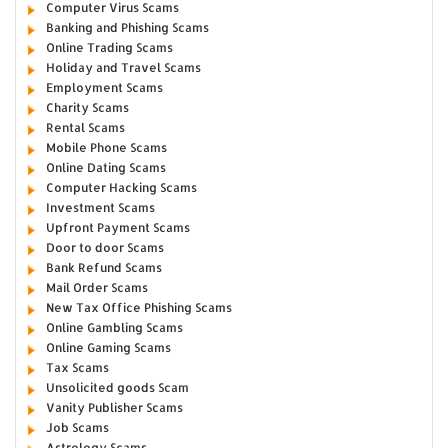
Computer Virus Scams
Banking and Phishing Scams
Online Trading Scams
Holiday and Travel Scams
Employment Scams
Charity Scams
Rental Scams
Mobile Phone Scams
Online Dating Scams
Computer Hacking Scams
Investment Scams
Upfront Payment Scams
Door to door Scams
Bank Refund Scams
Mail Order Scams
New Tax Office Phishing Scams
Online Gambling Scams
Online Gaming Scams
Tax Scams
Unsolicited goods Scam
Vanity Publisher Scams
Job Scams
Astrology Scams