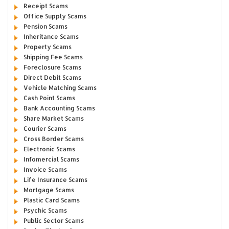
Receipt Scams
Office Supply Scams
Pension Scams
Inheritance Scams
Property Scams
Shipping Fee Scams
Foreclosure Scams
Direct Debit Scams
Vehicle Matching Scams
Cash Point Scams
Bank Accounting Scams
Share Market Scams
Courier Scams
Cross Border Scams
Electronic Scams
Infomercial Scams
Invoice Scams
Life Insurance Scams
Mortgage Scams
Plastic Card Scams
Psychic Scams
Public Sector Scams