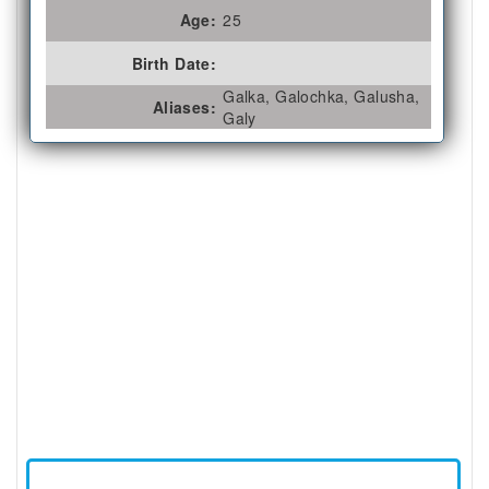
Age:
25
Birth Date:
Galka, Galochka, Galusha,
Aliases:
Galy