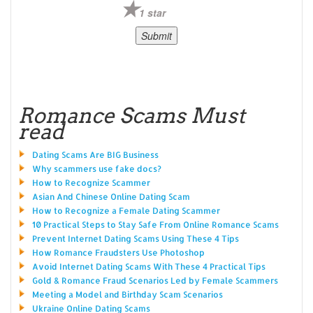
1 star
Romance Scams Must
read
Dating Scams Are BIG Business
Why scammers use fake docs?
How to Recognize Scammer
Asian And Chinese Online Dating Scam
How to Recognize a Female Dating Scammer
10 Practical Steps to Stay Safe From Online Romance Scams
Prevent Internet Dating Scams Using These 4 Tips
How Romance Fraudsters Use Photoshop
Avoid Internet Dating Scams With These 4 Practical Tips
Gold & Romance Fraud Scenarios Led by Female Scammers
Meeting a Model and Birthday Scam Scenarios
Ukraine Online Dating Scams