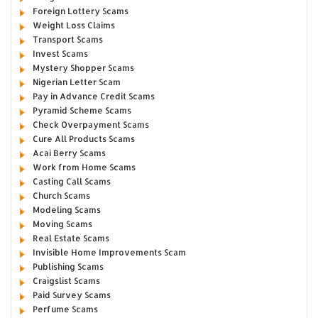
Foreign Lottery Scams
Weight Loss Claims
Transport Scams
Invest Scams
Mystery Shopper Scams
Nigerian Letter Scam
Pay in Advance Credit Scams
Pyramid Scheme Scams
Check Overpayment Scams
Cure All Products Scams
Acai Berry Scams
Work from Home Scams
Casting Call Scams
Church Scams
Modeling Scams
Moving Scams
Real Estate Scams
Invisible Home Improvements Scam
Publishing Scams
Craigslist Scams
Paid Survey Scams
Perfume Scams