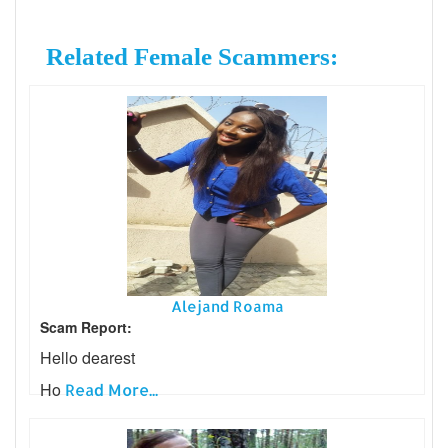
Related Female Scammers:
Alejand Roama
Scam Report:
Hello dearest
Ho
Read More...