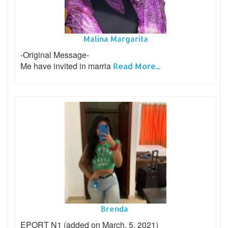
Malina Margarita
-Original Message-
Me have invited in marria
Read More...
Brenda
EPORT N1 (added on March, 5, 2021)