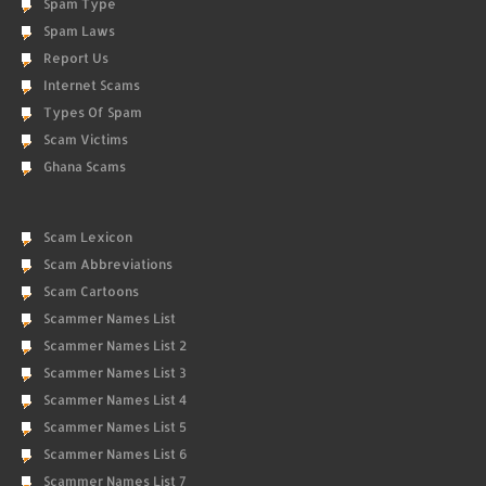
Spam Type
Spam Laws
Report Us
Internet Scams
Types Of Spam
Scam Victims
Ghana Scams
Scam Lexicon
Scam Abbreviations
Scam Cartoons
Scammer Names List
Scammer Names List 2
Scammer Names List 3
Scammer Names List 4
Scammer Names List 5
Scammer Names List 6
Scammer Names List 7