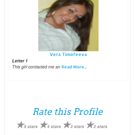
Vera Timofeeva
Letter 1
This girl contacted me an
Read More...
Rate this Profile
5 stars
4 stars
3 stars
2 stars