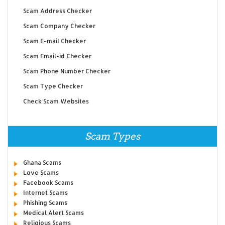
Scam Address Checker
Scam Company Checker
Scam E-mail Checker
Scam Email-id Checker
Scam Phone Number Checker
Scam Type Checker
Check Scam Websites
Scam Types
Ghana Scams
Love Scams
Facebook Scams
Internet Scams
Phishing Scams
Medical Alert Scams
Religious Scams