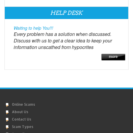
HELP DESK
Waiting to help You!!!
Every problem has a solution when discussed.
Discuss with us to get a clear idea to keep your
information unscathed from hypocrites
Online Scams
About Us
Contact Us
Scam Types