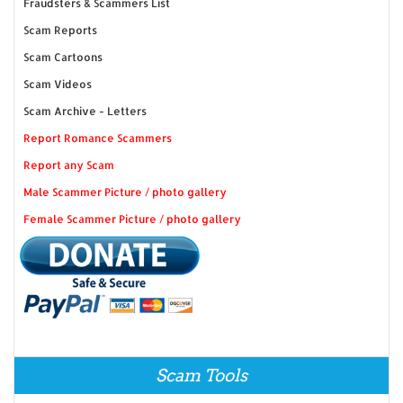
Fraudsters & Scammers List
Scam Reports
Scam Cartoons
Scam Videos
Scam Archive - Letters
Report Romance Scammers
Report any Scam
Male Scammer Picture / photo gallery
Female Scammer Picture / photo gallery
Scam Tools