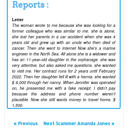
Reports :
Letter
The woman wrote to me because she was looking for a
former colleague who was similar to me. she is alone,
she lost her parents in a car accident when she was 4
years old and grew up with an uncle who then died of
cancer. Then she went to internet Now she's a marine
engineer in the North Sea. All alone she is a widower and
has an 11-year-old daughter in the orphanage. she was
very attentive, but also asked me questions. she wanted
to visit me. Her contract runs for 2 years until February
2022. Then her daughter fell ill with a hernia. she wanted
$ 6,000 through her nanny. When Jennifer was operated
on, he presented me with a fake receipt. I didn't pay
because the address and phone number weren't
plausible. Now she still wants money to travel home, $
1,500.
« Previous
Next Scammer Amanda Jones »