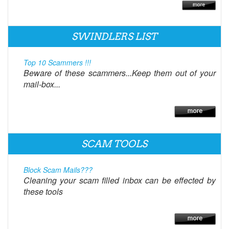
SWINDLERS LIST
Top 10 Scammers !!!
Beware of these scammers...Keep them out of your
mail-box...
SCAM TOOLS
Block Scam Mails???
Cleaning your scam filled inbox can be effected by
these tools