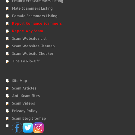
Fraudsters Scammers Listing
Male Scammers Listing
Female Scammers Listing
Report Romance Scammers
Report Any Scam
Scam Websites List
Scam Websites Sitemap
Scam Website Checker
Tips To Rip-Off
Site Map
Scam Articles
Anti-Scam Sites
Scam Videos
Privacy Policy
Scam Blog Sitemap