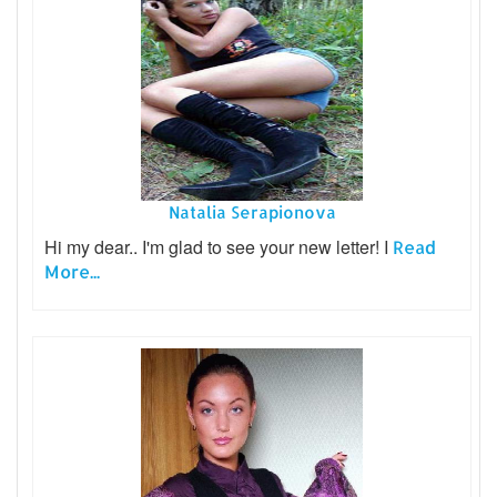
Natalia Serapionova
Hi my dear.. I'm glad to see your new letter! I
Read
More...