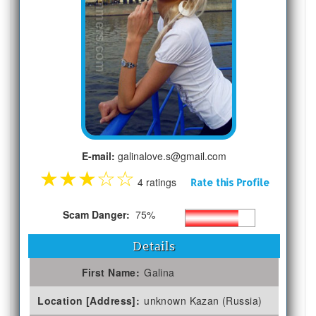
E-mail:
galinalove.s@gmail.com
★
★
★
☆
☆
4 ratings
Rate this Profile
Scam Danger:
75%
Details
First Name:
Galina
Location [Address]:
unknown Kazan (Russia)