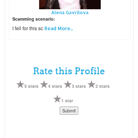
Alena Gavrilova
Scamming scenario:
I fell for this sc
Read More...
Rate this Profile
5 stars
4 stars
3 stars
2 stars
1 star