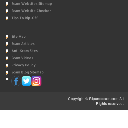
Scam Websites Sitemap
Scam Website Checker
Tips To Rip-Off
Site Map
Scam Articles
Anti-Scam Sites
Scam Videos
Privacy Policy
Scam Blog Sitemap
Copyright © Ripandscam.com All
Rights reserved.