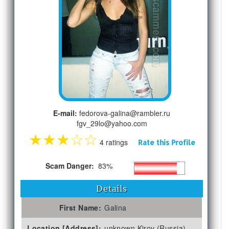
E-mail:
fedorova-galina@rambler.ru
fgv_29lo@yahoo.com
★
★
★
☆
☆
4 ratings
Rate this Profile
Scam Danger:
83%
Details
First Name:
Galina
Location [Address]:
unknown Kirov (Russia)