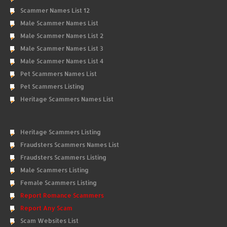
Scammer Names List 12
Male Scammer Names List
Male Scammer Names List 2
Male Scammer Names List 3
Male Scammer Names List 4
Pet Scammers Names List
Pet Scammers Listing
Heritage Scammers Names List
Heritage Scammers Listing
Fraudsters Scammers Names List
Fraudsters Scammers Listing
Male Scammers Listing
Female Scammers Listing
Report Romance Scammers
Report Any Scam
Scam Websites List