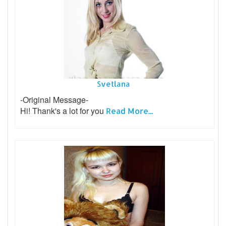
Svetlana
-Original Message-
Hi! Thank's a lot for you
Read More...