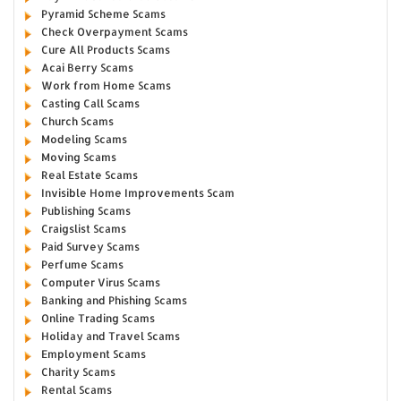
Pyramid Scheme Scams
Check Overpayment Scams
Cure All Products Scams
Acai Berry Scams
Work from Home Scams
Casting Call Scams
Church Scams
Modeling Scams
Moving Scams
Real Estate Scams
Invisible Home Improvements Scam
Publishing Scams
Craigslist Scams
Paid Survey Scams
Perfume Scams
Computer Virus Scams
Banking and Phishing Scams
Online Trading Scams
Holiday and Travel Scams
Employment Scams
Charity Scams
Rental Scams