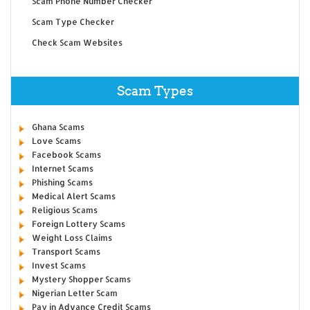
Scam Phone Number Checker
Scam Type Checker
Check Scam Websites
Scam Types
Ghana Scams
Love Scams
Facebook Scams
Internet Scams
Phishing Scams
Medical Alert Scams
Religious Scams
Foreign Lottery Scams
Weight Loss Claims
Transport Scams
Invest Scams
Mystery Shopper Scams
Nigerian Letter Scam
Pay in Advance Credit Scams