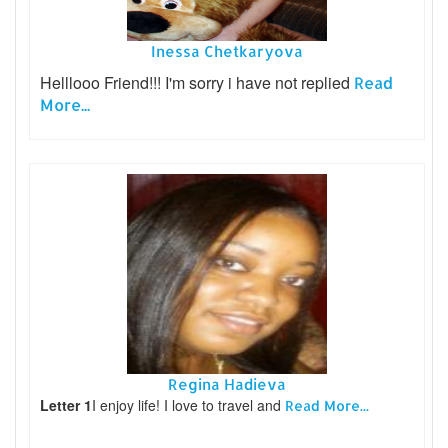
Inessa Chetkaryova
Helllooo Friend!!! I'm sorry i have not replied
Read
More...
Regina Hadieva
Letter 1
I enjoy life! I love to travel and
Read More...