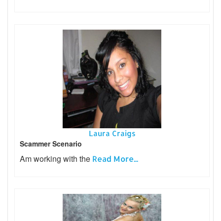
Laura Craigs
Scammer Scenario
Am working with the
Read More...