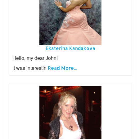
Ekaterina Kandakova
Hello, my dear John!
It was interestin
Read More...