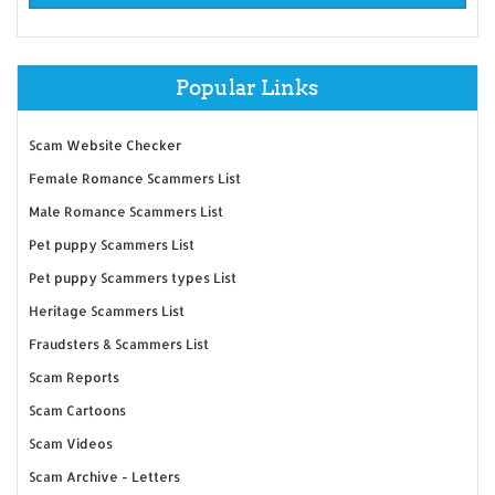
Popular Links
Scam Website Checker
Female Romance Scammers List
Male Romance Scammers List
Pet puppy Scammers List
Pet puppy Scammers types List
Heritage Scammers List
Fraudsters & Scammers List
Scam Reports
Scam Cartoons
Scam Videos
Scam Archive - Letters