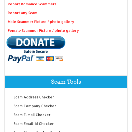
Report Romance Scammers
Report any Scam
Male Scammer Picture / photo gallery
Female Scammer Picture / photo gallery
Scam Tools
Scam Address Checker
Scam Company Checker
Scam E-mail Checker
Scam Email-id Checker