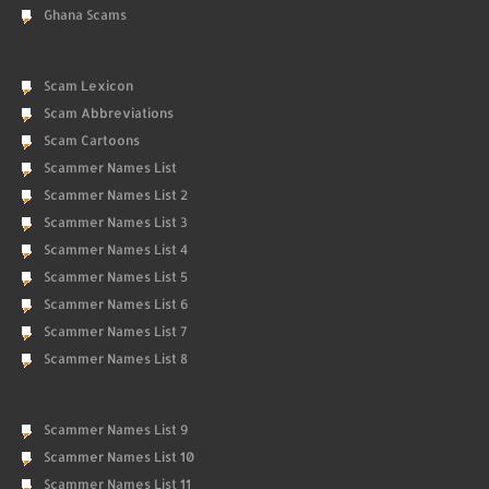
Ghana Scams
Scam Lexicon
Scam Abbreviations
Scam Cartoons
Scammer Names List
Scammer Names List 2
Scammer Names List 3
Scammer Names List 4
Scammer Names List 5
Scammer Names List 6
Scammer Names List 7
Scammer Names List 8
Scammer Names List 9
Scammer Names List 10
Scammer Names List 11