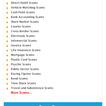
Direct Debit Scams
Vehicle Matching Scams
Cash Point Scams
Bank Accounting Scams
Share Market Scams
Courier Scams
Cross Border Scams
Electronic Scams
Infomercial Scams
Invoice Scams
Life Insurance Scams
Mortgage Scams
Plastic Card Scams
Psychic Scams
Public Sector Scams
Racing Tipster Scams
Bond Scams
Time Share Scams
Travel and Subsistence Scams
More Scams...