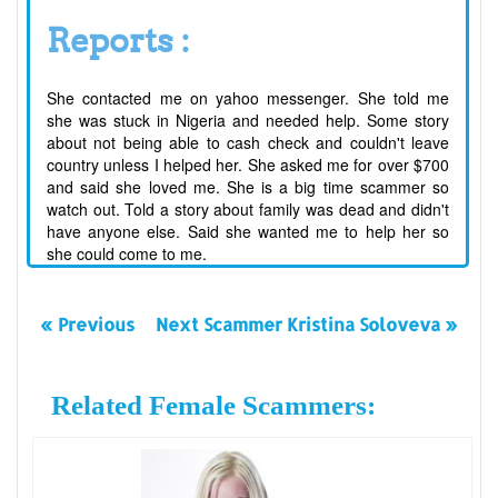
Reports :
She contacted me on yahoo messenger. She told me
she was stuck in Nigeria and needed help. Some story
about not being able to cash check and couldn't leave
country unless I helped her. She asked me for over $700
and said she loved me. She is a big time scammer so
watch out. Told a story about family was dead and didn't
have anyone else. Said she wanted me to help her so
she could come to me.
« Previous
Next Scammer Kristina Soloveva »
Related Female Scammers: