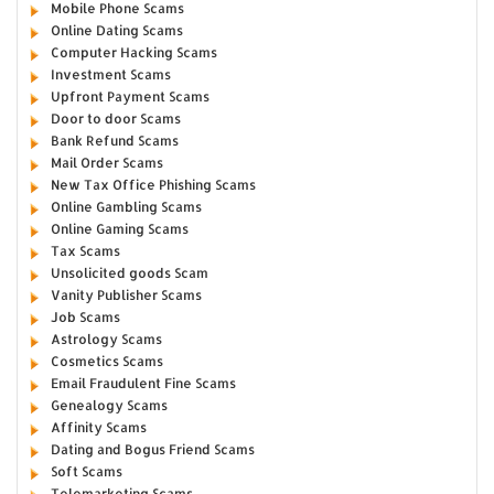
Mobile Phone Scams
Online Dating Scams
Computer Hacking Scams
Investment Scams
Upfront Payment Scams
Door to door Scams
Bank Refund Scams
Mail Order Scams
New Tax Office Phishing Scams
Online Gambling Scams
Online Gaming Scams
Tax Scams
Unsolicited goods Scam
Vanity Publisher Scams
Job Scams
Astrology Scams
Cosmetics Scams
Email Fraudulent Fine Scams
Genealogy Scams
Affinity Scams
Dating and Bogus Friend Scams
Soft Scams
Telemarketing Scams