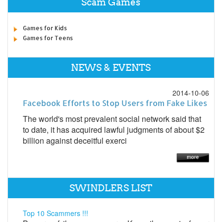
Scam Games
Games for Kids
Games for Teens
NEWS & EVENTS
2014-10-06
Facebook Efforts to Stop Users from Fake Likes
The world's most prevalent social network said that
to date, it has acquired lawful judgments of about $2
billion against deceitful exerci
SWINDLERS LIST
Top 10 Scammers !!!