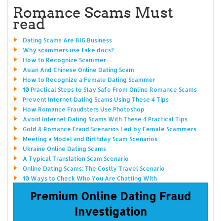
Romance Scams Must
read
Dating Scams Are BIG Business
Why scammers use fake docs?
How to Recognize Scammer
Asian And Chinese Online Dating Scam
How to Recognize a Female Dating Scammer
10 Practical Steps to Stay Safe From Online Romance Scams
Prevent Internet Dating Scams Using These 4 Tips
How Romance Fraudsters Use Photoshop
Avoid Internet Dating Scams With These 4 Practical Tips
Gold & Romance Fraud Scenarios Led by Female Scammers
Meeting a Model and Birthday Scam Scenarios
Ukraine Online Dating Scams
A Typical Translation Scam Scenario
Online Dating Scams: The Costly Travel Scenario
10 Ways to Check Who You Are Chatting With
Premium Online Dating Fraud
Investigation