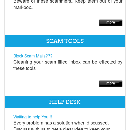
Beware of these scammers...Keep them out of your
mail-box...
SCAM TOOLS
Block Scam Mails???
Cleaning your scam filled inbox can be effected by
these tools
HELP DESK
Waiting to help You!!!
Every problem has a solution when discussed.
Discuss with us to get a clear idea to keep your