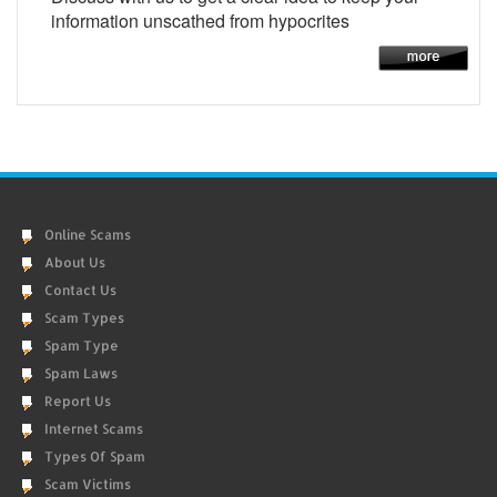
information unscathed from hypocrites
Online Scams
About Us
Contact Us
Scam Types
Spam Type
Spam Laws
Report Us
Internet Scams
Types Of Spam
Scam Victims