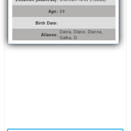
Age:
29
Birth Date:
Daina, Diane, Dianna,
Aliases:
Galka, G