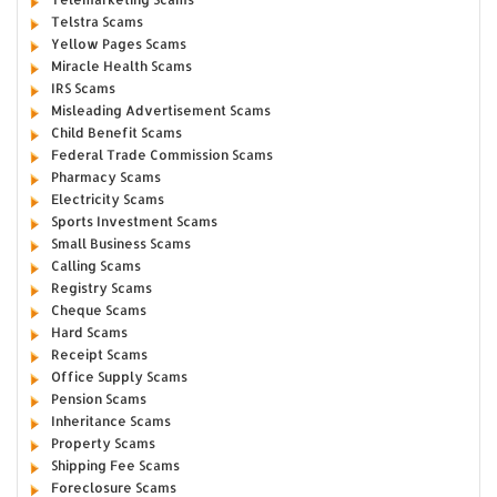
Telstra Scams
Yellow Pages Scams
Miracle Health Scams
IRS Scams
Misleading Advertisement Scams
Child Benefit Scams
Federal Trade Commission Scams
Pharmacy Scams
Electricity Scams
Sports Investment Scams
Small Business Scams
Calling Scams
Registry Scams
Cheque Scams
Hard Scams
Receipt Scams
Office Supply Scams
Pension Scams
Inheritance Scams
Property Scams
Shipping Fee Scams
Foreclosure Scams