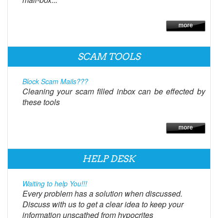
SCAM TOOLS
Block Scam Mails???
Cleaning your scam filled inbox can be effected by
these tools
HELP DESK
Waiting to help You!!!
Every problem has a solution when discussed.
Discuss with us to get a clear idea to keep your
information unscathed from hypocrites