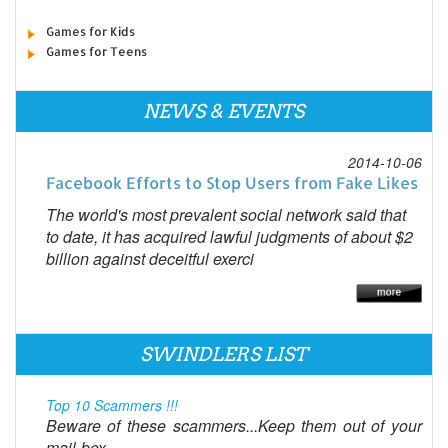
Games for Kids
Games for Teens
NEWS & EVENTS
2014-10-06
Facebook Efforts to Stop Users from Fake Likes
The world's most prevalent social network said that
to date, it has acquired lawful judgments of about $2
billion against deceitful exerci
SWINDLERS LIST
Top 10 Scammers !!!
Beware of these scammers...Keep them out of your
mail-box...