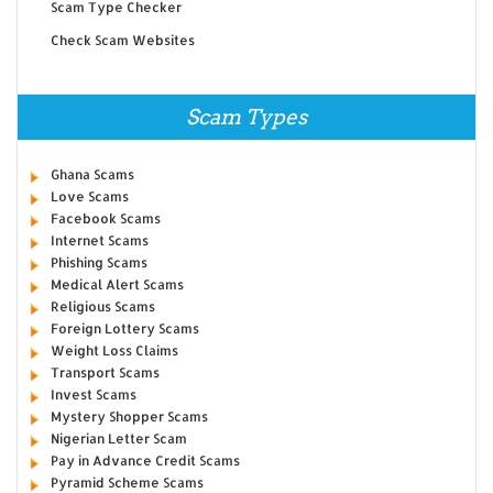
Scam Type Checker
Check Scam Websites
Scam Types
Ghana Scams
Love Scams
Facebook Scams
Internet Scams
Phishing Scams
Medical Alert Scams
Religious Scams
Foreign Lottery Scams
Weight Loss Claims
Transport Scams
Invest Scams
Mystery Shopper Scams
Nigerian Letter Scam
Pay in Advance Credit Scams
Pyramid Scheme Scams