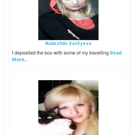
Nadezhda Vasilyeva
I deposited the box with some of my travelling
Read
More...