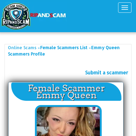
Toggl
navig
»
»
Online Scams
Female Scammers List
Emmy Queen
Scammers Profile
Submit a scammer
Female Scammer
Emmy Queen