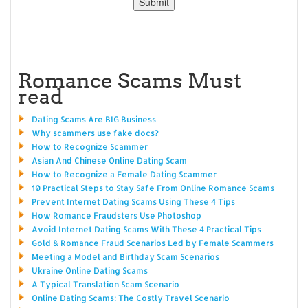
Romance Scams Must
read
Dating Scams Are BIG Business
Why scammers use fake docs?
How to Recognize Scammer
Asian And Chinese Online Dating Scam
How to Recognize a Female Dating Scammer
10 Practical Steps to Stay Safe From Online Romance Scams
Prevent Internet Dating Scams Using These 4 Tips
How Romance Fraudsters Use Photoshop
Avoid Internet Dating Scams With These 4 Practical Tips
Gold & Romance Fraud Scenarios Led by Female Scammers
Meeting a Model and Birthday Scam Scenarios
Ukraine Online Dating Scams
A Typical Translation Scam Scenario
Online Dating Scams: The Costly Travel Scenario