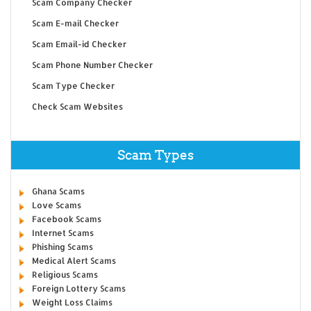
Scam Company Checker
Scam E-mail Checker
Scam Email-id Checker
Scam Phone Number Checker
Scam Type Checker
Check Scam Websites
Scam Types
Ghana Scams
Love Scams
Facebook Scams
Internet Scams
Phishing Scams
Medical Alert Scams
Religious Scams
Foreign Lottery Scams
Weight Loss Claims