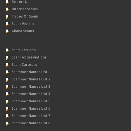
Report Us
Internet Scams
Types Of Spam
Scam Victims
Ghana Scams
Scam Lexicon
Scam Abbreviations
Scam Cartoons
Scammer Names List
Scammer Names List 2
Scammer Names List 3
Scammer Names List 4
Scammer Names List 5
Scammer Names List 6
Scammer Names List 7
Scammer Names List 8