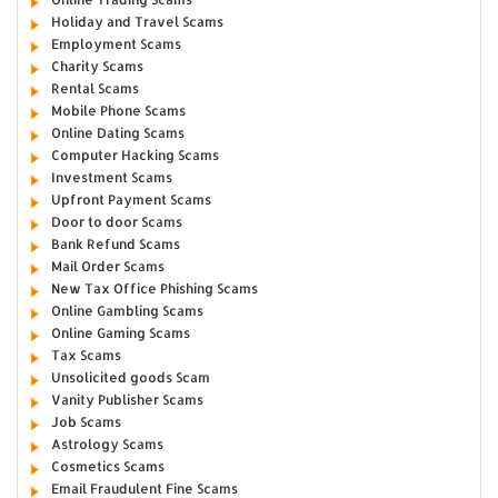
Holiday and Travel Scams
Employment Scams
Charity Scams
Rental Scams
Mobile Phone Scams
Online Dating Scams
Computer Hacking Scams
Investment Scams
Upfront Payment Scams
Door to door Scams
Bank Refund Scams
Mail Order Scams
New Tax Office Phishing Scams
Online Gambling Scams
Online Gaming Scams
Tax Scams
Unsolicited goods Scam
Vanity Publisher Scams
Job Scams
Astrology Scams
Cosmetics Scams
Email Fraudulent Fine Scams