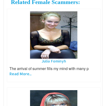
Related Female Scammers:
Julia Fominyh
The arrival of summer fills my mind with many p
Read More...