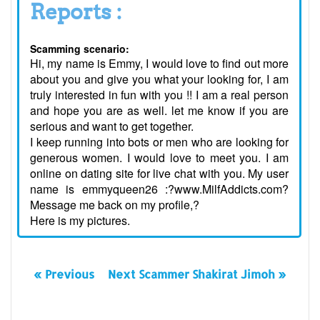
Reports :
Scamming scenario:
Hi, my name is Emmy, I would love to find out more
about you and give you what your looking for, I am
truly interested in fun with you !! I am a real person
and hope you are as well. let me know if you are
serious and want to get together.
I keep running into bots or men who are looking for
generous women. I would love to meet you. I am
online on dating site for live chat with you. My user
name is emmyqueen26 :?www.MilfAddicts.com?
Message me back on my profile,?
Here is my pictures.
« Previous
Next Scammer Shakirat Jimoh »