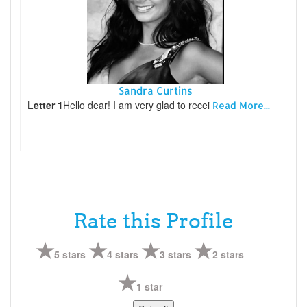
Sandra Curtins
Letter 1
Hello dear! I am very glad to recei
Read More...
Rate this Profile
5 stars
4 stars
3 stars
2 stars
1 star