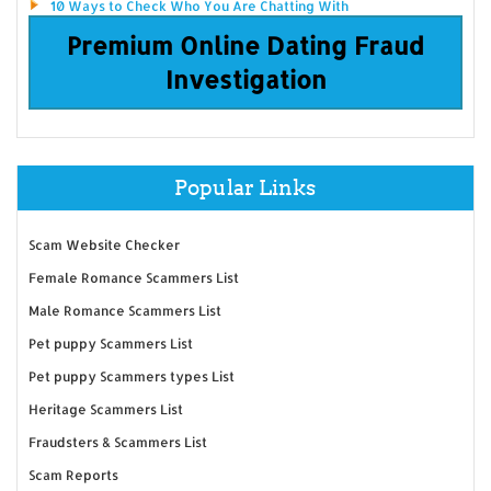
10 Ways to Check Who You Are Chatting With
Premium Online Dating Fraud
Investigation
Popular Links
Scam Website Checker
Female Romance Scammers List
Male Romance Scammers List
Pet puppy Scammers List
Pet puppy Scammers types List
Heritage Scammers List
Fraudsters & Scammers List
Scam Reports