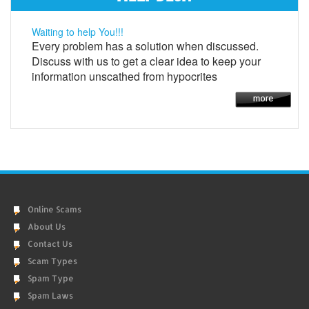
Waiting to help You!!!
Every problem has a solution when discussed.
Discuss with us to get a clear idea to keep your
information unscathed from hypocrites
Online Scams
About Us
Contact Us
Scam Types
Spam Type
Spam Laws