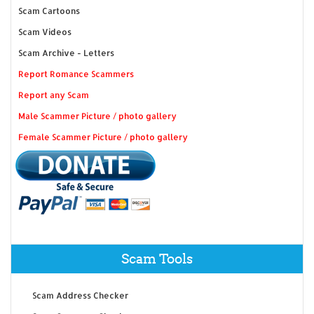
Scam Cartoons
Scam Videos
Scam Archive - Letters
Report Romance Scammers
Report any Scam
Male Scammer Picture / photo gallery
Female Scammer Picture / photo gallery
Scam Tools
Scam Address Checker