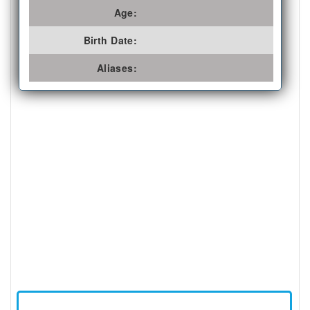
Age:
Birth Date:
Aliases: