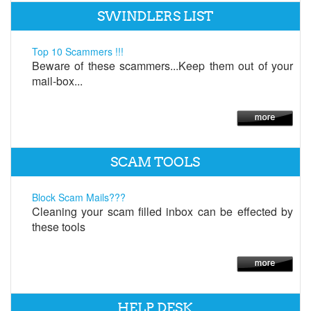
SWINDLERS LIST
Top 10 Scammers !!!
Beware of these scammers...Keep them out of your
mail-box...
SCAM TOOLS
Block Scam Mails???
Cleaning your scam filled inbox can be effected by
these tools
HELP DESK