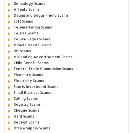
Genealogy Scams
Affinity Scams
Dating and Bogus Friend Scams
Soft Scams
Telemarketing Scams
Telstra Scams
Yellow Pages Scams
Miracle Health Scams
IRS Scams
Misleading Advertisement Scams
Child Benefit Scams
Federal Trade Commission Scams
Pharmacy Scams
Electricity Scams
Sports Investment Scams
Small Business Scams
Calling Scams
Registry Scams
Cheque Scams
Hard Scams
Receipt Scams
Office Supply Scams