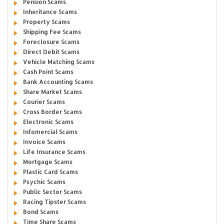
Pension Scams
Inheritance Scams
Property Scams
Shipping Fee Scams
Foreclosure Scams
Direct Debit Scams
Vehicle Matching Scams
Cash Point Scams
Bank Accounting Scams
Share Market Scams
Courier Scams
Cross Border Scams
Electronic Scams
Infomercial Scams
Invoice Scams
Life Insurance Scams
Mortgage Scams
Plastic Card Scams
Psychic Scams
Public Sector Scams
Racing Tipster Scams
Bond Scams
Time Share Scams