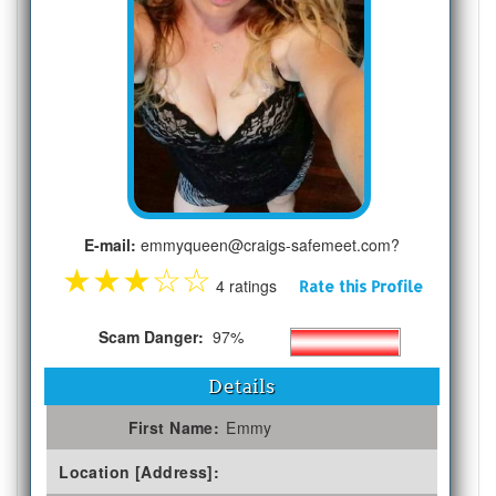
E-mail:
emmyqueen@craigs-safemeet.com?
★
★
★
☆
☆
4 ratings
Rate this Profile
Scam Danger:
97%
Details
First Name:
Emmy
Location [Address]: