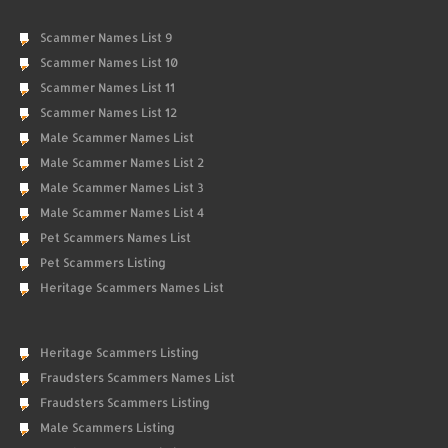
Scammer Names List 9
Scammer Names List 10
Scammer Names List 11
Scammer Names List 12
Male Scammer Names List
Male Scammer Names List 2
Male Scammer Names List 3
Male Scammer Names List 4
Pet Scammers Names List
Pet Scammers Listing
Heritage Scammers Names List
Heritage Scammers Listing
Fraudsters Scammers Names List
Fraudsters Scammers Listing
Male Scammers Listing