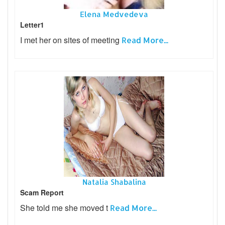
Elena Medvedeva
Letter1
I met her on sites of meeting
Read More...
Natalia Shabalina
Scam Report
She told me she moved t
Read More...