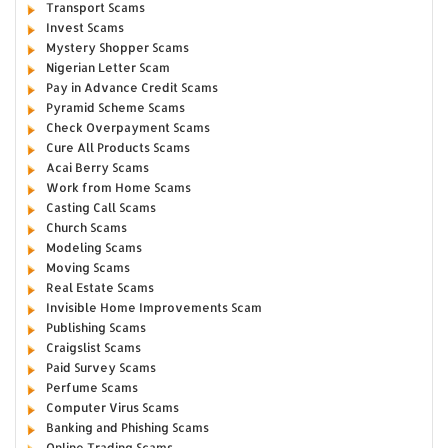
Transport Scams
Invest Scams
Mystery Shopper Scams
Nigerian Letter Scam
Pay in Advance Credit Scams
Pyramid Scheme Scams
Check Overpayment Scams
Cure All Products Scams
Acai Berry Scams
Work from Home Scams
Casting Call Scams
Church Scams
Modeling Scams
Moving Scams
Real Estate Scams
Invisible Home Improvements Scam
Publishing Scams
Craigslist Scams
Paid Survey Scams
Perfume Scams
Computer Virus Scams
Banking and Phishing Scams
Online Trading Scams