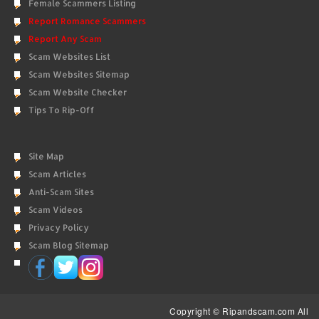
Female Scammers Listing
Report Romance Scammers
Report Any Scam
Scam Websites List
Scam Websites Sitemap
Scam Website Checker
Tips To Rip-Off
Site Map
Scam Articles
Anti-Scam Sites
Scam Videos
Privacy Policy
Scam Blog Sitemap
Copyright © Ripandscam.com All