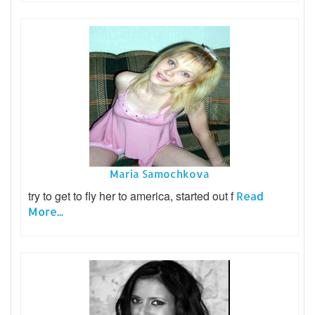
Maria Samochkova
try to get to fly her to america, started out f
Read
More...