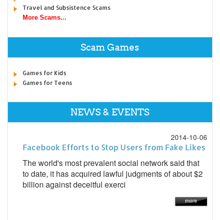
Travel and Subsistence Scams
More Scams...
Scam Games
Games for Kids
Games for Teens
NEWS & EVENTS
2014-10-06
Facebook Efforts to Stop Users from Fake Likes
The world's most prevalent social network said that
to date, it has acquired lawful judgments of about $2
billion against deceitful exerci