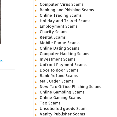
Computer Virus Scams
Banking and Phishing Scams
Online Trading Scams
Holiday and Travel Scams
Employment Scams
Charity Scams
Rental Scams
Mobile Phone Scams
Online Dating Scams
Computer Hacking Scams
Investment Scams
...
Upfront Payment Scams
Door to door Scams
Bank Refund Scams
Mail Order Scams
New Tax Office Phishing Scams
Online Gambling Scams
Online Gaming Scams
Tax Scams
Unsolicited goods Scam
Vanity Publisher Scams