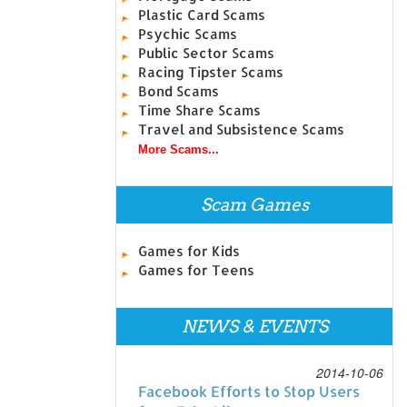
Plastic Card Scams
Psychic Scams
Public Sector Scams
Racing Tipster Scams
Bond Scams
Time Share Scams
Travel and Subsistence Scams
More Scams...
Scam Games
Games for Kids
Games for Teens
NEWS & EVENTS
2014-10-06
Facebook Efforts to Stop Users