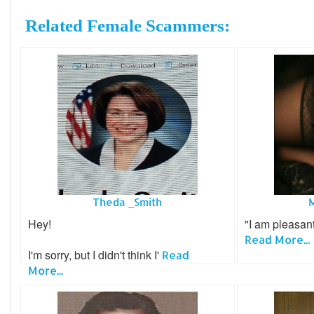
Related Female Scammers:
Theda _Smith
Hey!
"I am pleasant
Read More...
I'm sorry, but I didn't think I'
Read
More...