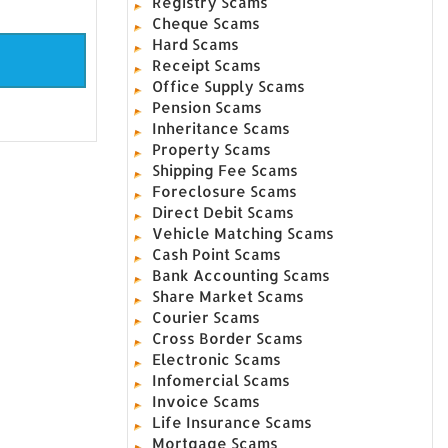
Registry Scams
Cheque Scams
Hard Scams
Receipt Scams
Office Supply Scams
Pension Scams
Inheritance Scams
Property Scams
Shipping Fee Scams
Foreclosure Scams
Direct Debit Scams
Vehicle Matching Scams
Cash Point Scams
Bank Accounting Scams
Share Market Scams
Courier Scams
Cross Border Scams
Electronic Scams
Infomercial Scams
Invoice Scams
Life Insurance Scams
Mortgage Scams