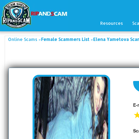
Resources
Sc
»
»
Online Scams
Female Scammers List
Elena Yametova Scam
E-
Sc