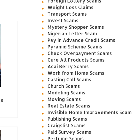
Foreign Lottery Scams
Weight Loss Claims
Transport Scams
Invest Scams
Mystery Shopper Scams
Nigerian Letter Scam
Pay in Advance Credit Scams
Pyramid Scheme Scams
Check Overpayment Scams
Cure All Products Scams
Acai Berry Scams
Work from Home Scams
Casting Call Scams
Church Scams
Modeling Scams
Moving Scams
is
Real Estate Scams
Invisible Home Improvements Scam
Publishing Scams
Craigslist Scams
Paid Survey Scams
Perfume Scams