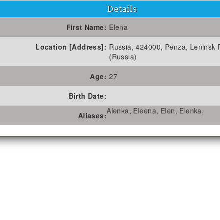
Details
First Name:
Elena
Location [Address]:
Russia, 424000, Penza, Leninsk
(Russia)
Age:
27
Birth Date:
Alenka, Eleena, Elen, Elenka,
Aliases: