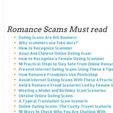
Romance Scams Must read
Dating Scams Are BIG Business
Why scammers use fake docs?
How to Recognize Scammer
Asian And Chinese Online Dating Scam
How to Recognize a Female Dating Scammer
10 Practical Steps to Stay Safe From Online Rom
Prevent Internet Dating Scams Using These 4 Tip
How Romance Fraudsters Use Photoshop
Avoid Internet Dating Scams With These 4 Practic
Gold & Romance Fraud Scenarios Led by Female
Meeting a Model and Birthday Scam Scenarios
Ukraine Online Dating Scams
A Typical Translation Scam Scenario
Online Dating Scams: The Costly Travel Scenario
10 Ways to Check Who You Are Chatting With