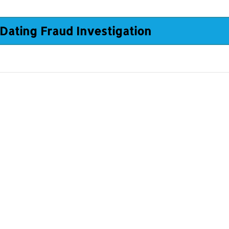
Dating Fraud Investigation