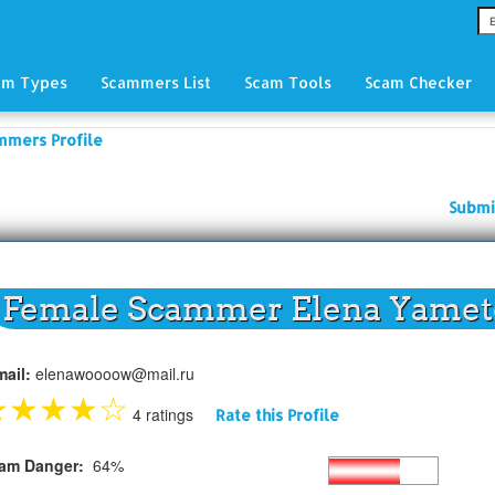
am Types
Scammers List
Scam Tools
Scam Checker
mers Profile
Submi
Female Scammer Elena Yamet
mail:
elenawoooow@mail.ru
★
★
★
★
☆
4 ratings
Rate this Profile
am Danger:
64%