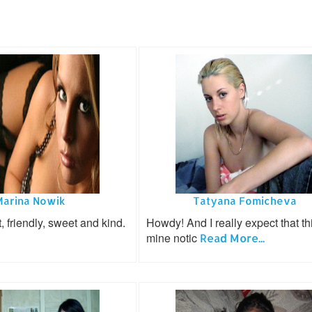
Marina Nowik
Tatyana Fomicheva
, friendly, sweet and kind.
Howdy! And I really expect that th
mine notic
Read More...