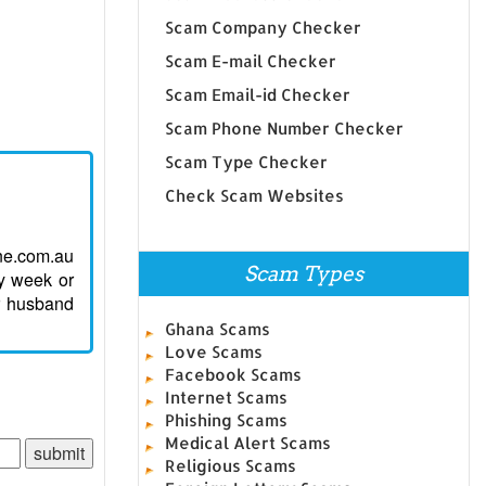
Scam Company Checker
Scam E-mail Checker
Scam Email-id Checker
Scam Phone Number Checker
Scam Type Checker
Check Scam Websites
e.com.au
Scam Types
y week or
er husband
Ghana Scams
Love Scams
Facebook Scams
Internet Scams
Phishing Scams
Medical Alert Scams
Religious Scams