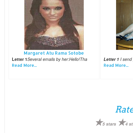
Margaret Atu Rama Sotobe
Letter 1
Several emails by her:Hello!Tha
Letter 1
I send
Read More...
Read More...
Rate
5 stars
4 st