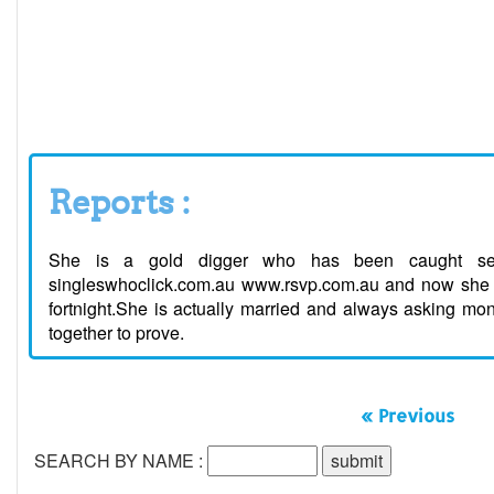
Reports :
She is a gold digger who has been caught sever
singleswhoclick.com.au www.rsvp.com.au and now she
fortnight.She is actually married and always asking mo
together to prove.
« Previous
SEARCH BY NAME :