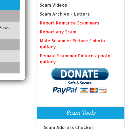
Scam Videos
Scam Archive - Letters
Report Romance Scammers
 Penza
Report any Scam
Male Scammer Picture / photo
gallery
Female Scammer Picture / photo
gallery
Scam Tools
Scam Address Checker