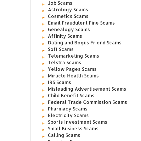
Job Scams
Astrology Scams
Cosmetics Scams
Email Fraudulent Fine Scams
Genealogy Scams
Affinity Scams
Dating and Bogus Friend Scams
Soft Scams
Telemarketing Scams
Telstra Scams
Yellow Pages Scams
Miracle Health Scams
IRS Scams
Misleading Advertisement Scams
Child Benefit Scams
Federal Trade Commission Scams
Pharmacy Scams
Electricity Scams
Sports Investment Scams
Small Business Scams
Calling Scams