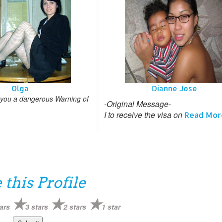
Olga
Dianne Jose
 you a dangerous Warning of
-Original Message-
I to receive the visa on
Read More
 this Profile
ars
3 stars
2 stars
1 star