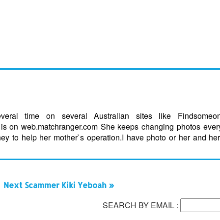
al time on several Australian sites like Findsomeon
 is on web.matchranger.com She keeps changing photos ever
ney to help her mother`s operation.I have photo or her and h
Next Scammer Kiki Yeboah »
SEARCH BY EMAIL :