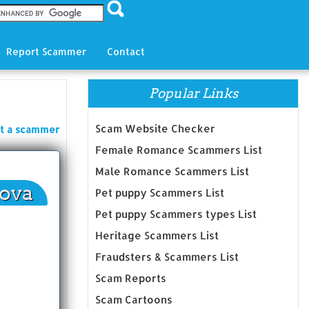
Report Scammer
Contact
Popular Links
Scam Website Checker
t a scammer
Female Romance Scammers List
Male Romance Scammers List
ova
Pet puppy Scammers List
Pet puppy Scammers types List
Heritage Scammers List
Fraudsters & Scammers List
Scam Reports
Scam Cartoons