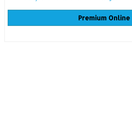
Premium Online 