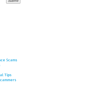
ance Scams
s
al Tips
 Scammers