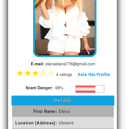
E-mail:
elanaelana778@gmail.com
★
★
★
☆
☆
4 ratings
Rate this Profile
Scam Danger:
68%
Details
First Name:
Elena
Location [Address]:
Ukraine