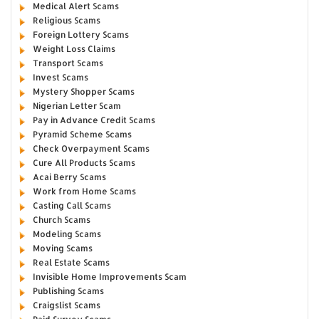
Medical Alert Scams
Religious Scams
Foreign Lottery Scams
Weight Loss Claims
Transport Scams
Invest Scams
Mystery Shopper Scams
Nigerian Letter Scam
Pay in Advance Credit Scams
Pyramid Scheme Scams
Check Overpayment Scams
Cure All Products Scams
Acai Berry Scams
Work from Home Scams
Casting Call Scams
Church Scams
Modeling Scams
Moving Scams
Real Estate Scams
Invisible Home Improvements Scam
Publishing Scams
Craigslist Scams