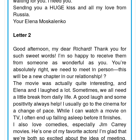
waiting for you. I need you.
Sending you a HUGE kiss and all my love from
Russia.
Your Elena Moskalenko
Letter 2
Good afternoon, my dear Richard! Thank you for
such sweet words! I’m so happy to receive them
from someone as wonderful as you. You’re
absolutely right, we need to meet in person—this
will be a new chapter in our relationship! ?
The movie was actually quite interesting, and
Elena and I laughed a lot. Sometimes, we all need
a little break from daily life. A good laugh and some
positivity always help! I usually go to the cinema for
a change of pace. While I can watch a movie on
TV, I often end up falling asleep before it finishes.
I also love comedies, especially Jim Carrey
movies. He’s one of my favorite actors! I’m glad that
we’re both so excited about the idea of meeting.