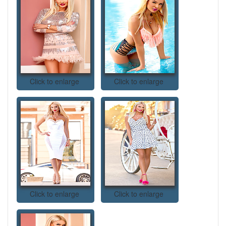
Click to enlarge
Click to enlarge
Click to enlarge
Click to enlarge