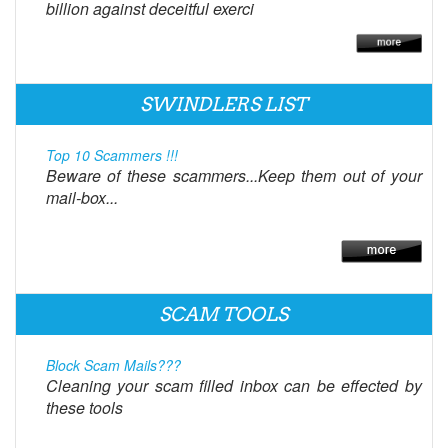
billion against deceitful exerci
SWINDLERS LIST
Top 10 Scammers !!!
Beware of these scammers...Keep them out of your
mail-box...
SCAM TOOLS
Block Scam Mails???
Cleaning your scam filled inbox can be effected by
these tools