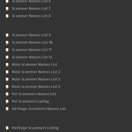
Scammer Names List 6
Scammer Names List 7
Scammer Names List 8
Scammer Names List 9
Scammer Names List 10
Scammer Names List 11
Scammer Names List 12
Male Scammer Names List
Male Scammer Names List 2
Male Scammer Names List 3
Male Scammer Names List 4
Pet Scammers Names List
Pet Scammers Listing
Heritage Scammers Names List
Heritage Scammers Listing