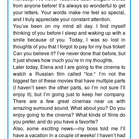
from anyone before! It’s always so wonderful to get
your letters. Your words make me feel so special,
and I truly appreciate your constant attention.
You’ve been on my mind all day. I find myself
thinking of you before I sleep and waking up with a
smile because of you. Today, I was so lost in
thoughts of you that I forgot to pay for my bus ticket!
Can you believe it? I’ve never done that before, but
it just shows how much you’re in my thoughts.
Later today, Elena and I are going to the cinema to
watch a Russian film called "Ice." I’m not the
biggest fan of these movies that have multiple parts
(I haven’t seen the other parts, so I’m not sure I’ll
enjoy it), but I’m going just to keep her company.
There are a few great cinemas near us with
amazing surround sound. What about you? Do you
enjoy going to the cinema? What kinds of films do
you prefer, and do you have a favorite?
Also, some exciting news—my boss told me I’ll
have a vacation in a couple of weeks! I haven’t had