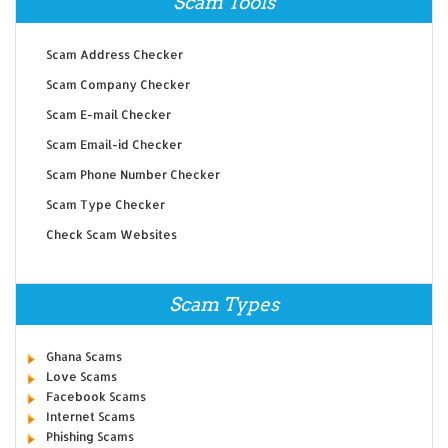
Scam Tools
Scam Address Checker
Scam Company Checker
Scam E-mail Checker
Scam Email-id Checker
Scam Phone Number Checker
Scam Type Checker
Check Scam Websites
Scam Types
Ghana Scams
Love Scams
Facebook Scams
Internet Scams
Phishing Scams