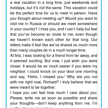
a real vacation in a long time, just weekends and
holidays, but it’s not the same. This vacation could
be the perfect time for us to meet in person. Have
you thought about meeting up? Would you want to
visit me in Russia or should we meet somewhere
in your country? I miss you, and I can’t help but feel
that you’ve become so close to me, even though
we haven’t known each other for that long. Our
letters make it feel like we’ve shared so much more
than many couples do in a much longer time.
At first, I was looking for a friend from far away, and
it seemed exciting. But now, I just wish you were
closer. It would be so much easier if you were my
neighbor. I could knock on your door one morning
and say, “Hello, I missed you.” Why are you not
with me right now, Richard? I truly believe that we
were meant to be together.
I hope you can feel how much I care about you.
Please, write me as soon as possible and share
your thoughts—don’t keep anything from me. I’m