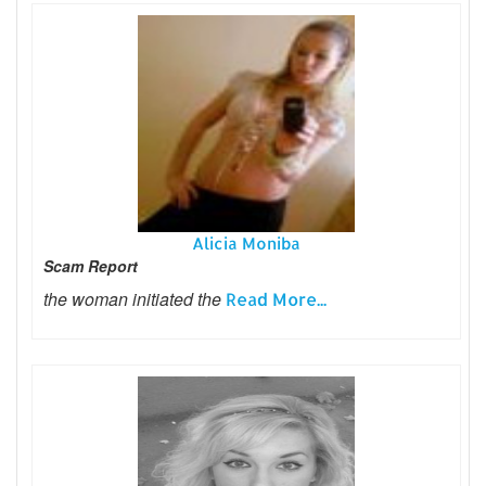
Alicia Moniba
Scam Report
the woman initiated the
Read More...