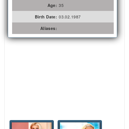
Age:
35
Birth Date:
03.02.1987
Aliases: