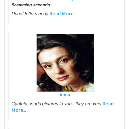
Scamming scenario:
Usual letters undy
Read More...
Anna
Cynthia sends pictures to you - they are very
Read
More...