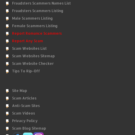
Fraudsters Scammers Names List
Fraudsters Scammers Listing
Male Scammers Listing
Female Scammers Listing
Report Romance Scammers
Report Any Scam
Scam Websites List
Scam Websites Sitemap
Scam Website Checker
Tips To Rip-Off
Site Map
Scam Articles
Anti-Scam Sites
Scam Videos
Privacy Policy
Scam Blog Sitemap