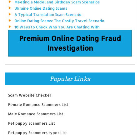
Meeting a Model and Birthday Scam Scenarios
Ukraine Online Dating Scams
A Typical Translation Scam Scenario
Online Dating Scams: The Costly Travel Scenario
10 Ways to Check Who You Are Chatting With
Premium Online Dating Fraud
Investigation
Popular Links
Scam Website Checker
Female Romance Scammers List
Male Romance Scammers List
Pet puppy Scammers List
Pet puppy Scammers types List