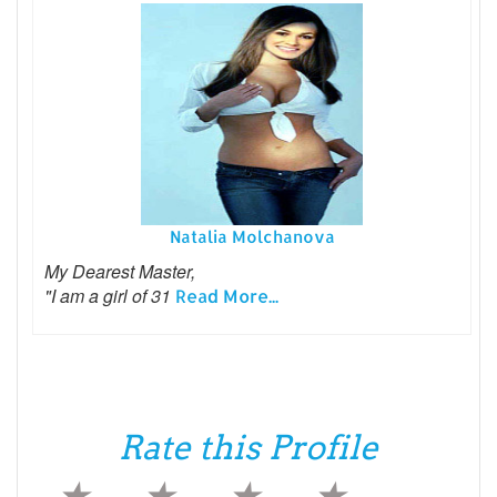
Natalia Molchanova
My Dearest Master,
"I am a girl of 31
Read More...
Rate this Profile