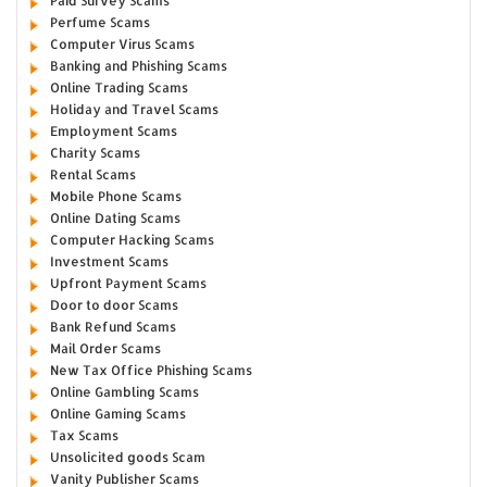
Paid Survey Scams
Perfume Scams
Computer Virus Scams
Banking and Phishing Scams
Online Trading Scams
Holiday and Travel Scams
Employment Scams
Charity Scams
Rental Scams
Mobile Phone Scams
Online Dating Scams
Computer Hacking Scams
Investment Scams
Upfront Payment Scams
Door to door Scams
Bank Refund Scams
Mail Order Scams
New Tax Office Phishing Scams
Online Gambling Scams
Online Gaming Scams
Tax Scams
Unsolicited goods Scam
Vanity Publisher Scams