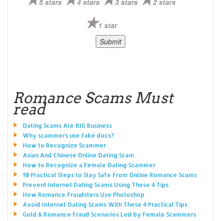
5 stars
4 stars
3 stars
2 stars
1 star
Romance Scams Must
read
Dating Scams Are BIG Business
Why scammers use fake docs?
How to Recognize Scammer
Asian And Chinese Online Dating Scam
How to Recognize a Female Dating Scammer
10 Practical Steps to Stay Safe From Online Romance Scams
Prevent Internet Dating Scams Using These 4 Tips
How Romance Fraudsters Use Photoshop
Avoid Internet Dating Scams With These 4 Practical Tips
Gold & Romance Fraud Scenarios Led by Female Scammers