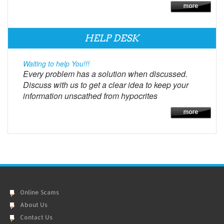
HELP DESK
Waiting to help You!!!
Every problem has a solution when discussed.
Discuss with us to get a clear idea to keep your
information unscathed from hypocrites
Online Scams
About Us
Contact Us