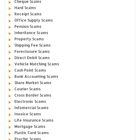
Cheque Scams
Hard Scams
Receipt Scams
Office Supply Scams
Pension Scams
Inheritance Scams
Property Scams
Shipping Fee Scams
Foreclosure Scams
Direct Debit Scams
Vehicle Matching Scams
Cash Point Scams
Bank Accounting Scams
Share Market Scams
Courier Scams
Cross Border Scams
Electronic Scams
Infomercial Scams
Invoice Scams
Life Insurance Scams
Mortgage Scams
Plastic Card Scams
Psychic Scams