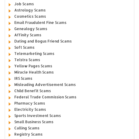
Job Scams
Astrology Scams
Cosmetics Scams
Email Fraudulent Fine Scams
Genealogy Scams
Affinity Scams
Dating and Bogus Friend Scams
Soft Scams
Telemarketing Scams
Telstra Scams
Yellow Pages Scams
Miracle Health Scams
IRS Scams
Misleading Advertisement Scams
Child Benefit Scams
Federal Trade Commission Scams
Pharmacy Scams
Electricity Scams
Sports Investment Scams
Small Business Scams
Calling Scams
Registry Scams