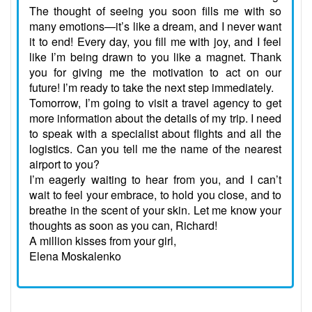
The thought of seeing you soon fills me with so
many emotions—it’s like a dream, and I never want
it to end! Every day, you fill me with joy, and I feel
like I’m being drawn to you like a magnet. Thank
you for giving me the motivation to act on our
future! I’m ready to take the next step immediately.
Tomorrow, I’m going to visit a travel agency to get
more information about the details of my trip. I need
to speak with a specialist about flights and all the
logistics. Can you tell me the name of the nearest
airport to you?
I’m eagerly waiting to hear from you, and I can’t
wait to feel your embrace, to hold you close, and to
breathe in the scent of your skin. Let me know your
thoughts as soon as you can, Richard!
A million kisses from your girl,
Elena Moskalenko