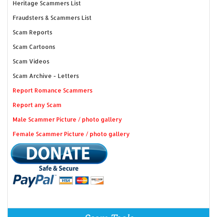
Heritage Scammers List
Fraudsters & Scammers List
Scam Reports
Scam Cartoons
Scam Videos
Scam Archive - Letters
Report Romance Scammers
Report any Scam
Male Scammer Picture / photo gallery
Female Scammer Picture / photo gallery