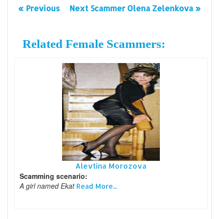
« Previous
Next Scammer Olena Zelenkova »
Related Female Scammers:
Alevtina Morozova
Scamming scenario:
A girl named Ekat
Read More...