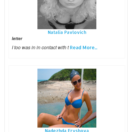
Natalia Pavlovich
letter
I too was in in contact with t
Read More...
Nadezhda Eryshova