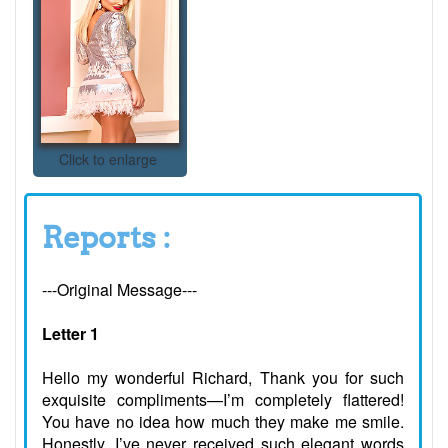
Click to enlarge
Reports :
---Original Message---
Letter 1
Hello my wonderful Richard, Thank you for such
exquisite compliments—I’m completely flattered!
You have no idea how much they make me smile.
Honestly, I’ve never received such elegant words