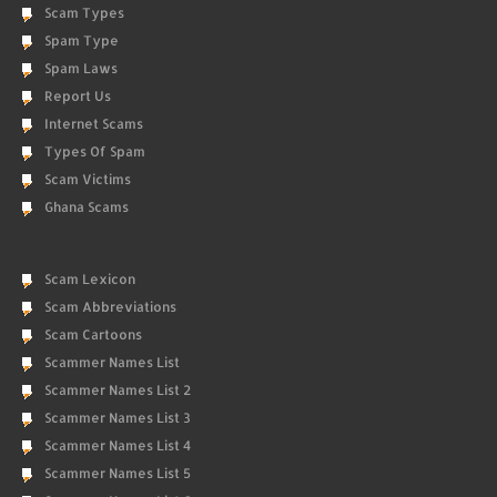
Scam Types
Spam Type
Spam Laws
Report Us
Internet Scams
Types Of Spam
Scam Victims
Ghana Scams
Scam Lexicon
Scam Abbreviations
Scam Cartoons
Scammer Names List
Scammer Names List 2
Scammer Names List 3
Scammer Names List 4
Scammer Names List 5