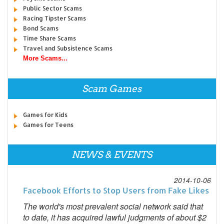
Public Sector Scams
Racing Tipster Scams
Bond Scams
Time Share Scams
Travel and Subsistence Scams
More Scams...
Scam Games
Games for Kids
Games for Teens
NEWS & EVENTS
2014-10-06
Facebook Efforts to Stop Users from Fake Likes
The world's most prevalent social network said that
to date, it has acquired lawful judgments of about $2