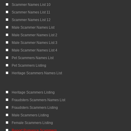
Scammer Names List 10
Scammer Names List 11
Scammer Names List 12
Male Scammer Names List
Male Scammer Names List 2
Male Scammer Names List 3
Male Scammer Names List 4
Pet Scammers Names List
Pet Scammers Listing
Heritage Scammers Names List
Heritage Scammers Listing
Fraudsters Scammers Names List
Fraudsters Scammers Listing
Male Scammers Listing
Female Scammers Listing
Report Romance Scammers