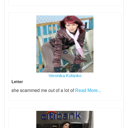
Veronika Kofanko
Letter
she scammed me out of a lot of
Read More...