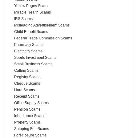
Yellow Pages Scams
Miracle Health Scams
IRS Scams
Misleading Advertisement Scams
Child Benefit Scams
Federal Trade Commission Scams
Pharmacy Scams
Electricity Scams
Sports Investment Scams
Small Business Scams
Calling Scams
Registry Scams
Cheque Scams
Hard Scams
Receipt Scams
Office Supply Scams
Pension Scams
Inheritance Scams
Property Scams
Shipping Fee Scams
Foreclosure Scams