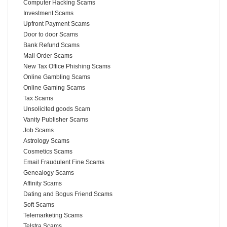
Computer Hacking Scams
Investment Scams
Upfront Payment Scams
Door to door Scams
Bank Refund Scams
Mail Order Scams
New Tax Office Phishing Scams
Online Gambling Scams
Online Gaming Scams
Tax Scams
Unsolicited goods Scam
Vanity Publisher Scams
Job Scams
Astrology Scams
Cosmetics Scams
Email Fraudulent Fine Scams
Genealogy Scams
Affinity Scams
Dating and Bogus Friend Scams
Soft Scams
Telemarketing Scams
Telstra Scams