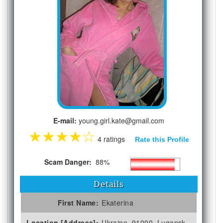
E-mail:
young.girl.kate@gmail.com
★
★
★
★
☆
4 ratings
Rate this Profile
Scam Danger:
88%
Details
First Name:
Ekaterina
Location [Address]:
Ukraine, 91000, Lugansk,