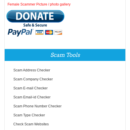
Female Scammer Picture / photo gallery
Scam Tools
Scam Address Checker
Scam Company Checker
Scam E-mail Checker
Scam Email-id Checker
Scam Phone Number Checker
Scam Type Checker
Check Scam Websites