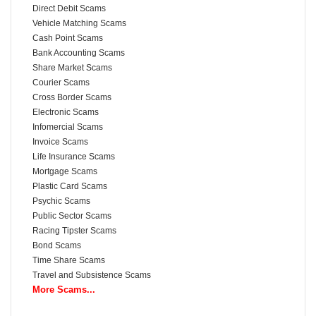
Direct Debit Scams
Vehicle Matching Scams
Cash Point Scams
Bank Accounting Scams
Share Market Scams
Courier Scams
Cross Border Scams
Electronic Scams
Infomercial Scams
Invoice Scams
Life Insurance Scams
Mortgage Scams
Plastic Card Scams
Psychic Scams
Public Sector Scams
Racing Tipster Scams
Bond Scams
Time Share Scams
Travel and Subsistence Scams
More Scams...