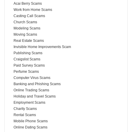
Acai Berry Scams
Work from Home Scams
Casting Call Scams
Church Scams
Modeling Scams
Moving Scams
Real Estate Scams
Invisible Home Improvements Scam
Publishing Scams
Craigslist Scams
Paid Survey Scams
Perfume Scams
Computer Virus Scams
Banking and Phishing Scams
Online Trading Scams
Holiday and Travel Scams
Employment Scams
Charity Scams
Rental Scams
Mobile Phone Scams
Online Dating Scams