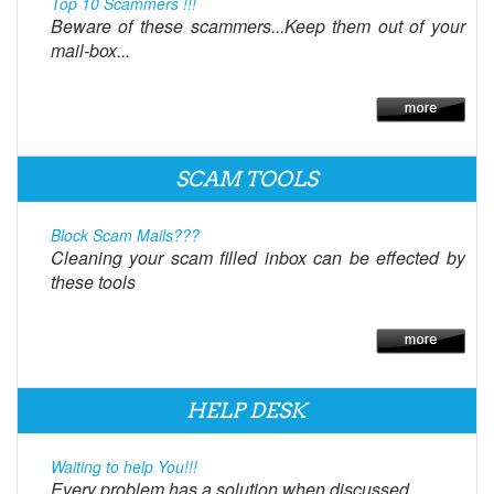
Top 10 Scammers !!!
Beware of these scammers...Keep them out of your
mail-box...
SCAM TOOLS
Block Scam Mails???
Cleaning your scam filled inbox can be effected by
these tools
HELP DESK
Waiting to help You!!!
Every problem has a solution when discussed.