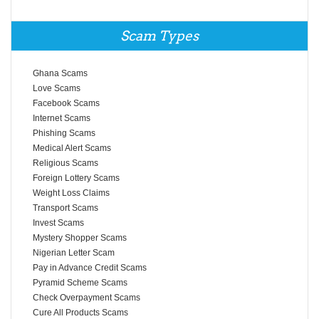
Scam Types
Ghana Scams
Love Scams
Facebook Scams
Internet Scams
Phishing Scams
Medical Alert Scams
Religious Scams
Foreign Lottery Scams
Weight Loss Claims
Transport Scams
Invest Scams
Mystery Shopper Scams
Nigerian Letter Scam
Pay in Advance Credit Scams
Pyramid Scheme Scams
Check Overpayment Scams
Cure All Products Scams