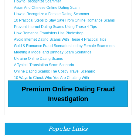
How to Recognize Scammer
Asian And Chinese Online Dating Scam
How to Recognize a Female Dating Scammer
10 Practical Steps to Stay Safe From Online Romance Scams
Prevent Internet Dating Scams Using These 4 Tips
How Romance Fraudsters Use Photoshop
Avoid Internet Dating Scams With These 4 Practical Tips
Gold & Romance Fraud Scenarios Led by Female Scammers
Meeting a Model and Birthday Scam Scenarios
Ukraine Online Dating Scams
A Typical Translation Scam Scenario
Online Dating Scams: The Costly Travel Scenario
10 Ways to Check Who You Are Chatting With
Premium Online Dating Fraud
Investigation
Popular Links