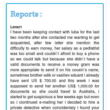
Reports :
Letter1
I have been keeping contact with luba for the last
two months after she contacted me wanting to get
acquainted, after few letter she mention the
difficulty to earn money, her salary as a pediatrist
was too small and couldn`t afford to buy a phone
so we could talk but because she didn`t have a
valid documents to receive a money gram was
more appropiate to send it on his cousin`s name,
sometimes brother edik or vasiliev eduard i already
have sent US $ 700.00 and this week i was
supposed to send her another US$ 1,000.00 for
documents so she could travel to Australia, i
started to get suspicious a few weeks ago but even
so i ciontinued e-mailing her i decided to hire a
private detective when coincidentaly i found your