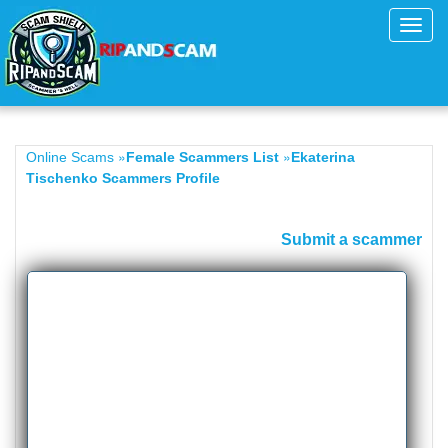
Toggl
navig
»
»
Online Scams
Female Scammers List
Ekaterina
Tischenko Scammers Profile
Submit a scammer