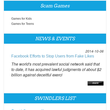
Scam Games
Games for Kids
Games for Teens
NEWS & EVENTS
2014-10-06
Facebook Efforts to Stop Users from Fake Likes
The world's most prevalent social network said that
to date, it has acquired lawful judgments of about $2
billion against deceitful exerci
SWINDLERS LIST