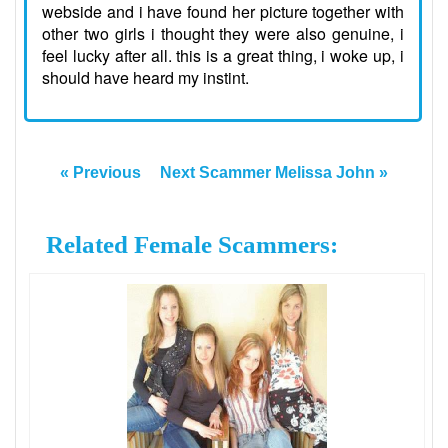
webside and i have found her picture together with
other two girls i thought they were also genuine, i
feel lucky after all. this is a great thing, i woke up, i
should have heard my instint.
« Previous
Next Scammer Melissa John »
Related Female Scammers: