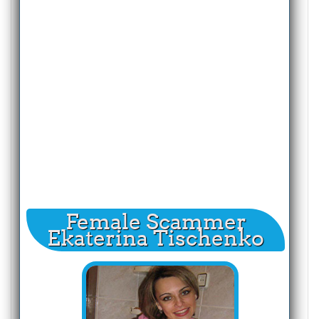
Female Scammer
Ekaterina Tischenko