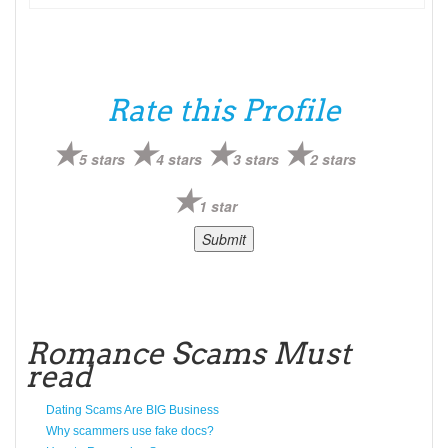
Rate this Profile
5 stars
4 stars
3 stars
2 stars
1 star
Romance Scams Must
read
Dating Scams Are BIG Business
Why scammers use fake docs?