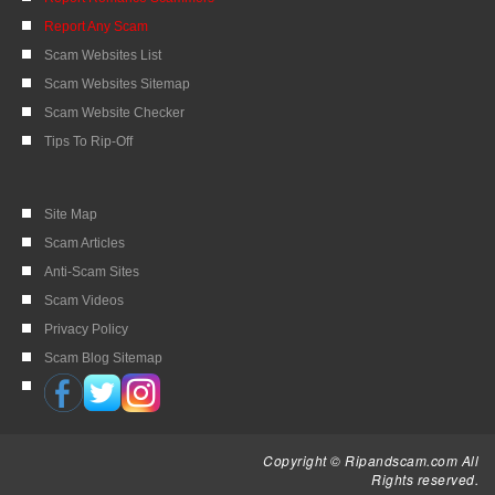
Report Any Scam
Scam Websites List
Scam Websites Sitemap
Scam Website Checker
Tips To Rip-Off
Site Map
Scam Articles
Anti-Scam Sites
Scam Videos
Privacy Policy
Scam Blog Sitemap
Copyright © Ripandscam.com All
Rights reserved.