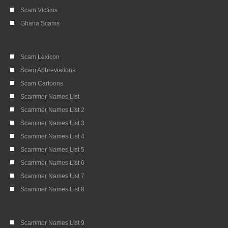
Scam Victims
Ghana Scams
Scam Lexicon
Scam Abbreviations
Scam Cartoons
Scammer Names List
Scammer Names List 2
Scammer Names List 3
Scammer Names List 4
Scammer Names List 5
Scammer Names List 6
Scammer Names List 7
Scammer Names List 8
Scammer Names List 9