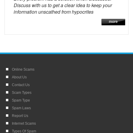
Discuss with us to get a clear idea to keep your
information unscathed from hypocrites
Online Scams
About Us
Contact Us
Scam Types
Spam Type
Spam Laws
Report Us
Internet Scams
Types Of Spam