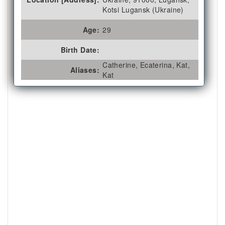
Kotsi Lugansk (Ukraine)
Age:
29
Birth Date:
Catherine, Ecaterina, Kat,
Aliases:
Kat