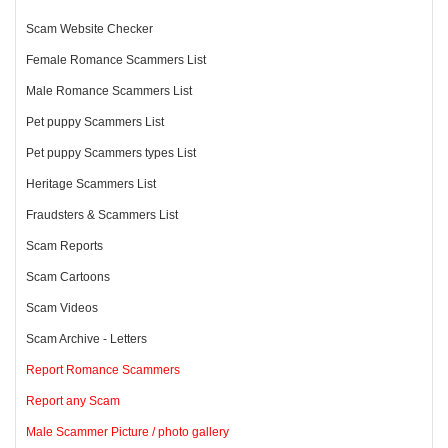
Scam Website Checker
Female Romance Scammers List
Male Romance Scammers List
Pet puppy Scammers List
Pet puppy Scammers types List
Heritage Scammers List
Fraudsters & Scammers List
Scam Reports
Scam Cartoons
Scam Videos
Scam Archive - Letters
Report Romance Scammers
Report any Scam
Male Scammer Picture / photo gallery