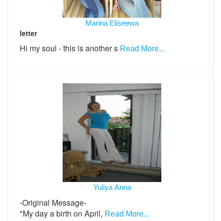
Marina Eliseewa
letter
Hi my soul - this is another s
Read More...
Yuliya Anna
-Original Message-
"My day a birth on April,
Read More...