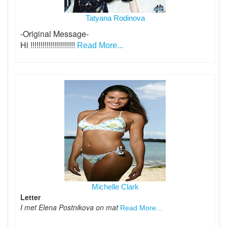
Tatyana Rodinova
-Original Message-
Hi !!!!!!!!!!!!!!!!!!!!!!
Read More...
Michelle Clark
Letter
I met Elena Postnikova on mat
Read More...