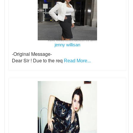
jenny willisan
-Original Message-
Dear Sir ! Due to the req
Read More...