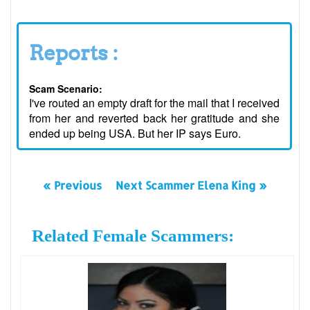
Reports :
Scam Scenario:
I've routed an empty draft for the mail that I received
from her and reverted back her gratitude and she
ended up being USA. But her IP says Euro.
« Previous
Next Scammer Elena King »
Related Female Scammers: