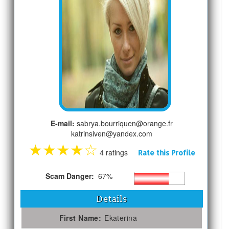
E-mail:
sabrya.bourriquen@orange.fr
katrinsiven@yandex.com
★
★
★
★
☆
4 ratings
Rate this Profile
Scam Danger:
67%
Details
First Name:
Ekaterina