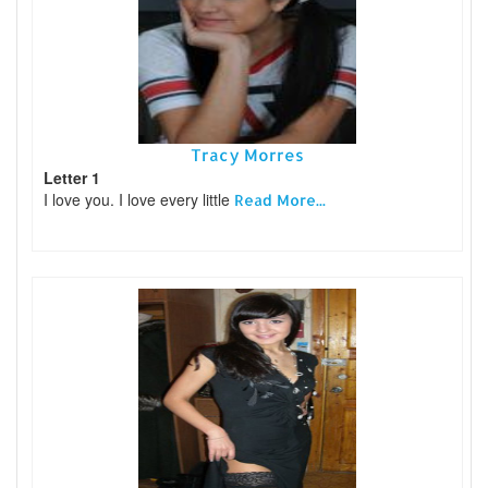
Tracy Morres
Letter 1
I love you. I love every little
Read More...