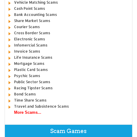
Vehicle Matching Scams
Cash Point Scams
Bank Accounting Scams
Share Market Scams
Courier Scams
Cross Border Scams
Electronic Scams
Infomercial Scams
Invoice Scams
Life Insurance Scams
Mortgage Scams
Plastic Card Scams
Psychic Scams
Public Sector Scams
Racing Tipster Scams
Bond Scams
Time Share Scams
Travel and Subsistence Scams
More Scams...
Scam Games