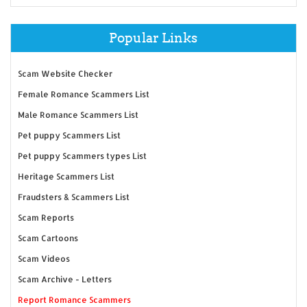
Popular Links
Scam Website Checker
Female Romance Scammers List
Male Romance Scammers List
Pet puppy Scammers List
Pet puppy Scammers types List
Heritage Scammers List
Fraudsters & Scammers List
Scam Reports
Scam Cartoons
Scam Videos
Scam Archive - Letters
Report Romance Scammers