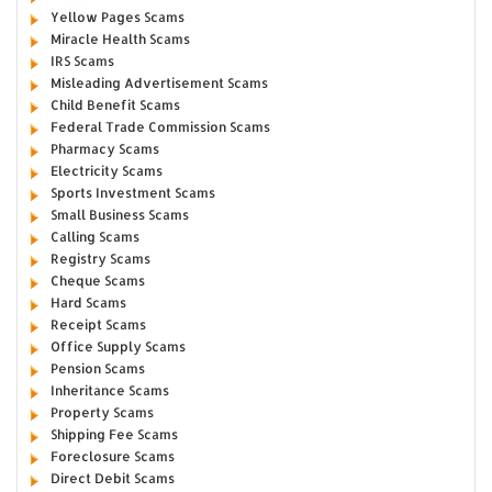
Yellow Pages Scams
Miracle Health Scams
IRS Scams
Misleading Advertisement Scams
Child Benefit Scams
Federal Trade Commission Scams
Pharmacy Scams
Electricity Scams
Sports Investment Scams
Small Business Scams
Calling Scams
Registry Scams
Cheque Scams
Hard Scams
Receipt Scams
Office Supply Scams
Pension Scams
Inheritance Scams
Property Scams
Shipping Fee Scams
Foreclosure Scams
Direct Debit Scams