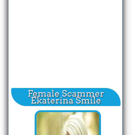
Female Scammer
Ekaterina Smile