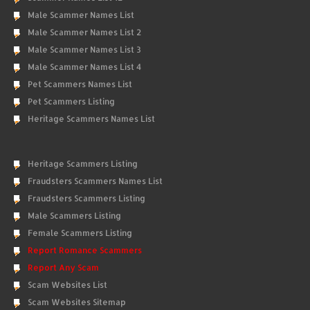
Male Scammer Names List
Male Scammer Names List 2
Male Scammer Names List 3
Male Scammer Names List 4
Pet Scammers Names List
Pet Scammers Listing
Heritage Scammers Names List
Heritage Scammers Listing
Fraudsters Scammers Names List
Fraudsters Scammers Listing
Male Scammers Listing
Female Scammers Listing
Report Romance Scammers
Report Any Scam
Scam Websites List
Scam Websites Sitemap