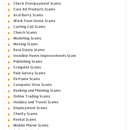
Check Overpayment Scams
Cure All Products Scams
Acai Berry Scams
Work from Home Scams
Casting Call Scams
Church Scams
Modeling Scams
Moving Scams
Real Estate Scams
Invisible Home Improvements Scam
Publishing Scams
Craigslist Scams
Paid Survey Scams
Perfume Scams
Computer Virus Scams
Banking and Phishing Scams
Online Trading Scams
Holiday and Travel Scams
Employment Scams
Charity Scams
Rental Scams
Mobile Phone Scams