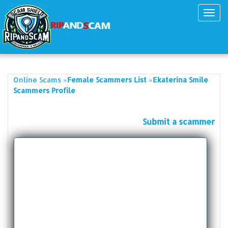
Toggl
navig
»
»
Online Scams
Female Scammers List
Ekaterina Smile
Scammers Profile
Submit a scammer