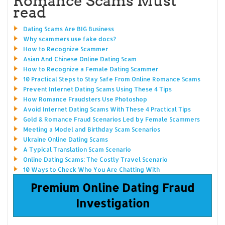
Romance Scams Must
read
Dating Scams Are BIG Business
Why scammers use fake docs?
How to Recognize Scammer
Asian And Chinese Online Dating Scam
How to Recognize a Female Dating Scammer
10 Practical Steps to Stay Safe From Online Romance Scams
Prevent Internet Dating Scams Using These 4 Tips
How Romance Fraudsters Use Photoshop
Avoid Internet Dating Scams With These 4 Practical Tips
Gold & Romance Fraud Scenarios Led by Female Scammers
Meeting a Model and Birthday Scam Scenarios
Ukraine Online Dating Scams
A Typical Translation Scam Scenario
Online Dating Scams: The Costly Travel Scenario
10 Ways to Check Who You Are Chatting With
Premium Online Dating Fraud
Investigation