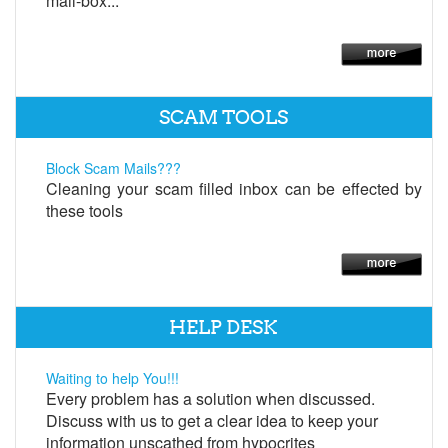
mail-box...
SCAM TOOLS
Block Scam Mails???
Cleaning your scam filled inbox can be effected by
these tools
HELP DESK
Waiting to help You!!!
Every problem has a solution when discussed.
Discuss with us to get a clear idea to keep your
information unscathed from hypocrites