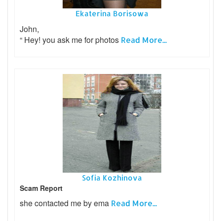
Ekaterina Borisowa
John,
“ Hey! you ask me for photos
Read More...
Sofia Kozhinova
Scam Report
she contacted me by ema
Read More...