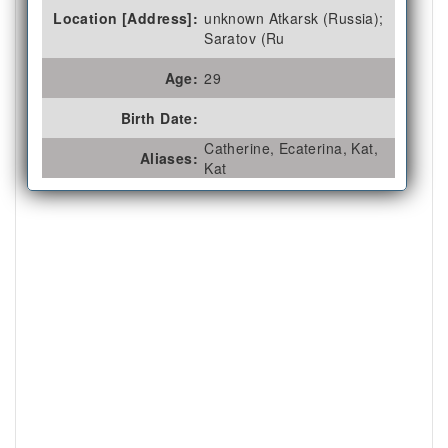
Location [Address]:
unknown Atkarsk (Russia);
Saratov (Ru
Age:
29
Birth Date:
Catherine, Ecaterina, Kat,
Aliases:
Kat