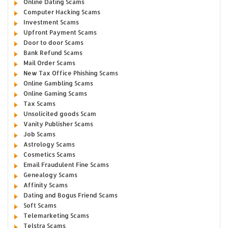
Online Dating Scams
Computer Hacking Scams
Investment Scams
Upfront Payment Scams
Door to door Scams
Bank Refund Scams
Mail Order Scams
New Tax Office Phishing Scams
Online Gambling Scams
Online Gaming Scams
Tax Scams
Unsolicited goods Scam
Vanity Publisher Scams
Job Scams
Astrology Scams
Cosmetics Scams
Email Fraudulent Fine Scams
Genealogy Scams
Affinity Scams
Dating and Bogus Friend Scams
Soft Scams
Telemarketing Scams
Telstra Scams