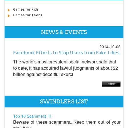
Games for Kids
Games for Teens
NEWS & EVENTS
2014-10-06
Facebook Efforts to Stop Users from Fake Likes
The world's most prevalent social network said that
to date, it has acquired lawful judgments of about $2
billion against deceitful exerci
SWINDLERS LIST
Top 10 Scammers !!!
Beware of these scammers...Keep them out of your