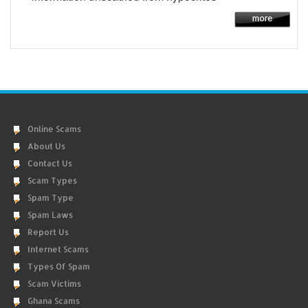
Online Scams
About Us
Contact Us
Scam Types
Spam Type
Spam Laws
Report Us
Internet Scams
Types Of Spam
Scam Victims
Ghana Scams