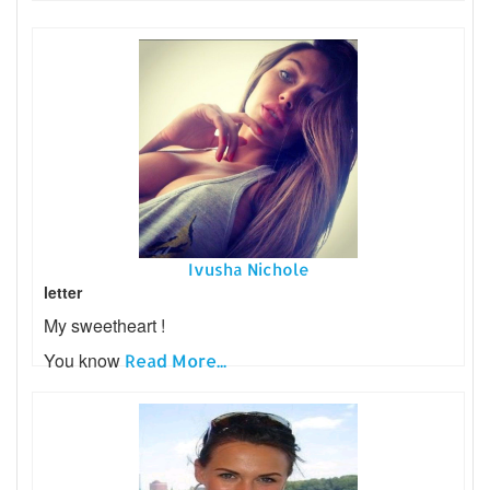
Ivusha Nichole
letter
My sweetheart !
You know
Read More...