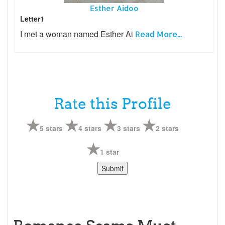
Esther Aidoo
Letter1
I met a woman named Esther Ai
Read More...
Rate this Profile
5 stars
4 stars
3 stars
2 stars
1 star