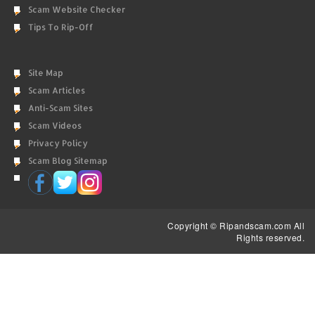
Scam Website Checker
Tips To Rip-Off
Site Map
Scam Articles
Anti-Scam Sites
Scam Videos
Privacy Policy
Scam Blog Sitemap
Copyright © Ripandscam.com All
Rights reserved.