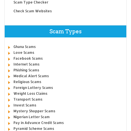
Scam Type Checker
Check Scam Websites
Scam Types
Ghana Scams
Love Scams
Facebook Scams
Internet Scams
Phishing Scams
Medical Alert Scams
Religious Scams
Foreign Lottery Scams
Weight Loss Claims
Transport Scams
Invest Scams
Mystery Shopper Scams
Nigerian Letter Scam
Pay in Advance Credit Scams
Pyramid Scheme Scams