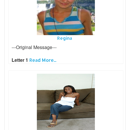
Regina
---Original Message---
Letter 1
Read More...