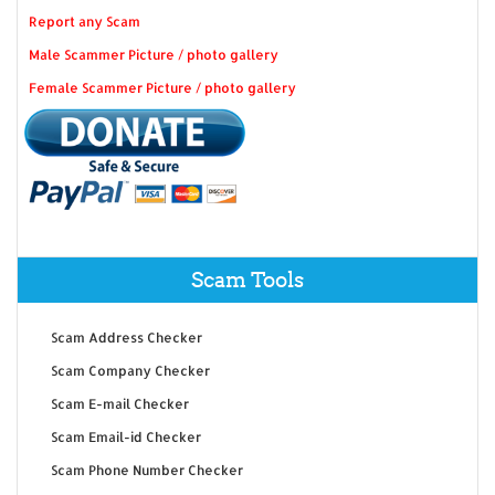
Report any Scam
Male Scammer Picture / photo gallery
Female Scammer Picture / photo gallery
Scam Tools
Scam Address Checker
Scam Company Checker
Scam E-mail Checker
Scam Email-id Checker
Scam Phone Number Checker