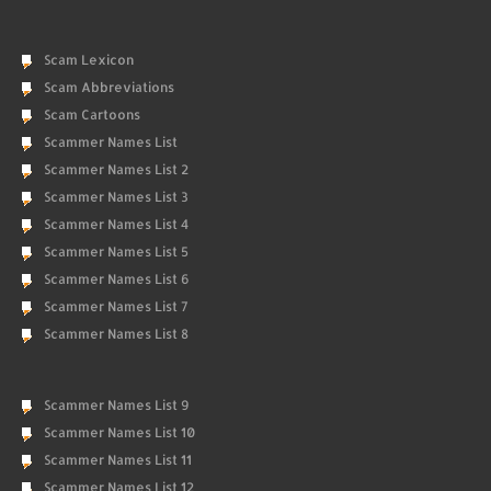
Scam Lexicon
Scam Abbreviations
Scam Cartoons
Scammer Names List
Scammer Names List 2
Scammer Names List 3
Scammer Names List 4
Scammer Names List 5
Scammer Names List 6
Scammer Names List 7
Scammer Names List 8
Scammer Names List 9
Scammer Names List 10
Scammer Names List 11
Scammer Names List 12