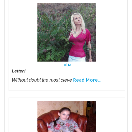
Julia
Letter1
Without doubt the most cleve
Read More...