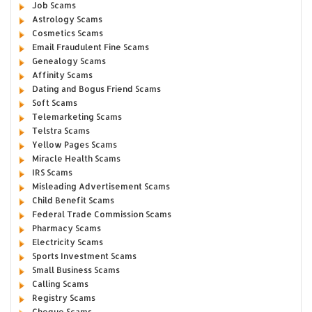
Job Scams
Astrology Scams
Cosmetics Scams
Email Fraudulent Fine Scams
Genealogy Scams
Affinity Scams
Dating and Bogus Friend Scams
Soft Scams
Telemarketing Scams
Telstra Scams
Yellow Pages Scams
Miracle Health Scams
IRS Scams
Misleading Advertisement Scams
Child Benefit Scams
Federal Trade Commission Scams
Pharmacy Scams
Electricity Scams
Sports Investment Scams
Small Business Scams
Calling Scams
Registry Scams
Cheque Scams