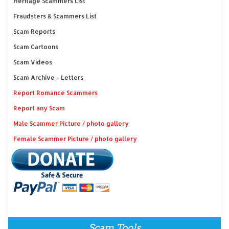
Heritage Scammers List
Fraudsters & Scammers List
Scam Reports
Scam Cartoons
Scam Videos
Scam Archive - Letters
Report Romance Scammers
Report any Scam
Male Scammer Picture / photo gallery
Female Scammer Picture / photo gallery
Scam Tools