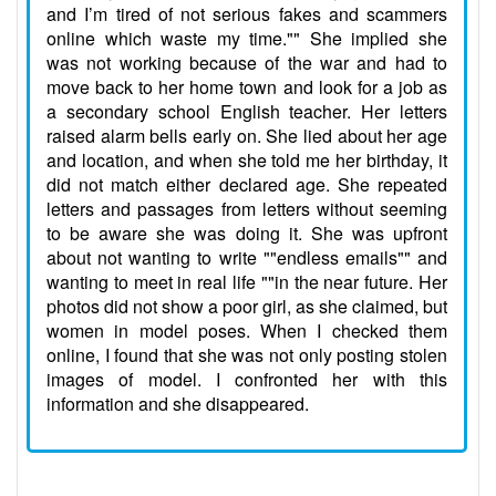
and I’m tired of not serious fakes and scammers
online which waste my time."" She implied she
was not working because of the war and had to
move back to her home town and look for a job as
a secondary school English teacher. Her letters
raised alarm bells early on. She lied about her age
and location, and when she told me her birthday, it
did not match either declared age. She repeated
letters and passages from letters without seeming
to be aware she was doing it. She was upfront
about not wanting to write ""endless emails"" and
wanting to meet in real life ""in the near future. Her
photos did not show a poor girl, as she claimed, but
women in model poses. When I checked them
online, I found that she was not only posting stolen
images of model. I confronted her with this
information and she disappeared.