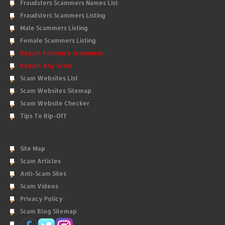
Fraudsters Scammers Names List
Fraudsters Scammers Listing
Male Scammers Listing
Female Scammers Listing
Report Romance Scammers
Report Any Scam
Scam Websites List
Scam Websites Sitemap
Scam Website Checker
Tips To Rip-Off
Site Map
Scam Articles
Anti-Scam Sites
Scam Videos
Privacy Policy
Scam Blog Sitemap