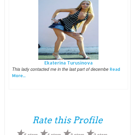
Ekaterina Turusinova
This lady contacted me in the last part of decembe
Read
More...
Rate this Profile
5 stars
4 stars
3 stars
2 stars