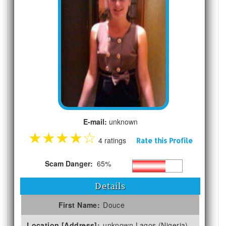
E-mail:
unknown
★
★
★
★
☆
4 ratings
Rate this Profile
Scam Danger:
65%
Details
First Name:
Douce
Location [Address]:
unknown Lagos (Nigeria)