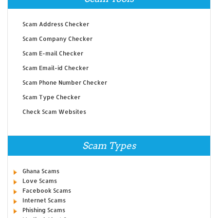
Scam Address Checker
Scam Company Checker
Scam E-mail Checker
Scam Email-id Checker
Scam Phone Number Checker
Scam Type Checker
Check Scam Websites
Scam Types
Ghana Scams
Love Scams
Facebook Scams
Internet Scams
Phishing Scams