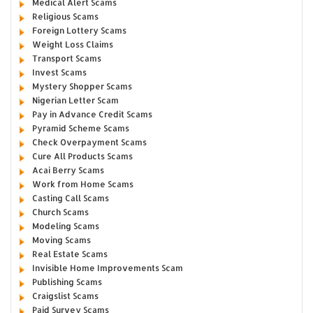
Medical Alert Scams
Religious Scams
Foreign Lottery Scams
Weight Loss Claims
Transport Scams
Invest Scams
Mystery Shopper Scams
Nigerian Letter Scam
Pay in Advance Credit Scams
Pyramid Scheme Scams
Check Overpayment Scams
Cure All Products Scams
Acai Berry Scams
Work from Home Scams
Casting Call Scams
Church Scams
Modeling Scams
Moving Scams
Real Estate Scams
Invisible Home Improvements Scam
Publishing Scams
Craigslist Scams
Paid Survey Scams