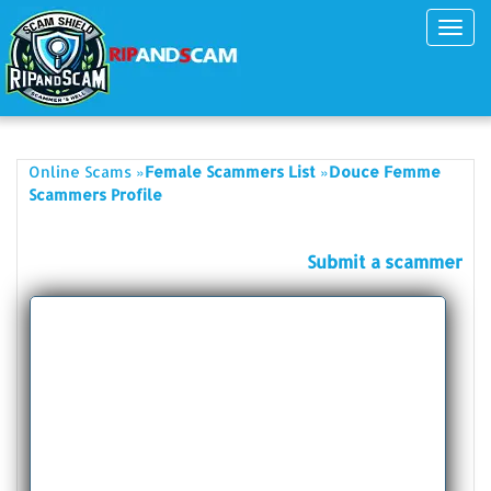
Toggl
navig
»
»
Online Scams
Female Scammers List
Douce Femme
Scammers Profile
Submit a scammer