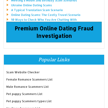
Meeting a Model and Birthday Scam Scenarios
Ukraine Online Dating Scams
A Typical Translation Scam Scenario
Online Dating Scams: The Costly Travel Scenario
10 Ways to Check Who You Are Chatting With
Premium Online Dating Fraud
Investigation
Popular Links
Scam Website Checker
Female Romance Scammers List
Male Romance Scammers List
Pet puppy Scammers List
Pet puppy Scammers types List