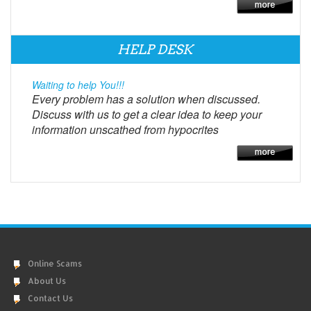
HELP DESK
Waiting to help You!!!
Every problem has a solution when discussed.
Discuss with us to get a clear idea to keep your
information unscathed from hypocrites
Online Scams
About Us
Contact Us