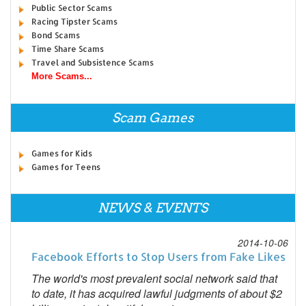
Public Sector Scams
Racing Tipster Scams
Bond Scams
Time Share Scams
Travel and Subsistence Scams
More Scams...
Scam Games
Games for Kids
Games for Teens
NEWS & EVENTS
2014-10-06
Facebook Efforts to Stop Users from Fake Likes
The world's most prevalent social network said that
to date, it has acquired lawful judgments of about $2