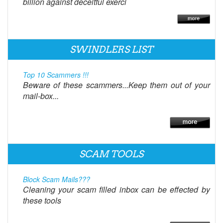
billion against deceitful exerci
SWINDLERS LIST
Top 10 Scammers !!!
Beware of these scammers...Keep them out of your
mail-box...
SCAM TOOLS
Block Scam Mails???
Cleaning your scam filled inbox can be effected by
these tools