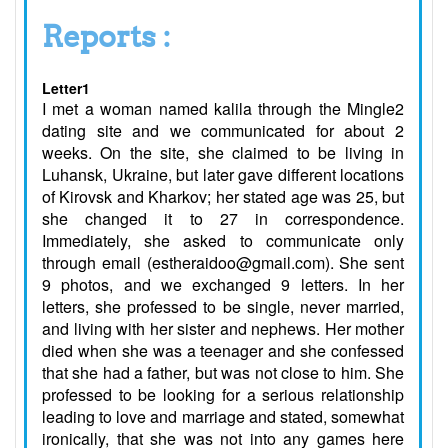
Reports :
Letter1
I met a woman named kalila through the Mingle2
dating site and we communicated for about 2
weeks. On the site, she claimed to be living in
Luhansk, Ukraine, but later gave different locations
of Kirovsk and Kharkov; her stated age was 25, but
she changed it to 27 in correspondence.
Immediately, she asked to communicate only
through email (estheraidoo@gmail.com). She sent
9 photos, and we exchanged 9 letters. In her
letters, she professed to be single, never married,
and living with her sister and nephews. Her mother
died when she was a teenager and she confessed
that she had a father, but was not close to him. She
professed to be looking for a serious relationship
leading to love and marriage and stated, somewhat
ironically, that she was not into any games here