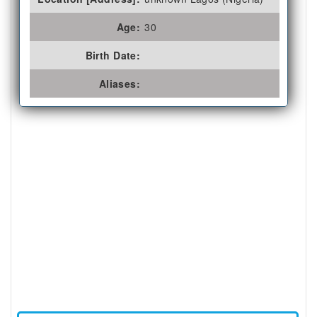
Age:
30
Birth Date:
Aliases: