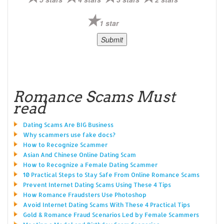
1 star
Romance Scams Must
read
Dating Scams Are BIG Business
Why scammers use fake docs?
How to Recognize Scammer
Asian And Chinese Online Dating Scam
How to Recognize a Female Dating Scammer
10 Practical Steps to Stay Safe From Online Romance Scams
Prevent Internet Dating Scams Using These 4 Tips
How Romance Fraudsters Use Photoshop
Avoid Internet Dating Scams With These 4 Practical Tips
Gold & Romance Fraud Scenarios Led by Female Scammers