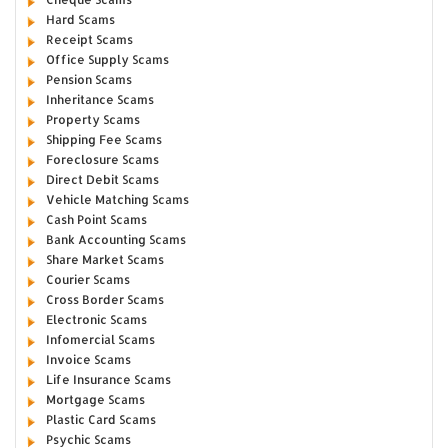
Hard Scams
Receipt Scams
Office Supply Scams
Pension Scams
Inheritance Scams
Property Scams
Shipping Fee Scams
Foreclosure Scams
Direct Debit Scams
Vehicle Matching Scams
Cash Point Scams
Bank Accounting Scams
Share Market Scams
Courier Scams
Cross Border Scams
Electronic Scams
Infomercial Scams
Invoice Scams
Life Insurance Scams
Mortgage Scams
Plastic Card Scams
Psychic Scams