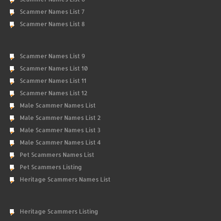
Scammer Names List 7
Scammer Names List 8
Scammer Names List 9
Scammer Names List 10
Scammer Names List 11
Scammer Names List 12
Male Scammer Names List
Male Scammer Names List 2
Male Scammer Names List 3
Male Scammer Names List 4
Pet Scammers Names List
Pet Scammers Listing
Heritage Scammers Names List
Heritage Scammers Listing