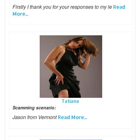
Firstly I thank you for your responses to my le
Read
More...
Tatiana
Scamming scenario:
Jason from Vermont
Read More...