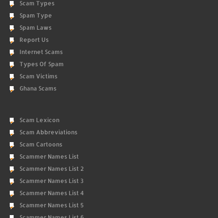
Scam Types
Spam Type
Spam Laws
Report Us
Internet Scams
Types Of Spam
Scam Victims
Ghana Scams
Scam Lexicon
Scam Abbreviations
Scam Cartoons
Scammer Names List
Scammer Names List 2
Scammer Names List 3
Scammer Names List 4
Scammer Names List 5
Scammer Names List 6