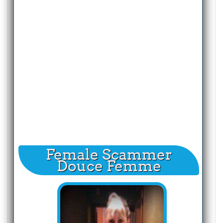
Female Scammer
Douce Femme