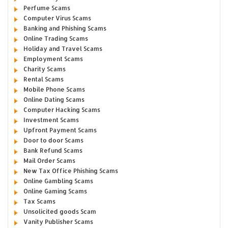
Perfume Scams
Computer Virus Scams
Banking and Phishing Scams
Online Trading Scams
Holiday and Travel Scams
Employment Scams
Charity Scams
Rental Scams
Mobile Phone Scams
Online Dating Scams
Computer Hacking Scams
Investment Scams
Upfront Payment Scams
Door to door Scams
Bank Refund Scams
Mail Order Scams
New Tax Office Phishing Scams
Online Gambling Scams
Online Gaming Scams
Tax Scams
Unsolicited goods Scam
Vanity Publisher Scams