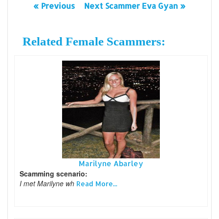
« Previous
Next Scammer Eva Gyan »
Related Female Scammers:
Marilyne Abarley
Scamming scenario:
I met Marilyne wh
Read More...