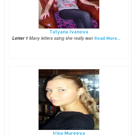
Tatyana Ivanova
Letter 1
Many letters saing she really wan
Read More...
Irina Mureeva