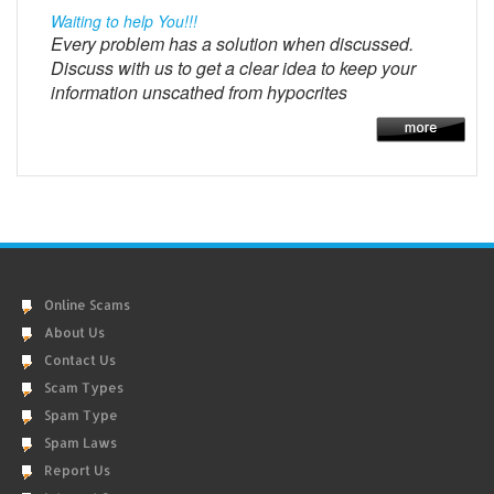
Waiting to help You!!!
Every problem has a solution when discussed.
Discuss with us to get a clear idea to keep your
information unscathed from hypocrites
Online Scams
About Us
Contact Us
Scam Types
Spam Type
Spam Laws
Report Us