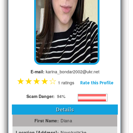
E-mail:
karina_bondar2002@ukr.net
★
★
★
★
☆
1 ratings
Rate this Profile
Scam Danger:
94%
Details
First Name:
Diana
Location [Address]:
Novotroits'ke