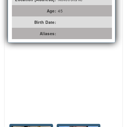
Age:
45
Birth Date:
Aliases: