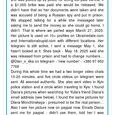
a $1,000 bribe was paid she would be released. We
didn't have that so her documents were taken and she
was accused of being a Russian spy and put in prison.
We stopped talking for a while she messaged later
asking me to send the money so she could go home, I
didn't. That is where we parted ways March 27, 2025.
Her picture is used on 10+ profiles on Ukrainedate.com
and Internationalcupid.com with different locations. Her
telegram is still active, I sent a message May 1, she
hasn't looked at it. Shes back - May 18, 2025 said she
was released from prison and had to change numbers…
@Dian_o_4ka on telegram - 'new number' - +380 97 952
7768
During this whole time we had a two longer video chats
10-20 minutes, and five circle videos on telegram were
sent. All seemed authentic. She also sent video in Kyiv
police station and a circle when traveling to Kyiv. I found
Diana's pictures when searching for Yulia's friend Diana's
email address (see below). I found the same pictures for
Diana Monchinskaya - presumed to be the real person…
Also I see her picture now on paypal now. Emails Diana
sent me for paypal - didn't use them, told her I was