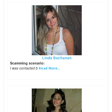
Linda Buchanan
Scamming scenario:
I was contacted b
Read More...