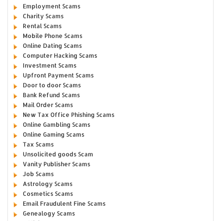
Employment Scams
Charity Scams
Rental Scams
Mobile Phone Scams
Online Dating Scams
Computer Hacking Scams
Investment Scams
Upfront Payment Scams
Door to door Scams
Bank Refund Scams
Mail Order Scams
New Tax Office Phishing Scams
Online Gambling Scams
Online Gaming Scams
Tax Scams
Unsolicited goods Scam
Vanity Publisher Scams
Job Scams
Astrology Scams
Cosmetics Scams
Email Fraudulent Fine Scams
Genealogy Scams