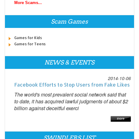
More Scams...
Scam Games
Games for Kids
Games for Teens
NEWS & EVENTS
2014-10-06
Facebook Efforts to Stop Users from Fake Likes
The world's most prevalent social network said that
to date, it has acquired lawful judgments of about $2
billion against deceitful exerci
SWINDLERS LIST