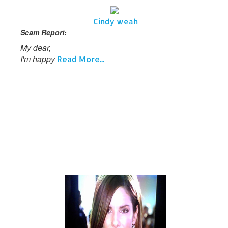
Cindy weah
Scam Report:
My dear,
I'm happy
Read More...