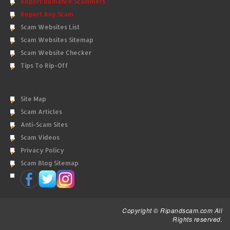
Report Romance Scammers
Report Any Scam
Scam Websites List
Scam Websites Sitemap
Scam Website Checker
Tips To Rip-Off
Site Map
Scam Articles
Anti-Scam Sites
Scam Videos
Privacy Policy
Scam Blog Sitemap
Copyright © Ripandscam.com All
Rights reserved.