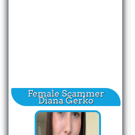
Female Scammer
Diana Gerko