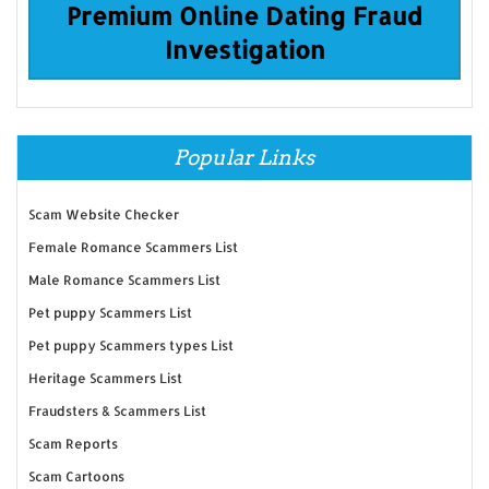
Premium Online Dating Fraud
Investigation
Popular Links
Scam Website Checker
Female Romance Scammers List
Male Romance Scammers List
Pet puppy Scammers List
Pet puppy Scammers types List
Heritage Scammers List
Fraudsters & Scammers List
Scam Reports
Scam Cartoons