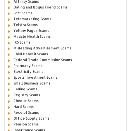
Affinity Scams
Dating and Bogus Friend Scams
Soft Scams
Telemarketing Scams
Telstra Scams
Yellow Pages Scams
Miracle Health Scams
IRS Scams
Misleading Advertisement Scams
Child Benefit Scams
Federal Trade Commission Scams
Pharmacy Scams
Electricity Scams
Sports Investment Scams
Small Business Scams
Calling Scams
Registry Scams
Cheque Scams
Hard Scams
Receipt Scams
Office Supply Scams
Pension Scams
Inheritance Scams