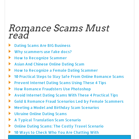
Romance Scams Must
read
Dating Scams Are BIG Business
Why scammers use fake docs?
How to Recognize Scammer
Asian And Chinese Online Dating Scam
How to Recognize a Female Dating Scammer
10 Practical Steps to Stay Safe From Online Romance Scams
Prevent Internet Dating Scams Using These 4 Tips
How Romance Fraudsters Use Photoshop
Avoid Internet Dating Scams With These 4 Practical Tips
Gold & Romance Fraud Scenarios Led by Female Scammers
Meeting a Model and Birthday Scam Scenarios
Ukraine Online Dating Scams
A Typical Translation Scam Scenario
Online Dating Scams: The Costly Travel Scenario
10 Ways to Check Who You Are Chatting With