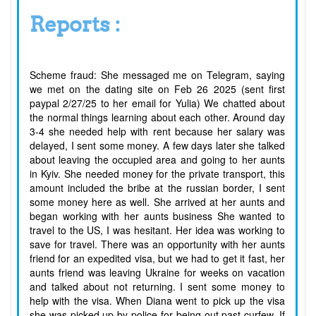
Reports :
Scheme fraud: She messaged me on Telegram, saying
we met on the dating site on Feb 26 2025 (sent first
paypal 2/27/25 to her email for Yulia) We chatted about
the normal things learning about each other. Around day
3-4 she needed help with rent because her salary was
delayed, I sent some money. A few days later she talked
about leaving the occupied area and going to her aunts
in Kyiv. She needed money for the private transport, this
amount included the bribe at the russian border, I sent
some money here as well. She arrived at her aunts and
began working with her aunts business She wanted to
travel to the US, I was hesitant. Her idea was working to
save for travel. There was an opportunity with her aunts
friend for an expedited visa, but we had to get it fast, her
aunts friend was leaving Ukraine for weeks on vacation
and talked about not returning. I sent some money to
help with the visa. When Diana went to pick up the visa
she was picked up by police for being out past curfew. If