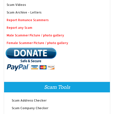
Scam Videos
Scam Archive - Letters
Report Romance Scammers
Report any Scam
Male Scammer Picture / photo gallery
Female Scammer Picture / photo gallery
Scam Tools
Scam Address Checker
Scam Company Checker