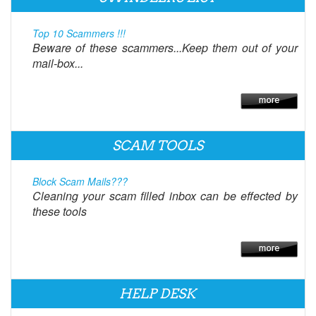
Top 10 Scammers !!!
Beware of these scammers...Keep them out of your
mail-box...
SCAM TOOLS
Block Scam Mails???
Cleaning your scam filled inbox can be effected by
these tools
HELP DESK