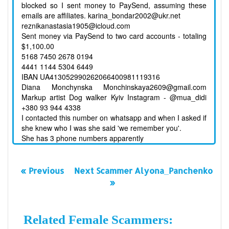
blocked so I sent money to PaySend, assuming these
emails are affiliates. karina_bondar2002@ukr.net
reznikanastasia1905@icloud.com
Sent money via PaySend to two card accounts - totaling
$1,100.00
5168 7450 2678 0194
4441 1144 5304 6449
IBAN UA413052990262066400981119316
Diana Monchynska Monchinskaya2609@gmail.com
Markup artist Dog walker Kyiv Instagram - @mua_didi
+380 93 944 4338
I contacted this number on whatsapp and when I asked if
she knew who I was she said 'we remember you'.
She has 3 phone numbers apparently
« Previous
Next Scammer Alyona_Panchenko
»
Related Female Scammers: