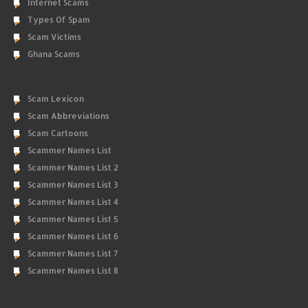
Internet Scams
Types Of Spam
Scam Victims
Ghana Scams
Scam Lexicon
Scam Abbreviations
Scam Cartoons
Scammer Names List
Scammer Names List 2
Scammer Names List 3
Scammer Names List 4
Scammer Names List 5
Scammer Names List 6
Scammer Names List 7
Scammer Names List 8