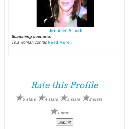
Jennifer Armah
Scamming scenario:
This woman contac
Read More...
Rate this Profile
5 stars
4 stars
3 stars
2 stars
1 star