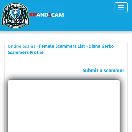
Toggl
navig
»
»
Online Scams
Female Scammers List
Diana Gerko
Scammers Profile
Submit a scammer