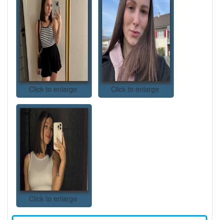
Click to enlarge
Click to enlarge
Click to enlarge