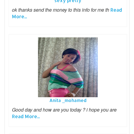
sexy pretty
ok thanks send the money to this info for me th
Read
More...
Anita _mohamed
Good day and how are you today ? i hope you are
Read More...