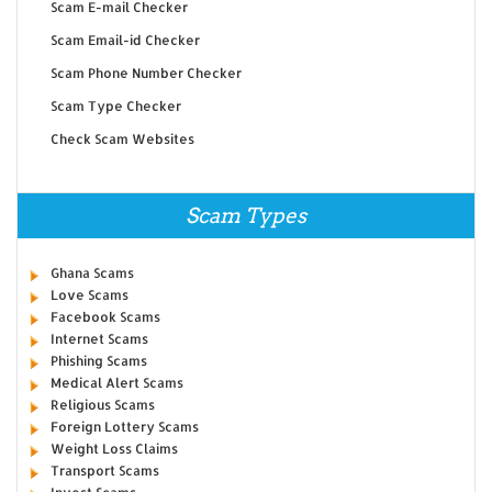
Scam E-mail Checker
Scam Email-id Checker
Scam Phone Number Checker
Scam Type Checker
Check Scam Websites
Scam Types
Ghana Scams
Love Scams
Facebook Scams
Internet Scams
Phishing Scams
Medical Alert Scams
Religious Scams
Foreign Lottery Scams
Weight Loss Claims
Transport Scams