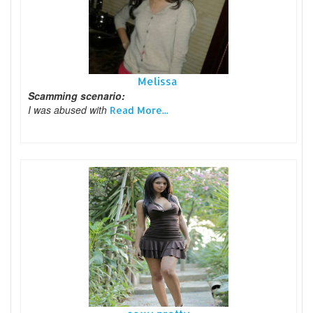
Melissa
Scamming scenario:
I was abused with
Read More...