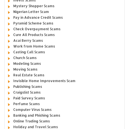
Invest Scams
Mystery Shopper Scams
Nigerian Letter Scam
Pay in Advance Credit Scams
Pyramid Scheme Scams
Check Overpayment Scams
Cure All Products Scams
Acai Berry Scams
Work from Home Scams
Casting Call Scams
Church Scams
Modeling Scams
Moving Scams
Real Estate Scams
Invisible Home Improvements Scam
Publishing Scams
Craigslist Scams
Paid Survey Scams
Perfume Scams
Computer Virus Scams
Banking and Phishing Scams
Online Trading Scams
Holiday and Travel Scams