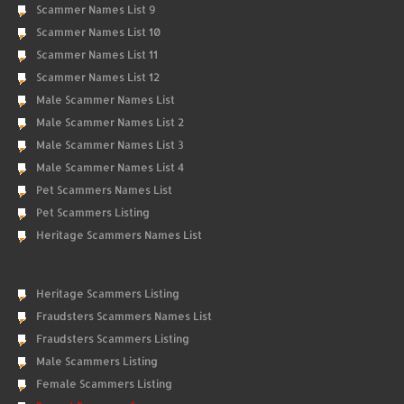
Scammer Names List 9
Scammer Names List 10
Scammer Names List 11
Scammer Names List 12
Male Scammer Names List
Male Scammer Names List 2
Male Scammer Names List 3
Male Scammer Names List 4
Pet Scammers Names List
Pet Scammers Listing
Heritage Scammers Names List
Heritage Scammers Listing
Fraudsters Scammers Names List
Fraudsters Scammers Listing
Male Scammers Listing
Female Scammers Listing