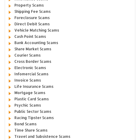
Property Scams
Shipping Fee Scams
Foreclosure Scams
Direct Debit Scams
Vehicle Matching Scams
Cash Point Scams
Bank Accounting Scams
Share Market Scams
Courier Scams
Cross Border Scams
Electronic Scams
Infomercial Scams
Invoice Scams
Life Insurance Scams
Mortgage Scams
Plastic Card Scams
Psychic Scams
Public Sector Scams
Racing Tipster Scams
Bond Scams
Time Share Scams
Travel and Subsistence Scams