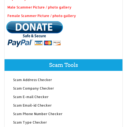
Male Scammer Picture / photo gallery
Female Scammer Picture / photo gallery
Scam Tools
Scam Address Checker
Scam Company Checker
Scam E-mail Checker
Scam Email-id Checker
Scam Phone Number Checker
Scam Type Checker