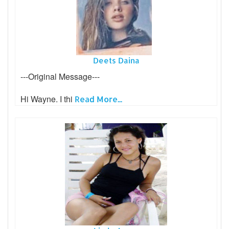
Deets Daina
---Original Message---
Hi Wayne. I thi
Read More...