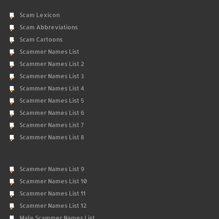
Scam Lexicon
Scam Abbreviations
Scam Cartoons
Scammer Names List
Scammer Names List 2
Scammer Names List 3
Scammer Names List 4
Scammer Names List 5
Scammer Names List 6
Scammer Names List 7
Scammer Names List 8
Scammer Names List 9
Scammer Names List 10
Scammer Names List 11
Scammer Names List 12
Male Scammer Names List