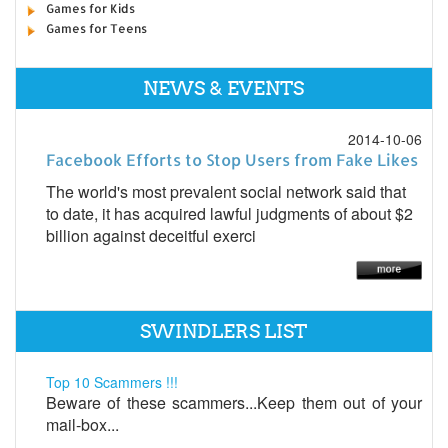
Games for Kids
Games for Teens
NEWS & EVENTS
2014-10-06
Facebook Efforts to Stop Users from Fake Likes
The world's most prevalent social network said that
to date, it has acquired lawful judgments of about $2
billion against deceitful exerci
SWINDLERS LIST
Top 10 Scammers !!!
Beware of these scammers...Keep them out of your
mail-box...