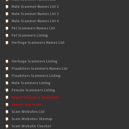
Male Scammer Names List 2
Male Scammer Names List 3
Male Scammer Names List 4
Pet Scammers Names List
Pet Scammers Listing
Heritage Scammers Names List
Heritage Scammers Listing
Fraudsters Scammers Names List
Fraudsters Scammers Listing
Male Scammers Listing
Female Scammers Listing
Report Romance Scammers
Report Any Scam
Scam Websites List
Scam Websites Sitemap
Scam Website Checker