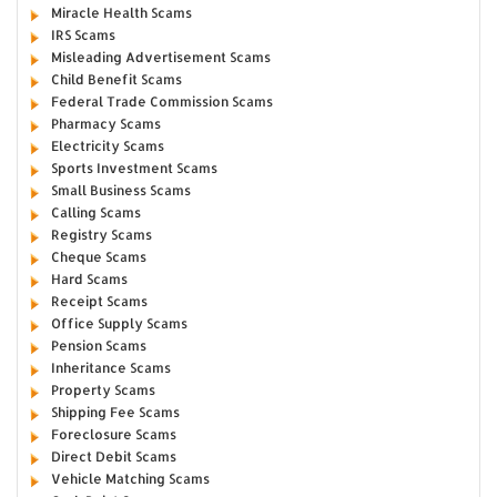
Miracle Health Scams
IRS Scams
Misleading Advertisement Scams
Child Benefit Scams
Federal Trade Commission Scams
Pharmacy Scams
Electricity Scams
Sports Investment Scams
Small Business Scams
Calling Scams
Registry Scams
Cheque Scams
Hard Scams
Receipt Scams
Office Supply Scams
Pension Scams
Inheritance Scams
Property Scams
Shipping Fee Scams
Foreclosure Scams
Direct Debit Scams
Vehicle Matching Scams