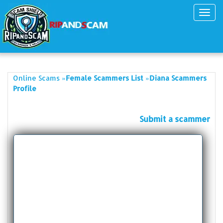
Toggl
navig
»
»
Online Scams
Female Scammers List
Diana Scammers
Profile
Submit a scammer