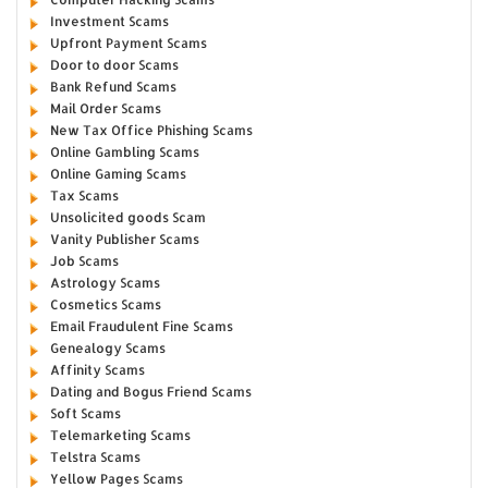
Investment Scams
Upfront Payment Scams
Door to door Scams
Bank Refund Scams
Mail Order Scams
New Tax Office Phishing Scams
Online Gambling Scams
Online Gaming Scams
Tax Scams
Unsolicited goods Scam
Vanity Publisher Scams
Job Scams
Astrology Scams
Cosmetics Scams
Email Fraudulent Fine Scams
Genealogy Scams
Affinity Scams
Dating and Bogus Friend Scams
Soft Scams
Telemarketing Scams
Telstra Scams
Yellow Pages Scams