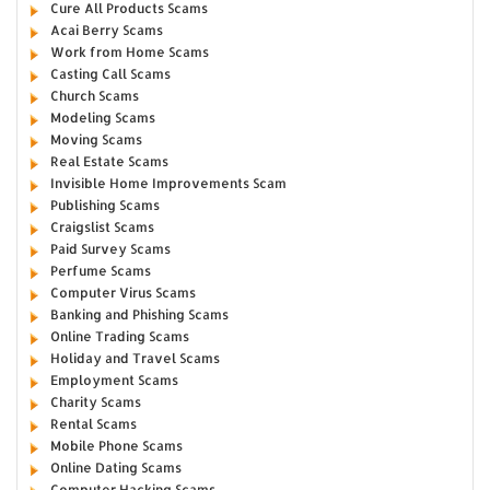
Cure All Products Scams
Acai Berry Scams
Work from Home Scams
Casting Call Scams
Church Scams
Modeling Scams
Moving Scams
Real Estate Scams
Invisible Home Improvements Scam
Publishing Scams
Craigslist Scams
Paid Survey Scams
Perfume Scams
Computer Virus Scams
Banking and Phishing Scams
Online Trading Scams
Holiday and Travel Scams
Employment Scams
Charity Scams
Rental Scams
Mobile Phone Scams
Online Dating Scams
Computer Hacking Scams