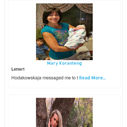
Mary Koranteng
Letter1
Hodakowskaja messaged me to t
Read More...