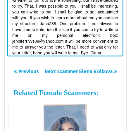
whether to turn out at me something, but I have decided
to try. That, I was possible to you I shall be interesting,
you can write to me. I shall be glad to get acquainted
with you. If you wish to learn more about me you can see
my structure: dana288. One problem. I not always to
have time to enter into this site if you can to try to write to
me on my personal electronic box:
jenniferrivvs06@yahoo.com it will be more convenient to
me to answer you the letter. That, I need to wait only for
your letter, hope you will write to me. Bye. Diana.
« Previous
Next Scammer Elena Volkova »
Related Female Scammers: