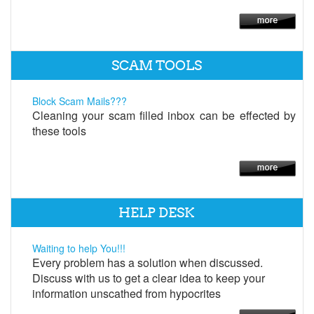
SCAM TOOLS
Block Scam Mails???
Cleaning your scam filled inbox can be effected by
these tools
HELP DESK
Waiting to help You!!!
Every problem has a solution when discussed.
Discuss with us to get a clear idea to keep your
information unscathed from hypocrites