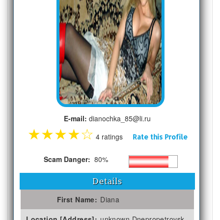
E-mail:
dianochka_85@li.ru
★
★
★
★
☆
4 ratings
Rate this Profile
Scam Danger:
80%
Details
First Name:
Diana
Location [Address]:
unknown Dnepropetrovsk