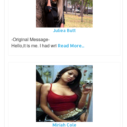
Juliea Butt
-Original Message-
Hello,it is me. I had wri
Read More...
Miriah Cole