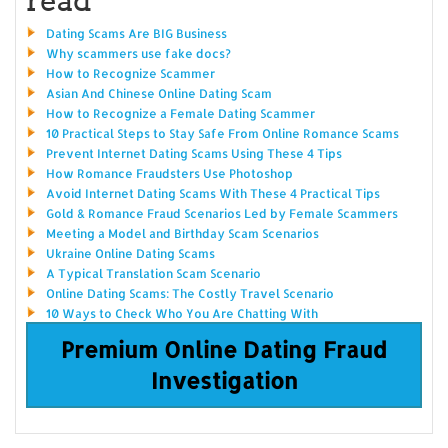
Dating Scams Are BIG Business
Why scammers use fake docs?
How to Recognize Scammer
Asian And Chinese Online Dating Scam
How to Recognize a Female Dating Scammer
10 Practical Steps to Stay Safe From Online Romance Scams
Prevent Internet Dating Scams Using These 4 Tips
How Romance Fraudsters Use Photoshop
Avoid Internet Dating Scams With These 4 Practical Tips
Gold & Romance Fraud Scenarios Led by Female Scammers
Meeting a Model and Birthday Scam Scenarios
Ukraine Online Dating Scams
A Typical Translation Scam Scenario
Online Dating Scams: The Costly Travel Scenario
10 Ways to Check Who You Are Chatting With
Premium Online Dating Fraud
Investigation