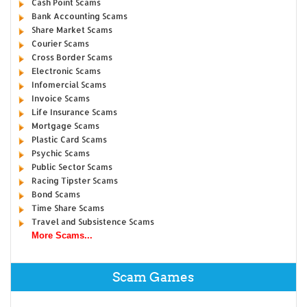
Cash Point Scams
Bank Accounting Scams
Share Market Scams
Courier Scams
Cross Border Scams
Electronic Scams
Infomercial Scams
Invoice Scams
Life Insurance Scams
Mortgage Scams
Plastic Card Scams
Psychic Scams
Public Sector Scams
Racing Tipster Scams
Bond Scams
Time Share Scams
Travel and Subsistence Scams
More Scams...
Scam Games