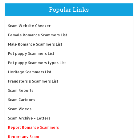
Popular Links
Scam Website Checker
Female Romance Scammers List
Male Romance Scammers List
Pet puppy Scammers List
Pet puppy Scammers types List
Heritage Scammers List
Fraudsters & Scammers List
Scam Reports
Scam Cartoons
Scam Videos
Scam Archive - Letters
Report Romance Scammers
Report any Scam