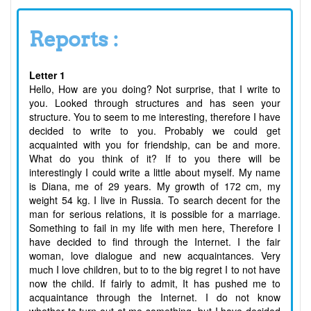
Reports :
Letter 1
Hello, How are you doing? Not surprise, that I write to
you. Looked through structures and has seen your
structure. You to seem to me interesting, therefore I have
decided to write to you. Probably we could get
acquainted with you for friendship, can be and more.
What do you think of it? If to you there will be
interestingly I could write a little about myself. My name
is Diana, me of 29 years. My growth of 172 cm, my
weight 54 kg. I live in Russia. To search decent for the
man for serious relations, it is possible for a marriage.
Something to fail in my life with men here, Therefore I
have decided to find through the Internet. I the fair
woman, love dialogue and new acquaintances. Very
much I love children, but to to the big regret I to not have
now the child. If fairly to admit, It has pushed me to
acquaintance through the Internet. I do not know