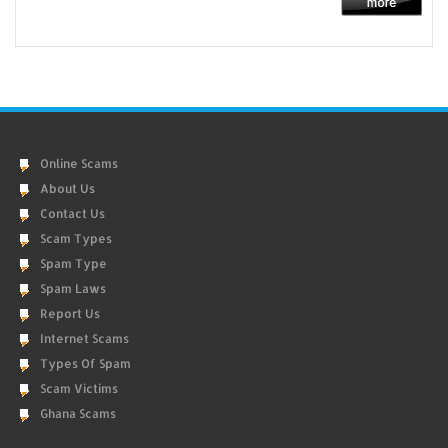
Online Scams
About Us
Contact Us
Scam Types
Spam Type
Spam Laws
Report Us
Internet Scams
Types Of Spam
Scam Victims
Ghana Scams