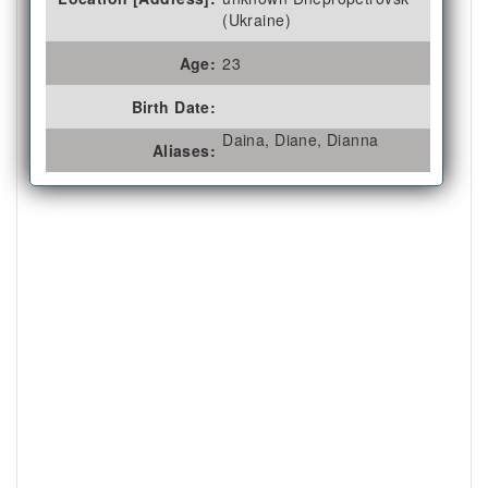
(Ukraine)
Age:
23
Birth Date:
Daina, Diane, Dianna
Aliases: