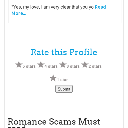
"Yes, my love, I am very clear that you yo
Read
More...
Rate this Profile
5 stars
4 stars
3 stars
2 stars
1 star
Romance Scams Must
read