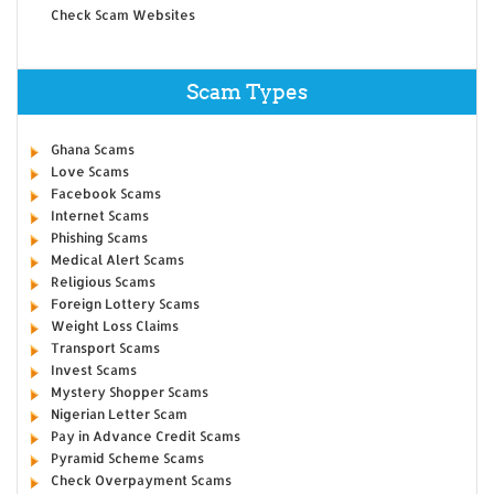
Check Scam Websites
Scam Types
Ghana Scams
Love Scams
Facebook Scams
Internet Scams
Phishing Scams
Medical Alert Scams
Religious Scams
Foreign Lottery Scams
Weight Loss Claims
Transport Scams
Invest Scams
Mystery Shopper Scams
Nigerian Letter Scam
Pay in Advance Credit Scams
Pyramid Scheme Scams
Check Overpayment Scams