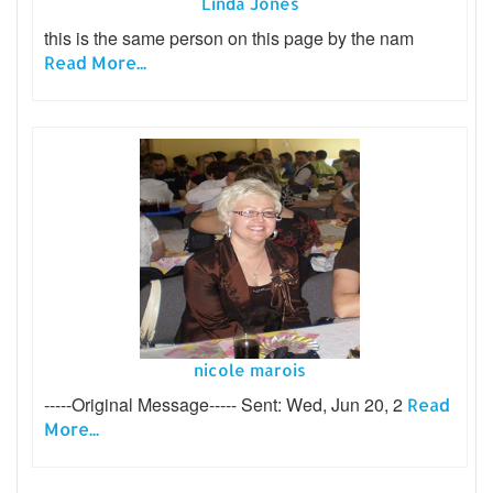
Linda Jones
this is the same person on this page by the nam
Read More...
nicole marois
-----Original Message----- Sent: Wed, Jun 20, 2
Read
More...