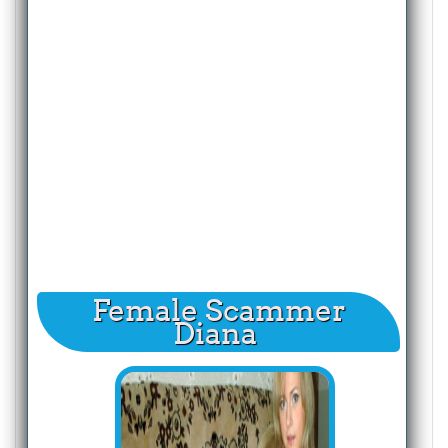
Female Scammer
Diana