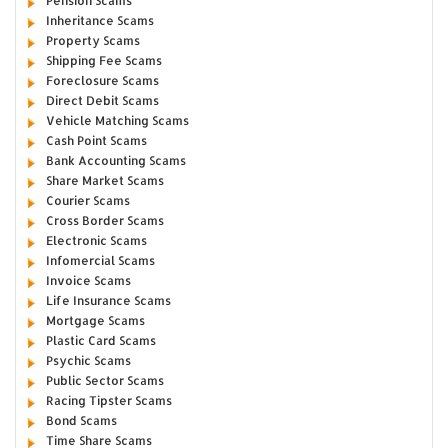
Pension Scams
Inheritance Scams
Property Scams
Shipping Fee Scams
Foreclosure Scams
Direct Debit Scams
Vehicle Matching Scams
Cash Point Scams
Bank Accounting Scams
Share Market Scams
Courier Scams
Cross Border Scams
Electronic Scams
Infomercial Scams
Invoice Scams
Life Insurance Scams
Mortgage Scams
Plastic Card Scams
Psychic Scams
Public Sector Scams
Racing Tipster Scams
Bond Scams
Time Share Scams