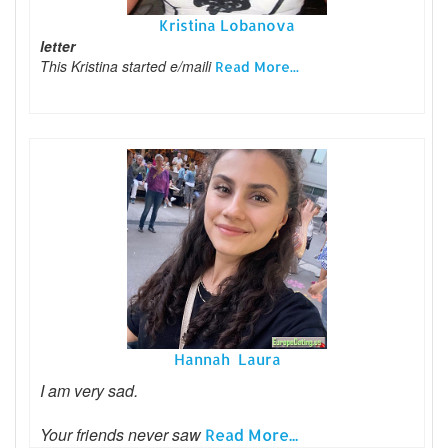
Kristina Lobanova
letter
This Kristina started e/maili
Read More...
Hannah Laura
I am very sad.
Your friends never saw
Read More...