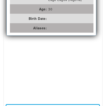
Age:
30
Birth Date:
Aliases: