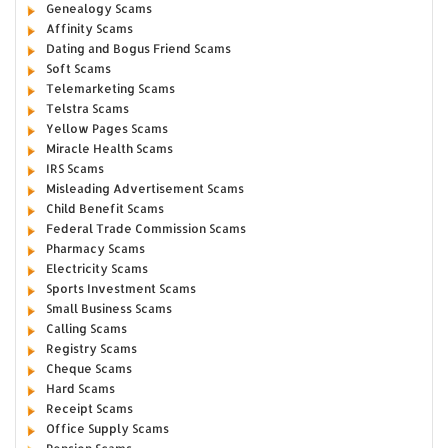
Genealogy Scams
Affinity Scams
Dating and Bogus Friend Scams
Soft Scams
Telemarketing Scams
Telstra Scams
Yellow Pages Scams
Miracle Health Scams
IRS Scams
Misleading Advertisement Scams
Child Benefit Scams
Federal Trade Commission Scams
Pharmacy Scams
Electricity Scams
Sports Investment Scams
Small Business Scams
Calling Scams
Registry Scams
Cheque Scams
Hard Scams
Receipt Scams
Office Supply Scams