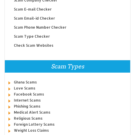
Scam Company Checker
Scam E-mail Checker
Scam Email-id Checker
Scam Phone Number Checker
Scam Type Checker
Check Scam Websites
Scam Types
Ghana Scams
Love Scams
Facebook Scams
Internet Scams
Phishing Scams
Medical Alert Scams
Religious Scams
Foreign Lottery Scams
Weight Loss Claims