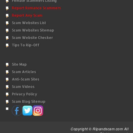
Female Scammers Listing
Report Romance Scammers
Report Any Scam
Scam Websites List
Scam Websites Sitemap
Scam Website Checker
Tips To Rip-Off
Site Map
Scam Articles
Anti-Scam Sites
Scam Videos
Privacy Policy
Scam Blog Sitemap
Copyright © Ripandscam.com All