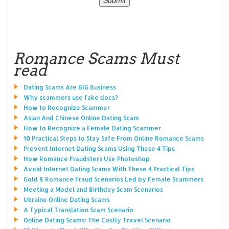
Romance Scams Must
read
Dating Scams Are BIG Business
Why scammers use fake docs?
How to Recognize Scammer
Asian And Chinese Online Dating Scam
How to Recognize a Female Dating Scammer
10 Practical Steps to Stay Safe From Online Romance Scams
Prevent Internet Dating Scams Using These 4 Tips
How Romance Fraudsters Use Photoshop
Avoid Internet Dating Scams With These 4 Practical Tips
Gold & Romance Fraud Scenarios Led by Female Scammers
Meeting a Model and Birthday Scam Scenarios
Ukraine Online Dating Scams
A Typical Translation Scam Scenario
Online Dating Scams: The Costly Travel Scenario