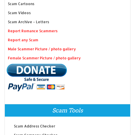
Scam Cartoons
Scam Videos
Scam Archive - Letters
Report Romance Scammers
Report any Scam
Male Scammer Picture / photo gallery
Female Scammer Picture / photo gallery
Scam Tools
Scam Address Checker