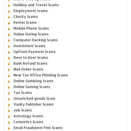
Holiday and Travel Scams
Employment Scams
Charity Scams
Rental Scams
Mobile Phone Scams
Online Dating Scams
Computer Hacking Scams
Investment Scams
Upfront Payment Scams
Door to door Scams
Bank Refund Scams
Mail Order Scams
New Tax Office Phishing Scams
Online Gambling Scams
Online Gaming Scams
Tax Scams
Unsolicited goods Scam
Vanity Publisher Scams
Job Scams
Astrology Scams
Cosmetics Scams
Email Fraudulent Fine Scams