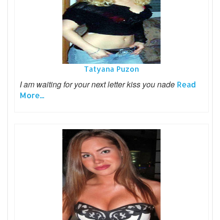
Tatyana Puzon
I am waiting for your next letter kiss you nade
Read
More...