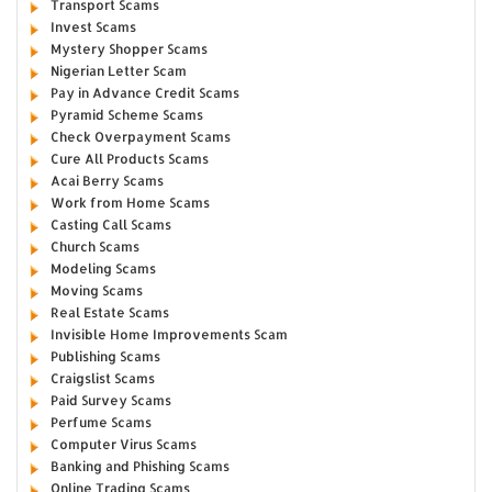
Transport Scams
Invest Scams
Mystery Shopper Scams
Nigerian Letter Scam
Pay in Advance Credit Scams
Pyramid Scheme Scams
Check Overpayment Scams
Cure All Products Scams
Acai Berry Scams
Work from Home Scams
Casting Call Scams
Church Scams
Modeling Scams
Moving Scams
Real Estate Scams
Invisible Home Improvements Scam
Publishing Scams
Craigslist Scams
Paid Survey Scams
Perfume Scams
Computer Virus Scams
Banking and Phishing Scams
Online Trading Scams