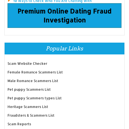
10 Ways to Check Who You Are Chatting With
Premium Online Dating Fraud
Investigation
Popular Links
Scam Website Checker
Female Romance Scammers List
Male Romance Scammers List
Pet puppy Scammers List
Pet puppy Scammers types List
Heritage Scammers List
Fraudsters & Scammers List
Scam Reports