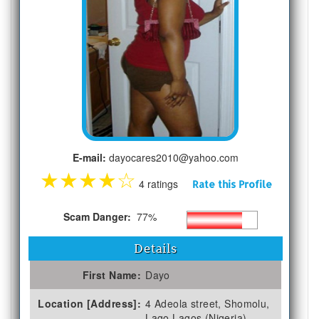
E-mail:
dayocares2010@yahoo.com
★
★
★
★
☆
4 ratings
Rate this Profile
Scam Danger:
77%
Details
First Name:
Dayo
Location [Address]:
4 Adeola street, Shomolu,
Lago Lagos (Nigeria)