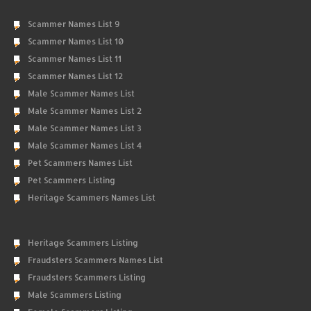
Scammer Names List 9
Scammer Names List 10
Scammer Names List 11
Scammer Names List 12
Male Scammer Names List
Male Scammer Names List 2
Male Scammer Names List 3
Male Scammer Names List 4
Pet Scammers Names List
Pet Scammers Listing
Heritage Scammers Names List
Heritage Scammers Listing
Fraudsters Scammers Names List
Fraudsters Scammers Listing
Male Scammers Listing