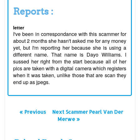
Reports :
letter
I've been in correspondance with this scammer for
about 2 months she hasn't asked me for any money
yet, but I'm reporting her because she is using a
different name. That name is Dayo Williams. I
sussed her right from the start because all of her
pics are taken with a digital camera which registers
when it was taken, unlike those that are scan they
end up as jpegs.
« Previous
Next Scammer Pearl Van Der
Merwe »