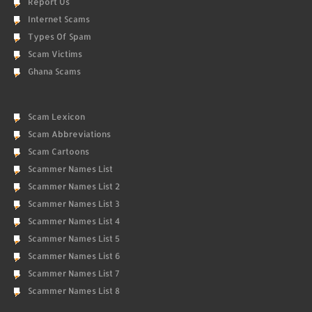
Report Us
Internet Scams
Types Of Spam
Scam Victims
Ghana Scams
Scam Lexicon
Scam Abbreviations
Scam Cartoons
Scammer Names List
Scammer Names List 2
Scammer Names List 3
Scammer Names List 4
Scammer Names List 5
Scammer Names List 6
Scammer Names List 7
Scammer Names List 8