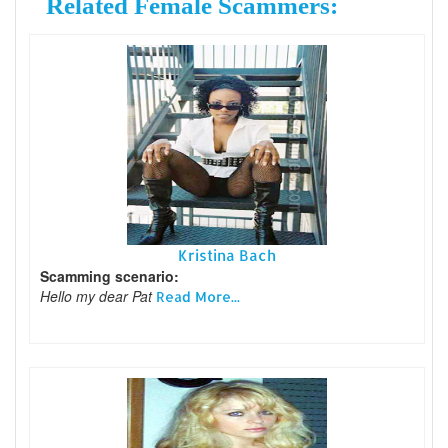
Related Female Scammers:
Kristina Bach
Scamming scenario:
Hello my dear Pat
Read More...