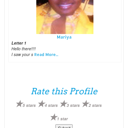
Mariya
Letter 1
Hello there!!!!
I saw your s
Read More...
Rate this Profile
5 stars
4 stars
3 stars
2 stars
1 star