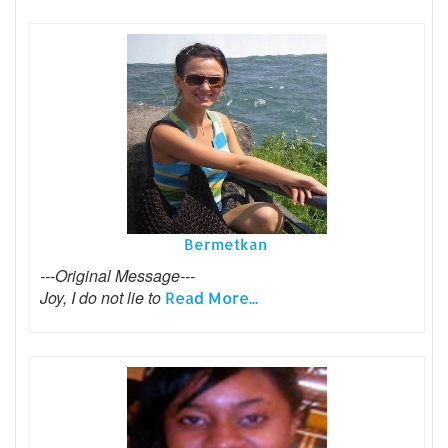
Bermetkan
---Original Message---
Joy, I do not lie to
Read More...