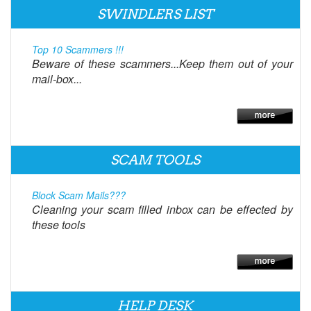
SWINDLERS LIST
Top 10 Scammers !!!
Beware of these scammers...Keep them out of your
mail-box...
SCAM TOOLS
Block Scam Mails???
Cleaning your scam filled inbox can be effected by
these tools
HELP DESK