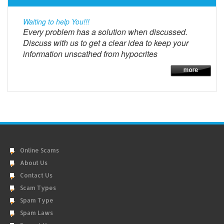
Waiting to help You!!!
Every problem has a solution when discussed.
Discuss with us to get a clear idea to keep your
information unscathed from hypocrites
Online Scams
About Us
Contact Us
Scam Types
Spam Type
Spam Laws