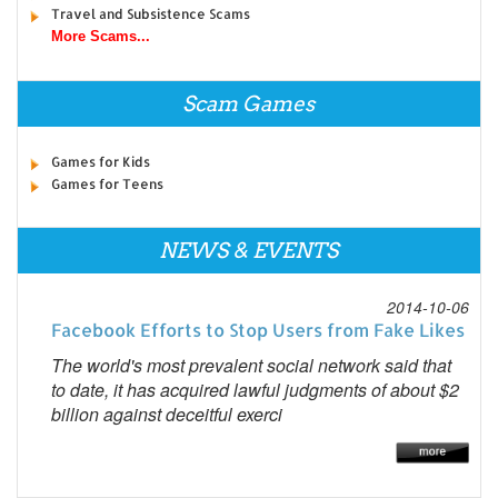
Travel and Subsistence Scams
More Scams...
Scam Games
Games for Kids
Games for Teens
NEWS & EVENTS
2014-10-06
Facebook Efforts to Stop Users from Fake Likes
The world's most prevalent social network said that
to date, it has acquired lawful judgments of about $2
billion against deceitful exerci