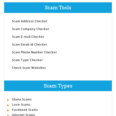
Scam Tools
Scam Address Checker
Scam Company Checker
Scam E-mail Checker
Scam Email-id Checker
Scam Phone Number Checker
Scam Type Checker
Check Scam Websites
Scam Types
Ghana Scams
Love Scams
Facebook Scams
Internet Scams