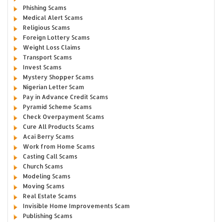
Phishing Scams
Medical Alert Scams
Religious Scams
Foreign Lottery Scams
Weight Loss Claims
Transport Scams
Invest Scams
Mystery Shopper Scams
Nigerian Letter Scam
Pay in Advance Credit Scams
Pyramid Scheme Scams
Check Overpayment Scams
Cure All Products Scams
Acai Berry Scams
Work from Home Scams
Casting Call Scams
Church Scams
Modeling Scams
Moving Scams
Real Estate Scams
Invisible Home Improvements Scam
Publishing Scams