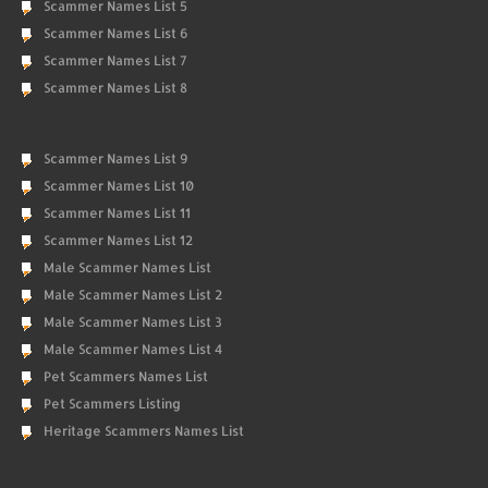
Scammer Names List 5
Scammer Names List 6
Scammer Names List 7
Scammer Names List 8
Scammer Names List 9
Scammer Names List 10
Scammer Names List 11
Scammer Names List 12
Male Scammer Names List
Male Scammer Names List 2
Male Scammer Names List 3
Male Scammer Names List 4
Pet Scammers Names List
Pet Scammers Listing
Heritage Scammers Names List