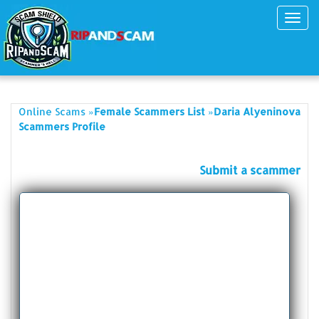
Toggl
navig
»
»
Online Scams
Female Scammers List
Daria Alyeninova
Scammers Profile
Submit a scammer