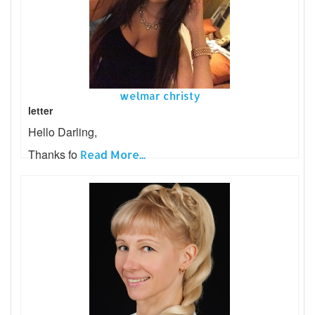
welmar christy
letter
Hello Darling,
Thanks fo
Read More...