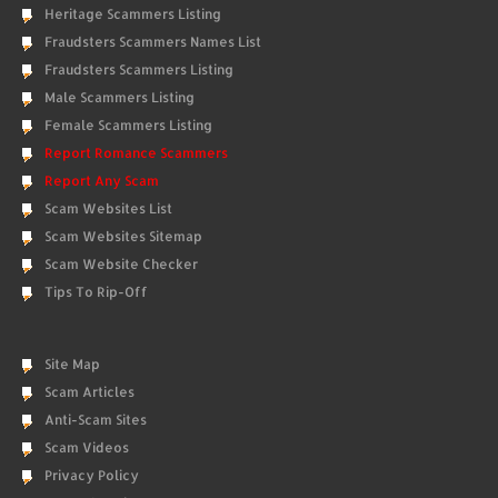
Heritage Scammers Listing
Fraudsters Scammers Names List
Fraudsters Scammers Listing
Male Scammers Listing
Female Scammers Listing
Report Romance Scammers
Report Any Scam
Scam Websites List
Scam Websites Sitemap
Scam Website Checker
Tips To Rip-Off
Site Map
Scam Articles
Anti-Scam Sites
Scam Videos
Privacy Policy