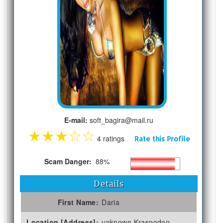
E-mail:
soft_bagira@mail.ru
★
★
★
☆
☆
4 ratings
Rate this Profile
Scam Danger:
88%
Details
First Name:
Daria
Location [Address]:
unknown Krasnodon