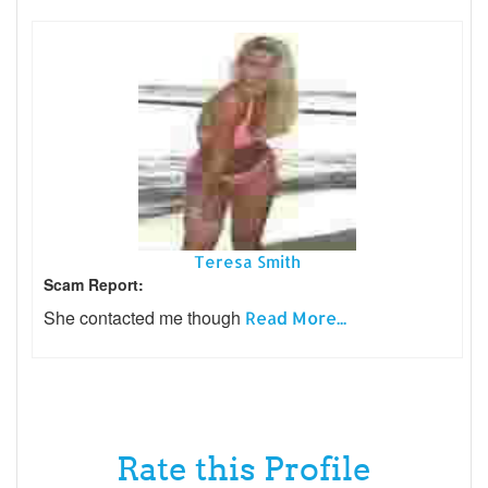
Teresa Smith
Scam Report:
She contacted me though
Read More...
Rate this Profile