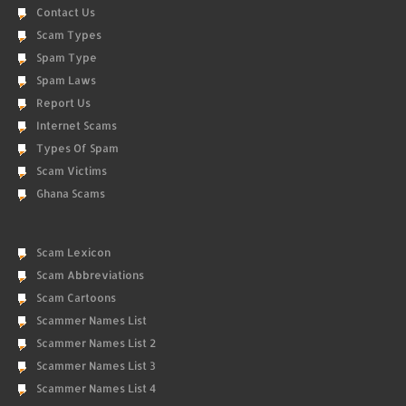
Contact Us
Scam Types
Spam Type
Spam Laws
Report Us
Internet Scams
Types Of Spam
Scam Victims
Ghana Scams
Scam Lexicon
Scam Abbreviations
Scam Cartoons
Scammer Names List
Scammer Names List 2
Scammer Names List 3
Scammer Names List 4