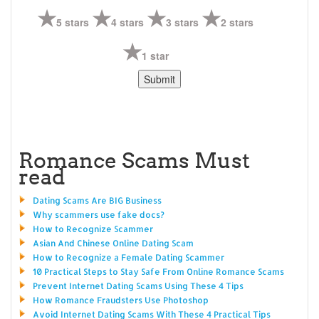
5 stars
4 stars
3 stars
2 stars
1 star
Romance Scams Must
read
Dating Scams Are BIG Business
Why scammers use fake docs?
How to Recognize Scammer
Asian And Chinese Online Dating Scam
How to Recognize a Female Dating Scammer
10 Practical Steps to Stay Safe From Online Romance Scams
Prevent Internet Dating Scams Using These 4 Tips
How Romance Fraudsters Use Photoshop
Avoid Internet Dating Scams With These 4 Practical Tips