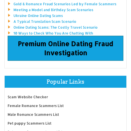
Gold & Romance Fraud Scenarios Led by Female Scammers
Meeting a Model and Birthday Scam Scenarios
Ukraine Online Dating Scams
A Typical Translation Scam Scenario
Online Dating Scams: The Costly Travel Scenario
10 Ways to Check Who You Are Chatting With
Premium Online Dating Fraud
Investigation
Popular Links
Scam Website Checker
Female Romance Scammers List
Male Romance Scammers List
Pet puppy Scammers List