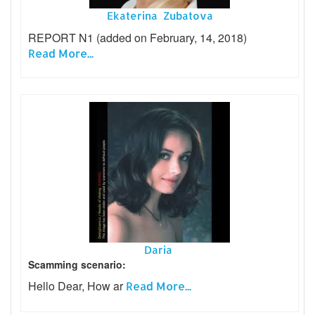
Ekaterina Zubatova
REPORT N1 (added on February, 14, 2018)
Read More...
Daria
Scamming scenario:
Hello Dear, How ar
Read More...