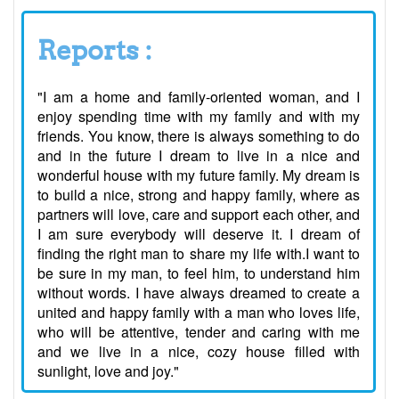
Reports :
"I am a home and family-oriented woman, and I
enjoy spending time with my family and with my
friends. You know, there is always something to do
and in the future I dream to live in a nice and
wonderful house with my future family. My dream is
to build a nice, strong and happy family, where as
partners will love, care and support each other, and
I am sure everybody will deserve it. I dream of
finding the right man to share my life with.I want to
be sure in my man, to feel him, to understand him
without words. I have always dreamed to create a
united and happy family with a man who loves life,
who will be attentive, tender and caring with me
and we live in a nice, cozy house filled with
sunlight, love and joy."