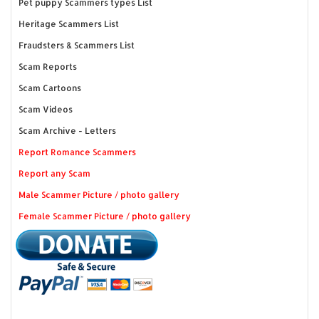
Pet puppy Scammers types List
Heritage Scammers List
Fraudsters & Scammers List
Scam Reports
Scam Cartoons
Scam Videos
Scam Archive - Letters
Report Romance Scammers
Report any Scam
Male Scammer Picture / photo gallery
Female Scammer Picture / photo gallery