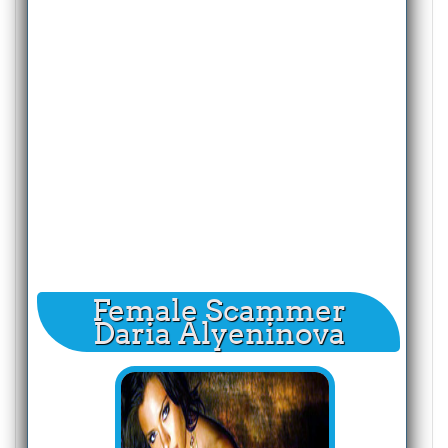
Female Scammer
Daria Alyeninova