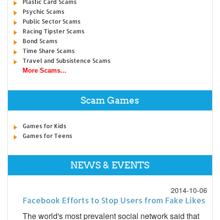
Plastic Card Scams
Psychic Scams
Public Sector Scams
Racing Tipster Scams
Bond Scams
Time Share Scams
Travel and Subsistence Scams
More Scams...
Scam Games
Games for Kids
Games for Teens
NEWS & EVENTS
2014-10-06
Facebook Efforts to Stop Users from Fake Likes
The world's most prevalent social network said that