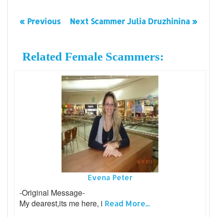
« Previous
Next Scammer Julia Druzhinina »
Related Female Scammers:
Evena Peter
-Original Message-
My dearest,its me here, i
Read More...