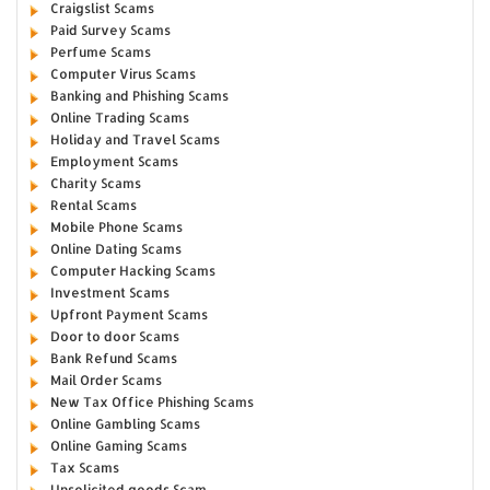
Craigslist Scams
Paid Survey Scams
Perfume Scams
Computer Virus Scams
Banking and Phishing Scams
Online Trading Scams
Holiday and Travel Scams
Employment Scams
Charity Scams
Rental Scams
Mobile Phone Scams
Online Dating Scams
Computer Hacking Scams
Investment Scams
Upfront Payment Scams
Door to door Scams
Bank Refund Scams
Mail Order Scams
New Tax Office Phishing Scams
Online Gambling Scams
Online Gaming Scams
Tax Scams
Unsolicited goods Scam