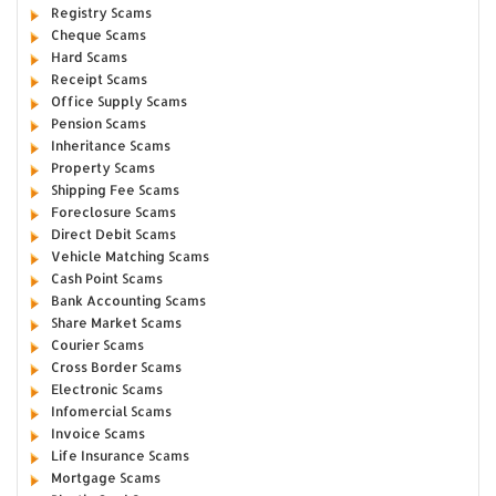
Registry Scams
Cheque Scams
Hard Scams
Receipt Scams
Office Supply Scams
Pension Scams
Inheritance Scams
Property Scams
Shipping Fee Scams
Foreclosure Scams
Direct Debit Scams
Vehicle Matching Scams
Cash Point Scams
Bank Accounting Scams
Share Market Scams
Courier Scams
Cross Border Scams
Electronic Scams
Infomercial Scams
Invoice Scams
Life Insurance Scams
Mortgage Scams