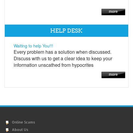
HELP DESK
Waiting to help You!!!
Every problem has a solution when discussed.
Discuss with us to get a clear idea to keep your
information unscathed from hypocrites
Online Scams
About Us