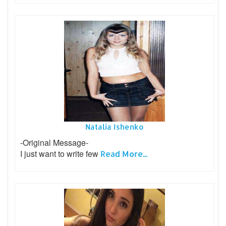
Natalia Ishenko
-Original Message-
I just want to write few
Read More...