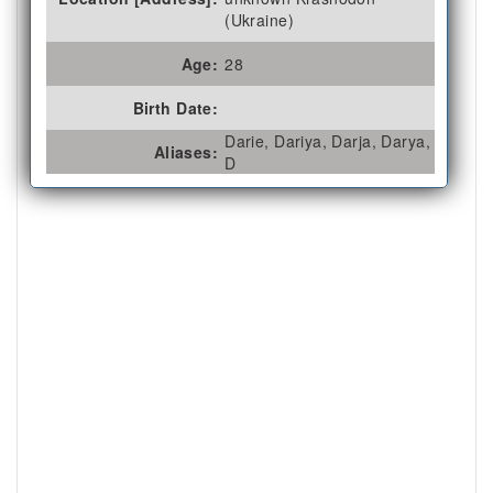
(Ukraine)
Age:
28
Birth Date:
Darie, Dariya, Darja, Darya,
Aliases:
D