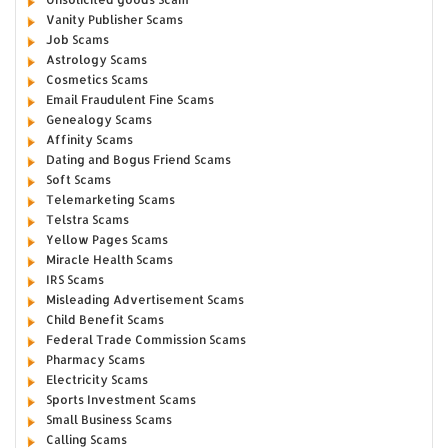
Vanity Publisher Scams
Job Scams
Astrology Scams
Cosmetics Scams
Email Fraudulent Fine Scams
Genealogy Scams
Affinity Scams
Dating and Bogus Friend Scams
Soft Scams
Telemarketing Scams
Telstra Scams
Yellow Pages Scams
Miracle Health Scams
IRS Scams
Misleading Advertisement Scams
Child Benefit Scams
Federal Trade Commission Scams
Pharmacy Scams
Electricity Scams
Sports Investment Scams
Small Business Scams
Calling Scams