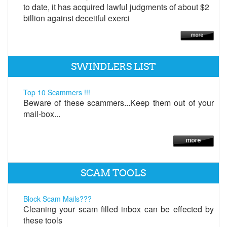
to date, it has acquired lawful judgments of about $2
billion against deceitful exerci
SWINDLERS LIST
Top 10 Scammers !!!
Beware of these scammers...Keep them out of your
mail-box...
SCAM TOOLS
Block Scam Mails???
Cleaning your scam filled inbox can be effected by
these tools