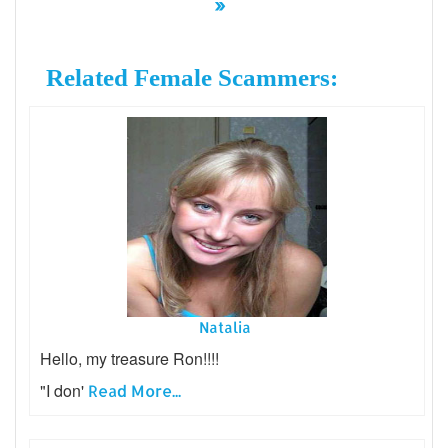
»
Related Female Scammers:
Natalia
Hello, my treasure Ron!!!!
"I don'
Read More...