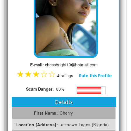
E-mail:
chessbright19@hotmail.com
★
★
★
☆
☆
4 ratings
Rate this Profile
Scam Danger:
83%
Details
First Name:
Cherry
Location [Address]:
unknown Lagos (Nigeria)