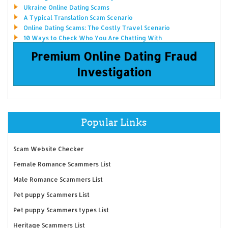
Ukraine Online Dating Scams
A Typical Translation Scam Scenario
Online Dating Scams: The Costly Travel Scenario
10 Ways to Check Who You Are Chatting With
Premium Online Dating Fraud
Investigation
Popular Links
Scam Website Checker
Female Romance Scammers List
Male Romance Scammers List
Pet puppy Scammers List
Pet puppy Scammers types List
Heritage Scammers List