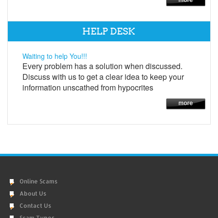
HELP DESK
Waiting to help You!!!
Every problem has a solution when discussed.
Discuss with us to get a clear idea to keep your
information unscathed from hypocrites
Online Scams
About Us
Contact Us
Scam Types