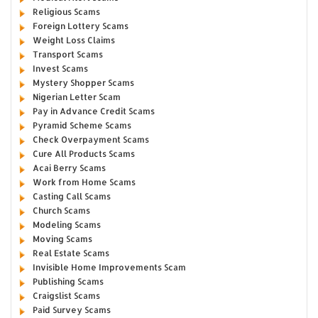
Religious Scams
Foreign Lottery Scams
Weight Loss Claims
Transport Scams
Invest Scams
Mystery Shopper Scams
Nigerian Letter Scam
Pay in Advance Credit Scams
Pyramid Scheme Scams
Check Overpayment Scams
Cure All Products Scams
Acai Berry Scams
Work from Home Scams
Casting Call Scams
Church Scams
Modeling Scams
Moving Scams
Real Estate Scams
Invisible Home Improvements Scam
Publishing Scams
Craigslist Scams
Paid Survey Scams