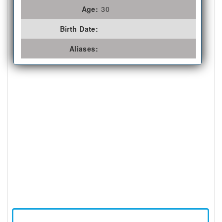
Age:
30
Birth Date:
Aliases: