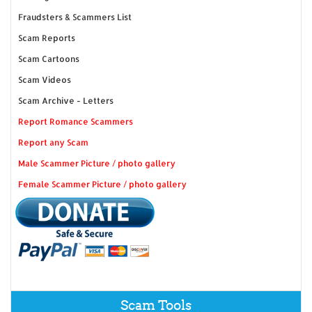
Fraudsters & Scammers List
Scam Reports
Scam Cartoons
Scam Videos
Scam Archive - Letters
Report Romance Scammers
Report any Scam
Male Scammer Picture / photo gallery
Female Scammer Picture / photo gallery
Scam Tools