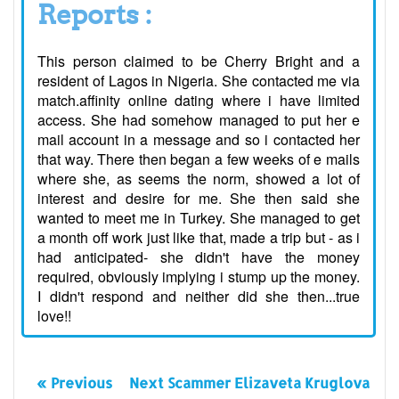
Reports :
This person claimed to be Cherry Bright and a
resident of Lagos in Nigeria. She contacted me via
match.affinity online dating where i have limited
access. She had somehow managed to put her e
mail account in a message and so i contacted her
that way. There then began a few weeks of e mails
where she, as seems the norm, showed a lot of
interest and desire for me. She then said she
wanted to meet me in Turkey. She managed to get
a month off work just like that, made a trip but - as i
had anticipated- she didn't have the money
required, obviously implying i stump up the money.
I didn't respond and neither did she then...true
love!!
« Previous
Next Scammer Elizaveta Kruglova