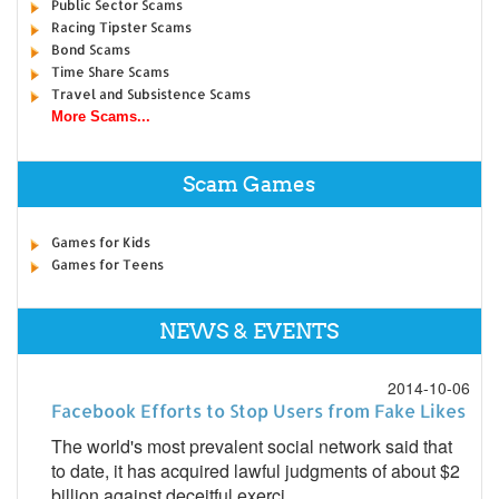
Public Sector Scams
Racing Tipster Scams
Bond Scams
Time Share Scams
Travel and Subsistence Scams
More Scams...
Scam Games
Games for Kids
Games for Teens
NEWS & EVENTS
2014-10-06
Facebook Efforts to Stop Users from Fake Likes
The world's most prevalent social network said that
to date, it has acquired lawful judgments of about $2
billion against deceitful exerci