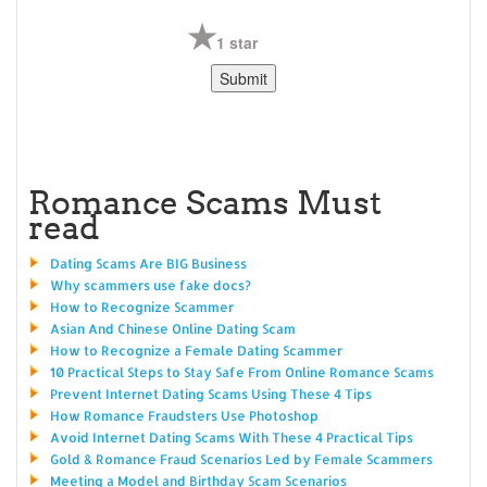
1 star
Romance Scams Must
read
Dating Scams Are BIG Business
Why scammers use fake docs?
How to Recognize Scammer
Asian And Chinese Online Dating Scam
How to Recognize a Female Dating Scammer
10 Practical Steps to Stay Safe From Online Romance Scams
Prevent Internet Dating Scams Using These 4 Tips
How Romance Fraudsters Use Photoshop
Avoid Internet Dating Scams With These 4 Practical Tips
Gold & Romance Fraud Scenarios Led by Female Scammers
Meeting a Model and Birthday Scam Scenarios