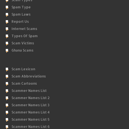
Spam Type
Spam Laws
Report Us
Internet Scams
Types Of Spam
Scam Victims
Ghana Scams
Scam Lexicon
Scam Abbreviations
Scam Cartoons
Scammer Names List
Scammer Names List 2
Scammer Names List 3
Scammer Names List 4
Scammer Names List 5
Scammer Names List 6