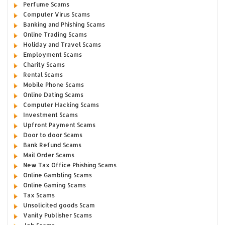
Perfume Scams
Computer Virus Scams
Banking and Phishing Scams
Online Trading Scams
Holiday and Travel Scams
Employment Scams
Charity Scams
Rental Scams
Mobile Phone Scams
Online Dating Scams
Computer Hacking Scams
Investment Scams
Upfront Payment Scams
Door to door Scams
Bank Refund Scams
Mail Order Scams
New Tax Office Phishing Scams
Online Gambling Scams
Online Gaming Scams
Tax Scams
Unsolicited goods Scam
Vanity Publisher Scams