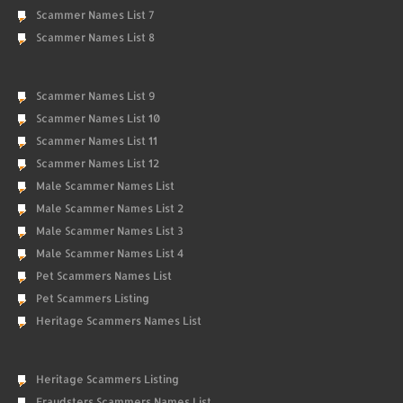
Scammer Names List 7
Scammer Names List 8
Scammer Names List 9
Scammer Names List 10
Scammer Names List 11
Scammer Names List 12
Male Scammer Names List
Male Scammer Names List 2
Male Scammer Names List 3
Male Scammer Names List 4
Pet Scammers Names List
Pet Scammers Listing
Heritage Scammers Names List
Heritage Scammers Listing
Fraudsters Scammers Names List