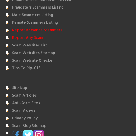
Fraudsters Scammers Listing
Male Scammers Listing
Female Scammers Listing
Report Romance Scammers
Report Any Scam
Scam Websites List
Scam Websites Sitemap
Scam Website Checker
Tips To Rip-Off
Site Map
Scam Articles
Anti-Scam Sites
Scam Videos
Privacy Policy
Scam Blog Sitemap