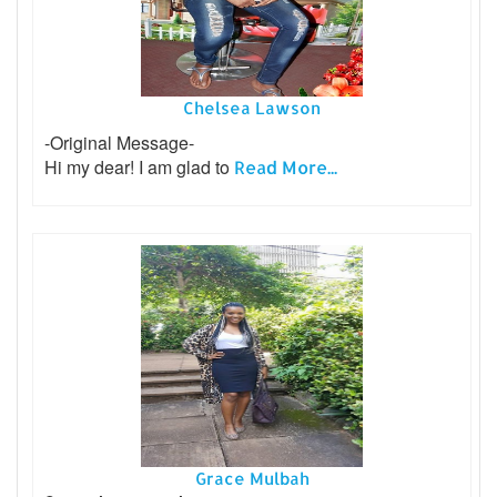
Chelsea Lawson
-Original Message-
Hi my dear! I am glad to
Read More...
Grace Mulbah