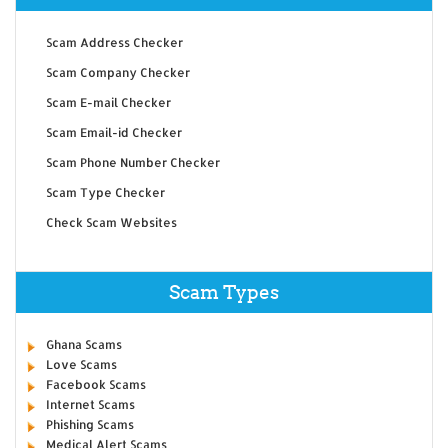
Scam Address Checker
Scam Company Checker
Scam E-mail Checker
Scam Email-id Checker
Scam Phone Number Checker
Scam Type Checker
Check Scam Websites
Scam Types
Ghana Scams
Love Scams
Facebook Scams
Internet Scams
Phishing Scams
Medical Alert Scams