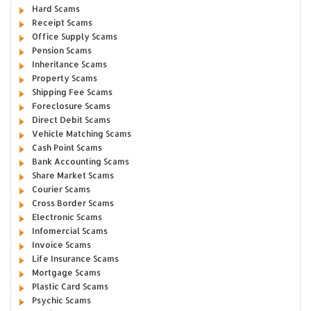
Hard Scams
Receipt Scams
Office Supply Scams
Pension Scams
Inheritance Scams
Property Scams
Shipping Fee Scams
Foreclosure Scams
Direct Debit Scams
Vehicle Matching Scams
Cash Point Scams
Bank Accounting Scams
Share Market Scams
Courier Scams
Cross Border Scams
Electronic Scams
Infomercial Scams
Invoice Scams
Life Insurance Scams
Mortgage Scams
Plastic Card Scams
Psychic Scams