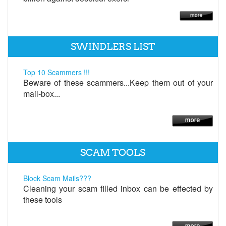
SWINDLERS LIST
Top 10 Scammers !!!
Beware of these scammers...Keep them out of your
mail-box...
SCAM TOOLS
Block Scam Mails???
Cleaning your scam filled inbox can be effected by
these tools