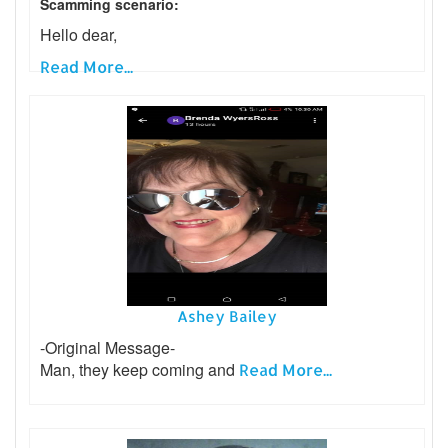
Scamming scenario:
Hello dear,
Read More...
Ashey Bailey
-Original Message-
Man, they keep coming and
Read More...