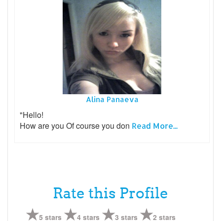
Alina Panaeva
"Hello!
How are you Of course you don
Read More...
Rate this Profile
5 stars
4 stars
3 stars
2 stars