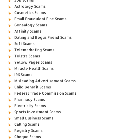
Job Scams
Astrology Scams
Cosmetics Scams
Email Fraudulent Fine Scams
Genealogy Scams
Affinity Scams
Dating and Bogus Friend Scams
Soft Scams
Telemarketing Scams
Telstra Scams
Yellow Pages Scams
Miracle Health Scams
IRS Scams
Misleading Advertisement Scams
Child Benefit Scams
Federal Trade Commission Scams
Pharmacy Scams
Electricity Scams
Sports Investment Scams
Small Business Scams
Calling Scams
Registry Scams
Cheque Scams