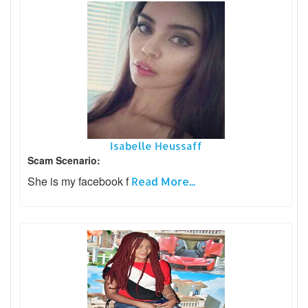
Isabelle Heussaff
Scam Scenario:
She is my facebook f
Read More...