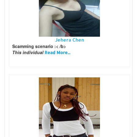
Jehera Chen
Scamming scenario :< /b>
This individual
Read More...