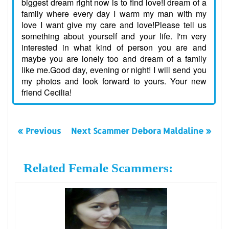
biggest dream right now is to find love!I dream of a
family where every day I warm my man with my
love I want give my care and love!Please tell us
something about yourself and your life. I'm very
interested in what kind of person you are and
maybe you are lonely too and dream of a family
like me.Good day, evening or night! I will send you
my photos and look forward to yours. Your new
friend Cecilia!
« Previous
Next Scammer Debora Maldaline »
Related Female Scammers: