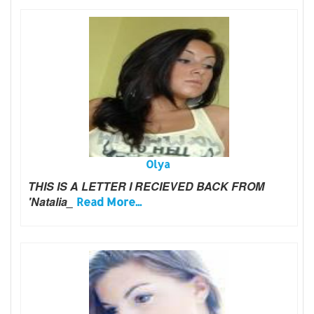
Olya
THIS IS A LETTER I RECIEVED BACK FROM
'Natalia_
Read More...