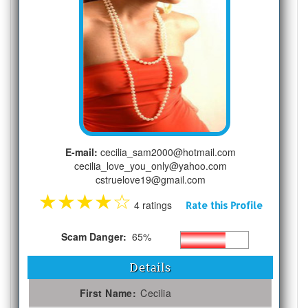
E-mail:
cecilia_sam2000@hotmail.com
cecilia_love_you_only@yahoo.com
cstruelove19@gmail.com
★
★
★
★
☆
4 ratings
Rate this Profile
Scam Danger:
65%
Details
First Name:
Cecilia