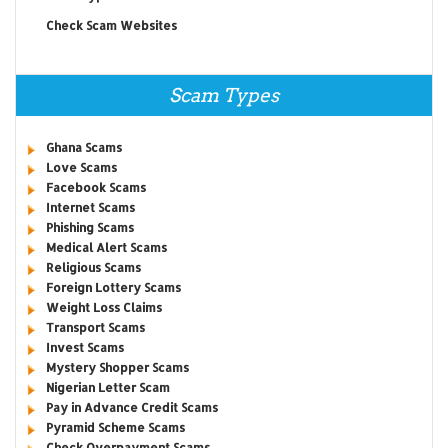
Check Scam Websites
Scam Types
Ghana Scams
Love Scams
Facebook Scams
Internet Scams
Phishing Scams
Medical Alert Scams
Religious Scams
Foreign Lottery Scams
Weight Loss Claims
Transport Scams
Invest Scams
Mystery Shopper Scams
Nigerian Letter Scam
Pay in Advance Credit Scams
Pyramid Scheme Scams
Check Overpayment Scams