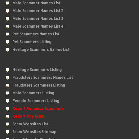
Male Scammer Names List
Male Scammer Names List 2
Male Scammer Names List 3
Male Scammer Names List 4
Pet Scammers Names List
Pet Scammers Listing
Heritage Scammers Names List
Heritage Scammers Listing
Fraudsters Scammers Names List
Fraudsters Scammers Listing
Male Scammers Listing
Female Scammers Listing
Report Romance Scammers
Report Any Scam
Scam Websites List
Scam Websites Sitemap