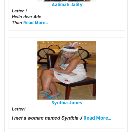
Aalimah Jalily
Letter 1
Hello dear Ade
Than
Read More...
Synthia Jones
Letter1
I met a woman named Synthia J
Read More...