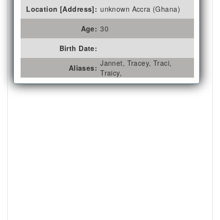
Location [Address]:
unknown Accra (Ghana)
Age:
30
Birth Date:
Jannet, Tracey, Traci,
Aliases:
Traicy,