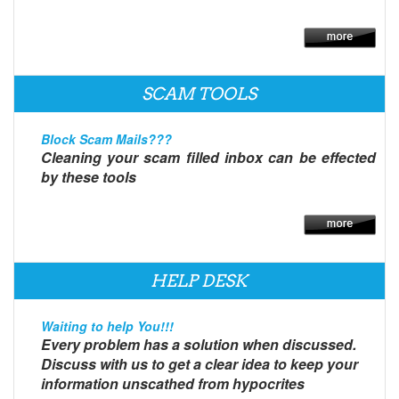
SCAM TOOLS
Block Scam Mails???
Cleaning your scam filled inbox can be effected
by these tools
HELP DESK
Waiting to help You!!!
Every problem has a solution when discussed.
Discuss with us to get a clear idea to keep your
information unscathed from hypocrites