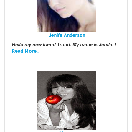
Jenifa Anderson
Hello my new friend Trond. My name is Jenifa, I
Read More...