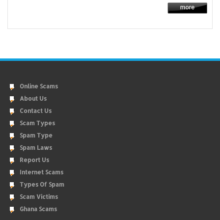
Online Scams
About Us
Contact Us
Scam Types
Spam Type
Spam Laws
Report Us
Internet Scams
Types Of Spam
Scam Victims
Ghana Scams