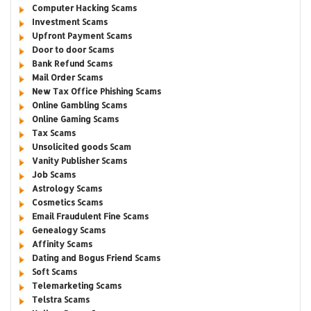
Computer Hacking Scams
Investment Scams
Upfront Payment Scams
Door to door Scams
Bank Refund Scams
Mail Order Scams
New Tax Office Phishing Scams
Online Gambling Scams
Online Gaming Scams
Tax Scams
Unsolicited goods Scam
Vanity Publisher Scams
Job Scams
Astrology Scams
Cosmetics Scams
Email Fraudulent Fine Scams
Genealogy Scams
Affinity Scams
Dating and Bogus Friend Scams
Soft Scams
Telemarketing Scams
Telstra Scams