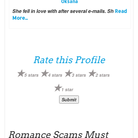
Oksana
She fell in love with after several e-mails. Sh
Read
More...
Rate this Profile
5 stars
4 stars
3 stars
2 stars
1 star
Romance Scams Must