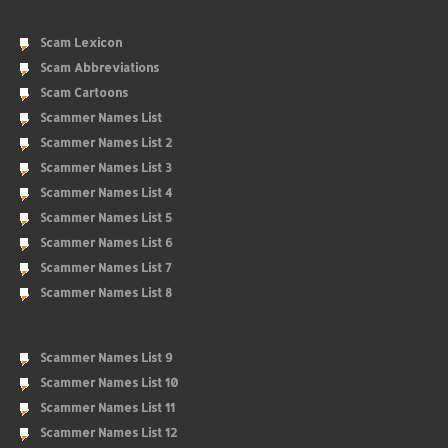
Scam Lexicon
Scam Abbreviations
Scam Cartoons
Scammer Names List
Scammer Names List 2
Scammer Names List 3
Scammer Names List 4
Scammer Names List 5
Scammer Names List 6
Scammer Names List 7
Scammer Names List 8
Scammer Names List 9
Scammer Names List 10
Scammer Names List 11
Scammer Names List 12