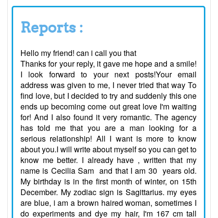
Reports :
Hello my friend! can i call you that
Thanks for your reply, it gave me hope and a smile!
I look forward to your next posts!Your email
address was given to me, I never tried that way To
find love, but I decided to try and suddenly this one
ends up becoming come out great love I'm waiting
for! And I also found it very romantic. The agency
has told me that you are a man looking for a
serious relationship! All I want is more to know
about you.I will write about myself so you can get to
know me better. I already have , written that my
name is Cecilia Sam and that I am 30 years old.
My birthday is in the first month of winter, on 15th
December. My zodiac sign is Sagittarius. my eyes
are blue, i am a brown haired woman, sometimes I
do experiments and dye my hair, I'm 167 cm tall