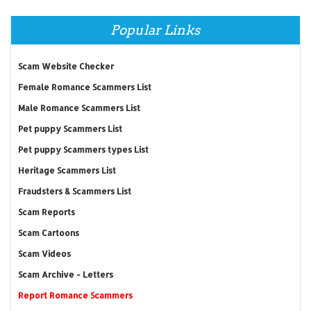
Popular Links
Scam Website Checker
Female Romance Scammers List
Male Romance Scammers List
Pet puppy Scammers List
Pet puppy Scammers types List
Heritage Scammers List
Fraudsters & Scammers List
Scam Reports
Scam Cartoons
Scam Videos
Scam Archive - Letters
Report Romance Scammers