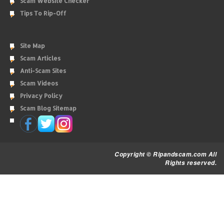
Scam Website Checker
Tips To Rip-Off
Site Map
Scam Articles
Anti-Scam Sites
Scam Videos
Privacy Policy
Scam Blog Sitemap
Copyright © Ripandscam.com All
Rights reserved.