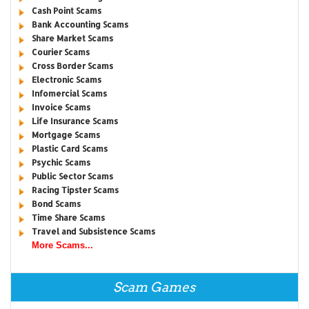
Cash Point Scams
Bank Accounting Scams
Share Market Scams
Courier Scams
Cross Border Scams
Electronic Scams
Infomercial Scams
Invoice Scams
Life Insurance Scams
Mortgage Scams
Plastic Card Scams
Psychic Scams
Public Sector Scams
Racing Tipster Scams
Bond Scams
Time Share Scams
Travel and Subsistence Scams
More Scams...
Scam Games