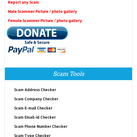
Report any Scam
Male Scammer Picture / photo gallery
Female Scammer Picture / photo gallery
Scam Tools
Scam Address Checker
Scam Company Checker
Scam E-mail Checker
Scam Email-id Checker
Scam Phone Number Checker
Scam Type Checker