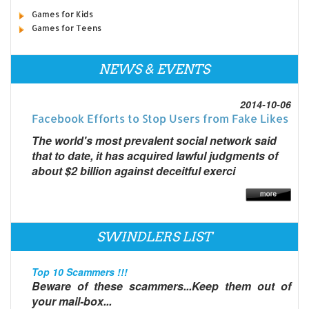
Games for Kids
Games for Teens
NEWS & EVENTS
2014-10-06
Facebook Efforts to Stop Users from Fake Likes
The world's most prevalent social network said
that to date, it has acquired lawful judgments of
about $2 billion against deceitful exerci
SWINDLERS LIST
Top 10 Scammers !!!
Beware of these scammers...Keep them out of
your mail-box...