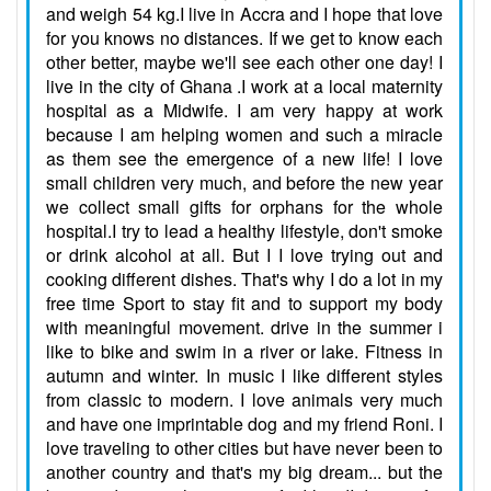
and weigh 54 kg.I live in Accra and I hope that love
for you knows no distances. If we get to know each
other better, maybe we'll see each other one day! I
live in the city of Ghana .I work at a local maternity
hospital as a Midwife. I am very happy at work
because I am helping women and such a miracle
as them see the emergence of a new life! I love
small children very much, and before the new year
we collect small gifts for orphans for the whole
hospital.I try to lead a healthy lifestyle, don't smoke
or drink alcohol at all. But I I love trying out and
cooking different dishes. That's why I do a lot in my
free time Sport to stay fit and to support my body
with meaningful movement. drive in the summer i
like to bike and swim in a river or lake. Fitness in
autumn and winter. In music I like different styles
from classic to modern. I love animals very much
and have one imprintable dog and my friend Roni. I
love traveling to other cities but have never been to
another country and that's my big dream... but the