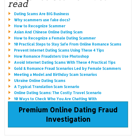
read
Dating Scams Are BIG Business
Why scammers use fake docs?
How to Recognize Scammer
Asian And Chinese Online Dating Scam
How to Recognize a Female Dating Scammer
10 Practical Steps to Stay Safe From Online Romance Scams
Prevent Internet Dating Scams Using These 4 Tips
How Romance Fraudsters Use Photoshop
Avoid Internet Dating Scams With These 4 Practical Tips
Gold & Romance Fraud Scenarios Led by Female Scammers
Meeting a Model and Birthday Scam Scenarios
Ukraine Online Dating Scams
A Typical Translation Scam Scenario
Online Dating Scams: The Costly Travel Scenario
10 Ways to Check Who You Are Chatting With
Premium Online Dating Fraud
Investigation