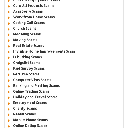
Cure All Products Scams
Acai Berry Scams
Work from Home Scams
Casting Call Scams
Church Scams
Modeling Scams
Moving Scams
Real Estate Scams
Invisible Home Improvements Scam
Publishing Scams
Craigslist Scams
Paid Survey Scams
Perfume Scams
Computer Virus Scams
Banking and Phishing Scams
Online Trading Scams
Holiday and Travel Scams
Employment Scams
Charity Scams
Rental Scams
Mobile Phone Scams
Online Dating Scams