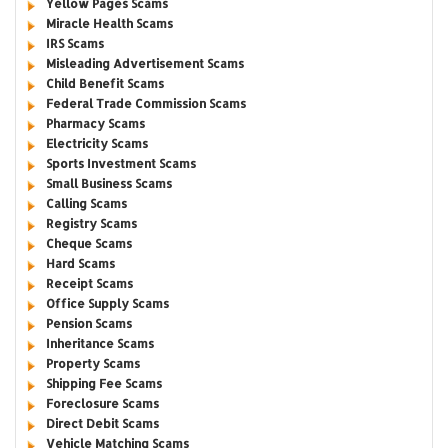
Yellow Pages Scams
Miracle Health Scams
IRS Scams
Misleading Advertisement Scams
Child Benefit Scams
Federal Trade Commission Scams
Pharmacy Scams
Electricity Scams
Sports Investment Scams
Small Business Scams
Calling Scams
Registry Scams
Cheque Scams
Hard Scams
Receipt Scams
Office Supply Scams
Pension Scams
Inheritance Scams
Property Scams
Shipping Fee Scams
Foreclosure Scams
Direct Debit Scams
Vehicle Matching Scams