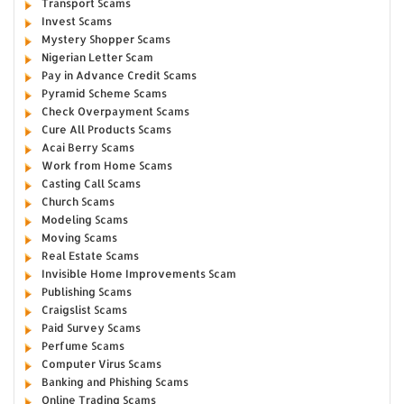
Transport Scams
Invest Scams
Mystery Shopper Scams
Nigerian Letter Scam
Pay in Advance Credit Scams
Pyramid Scheme Scams
Check Overpayment Scams
Cure All Products Scams
Acai Berry Scams
Work from Home Scams
Casting Call Scams
Church Scams
Modeling Scams
Moving Scams
Real Estate Scams
Invisible Home Improvements Scam
Publishing Scams
Craigslist Scams
Paid Survey Scams
Perfume Scams
Computer Virus Scams
Banking and Phishing Scams
Online Trading Scams