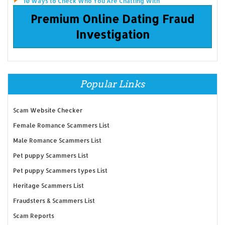
10 Ways to Check Who You Are Chatting With
Premium Online Dating Fraud
Investigation
Popular Links
Scam Website Checker
Female Romance Scammers List
Male Romance Scammers List
Pet puppy Scammers List
Pet puppy Scammers types List
Heritage Scammers List
Fraudsters & Scammers List
Scam Reports