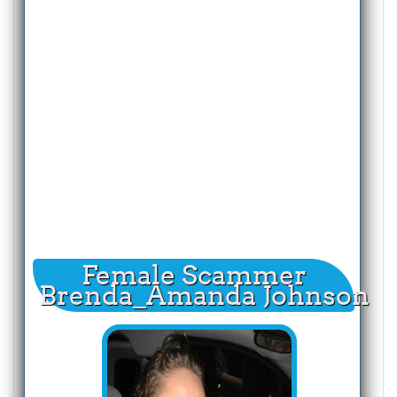
Female Scammer
Brenda_Amanda Johnson