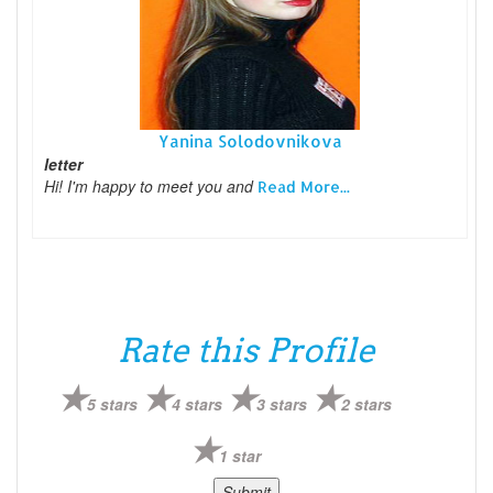
Yanina Solodovnikova
letter
Hi! I'm happy to meet you and
Read More...
Rate this Profile
5 stars
4 stars
3 stars
2 stars
1 star