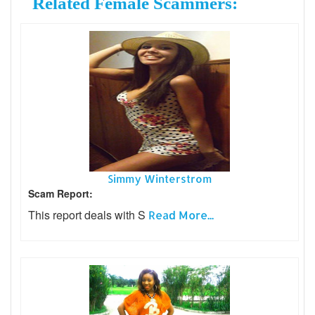
Related Female Scammers:
Simmy Winterstrom
Scam Report:
This report deals with S
Read More...