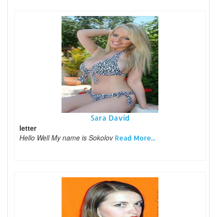
Sara David
letter
Hello Well My name is Sokolov
Read More...