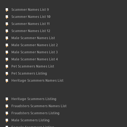
Scammer Names List 9
Scammer Names List 10
Scammer Names List 11
Scammer Names List 12
Male Scammer Names List
Male Scammer Names List 2
Male Scammer Names List 3
Male Scammer Names List 4
Pet Scammers Names List
Pet Scammers Listing
Heritage Scammers Names List
Heritage Scammers Listing
Fraudsters Scammers Names List
Fraudsters Scammers Listing
Male Scammers Listing