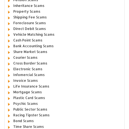
Inheritance Scams
Property Scams
Shipping Fee Scams
Foreclosure Scams
Direct Debit Scams
Vehicle Matching Scams
Cash Point Scams
Bank Accounting Scams
Share Market Scams
Courier Scams
Cross Border Scams
Electronic Scams
Infomercial Scams
Invoice Scams
Life Insurance Scams
Mortgage Scams
Plastic Card Scams
Psychic Scams
Public Sector Scams
Racing Tipster Scams
Bond Scams
Time Share Scams