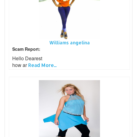
Williams angelina
Scam Report:
Hello Dearest
how ar
Read More...