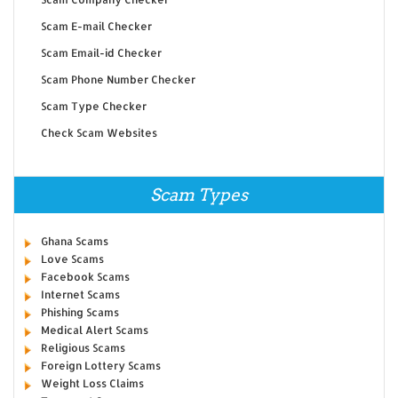
Scam E-mail Checker
Scam Email-id Checker
Scam Phone Number Checker
Scam Type Checker
Check Scam Websites
Scam Types
Ghana Scams
Love Scams
Facebook Scams
Internet Scams
Phishing Scams
Medical Alert Scams
Religious Scams
Foreign Lottery Scams
Weight Loss Claims