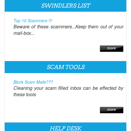
SWINDLERS LIST
Top 10 Scammers !!!
Beware of these scammers...Keep them out of your
mail-box...
SCAM TOOLS
Block Scam Mails???
Cleaning your scam filled inbox can be effected by
these tools
HELP DESK