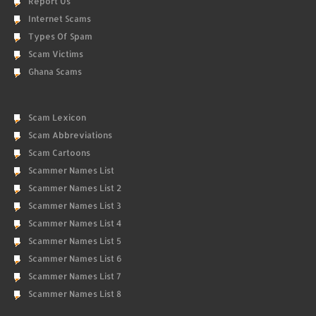
Report Us
Internet Scams
Types Of Spam
Scam Victims
Ghana Scams
Scam Lexicon
Scam Abbreviations
Scam Cartoons
Scammer Names List
Scammer Names List 2
Scammer Names List 3
Scammer Names List 4
Scammer Names List 5
Scammer Names List 6
Scammer Names List 7
Scammer Names List 8