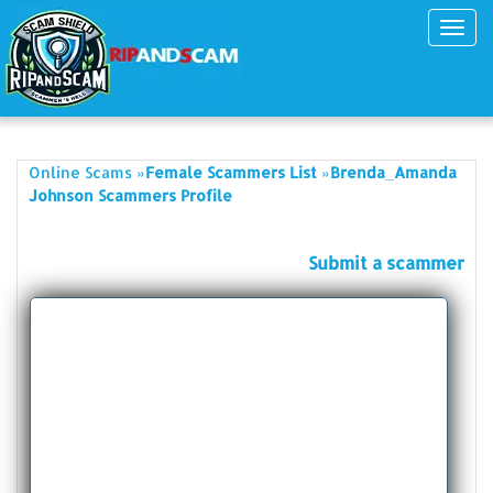
Toggl
navig
»
»
Online Scams
Female Scammers List
Brenda_Amanda
Johnson Scammers Profile
Submit a scammer