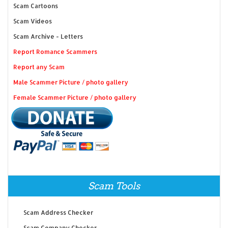
Scam Cartoons
Scam Videos
Scam Archive - Letters
Report Romance Scammers
Report any Scam
Male Scammer Picture / photo gallery
Female Scammer Picture / photo gallery
Scam Tools
Scam Address Checker
Scam Company Checker