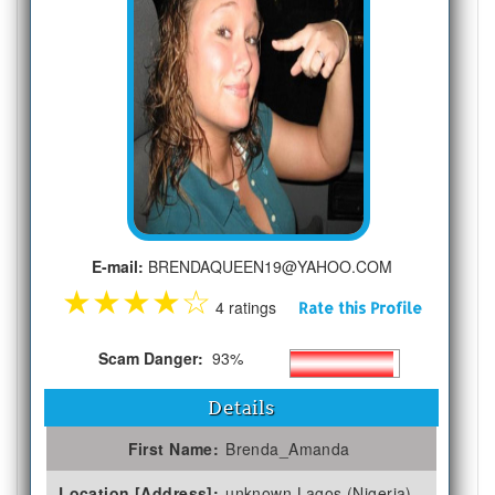
E-mail:
BRENDAQUEEN19@YAHOO.COM
★
★
★
★
☆
4 ratings
Rate this Profile
Scam Danger:
93%
Details
First Name:
Brenda_Amanda
Location [Address]:
unknown Lagos (Nigeria)