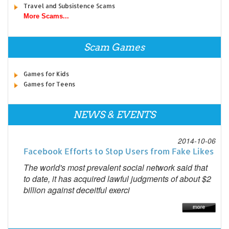
Travel and Subsistence Scams
More Scams...
Scam Games
Games for Kids
Games for Teens
NEWS & EVENTS
2014-10-06
Facebook Efforts to Stop Users from Fake Likes
The world's most prevalent social network said that
to date, it has acquired lawful judgments of about $2
billion against deceitful exerci