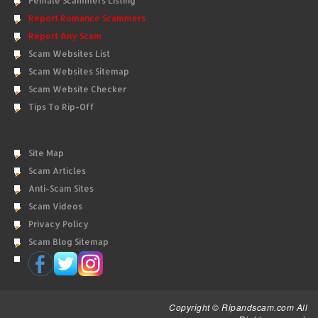
Female Scammers Listing
Report Romance Scammers
Report Any Scam
Scam Websites List
Scam Websites Sitemap
Scam Website Checker
Tips To Rip-Off
Site Map
Scam Articles
Anti-Scam Sites
Scam Videos
Privacy Policy
Scam Blog Sitemap
Copyright © Ripandscam.com All