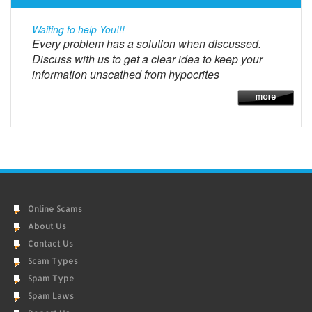
Waiting to help You!!!
Every problem has a solution when discussed.
Discuss with us to get a clear idea to keep your
information unscathed from hypocrites
Online Scams
About Us
Contact Us
Scam Types
Spam Type
Spam Laws