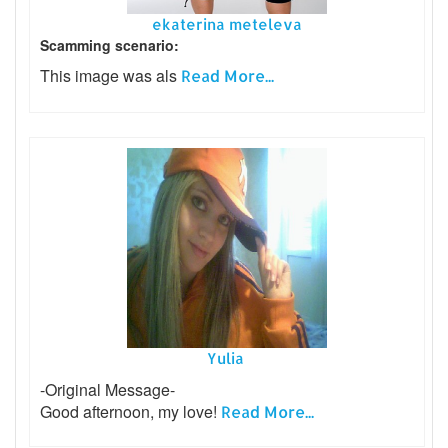
ekaterina meteleva
Scamming scenario:
This image was als
Read More...
Yulia
-Original Message-
Good afternoon, my love!
Read More...