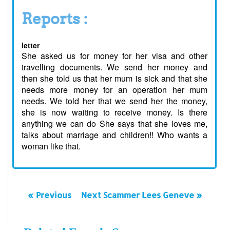
Reports :
letter
She asked us for money for her visa and other
travelling documents. We send her money and
then she told us that her mum is sick and that she
needs more money for an operation her mum
needs. We told her that we send her the money,
she is now waiting to receive money. Is there
anything we can do She says that she loves me,
talks about marriage and children!! Who wants a
woman like that.
« Previous
Next Scammer Lees Geneve »