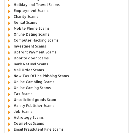
Holiday and Travel Scams
Employment Scams
Charity Scams
Rental Scams
Mobile Phone Scams
Online Dating Scams
Computer Hacking Scams
Investment Scams
Upfront Payment Scams
Door to door Scams
Bank Refund Scams
Mail Order Scams
New Tax Office Phishing Scams
Online Gambling Scams
Online Gaming Scams
Tax Scams
Unsolicited goods Scam
Vanity Publisher Scams
Job Scams
Astrology Scams
Cosmetics Scams
Email Fraudulent Fine Scams