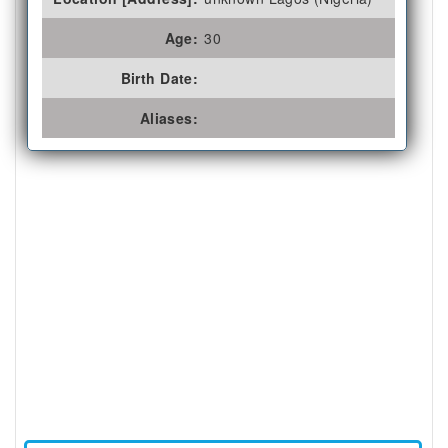
Age:
30
Birth Date:
Aliases: