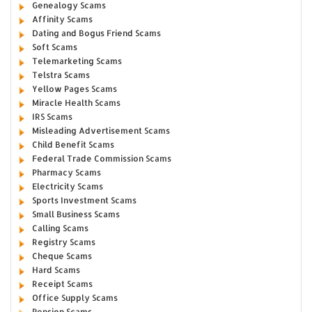
Genealogy Scams
Affinity Scams
Dating and Bogus Friend Scams
Soft Scams
Telemarketing Scams
Telstra Scams
Yellow Pages Scams
Miracle Health Scams
IRS Scams
Misleading Advertisement Scams
Child Benefit Scams
Federal Trade Commission Scams
Pharmacy Scams
Electricity Scams
Sports Investment Scams
Small Business Scams
Calling Scams
Registry Scams
Cheque Scams
Hard Scams
Receipt Scams
Office Supply Scams
Pension Scams