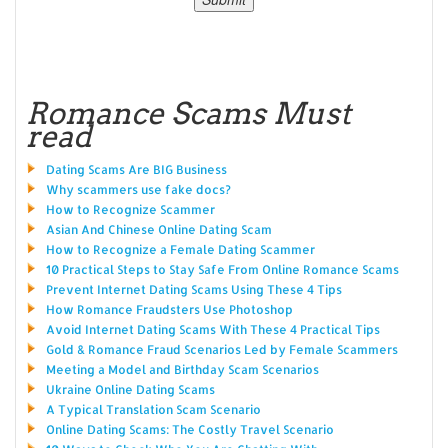
Romance Scams Must
read
Dating Scams Are BIG Business
Why scammers use fake docs?
How to Recognize Scammer
Asian And Chinese Online Dating Scam
How to Recognize a Female Dating Scammer
10 Practical Steps to Stay Safe From Online Romance Scams
Prevent Internet Dating Scams Using These 4 Tips
How Romance Fraudsters Use Photoshop
Avoid Internet Dating Scams With These 4 Practical Tips
Gold & Romance Fraud Scenarios Led by Female Scammers
Meeting a Model and Birthday Scam Scenarios
Ukraine Online Dating Scams
A Typical Translation Scam Scenario
Online Dating Scams: The Costly Travel Scenario