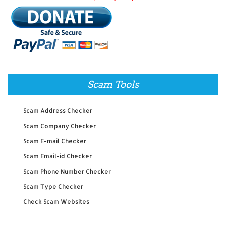
Scam Tools
Scam Address Checker
Scam Company Checker
Scam E-mail Checker
Scam Email-id Checker
Scam Phone Number Checker
Scam Type Checker
Check Scam Websites