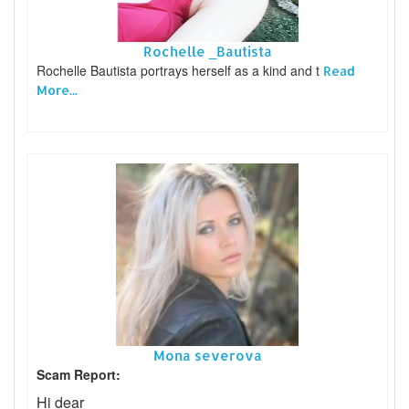
Rochelle _Bautista
Rochelle Bautista portrays herself as a kind and t
Read
More...
Mona severova
Scam Report:
Hi dear