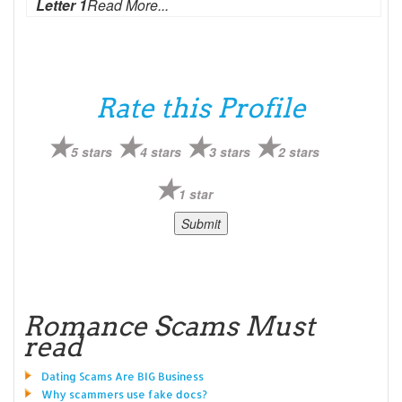
Letter 1
Read More...
Rate this Profile
5 stars
4 stars
3 stars
2 stars
1 star
Romance Scams Must
read
Dating Scams Are BIG Business
Why scammers use fake docs?