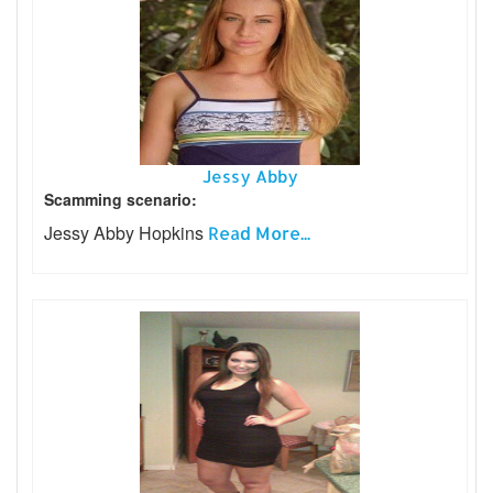
Jessy Abby
Scamming scenario:
Jessy Abby Hopkins
Read More...