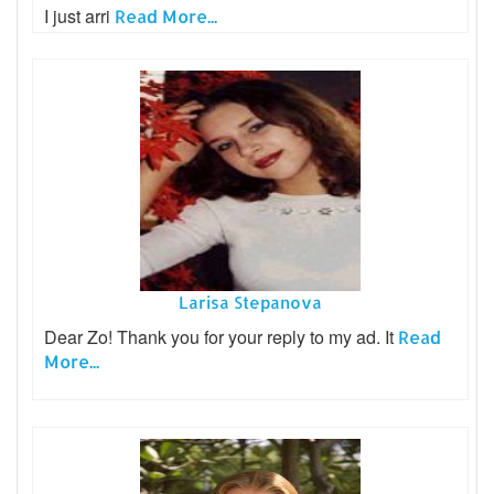
I just arri
Read More...
Larisa Stepanova
Dear Zo! Thank you for your reply to my ad. It
Read
More...