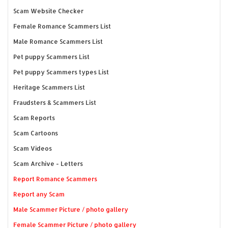
Scam Website Checker
Female Romance Scammers List
Male Romance Scammers List
Pet puppy Scammers List
Pet puppy Scammers types List
Heritage Scammers List
Fraudsters & Scammers List
Scam Reports
Scam Cartoons
Scam Videos
Scam Archive - Letters
Report Romance Scammers
Report any Scam
Male Scammer Picture / photo gallery
Female Scammer Picture / photo gallery