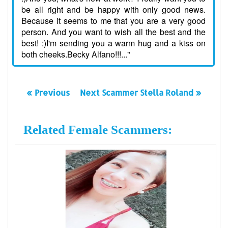
be all right and be happy with only good news.
Because it seems to me that you are a very good
person. And you want to wish all the best and the
best! :)I'm sending you a warm hug and a kiss on
both cheeks.Becky Alfano!!!..."
« Previous
Next Scammer Stella Roland »
Related Female Scammers: