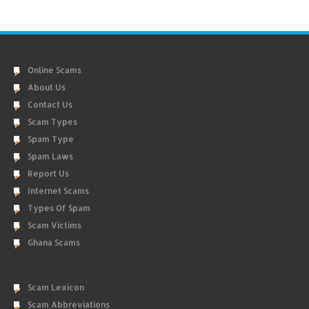
Online Scams
About Us
Contact Us
Scam Types
Spam Type
Spam Laws
Report Us
Internet Scams
Types Of Spam
Scam Victims
Ghana Scams
Scam Lexicon
Scam Abbreviations