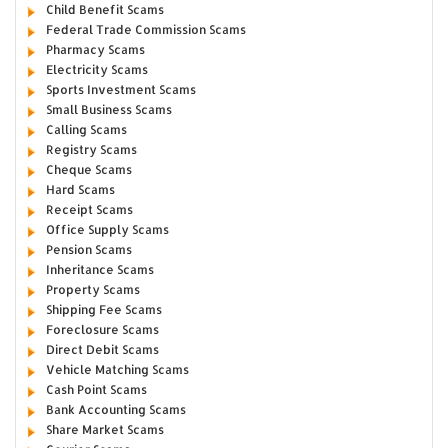
Child Benefit Scams
Federal Trade Commission Scams
Pharmacy Scams
Electricity Scams
Sports Investment Scams
Small Business Scams
Calling Scams
Registry Scams
Cheque Scams
Hard Scams
Receipt Scams
Office Supply Scams
Pension Scams
Inheritance Scams
Property Scams
Shipping Fee Scams
Foreclosure Scams
Direct Debit Scams
Vehicle Matching Scams
Cash Point Scams
Bank Accounting Scams
Share Market Scams