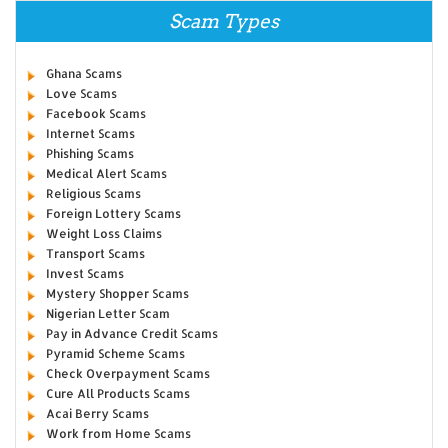
Scam Types
Ghana Scams
Love Scams
Facebook Scams
Internet Scams
Phishing Scams
Medical Alert Scams
Religious Scams
Foreign Lottery Scams
Weight Loss Claims
Transport Scams
Invest Scams
Mystery Shopper Scams
Nigerian Letter Scam
Pay in Advance Credit Scams
Pyramid Scheme Scams
Check Overpayment Scams
Cure All Products Scams
Acai Berry Scams
Work from Home Scams