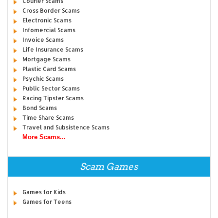
Courier Scams
Cross Border Scams
Electronic Scams
Infomercial Scams
Invoice Scams
Life Insurance Scams
Mortgage Scams
Plastic Card Scams
Psychic Scams
Public Sector Scams
Racing Tipster Scams
Bond Scams
Time Share Scams
Travel and Subsistence Scams
More Scams...
Scam Games
Games for Kids
Games for Teens