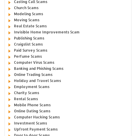
Casting Call Scams
Church Scams
Modeling Scams
Moving Scams
Real Estate Scams
Invisible Home Improvements Scam
Publishing Scams
Craigslist Scams
Paid Survey Scams
Perfume Scams
Computer Virus Scams
Banking and Phishing Scams
Online Trading Scams
Holiday and Travel Scams
Employment Scams
Charity Scams
Rental Scams
Mobile Phone Scams
Online Dating Scams
Computer Hacking Scams
Investment Scams
Upfront Payment Scams
Door to door Scams