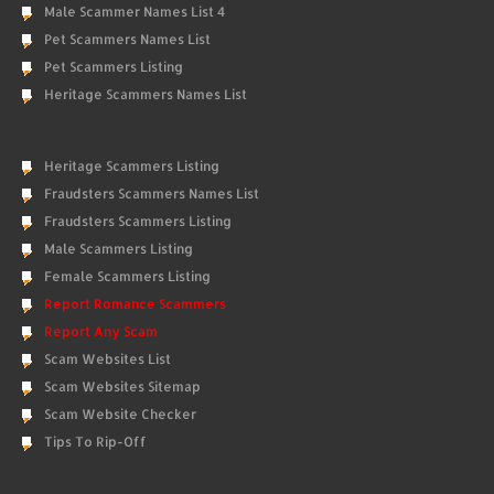
Male Scammer Names List 4
Pet Scammers Names List
Pet Scammers Listing
Heritage Scammers Names List
Heritage Scammers Listing
Fraudsters Scammers Names List
Fraudsters Scammers Listing
Male Scammers Listing
Female Scammers Listing
Report Romance Scammers
Report Any Scam
Scam Websites List
Scam Websites Sitemap
Scam Website Checker
Tips To Rip-Off