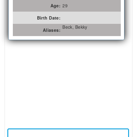
Age:
29
Birth Date:
Beck, Bekky
Aliases: