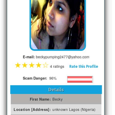
E-mail:
beckypumping2477@yahoo.com
★
★
★
★
☆
4 ratings
Rate this Profile
Scam Danger:
96%
Details
First Name:
Becky
Location [Address]:
unknown Lagos (Nigeria)