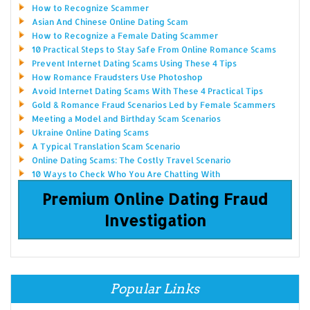
How to Recognize Scammer
Asian And Chinese Online Dating Scam
How to Recognize a Female Dating Scammer
10 Practical Steps to Stay Safe From Online Romance Scams
Prevent Internet Dating Scams Using These 4 Tips
How Romance Fraudsters Use Photoshop
Avoid Internet Dating Scams With These 4 Practical Tips
Gold & Romance Fraud Scenarios Led by Female Scammers
Meeting a Model and Birthday Scam Scenarios
Ukraine Online Dating Scams
A Typical Translation Scam Scenario
Online Dating Scams: The Costly Travel Scenario
10 Ways to Check Who You Are Chatting With
Premium Online Dating Fraud
Investigation
Popular Links