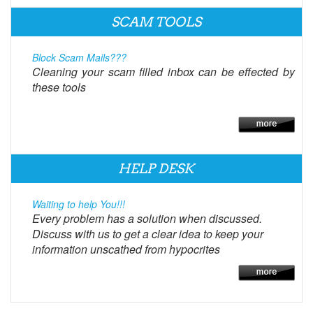
SCAM TOOLS
Block Scam Mails???
Cleaning your scam filled inbox can be effected by
these tools
HELP DESK
Waiting to help You!!!
Every problem has a solution when discussed.
Discuss with us to get a clear idea to keep your
information unscathed from hypocrites