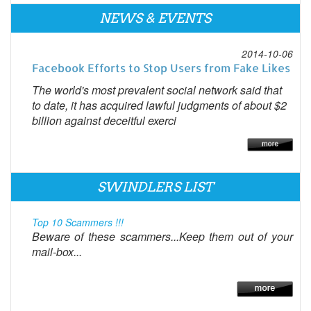
NEWS & EVENTS
2014-10-06
Facebook Efforts to Stop Users from Fake Likes
The world's most prevalent social network said that
to date, it has acquired lawful judgments of about $2
billion against deceitful exerci
SWINDLERS LIST
Top 10 Scammers !!!
Beware of these scammers...Keep them out of your
mail-box...