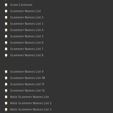
Scam Cartoons
Scammer Names List
Scammer Names List 2
Scammer Names List 3
Scammer Names List 4
Scammer Names List 5
Scammer Names List 6
Scammer Names List 7
Scammer Names List 8
Scammer Names List 9
Scammer Names List 10
Scammer Names List 11
Scammer Names List 12
Male Scammer Names List
Male Scammer Names List 2
Male Scammer Names List 3