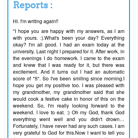
Reports :
Hi. I'm writing again!!
"I hope you are happy with my answers, as I am
with yours. :).What's been your day? Everything
okay? I'm all good. I had an exam today at the
university. Last night I prepared for it. After work, in
the evenings I do homework. I came to the exam
and knew that I was ready for it, but there was
excitement. And it turns out I had an automatic
score of "5". So I've been smiling since morning.I
hope you get my positive too. I was pleased with
my grandmother, my grandmother said that she
would cook a festive cake in honor of this on the
weekend. So, I'm really looking forward to the
weekend. I love to eat. :) Oh my God, thank God
everything went well and you didn't drown…
Fortunately, I have never had any such cases. I am
very grateful to God for this.Now I want to tell you