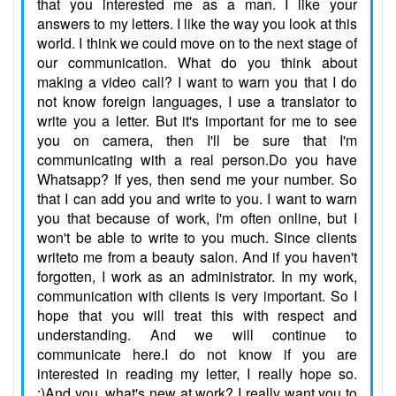
that you interested me as a man. I like your
answers to my letters. I like the way you look at this
world. I think we could move on to the next stage of
our communication. What do you think about
making a video call? I want to warn you that I do
not know foreign languages, I use a translator to
write you a letter. But it's important for me to see
you on camera, then I'll be sure that I'm
communicating with a real person.Do you have
Whatsapp? If yes, then send me your number. So
that I can add you and write to you. I want to warn
you that because of work, I'm often online, but I
won't be able to write to you much. Since clients
writeto me from a beauty salon. And if you haven't
forgotten, I work as an administrator. In my work,
communication with clients is very important. So I
hope that you will treat this with respect and
understanding. And we will continue to
communicate here.I do not know if you are
interested in reading my letter, I really hope so.
:)And you, what's new at work? I really want you to