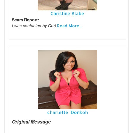
Christine Blake
Scam Report:
I was contacted by Chri
Read More...
charlette Donkoh
Original Message