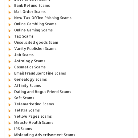
Bank Refund Scams
Mail Order Scams
New Tax Office Phishing Scams
Online Gambling Scams
Online Gaming Scams
Tax Scams
Unsolicited goods Scam
Vanity Publisher Scams
Job Scams
Astrology Scams
Cosmetics Scams
Email Fraudulent Fine Scams
Genealogy Scams
Affinity Scams
Dating and Bogus Friend Scams
Soft Scams
Telemarketing Scams
Telstra Scams
Yellow Pages Scams
Miracle Health Scams
IRS Scams
Misleading Advertisement Scams