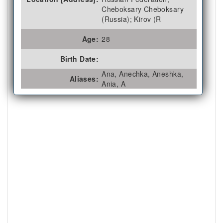
Cheboksary Cheboksary
(Russia); Kirov (R
Age:
28
Birth Date:
Ana, Anechka, Aneshka,
Aliases:
Ania, A