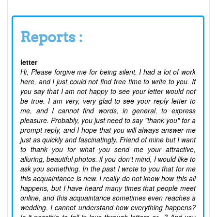
Reports :
letter
Hi, Please forgive me for being silent. I had a lot of work
here, and I just could not find free time to write to you. If
you say that I am not happy to see your letter would not
be true. I am very, very glad to see your reply letter to
me, and I cannot find words, in general, to express
pleasure. Probably, you just need to say "thank you" for a
prompt reply, and I hope that you will always answer me
just as quickly and fascinatingly. Friend of mine but I want
to thank you for what you send me your attractive,
alluring, beautiful photos. if you don't mind, I would like to
ask you something. In the past I wrote to you that for me
this acquaintance is new. I really do not know how this all
happens, but I have heard many times that people meet
online, and this acquaintance sometimes even reaches a
wedding. I cannot understand how everything happens?