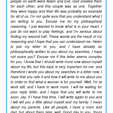
people on earth were Adam and Eve. God created them
for each other, and this couple was as one. Together
they were happy and their life was probably an example
for all of us. I'm not quite sure that you understand what I
am writing to you. Excuse me for my philosophical
reasoning. I just wanted to know what is in your heart, I
just do not want to play feelings, and I'm serious about
finding my second half. These words are the result of my
reasoning and I hope that you can understand me. Helen
is just my letter to you, and I have already so
philosophically written to you about my searches. I hope
not scare you? Excuse me if this letter seems complex
for you. I know that I should write more now about myself
about my life, but this topic is very important for me, and
therefore I wrote you about my searches in a letter now. I
hope that you rate it and how it will write to me about you
in order to find what a woman is for yourself. Well, I'm at
work still, and I have to work more. I will be waiting for
your reply letter, and I hope that you will write to me
soon. Jay, if I have free time, I will write again to you and
I will tell you a little about myself and my family. I mean
about my parents. Like all people, I have a mom and
dad, but about them later, well. Good day to you. Yours