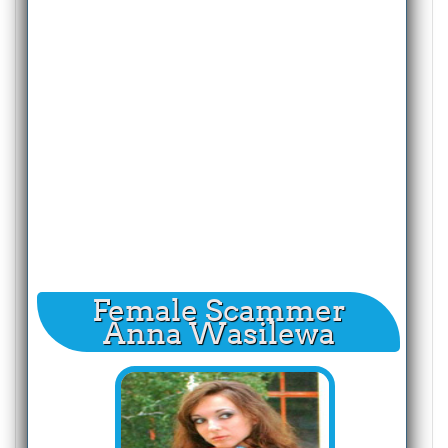
Female Scammer
Anna Wasilewa