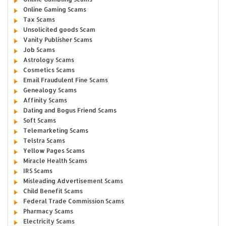
Online Gaming Scams
Tax Scams
Unsolicited goods Scam
Vanity Publisher Scams
Job Scams
Astrology Scams
Cosmetics Scams
Email Fraudulent Fine Scams
Genealogy Scams
Affinity Scams
Dating and Bogus Friend Scams
Soft Scams
Telemarketing Scams
Telstra Scams
Yellow Pages Scams
Miracle Health Scams
IRS Scams
Misleading Advertisement Scams
Child Benefit Scams
Federal Trade Commission Scams
Pharmacy Scams
Electricity Scams