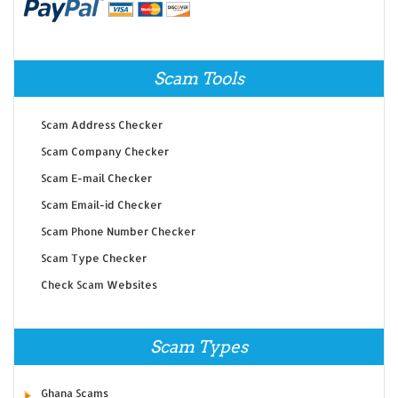
Scam Tools
Scam Address Checker
Scam Company Checker
Scam E-mail Checker
Scam Email-id Checker
Scam Phone Number Checker
Scam Type Checker
Check Scam Websites
Scam Types
Ghana Scams