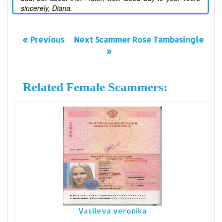
sincerely, Diana.
« Previous
Next Scammer Rose Tambasingle
»
Related Female Scammers:
Vasileva veronika