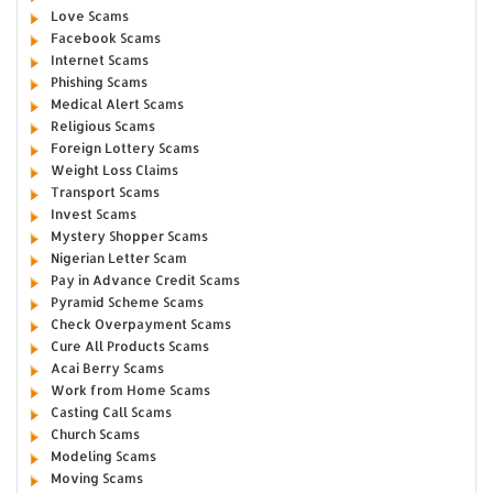
Love Scams
Facebook Scams
Internet Scams
Phishing Scams
Medical Alert Scams
Religious Scams
Foreign Lottery Scams
Weight Loss Claims
Transport Scams
Invest Scams
Mystery Shopper Scams
Nigerian Letter Scam
Pay in Advance Credit Scams
Pyramid Scheme Scams
Check Overpayment Scams
Cure All Products Scams
Acai Berry Scams
Work from Home Scams
Casting Call Scams
Church Scams
Modeling Scams
Moving Scams