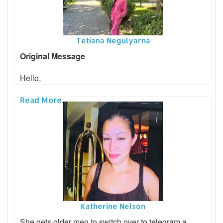
Tetiana Negulyarna
Original Message
Hello,
Read More...
Katherine Nelson
She gets older men to switch over to telegram a