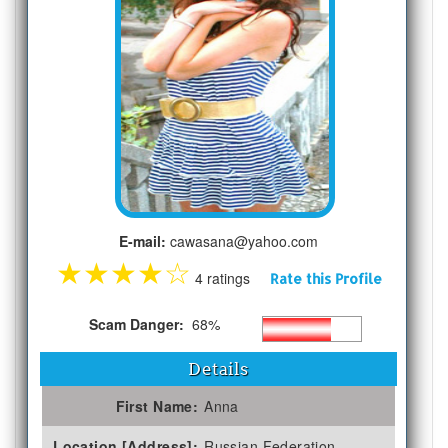
E-mail:
cawasana@yahoo.com
★
★
★
★
☆
4 ratings
Rate this Profile
Scam Danger:
68%
Details
First Name:
Anna
Location [Address]:
Russian Federation,