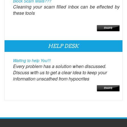
Block Scam Mails???
Cleaning your scam filled inbox can be effected by
these tools
HELP DESK
Waiting to help You!!!
Every problem has a solution when discussed.
Discuss with us to get a clear idea to keep your
information unscathed from hypocrites