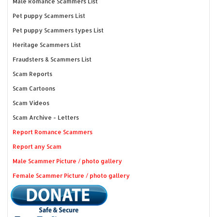
Male Romance Scammers List
Pet puppy Scammers List
Pet puppy Scammers types List
Heritage Scammers List
Fraudsters & Scammers List
Scam Reports
Scam Cartoons
Scam Videos
Scam Archive - Letters
Report Romance Scammers
Report any Scam
Male Scammer Picture / photo gallery
Female Scammer Picture / photo gallery