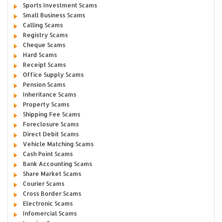
Sports Investment Scams
Small Business Scams
Calling Scams
Registry Scams
Cheque Scams
Hard Scams
Receipt Scams
Office Supply Scams
Pension Scams
Inheritance Scams
Property Scams
Shipping Fee Scams
Foreclosure Scams
Direct Debit Scams
Vehicle Matching Scams
Cash Point Scams
Bank Accounting Scams
Share Market Scams
Courier Scams
Cross Border Scams
Electronic Scams
Infomercial Scams