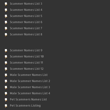
Scammer Names List 3
Scammer Names List 4
Scammer Names List 5
Scammer Names List 6
Scammer Names List 7
Scammer Names List 8
Scammer Names List 9
Scammer Names List 10
Scammer Names List 11
Scammer Names List 12
Male Scammer Names List
Male Scammer Names List 2
Male Scammer Names List 3
Male Scammer Names List 4
Pet Scammers Names List
Pet Scammers Listing