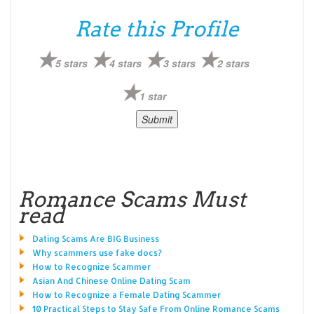
Rate this Profile
5 stars
4 stars
3 stars
2 stars
1 star
Romance Scams Must
read
Dating Scams Are BIG Business
Why scammers use fake docs?
How to Recognize Scammer
Asian And Chinese Online Dating Scam
How to Recognize a Female Dating Scammer
10 Practical Steps to Stay Safe From Online Romance Scams