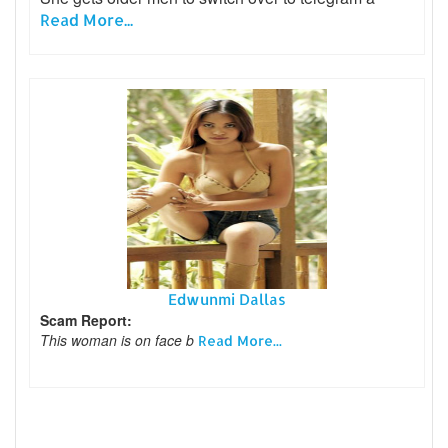
Read More...
Edwunmi Dallas
Scam Report:
This woman is on face b
Read More...