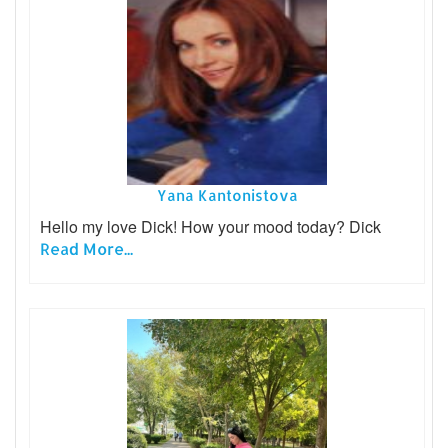
Yana Kantonistova
Hello my love Dick! How your mood today? Dick
Read More...