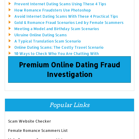
Prevent Internet Dating Scams Using These 4 Tips
How Romance Fraudsters Use Photoshop
Avoid Internet Dating Scams With These 4 Practical Tips
Gold & Romance Fraud Scenarios Led by Female Scammers
Meeting a Model and Birthday Scam Scenarios
Ukraine Online Dating Scams
A Typical Translation Scam Scenario
Online Dating Scams: The Costly Travel Scenario
10 Ways to Check Who You Are Chatting With
Premium Online Dating Fraud
Investigation
Popular Links
Scam Website Checker
Female Romance Scammers List