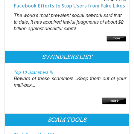
Facebook Efforts to Stop Users from Fake Likes
The world's most prevalent social network said that
to date, it has acquired lawful judgments of about $2
billion against deceitful exerci
SWINDLERS LIST
Top 10 Scammers !!!
Beware of these scammers...Keep them out of your
mail-box...
SCAM TOOLS