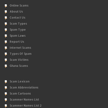
Online Scams
About Us
Contact Us
Scam Types
Spam Type
Spam Laws
Report Us
Internet Scams
Types Of Spam
Scam Victims
Ghana Scams
Scam Lexicon
Scam Abbreviations
Scam Cartoons
Scammer Names List
Scammer Names List 2