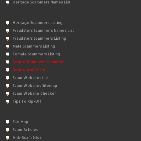
Heritage Scammers Names List
Heritage Scammers Listing
Fraudsters Scammers Names List
Fraudsters Scammers Listing
Male Scammers Listing
Female Scammers Listing
Report Romance Scammers
Report Any Scam
Scam Websites List
Scam Websites Sitemap
Scam Website Checker
Tips To Rip-Off
Site Map
Scam Articles
Anti-Scam Sites