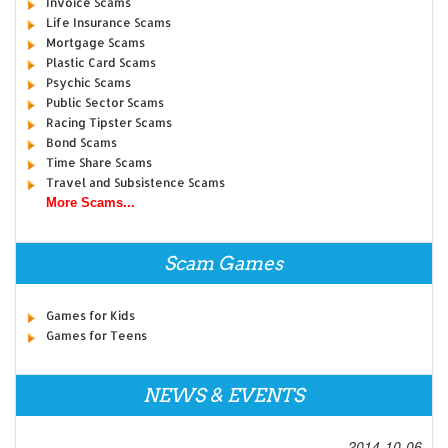
Invoice Scams
Life Insurance Scams
Mortgage Scams
Plastic Card Scams
Psychic Scams
Public Sector Scams
Racing Tipster Scams
Bond Scams
Time Share Scams
Travel and Subsistence Scams
More Scams...
Scam Games
Games for Kids
Games for Teens
NEWS & EVENTS
2014-10-06