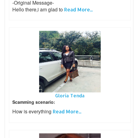
-Original Message-
Hello there,i am glad to
Read More...
Gloria Tenda
Scamming scenario:
How is everything
Read More...