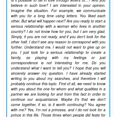
Is it possible to fall in love through letters or...? And you
believe in such love? I am interested in your opinion.
Imagine the situation. For example, we communicate
with you for a long time using letters. You liked each
other. But what will happen next? Are you ready to start a
serious relationship with a woman who lives in another
country? I do not know how for you, but I am very glad.
Simply, if you are not ready, and if you don't look for the
other half, I don't see any reason to correspond with you
further. Understand me, I would not want to give up on
you. I just look for a serious relationship to create a
family, so playing with my feelings or just
correspondence is not interesting for me. Do you
understand what I want to tell you? I hope that you will
sincerely answer my question. I have already started
writing to you about my searches, and therefore I will
probably continue this topic. First of all, we need to know
with you about the one for whom and what qualities in a
partner we are looking for and from this fact in order to
continue our acquaintance. Maybe it's that we don't
come together, if so, is it worth continuing? You agree
with me? Yes, I'm not a princess, and I do not look for a
prince in this life. Those times when people did feats for