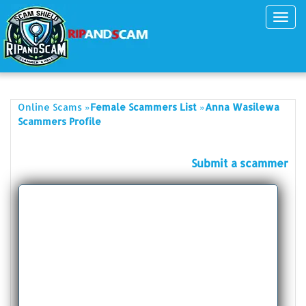
Toggl
navig
»
»
Online Scams
Female Scammers List
Anna Wasilewa
Scammers Profile
Submit a scammer