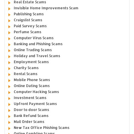
Real Estate Scams
Invisible Home Improvements Scam
Publishing Scams
Craigslist Scams
Paid Survey Scams
Perfume Scams
Computer Virus Scams
Banking and Phishing Scams
Online Trading Scams
Holiday and Travel Scams
Employment Scams
Charity Scams
Rental Scams
Mobile Phone Scams
Online Dating Scams
Computer Hacking Scams
Investment Scams
Upfront Payment Scams
Door to door Scams
Bank Refund Scams
Mail Order Scams
New Tax Office Phishing Scams
Online Gambling Scams