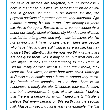
the sake of women are forgotten, but, nevertheless, I
believe that these qualities live somewhere inside of you
and in general for men. To be honest, for me, the
physical qualities of a person are not very important. Age
matters to many, but not to me. I am already 28 years
old; this is the age in Russia, when a woman should think
about her family, about children. My friends have all been
married for a long time, and only I was left alone. No, I'm
not saying that I have no fans here. There are people
who have tried and are still trying to care for me, but I try
to divert their attention. Maybe now you think of me that I
am heavy for them. Yes, it may be so, but what can I do
with myself if they are not interesting to me? Here, in
Russia, many or even almost all men drink vodka, they
cheat on their wives, or even beat their wives. Marriage
in Russia is not stable and it hurts us women very much.
My friends often complain to me that there is no
happiness in family life, etc. Of course, their words scare
me, but, nevertheless, in spite of their words, I believe
that there is a person for whom I need me in this life. I
believe that every person on this earth has the second
half. Maybe my second half is you? For example, the first