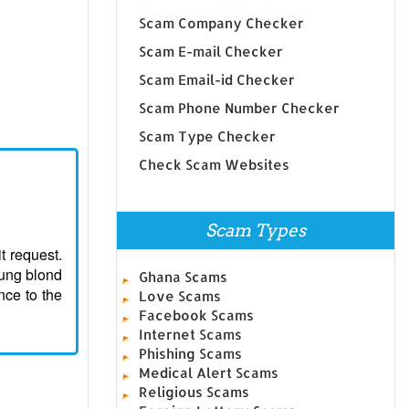
Scam Company Checker
Scam E-mail Checker
Scam Email-id Checker
Scam Phone Number Checker
Scam Type Checker
Check Scam Websites
Scam Types
t request.
oung blond
Ghana Scams
nce to the
Love Scams
Facebook Scams
Internet Scams
Phishing Scams
Medical Alert Scams
Religious Scams