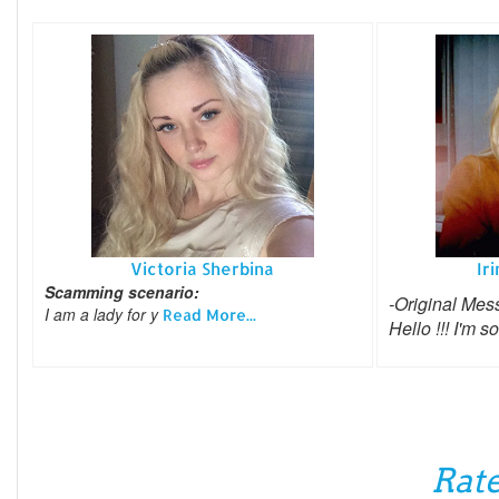
Victoria Sherbina
Ir
Scamming scenario:
-Original Mes
I am a lady for y
Read More...
Hello !!! I'm s
Rate