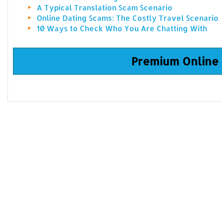
A Typical Translation Scam Scenario
Online Dating Scams: The Costly Travel Scenario
10 Ways to Check Who You Are Chatting With
Premium Online 