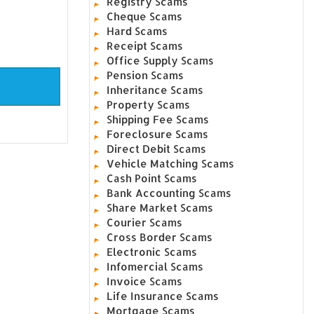
Registry Scams
Cheque Scams
Hard Scams
Receipt Scams
Office Supply Scams
Pension Scams
Inheritance Scams
Property Scams
Shipping Fee Scams
Foreclosure Scams
Direct Debit Scams
Vehicle Matching Scams
Cash Point Scams
Bank Accounting Scams
Share Market Scams
Courier Scams
Cross Border Scams
Electronic Scams
Infomercial Scams
Invoice Scams
Life Insurance Scams
Mortgage Scams