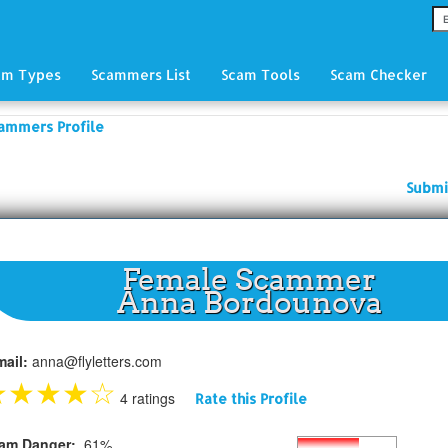
am Types
Scammers List
Scam Tools
Scam Checker
ammers Profile
Submi
Female Scammer
Anna Bordounova
mail:
anna@flyletters.com
★
★
★
★
☆
4 ratings
Rate this Profile
am Danger:
61%