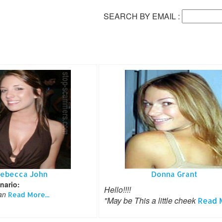
SEARCH BY EMAIL :
ebecca John
Donna Grant
nario:
Hello!!!!
wan
Read More...
"May be This a little cheek
Read M