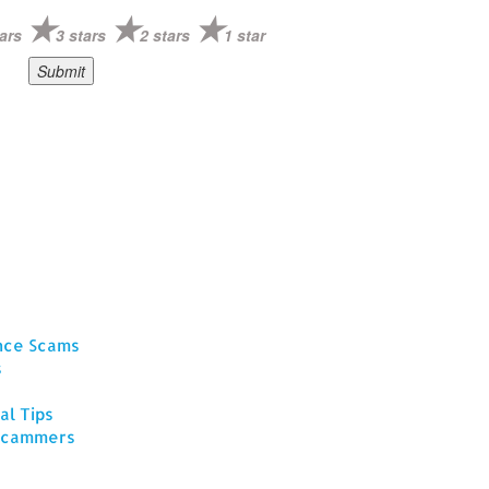
ars
3 stars
2 stars
1 star
ance Scams
s
al Tips
 Scammers