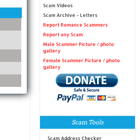
Scam Videos
Scam Archive - Letters
Report Romance Scammers
Report any Scam
Male Scammer Picture / photo
gallery
Female Scammer Picture / photo
gallery
Scam Tools
Scam Address Checker