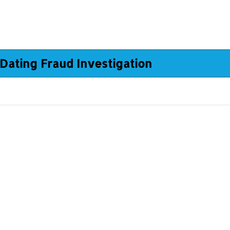
Dating Fraud Investigation