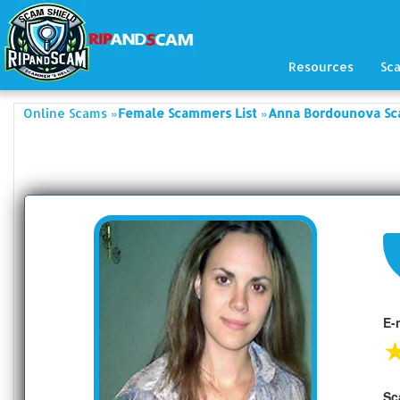
Resources
Sc
»
»
Online Scams
Female Scammers List
Anna Bordounova Sc
E-
Sc