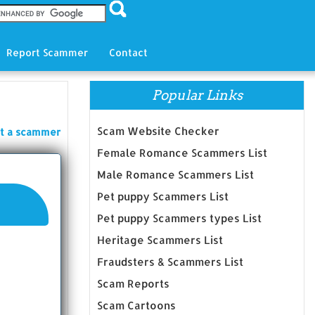
Report Scammer
Contact
Popular Links
Scam Website Checker
t a scammer
Female Romance Scammers List
Male Romance Scammers List
Pet puppy Scammers List
Pet puppy Scammers types List
Heritage Scammers List
Fraudsters & Scammers List
Scam Reports
Scam Cartoons