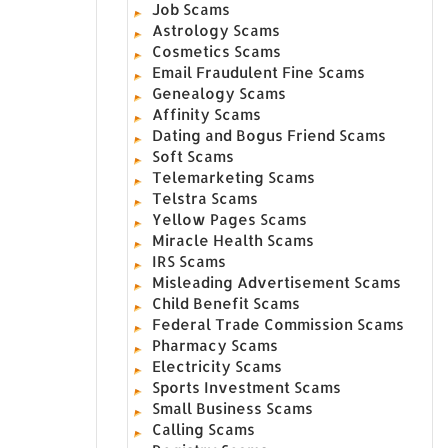
Job Scams
Astrology Scams
Cosmetics Scams
Email Fraudulent Fine Scams
Genealogy Scams
Affinity Scams
Dating and Bogus Friend Scams
Soft Scams
Telemarketing Scams
Telstra Scams
Yellow Pages Scams
Miracle Health Scams
IRS Scams
Misleading Advertisement Scams
Child Benefit Scams
Federal Trade Commission Scams
Pharmacy Scams
Electricity Scams
Sports Investment Scams
Small Business Scams
Calling Scams