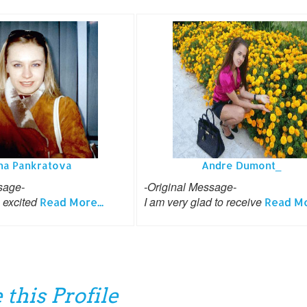
ina Pankratova
Andre Dumont_
sage-
-Original Message-
o excited
I am very glad to receive
Read More...
Read Mor
 this Profile