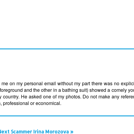
 me on my personal email without my part there was no explici
foreground and the other in a bathing suit) showed a comely y
t my country. He asked one of my photos. Do not make any refere
on, professional or economical.
Next Scammer Irina Morozova »