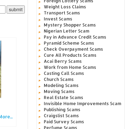
Foreign Lottery Scams
Weight Loss Claims
Transport Scams
Invest Scams
Mystery Shopper Scams
Nigerian Letter Scam
Pay in Advance Credit Scams
Pyramid Scheme Scams
Check Overpayment Scams
Cure All Products Scams
Acai Berry Scams
Work from Home Scams
Casting Call Scams
Church Scams
Modeling Scams
Moving Scams
Real Estate Scams
Invisible Home Improvements Scam
Publishing Scams
Craigslist Scams
ore...
Paid Survey Scams
Perfume Scams