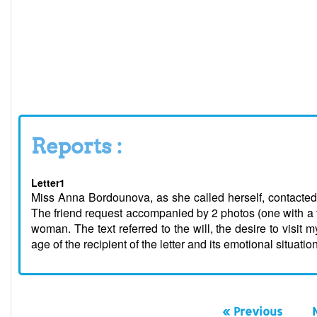
Reports :
Letter1
Miss Anna Bordounova, as she called herself, contacted
The friend request accompanied by 2 photos (one with a 
woman. The text referred to the will, the desire to visi
age of the recipient of the letter and its emotional situati
« Previous