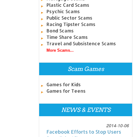
Plastic Card Scams
Psychic Scams
Public Sector Scams
Racing Tipster Scams
Bond Scams
Time Share Scams
Travel and Subsistence Scams
More Scams...
Scam Games
Games for Kids
Games for Teens
NEWS & EVENTS
2014-10-06
Facebook Efforts to Stop Users