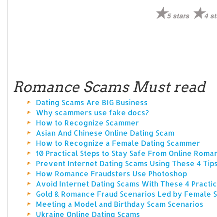
5 stars
4 st
Romance Scams Must read
Dating Scams Are BIG Business
Why scammers use fake docs?
How to Recognize Scammer
Asian And Chinese Online Dating Scam
How to Recognize a Female Dating Scammer
10 Practical Steps to Stay Safe From Online Rom
Prevent Internet Dating Scams Using These 4 Tip
How Romance Fraudsters Use Photoshop
Avoid Internet Dating Scams With These 4 Practic
Gold & Romance Fraud Scenarios Led by Female
Meeting a Model and Birthday Scam Scenarios
Ukraine Online Dating Scams