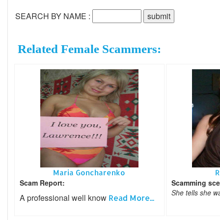
SEARCH BY NAME :
Related Female Scammers:
Maria Goncharenko
R
Scam Report:
Scamming sce
She tells she 
A professional well know
Read More...