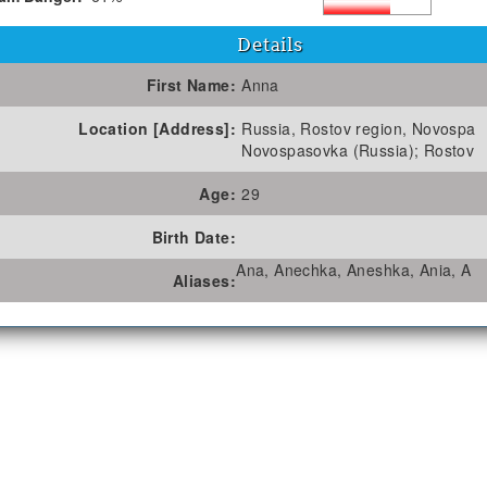
Details
First Name:
Anna
Location [Address]:
Russia, Rostov region, Novospa
Novospasovka (Russia); Rostov
Age:
29
Birth Date:
Ana, Anechka, Aneshka, Ania, A
Aliases: