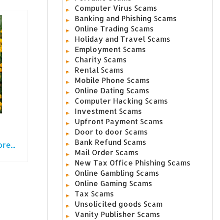
Computer Virus Scams
Banking and Phishing Scams
Online Trading Scams
Holiday and Travel Scams
Employment Scams
Charity Scams
Rental Scams
Mobile Phone Scams
Online Dating Scams
Computer Hacking Scams
Investment Scams
Upfront Payment Scams
Door to door Scams
Bank Refund Scams
e...
Mail Order Scams
New Tax Office Phishing Scams
Online Gambling Scams
Online Gaming Scams
Tax Scams
Unsolicited goods Scam
Vanity Publisher Scams