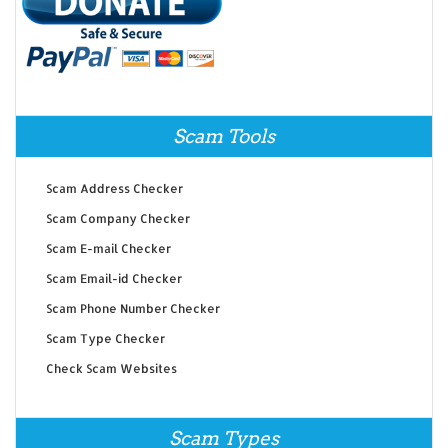
Scam Tools
Scam Address Checker
Scam Company Checker
Scam E-mail Checker
Scam Email-id Checker
Scam Phone Number Checker
Scam Type Checker
Check Scam Websites
Scam Types