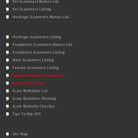
Pet Scammers Names List
Pet Scammers Listing
Heritage Scammers Names List
Heritage Scammers Listing
Fraudsters Scammers Names List
Fraudsters Scammers Listing
Male Scammers Listing
Female Scammers Listing
Report Romance Scammers
Report Any Scam
Scam Websites List
Scam Websites Sitemap
Scam Website Checker
Tips To Rip-Off
Site Map