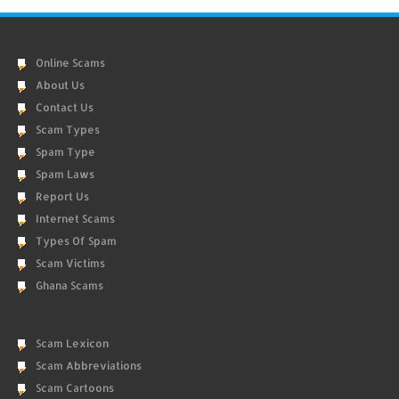
Online Scams
About Us
Contact Us
Scam Types
Spam Type
Spam Laws
Report Us
Internet Scams
Types Of Spam
Scam Victims
Ghana Scams
Scam Lexicon
Scam Abbreviations
Scam Cartoons