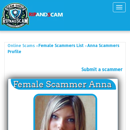
Toggl
navig
»
»
Online Scams
Female Scammers List
Anna Scammers
Profile
Submit a scammer
Female Scammer Anna