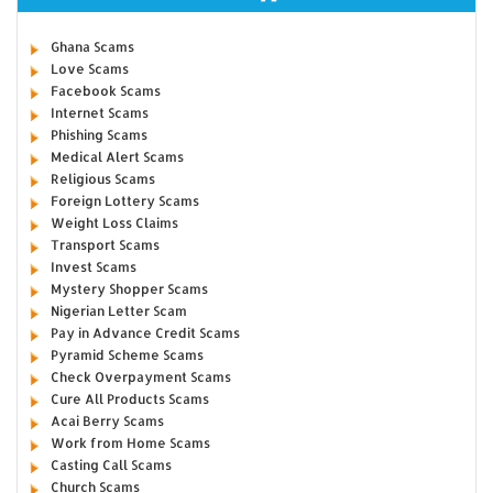
Ghana Scams
Love Scams
Facebook Scams
Internet Scams
Phishing Scams
Medical Alert Scams
Religious Scams
Foreign Lottery Scams
Weight Loss Claims
Transport Scams
Invest Scams
Mystery Shopper Scams
Nigerian Letter Scam
Pay in Advance Credit Scams
Pyramid Scheme Scams
Check Overpayment Scams
Cure All Products Scams
Acai Berry Scams
Work from Home Scams
Casting Call Scams
Church Scams