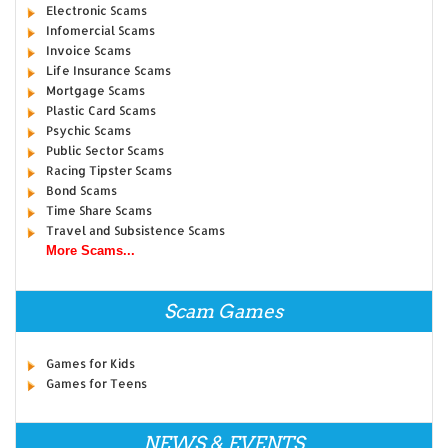
Electronic Scams
Infomercial Scams
Invoice Scams
Life Insurance Scams
Mortgage Scams
Plastic Card Scams
Psychic Scams
Public Sector Scams
Racing Tipster Scams
Bond Scams
Time Share Scams
Travel and Subsistence Scams
More Scams...
Scam Games
Games for Kids
Games for Teens
NEWS & EVENTS