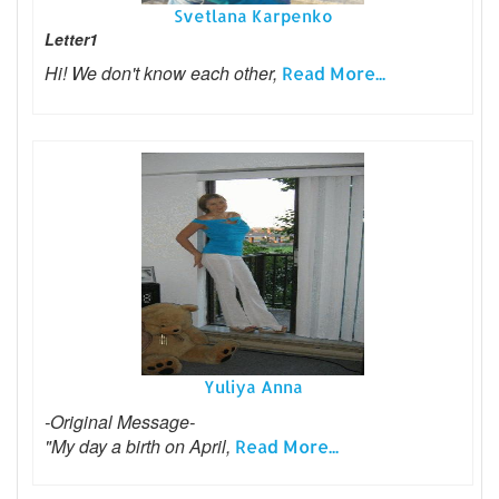
Svetlana Karpenko
Letter1
Hi! We don't know each other,
Read More...
Yuliya Anna
-Original Message-
"My day a birth on April,
Read More...