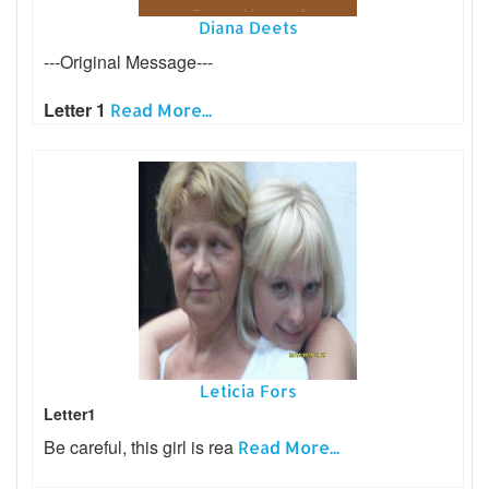
Diana Deets
---Original Message---
Letter 1
Read More...
Leticia Fors
Letter1
Be careful, this girl is rea
Read More...