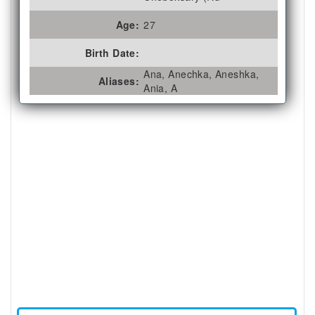
Age:
27
Birth Date:
Ana, Anechka, Aneshka,
Aliases:
Ania, A