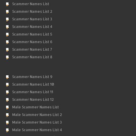
Scammer Names List
Scammer Names List 2
Scammer Names List 3
Scammer Names List 4
Scammer Names List 5
Scammer Names List 6
Scammer Names List 7
Scammer Names List 8
Scammer Names List 9
Scammer Names List 10
Scammer Names List 11
Scammer Names List 12
Male Scammer Names List
Male Scammer Names List 2
Male Scammer Names List 3
Male Scammer Names List 4