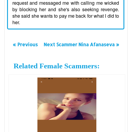
request and messaged me with calling me wicked
by blocking her and she's also seeking revenge.
she said she wants to pay me back for what I did to
her.
« Previous
Next Scammer Nina Afanaseva »
Related Female Scammers: