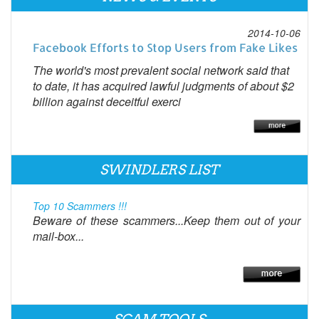
2014-10-06
Facebook Efforts to Stop Users from Fake Likes
The world's most prevalent social network said that
to date, it has acquired lawful judgments of about $2
billion against deceitful exerci
SWINDLERS LIST
Top 10 Scammers !!!
Beware of these scammers...Keep them out of your
mail-box...