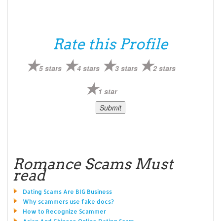
Rate this Profile
5 stars
4 stars
3 stars
2 stars
1 star
Romance Scams Must
read
Dating Scams Are BIG Business
Why scammers use fake docs?
How to Recognize Scammer