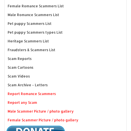
Female Romance Scammers List
Male Romance Scammers List
Pet puppy Scammers List
Pet puppy Scammers types List
Heritage Scammers List
Fraudsters & Scammers List
Scam Reports
Scam Cartoons
Scam Videos
Scam Archive - Letters
Report Romance Scammers
Report any Scam
Male Scammer Picture / photo gallery
Female Scammer Picture / photo gallery