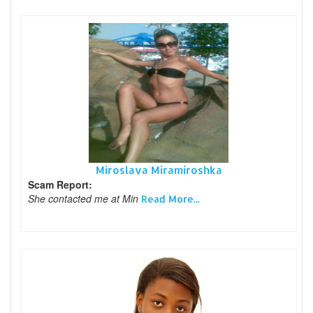
Miroslava Miramiroshka
Scam Report:
She contacted me at Min
Read More...