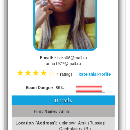
E-mail:
kisska06@mail.ru
anna1977@mail.ru
★
★
★
★
☆
4 ratings
Rate this Profile
Scam Danger:
89%
Details
First Name:
Anna
Location [Address]:
unknown Arsk (Russia);
Cheboksary (Ru