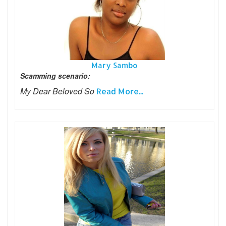
Mary Sambo
Scamming scenario:
My Dear Beloved So
Read More...