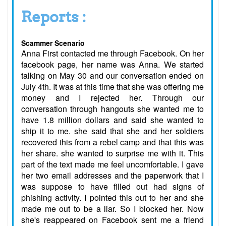
Reports :
Scammer Scenario
Anna First contacted me through Facebook. On her
facebook page, her name was Anna. We started
talking on May 30 and our conversation ended on
July 4th. It was at this time that she was offering me
money and I rejected her. Through our
conversation through hangouts she wanted me to
have 1.8 million dollars and said she wanted to
ship it to me. she said that she and her soldiers
recovered this from a rebel camp and that this was
her share. she wanted to surprise me with it. This
part of the text made me feel uncomfortable. I gave
her two email addresses and the paperwork that I
was suppose to have filled out had signs of
phishing activity. I pointed this out to her and she
made me out to be a liar. So I blocked her. Now
she's reappeared on Facebook sent me a friend