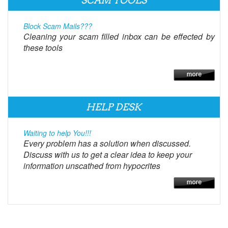
SCAM TOOLS
Block Scam Mails???
Cleaning your scam filled inbox can be effected by
these tools
HELP DESK
Waiting to help You!!!
Every problem has a solution when discussed.
Discuss with us to get a clear idea to keep your
information unscathed from hypocrites