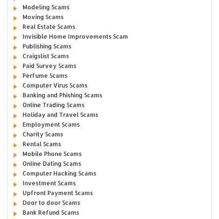
Modeling Scams
Moving Scams
Real Estate Scams
Invisible Home Improvements Scam
Publishing Scams
Craigslist Scams
Paid Survey Scams
Perfume Scams
Computer Virus Scams
Banking and Phishing Scams
Online Trading Scams
Holiday and Travel Scams
Employment Scams
Charity Scams
Rental Scams
Mobile Phone Scams
Online Dating Scams
Computer Hacking Scams
Investment Scams
Upfront Payment Scams
Door to door Scams
Bank Refund Scams