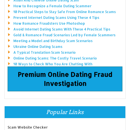
Asian And Chinese Online Dating Scam
How to Recognize a Female Dating Scammer
10 Practical Steps to Stay Safe From Online Romance Scams
Prevent Internet Dating Scams Using These 4 Tips
How Romance Fraudsters Use Photoshop
Avoid Internet Dating Scams With These 4 Practical Tips
Gold & Romance Fraud Scenarios Led by Female Scammers
Meeting a Model and Birthday Scam Scenarios
Ukraine Online Dating Scams
A Typical Translation Scam Scenario
Online Dating Scams: The Costly Travel Scenario
10 Ways to Check Who You Are Chatting With
Premium Online Dating Fraud
Investigation
Popular Links
Scam Website Checker