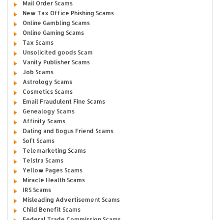
Mail Order Scams
New Tax Office Phishing Scams
Online Gambling Scams
Online Gaming Scams
Tax Scams
Unsolicited goods Scam
Vanity Publisher Scams
Job Scams
Astrology Scams
Cosmetics Scams
Email Fraudulent Fine Scams
Genealogy Scams
Affinity Scams
Dating and Bogus Friend Scams
Soft Scams
Telemarketing Scams
Telstra Scams
Yellow Pages Scams
Miracle Health Scams
IRS Scams
Misleading Advertisement Scams
Child Benefit Scams
Federal Trade Commission Scams