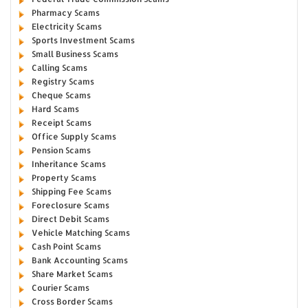
Pharmacy Scams
Electricity Scams
Sports Investment Scams
Small Business Scams
Calling Scams
Registry Scams
Cheque Scams
Hard Scams
Receipt Scams
Office Supply Scams
Pension Scams
Inheritance Scams
Property Scams
Shipping Fee Scams
Foreclosure Scams
Direct Debit Scams
Vehicle Matching Scams
Cash Point Scams
Bank Accounting Scams
Share Market Scams
Courier Scams
Cross Border Scams